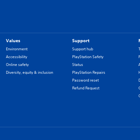
Values
Support
Environment
Support hub
Accessibility
PlayStation Safety
Online safety
Status
Diversity, equity & inclusion
PlayStation Repairs
Password reset
Refund Request