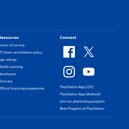
Resources
Connect
Terms of service
PS Store cancellation policy
Age ratings
Health warning
Developers
Glossary
PlayStation App (iOS)
Official licensing programme
PlayStation App (Android)
Join our playtesting program
Beta Program at PlayStation