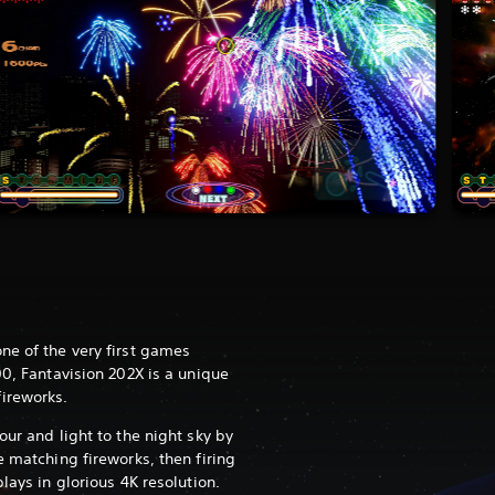
ne of the very first games
00, Fantavision 202X is a unique
ireworks.
our and light to the night sky by
e matching fireworks, then firing
lays in glorious 4K resolution.