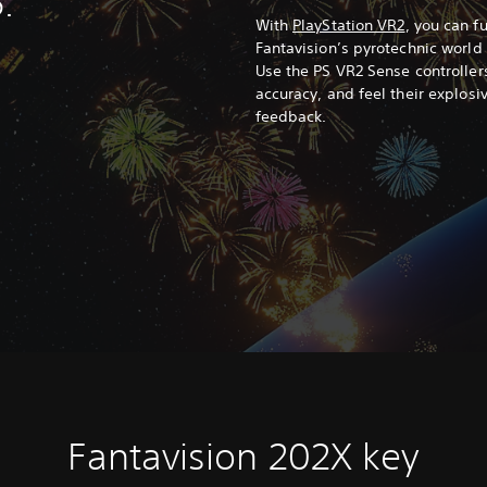
.
With
PlayStation VR2
, you can f
Fantavision’s pyrotechnic world
Use the PS VR2 Sense controllers
accuracy, and feel their explos
feedback.
Fantavision 202X key