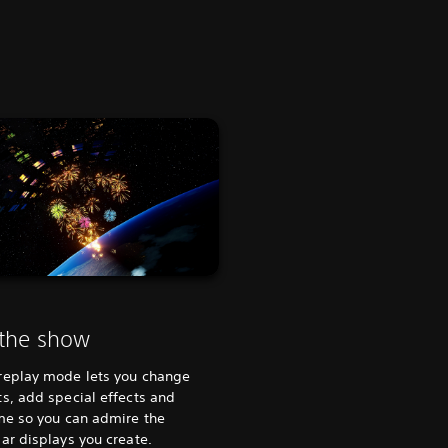
 the show
replay mode lets you change
s, add special effects and
me so you can admire the
ar displays you create.