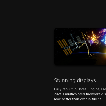
Stunning displays
Fully rebuilt in Unreal Engine, Fa
202X's multicolored fireworks di
look better than ever in full 4K.