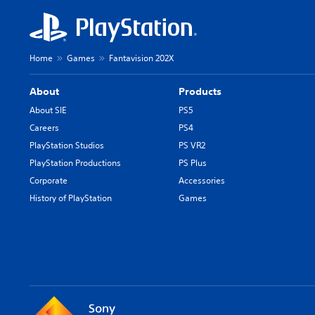
Home
Games
Fantavision 202X
About
Products
About SIE
PS5
Careers
PS4
PlayStation Studios
PS VR2
PlayStation Productions
PS Plus
Corporate
Accessories
History of PlayStation
Games