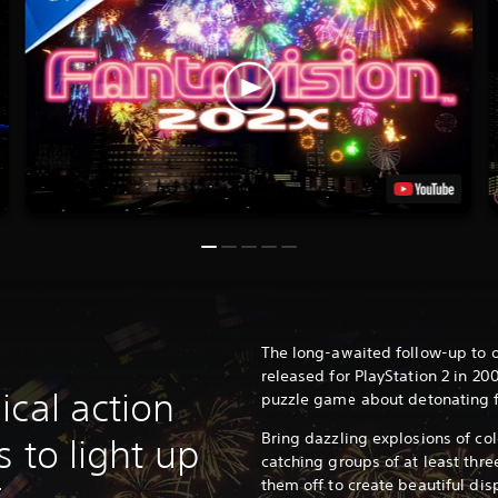
The long-awaited follow-up to o
released for PlayStation 2 in 20
ical action
puzzle game about detonating f
Bring dazzling explosions of col
s to light up
catching groups of at least thre
them off to create beautiful disp