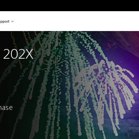
pport
n 202X
chase