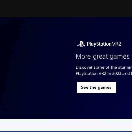
More great games 
Discover some of the stunn
PlayStation VR2 in 2023 and
See the games