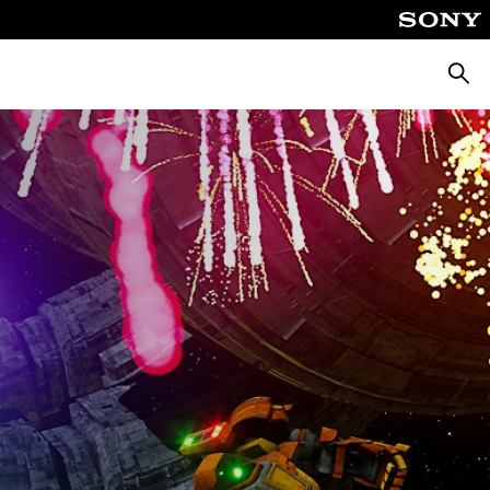
Searc