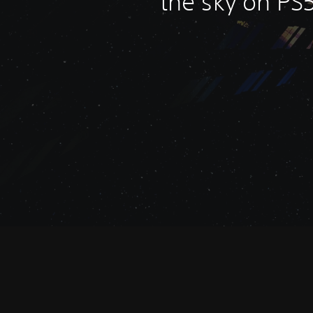
the sky on PS5