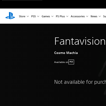
Store
PS5
Games
PS Plus
Accessories
News
Su
Fantavisio
Cosmo Machia
Available on
PS5
Not available for pur