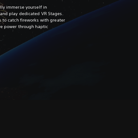
ully immerse yourself in
 and play dedicated VR Stages.
 to catch fireworks with greater
ive power through haptic