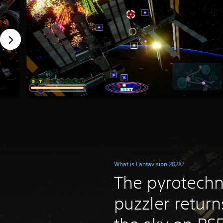
What is Fantavision 202X?
The pyrotechn
puzzler return