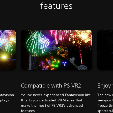
features
Compatible with PS VR2
Enjoy
ntavision
You've never experienced Fantavision like
The new 
splays
this. Enjoy dedicated VR Stages that
viewpoint
make the most of PS VR2's advanced
freeze ti
features.
spectacul