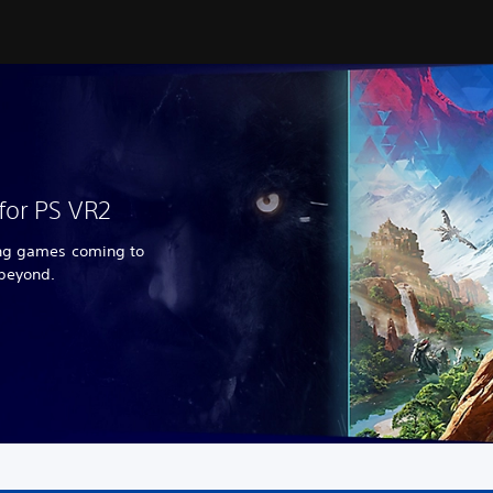
for PS VR2
ing games coming to
 beyond.