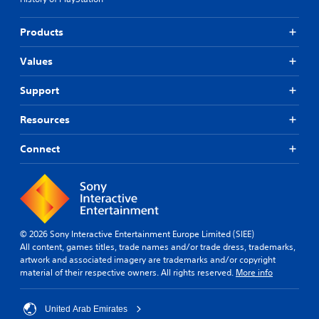
Products
Values
Support
Resources
Connect
© 2026 Sony Interactive Entertainment Europe Limited (SIEE)
All content, games titles, trade names and/or trade dress, trademarks,
artwork and associated imagery are trademarks and/or copyright
material of their respective owners. All rights reserved.
More info
United Arab Emirates