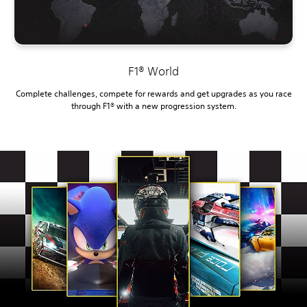
F1® World
Complete challenges, compete for rewards and get upgrades as you race
through F1® with a new progression system.