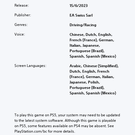
Release:
15/6/2023
Publisher:
EA Swiss Sarl
Genres:
Driving/Racing
Voice:
Chinese, Dutch, English,
French (France), German,
Italian, Japanese,
Portuguese (Brazil),
Spanish, Spanish (Mexico)
Screen Languages:
Arabic, Chinese (Simplified),
Dutch, English, French
(France), German, Italian,
Japanese, Polish,
Portuguese (Brazil),
Spanish, Spanish (Mexico)
To play this game on PS5, your system may need to be updated 
to the latest system software. Although this game is playable 
on PS5, some features available on PS4 may be absent. See 
PlayStation.com/bc for more details.