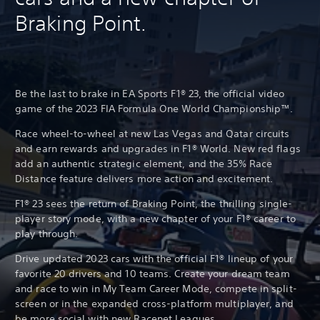
Braking Point.
Be the last to brake in EA Sports F1® 23, the official video
game of the 2023 FIA Formula One World Championship™.
Race wheel-to-wheel at new Las Vegas and Qatar circuits
and earn rewards and upgrades in F1® World. New red flags
add an authentic strategic element, and the 35% Race
Distance feature delivers more action and excitement.
F1® 23 sees the return of Braking Point, the thrilling single-
player story mode, with a new chapter of your F1® career to
play through.
Drive updated 2023 cars with the official F1® lineup of your
favorite 20 drivers and 10 teams. Create your dream team
and race to win in My Team Career Mode, compete in split-
screen or in the expanded cross-platform multiplayer, and
be more social with new Racenet Leagues.