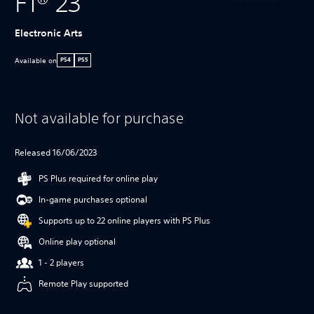
F1® 23
Electronic Arts
Available on
PS4
PS5
Not available for purchase
Released 16/06/2023
PS Plus required for online play
In-game purchases optional
Supports up to 22 online players with PS Plus
Online play optional
1 - 2 players
Remote Play supported