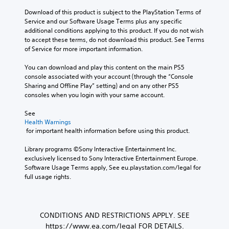
Download of this product is subject to the PlayStation Terms of 
Service and our Software Usage Terms plus any specific 
additional conditions applying to this product. If you do not wish 
to accept these terms, do not download this product. See Terms 
of Service for more important information.
You can download and play this content on the main PS5 
console associated with your account (through the “Console 
Sharing and Offline Play” setting) and on any other PS5 
consoles when you login with your same account.
See 
Health Warnings
 for important health information before using this product.
Library programs ©Sony Interactive Entertainment Inc. 
exclusively licensed to Sony Interactive Entertainment Europe. 
Software Usage Terms apply, See eu.playstation.com/legal for 
full usage rights.
CONDITIONS AND RESTRICTIONS APPLY. SEE
https://www.ea.com/legal FOR DETAILS.