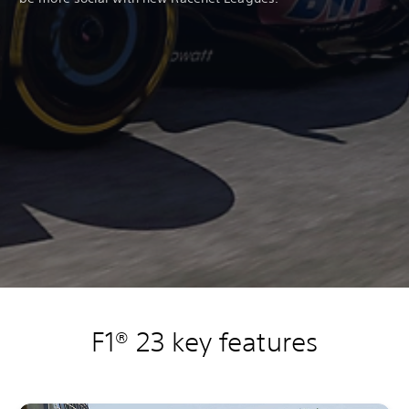
F1® 23 key features