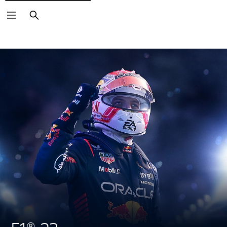
Search