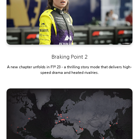
Braking Point 2
A new chapter unfolds in F1® 23 - a thrilling story mode that delivers high-
speed drama and heated rivalries.