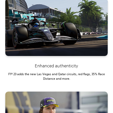
Enhanced authenticity
F1® 23 adds the new Las Vegas and Qatar circuits, red flags, 35% Race
Distance and more.