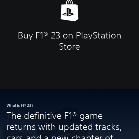
Buy F1® 23 on PlayStation
Store
What is F1® 23?
The definitive F1® game
returns with updated tracks,
cars and a new chapter of