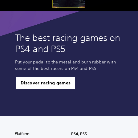
The best racing games on
PS4 and PS5
Put your pedal to the metal and burn rubber with
some of the best racers on PS4 and PS5.
Discover racing games
Platform:
PS4, PS5