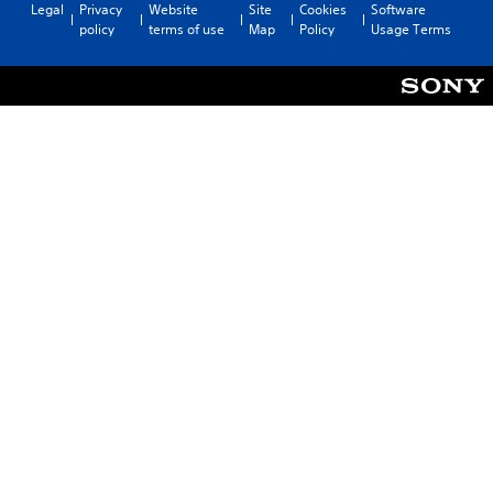
Legal
Privacy
Website
Site
Cookies
Software
policy
terms of use
Map
Policy
Usage Terms