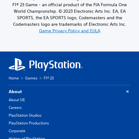
F1® 23 Game - an official product of the FIA Formula One
World Championship. © 2023 Electronic Arts Inc. EA, EA
SPORTS, the EA SPORTS logo, Codemasters and the
Codemasters logo are trademarks of Electronic Arts Inc.
Game Privacy Policy and EULA
Home
Games
F1® 23
About
About SIE
Careers
PlayStation Studios
PlayStation Productions
Corporate
History of PlayStation