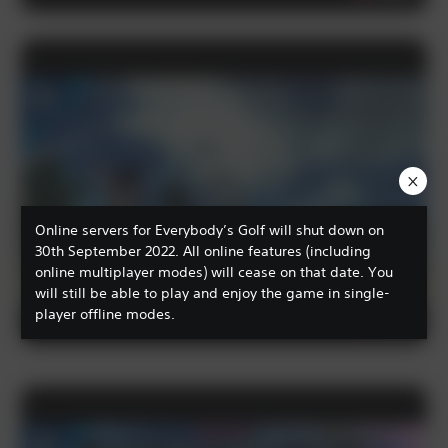
Online servers for Everybody’s Golf will shut down on
30th September 2022. All online features (including
online multiplayer modes) will cease on that date. You
will still be able to play and enjoy the game in single-
player offline modes.