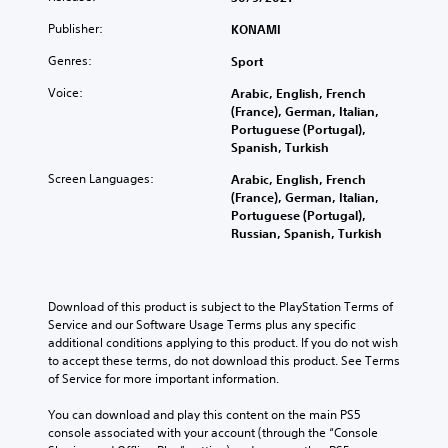
Publisher:
KONAMI
Genres:
Sport
Voice:
Arabic, English, French
(France), German, Italian,
Portuguese (Portugal),
Spanish, Turkish
Screen Languages:
Arabic, English, French
(France), German, Italian,
Portuguese (Portugal),
Russian, Spanish, Turkish
Download of this product is subject to the PlayStation Terms of 
Service and our Software Usage Terms plus any specific 
additional conditions applying to this product. If you do not wish 
to accept these terms, do not download this product. See Terms 
of Service for more important information.
You can download and play this content on the main PS5 
console associated with your account (through the “Console 