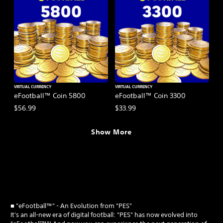
VIRTUAL CURRENCY
VIRTUAL CURRENCY
eFootball™ Coin 5800
eFootball™ Coin 3300
$56.99
$33.99
Show More
■ "eFootball™" - An Evolution from "PES"
It's an all-new era of digital football: "PES" has now evolved into