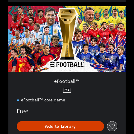
e
F
o
o
t
b
a
l
l
™
eFootball™
PS4
eFootball™ core game
Free
Add to Library