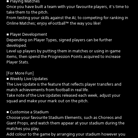
■ Playing Matches
Once you have built a team with your favourite players, it’s time to
take them to the pitch.
From testing your skills against the AI, to competing for ranking in
Online Matches; enjoy eFootball™ the way you like!
■ Player Development
Depending on Player Types, signed players can be further
developed.
Level up players by putting them in matches or using in-game
items, then spend the Progression Points acquired to increase
Player Stats.
[For More Fun]
■ Weekly Live Updates
The Live Update is the feature that reflects player transfers and
match achievements from football in real life.
Take note of the Live Updates released each week, adjust your
squad and make your mark out on the pitch.
■ Customise a Stadium
Choose your favourite Stadium Elements, such as Choreos and
Giant Props, and watch them appear at your stadium during the
matches you play.
Add colour to the game by arranging your stadium however you