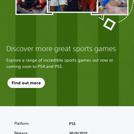
Discover more great sports games
Explore a range of incredible sports games out now or
coming soon to PS4 and PS5.
Find out more
Platform:
PS5
Release:
30/9/2021