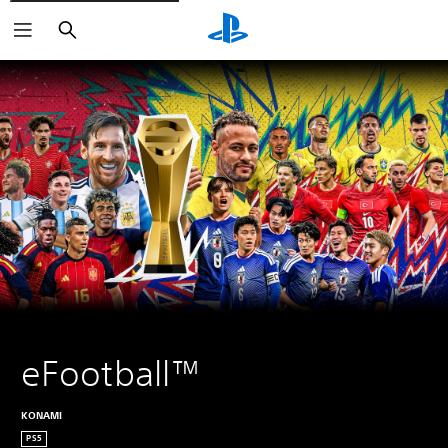
Search
eFootball™
KONAMI
PS5