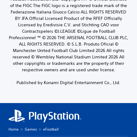
of the FIGC The FIGC logo is a registered trade mark of the
Federazione Italiana Giuoco Calcio ALL RIGHTS RESERVED
BY JFA Official Licensed Product of the RFEF Officially
Licensed by Eredivisie C.V. and Stichting CAO voor
Contractspelers ©J.LEAGUE ©Ligue de Football
Professionnel ™ © 2026 THE ARSENAL FOOTBALL CLUB PLC,
ALL RIGHTS RESERVED. © S.L.B. Produto Oficial ©
Manchester United Football Club Limited 2026 All rights
reserved © Wembley National Stadium Limited 2026 All
other copyrights or trademarks are the property of their
respective owners and are used under license.
Published by Konami Digital Entertainment Co., Ltd.
Home
Games
eFootball