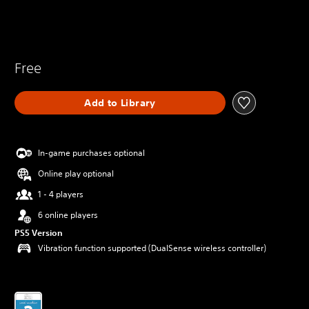
Free
Add to Library
In-game purchases optional
Online play optional
1 - 4 players
6 online players
PS5 Version
Vibration function supported (DualSense wireless controller)