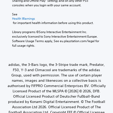
Sharing and Offline Play” setting) and on any other PS5 
consoles when you login with your same account.
See 
Health Warnings
 for important health information before using this product.
Library programs ©Sony Interactive Entertainment Inc. 
exclusively licensed to Sony Interactive Entertainment Europe. 
Software Usage Terms apply, See eu.playstation.com/legal for 
full usage rights.
adidas, the 3-Bars logo, the 3-Stripe trade mark, Predator,
F50, Y-3 and Climacool are trademarks of the adidas
Group, used with permission. The use of certain player
names, images and likenesses on a collective basis is
authorised by FIFPRO Commercial Enterprises BV. Officially
Licensed Product of the MLSPA © [2026] © 2026, DFB.
Official Licensed Product of Deutscher Fußball-Bund
produced by Konami Digital Entertainment. © The Football
Association Ltd 2026. Official Licensed Product of The
Football Association Ltd. Copyright FFF © Official Licensee