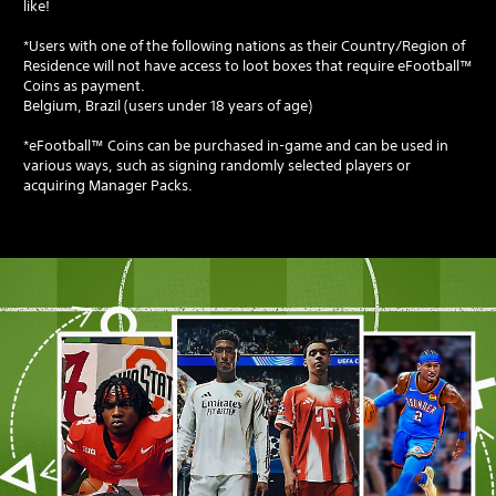
like!
*Users with one of the following nations as their Country/Region of
Residence will not have access to loot boxes that require eFootball™
Coins as payment.
Belgium, Brazil (users under 18 years of age)
*eFootball™ Coins can be purchased in-game and can be used in
various ways, such as signing randomly selected players or
acquiring Manager Packs.