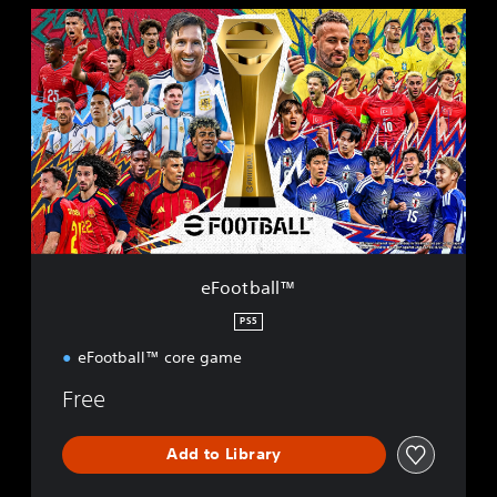
e
F
o
o
t
b
a
l
l
™
eFootball™
PS5
eFootball™ core game
Free
Add to Library