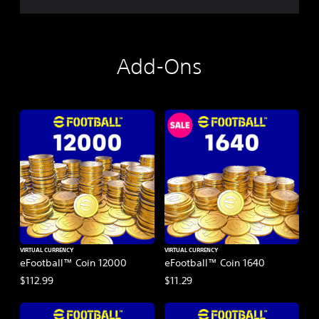
Add-Ons
VIRTUAL CURRENCY
VIRTUAL CURRENCY
eFootball™ Coin 12000
eFootball™ Coin 1640
$112.99
$11.29