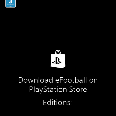
Download eFootball on
PlayStation Store
Editions: