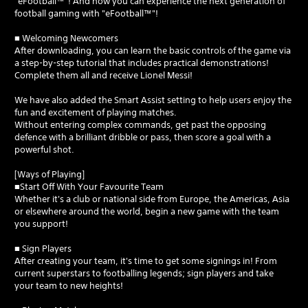
"eFootball™"! And now you can experience the next generation of
football gaming with "eFootball™"!
■ Welcoming Newcomers
After downloading, you can learn the basic controls of the game via
a step-by-step tutorial that includes practical demonstrations!
Complete them all and receive Lionel Messi!
We have also added the Smart Assist setting to help users enjoy the
fun and excitement of playing matches.
Without entering complex commands, get past the opposing
defence with a brilliant dribble or pass, then score a goal with a
powerful shot.
[Ways of Playing]
■Start Off With Your Favourite Team
Whether it's a club or national side from Europe, the Americas, Asia
or elsewhere around the world, begin a new game with the team
you support!
■ Sign Players
After creating your team, it's time to get some signings in! From
current superstars to footballing legends; sign players and take
your team to new heights!