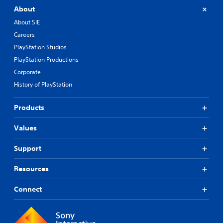
About
About SIE
Careers
PlayStation Studios
PlayStation Productions
Corporate
History of PlayStation
Products
Values
Support
Resources
Connect