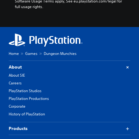
Software Usage Terms apply, See eu.playstation.com/legal for 
full usage rights.
Home
Games
Dungeon Munchies
About
About SIE
Careers
PlayStation Studios
PlayStation Productions
Corporate
History of PlayStation
Products