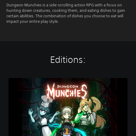
Dungeon Munchies is a side-scrolling action RPG with a focus on
hunting down creatures, cooking them, and eating dishes to gain
certain abilities. The combination of dishes you choose to eat will
impact your entire play style.
Editions:
D
u
n
g
e
o
n
M
u
n