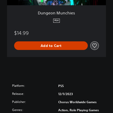
c
h
i
Dungeon Munchies
e
s
PS4
$14.99
Add to Cart
Platform:
PS5
Release:
12/1/2023
Publisher:
Chorus Worldwide Games
Genres:
Action, Role Playing Games