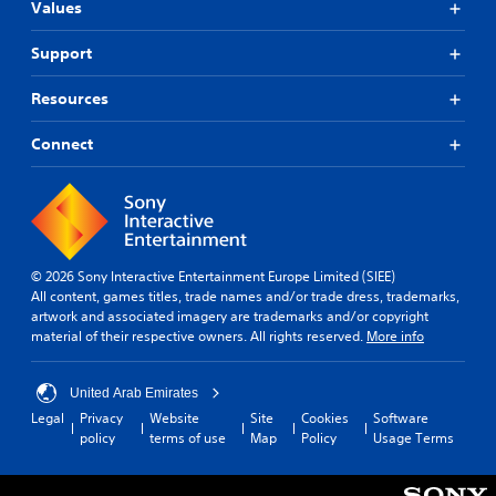
Values
Support
Resources
Connect
© 2026 Sony Interactive Entertainment Europe Limited (SIEE)
All content, games titles, trade names and/or trade dress, trademarks,
artwork and associated imagery are trademarks and/or copyright
material of their respective owners. All rights reserved.
More info
United Arab Emirates
Legal
Privacy
Website
Site
Cookies
Software
policy
terms of use
Map
Policy
Usage Terms