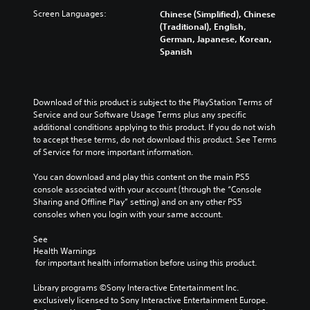
Screen Languages:
Chinese (Simplified), Chinese
(Traditional), English,
German, Japanese, Korean,
Spanish
Download of this product is subject to the PlayStation Terms of 
Service and our Software Usage Terms plus any specific 
additional conditions applying to this product. If you do not wish 
to accept these terms, do not download this product. See Terms 
of Service for more important information.
You can download and play this content on the main PS5 
console associated with your account (through the “Console 
Sharing and Offline Play” setting) and on any other PS5 
consoles when you login with your same account.
See 
Health Warnings
 for important health information before using this product.
Library programs ©Sony Interactive Entertainment Inc. 
exclusively licensed to Sony Interactive Entertainment Europe. 