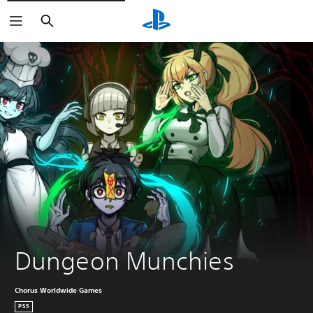
Search
Dungeon Munchies
Chorus Worldwide Games
PS5