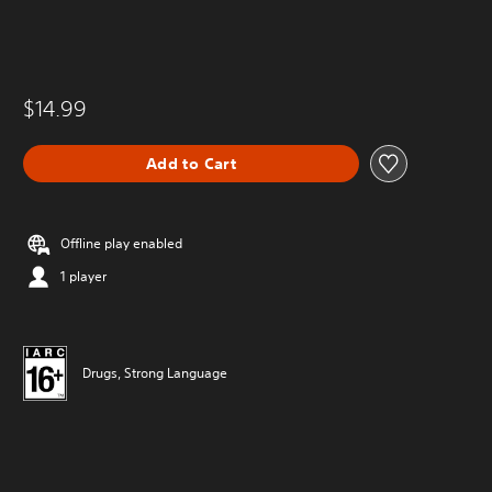
$14.99
Add to Cart
Offline play enabled
1 player
Drugs, Strong Language