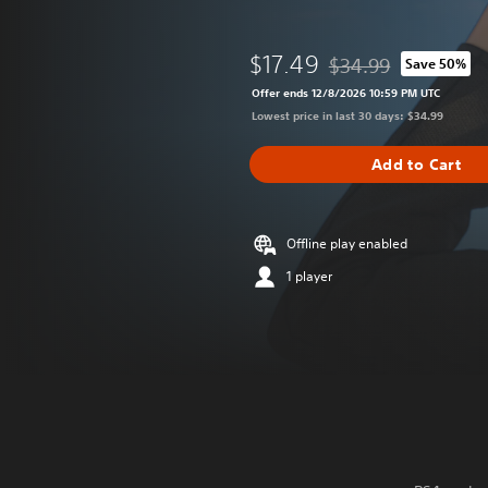
$17.49
$34.99
Save 50%
Discounted from origin
Offer ends 12/8/2026 10:59 PM UTC
Lowest price in last 30 days: $34.99
Add to Cart
Offline play enabled
1 player