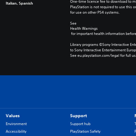
One-time licence fee to download to mul
Italian, Spanish
PlayStation is not required to use this o
for use on other PS4 systems.
See 
Health Warnings
 for important health information before
Library programs ©Sony Interactive Ente
to Sony Interactive Entertainment Euro
See eu.playstation.com/legal for full us
Values
Support
Environment
Support hub
Accessibility
PlayStation Safety