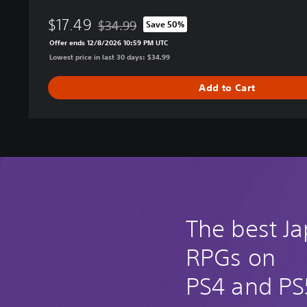
e
$17.49
s
$34.99
Save 50%
Discounted from original price of $34.99
o
Offer ends 12/8/2026 10:59 PM UTC
f
Lowest price in last 30 days: $34.99
a
n
Add to Cart
E
l
u
s
i
v
e
A
g
The best J
e
–
RPGs on
D
e
PS4 and PS
f
i