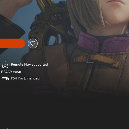
al price of $34.99
Remote Play supported
PS4 Version
PS4 Pro Enhanced