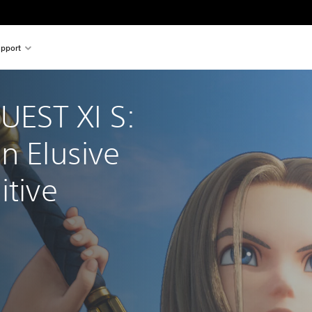
pport
EST XI S: 
n Elusive 
itive 