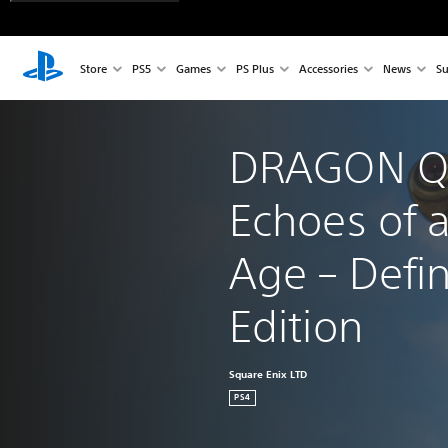
Store
PS5
Games
PS Plus
Accessories
News
Su
DRAGON QU
Echoes of a
Age – Defin
Edition
Square Enix LTD
PS4