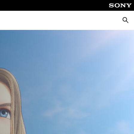
Searc