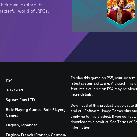
f
 their own, explore the
i
racterful world of JRPGs.
n
i
t
i
v
e
E
d
i
t
To play this game on PS5, your system 
i
PS4
latest system software. Although this 
o
features available on PS4 may be absen
3/12/2020
n
more details.
D
Square Enix LTD
E
Download of this product is subject to t
Role Playing Games, Role Playing
M
and our Software Usage Terms plus any s
Games
applying to this product. If you do not w
O
download this product. See Terms of Se
English, Japanese
information.
English, French (France), German,