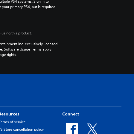
tiple PS4 systems. Sign in to 
n your primary PS4, but is required 
 using this product.
rtainment Inc. exclusively licensed 
pe. Software Usage Terms apply, 
age rights.
Resources
Connect
Terms of service
PS Store cancellation policy