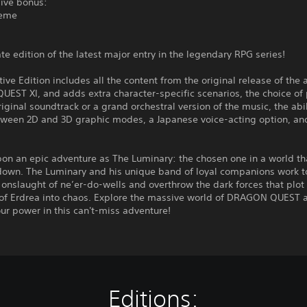
sive bonus:
heme
te edition of the latest major entry in the legendary RPG series!
tive Edition includes all the content from the original release of the
ST XI, and adds extra character-specific scenarios, the choice of 
riginal soundtrack or a grand orchestral version of the music, the abil
tween 2D and 3D graphic modes, a Japanese voice-acting option, a
on an epic adventure as The Luminary: the chosen one in a world th
down. The Luminary and his unique band of loyal companions work t
 onslaught of ne’er-do-wells and overthrow the dark forces that plot
 of Erdrea into chaos. Explore the massive world of DRAGON QUEST 
r power in this can't-miss adventure!
Editions: