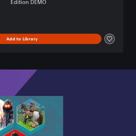
Edition DEMO
Add to Library