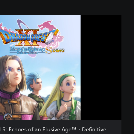
: Echoes of an Elusive Age™ - Definitive