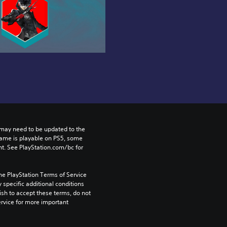
may need to be updated to the 
game is playable on PS5, some 
t. See PlayStation.com/bc for 
he PlayStation Terms of Service 
pecific additional conditions 
ish to accept these terms, do not 
rvice for more important 