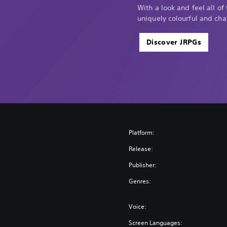
n
With a look and feel all of
i
uniquely colourful and cha
t
i
Discover JRPGs
v
e
E
d
i
t
i
o
n
Platform:
Release:
Publisher:
Genres:
Voice:
Screen Languages: