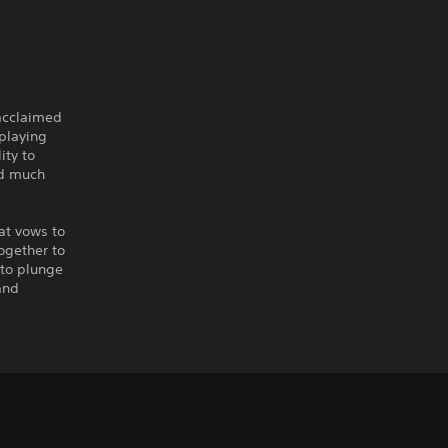
 acclaimed
playing
ity to
nd much
at vows to
ogether to
 to plunge
and