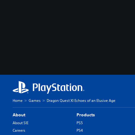
Home
Games
Dragon Quest XI Echoes of an Elusive Age
About
Products
About SIE
PS5
Careers
PS4