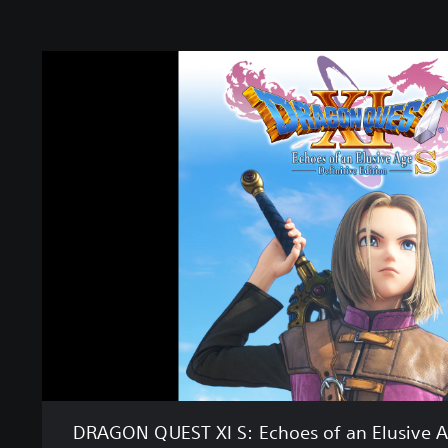
D
R
A
G
O
N
Q
U
E
S
T
X
I
S
:
E
c
h
DRAGON QUEST XI S: Echoes of an Elusive Ag
o