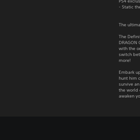
PS4 exclu
- Static t
The ultima
The Defini
DRAGON QUE
with the o
switch be
more!
Embark up
hunt him 
survive an
the world
awaken you