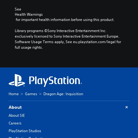
See 
Health Warnings
 for important health information before using this product.
Library programs ©Sony Interactive Entertainment Inc. 
exclusively licensed to Sony Interactive Entertainment Europe. 
Software Usage Terms apply, See eu.playstation.com/legal for 
full usage rights.
Home
Games
Dragon Age: Inquisition
About
About SIE
Careers
PlayStation Studios