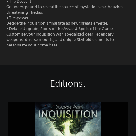
• The Descent
Go underground to reveal the source of mysterious earthquakes
threatening Thedas.
• Trespasser
Decide the Inquisition’s final fate as new threats emerge.
• Deluxe Upgrade, Spoils of the Avvar & Spoils of the Qunari
Customize your Inquisition with specialized gear, legendary
weapons, diverse mounts, and unique Skyhold elements to
personalize your home base.
Editions:
D
r
a
g
o
n