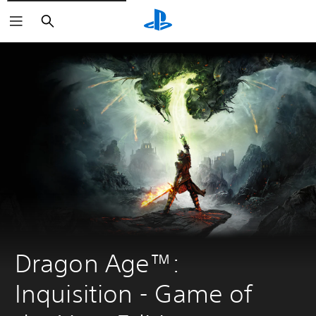
Search
Dragon Age™: 
Inquisition - Game of 