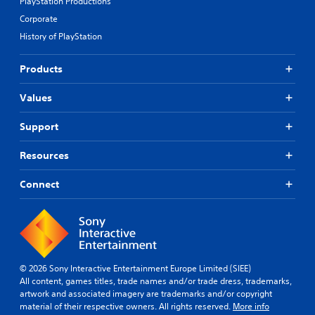
PlayStation Productions
Corporate
History of PlayStation
Products
Values
Support
Resources
Connect
© 2026 Sony Interactive Entertainment Europe Limited (SIEE)
All content, games titles, trade names and/or trade dress, trademarks,
artwork and associated imagery are trademarks and/or copyright
material of their respective owners. All rights reserved.
More info