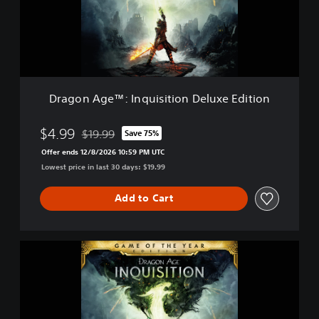
A
g
e
™
:
I
n
Dragon Age™: Inquisition Deluxe Edition
q
u
i
$4.99
$19.99
Save 75%
Discounted from original price of $19.99
s
Offer ends 12/8/2026 10:59 PM UTC
i
Lowest price in last 30 days: $19.99
t
i
o
Add to Cart
n
D
e
D
l
r
u
a
x
g
e
o
E
n
d