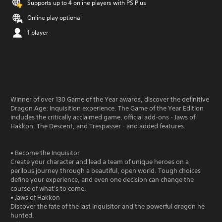
Supports up to 4 online players with PS Plus
Online play optional
1 player
Winner of over 130 Game of the Year awards, discover the definitive
Dragon Age: Inquisition experience. The Game of the Year Edition
includes the critically acclaimed game, official add-ons - Jaws of
Hakkon, The Descent, and Trespasser - and added features.
• Become the Inquisitor
Create your character and lead a team of unique heroes on a
perilous journey through a beautiful, open world. Tough choices
define your experience, and even one decision can change the
course of what's to come.
• Jaws of Hakkon
Discover the fate of the last Inquisitor and the powerful dragon he
hunted.