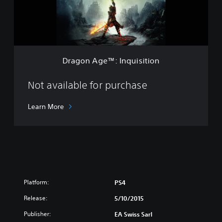
t
g
h
e
e
™
Y
:
e
I
a
n
r
Dragon Age™: Inquisition
q
E
u
d
i
Not available for purchase
i
s
t
i
i
Learn More
t
o
i
n
o
n
Platform:
PS4
Release:
5/10/2015
Publisher:
EA Swiss Sarl