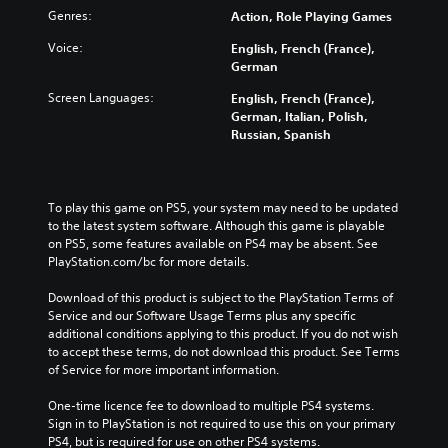
Genres:
Action, Role Playing Games
Voice:
English, French (France),
German
Screen Languages:
English, French (France),
German, Italian, Polish,
Russian, Spanish
To play this game on PS5, your system may need to be updated 
to the latest system software. Although this game is playable 
on PS5, some features available on PS4 may be absent. See 
PlayStation.com/bc for more details.
Download of this product is subject to the PlayStation Terms of 
Service and our Software Usage Terms plus any specific 
additional conditions applying to this product. If you do not wish 
to accept these terms, do not download this product. See Terms 
of Service for more important information.
One-time licence fee to download to multiple PS4 systems. 
Sign in to PlayStation is not required to use this on your primary 
PS4, but is required for use on other PS4 systems.