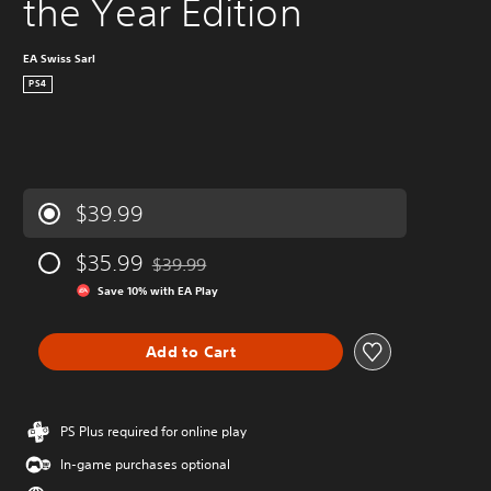
the Year Edition
EA Swiss Sarl
PS4
$39.99
$35.99
$39.99
Discounted from original price of $39.99
Save 10% with EA Play
Add to Cart
PS Plus required for online play
In-game purchases optional