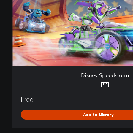
S
p
e
e
d
s
t
o
r
m
Disney Speedstorm
PS5
Free
Add to Library