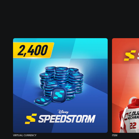
VIRTUAL CURRENCY
ITEM