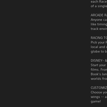
each Racer
of a singl
ARCADE R
Anyone ca
like timin
track envi
RACING T
Pick your 
local and 
globe to 
DISNEY- 
Start your
films. Fro
Book’s Jun
worlds fro
CUSTOMIZ
Choose you
wings -- a
game!