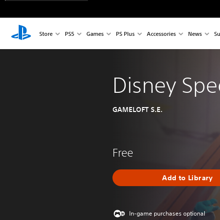
Store
PS5
Games
PS Plus
Accessories
News
Su
Disney Sp
GAMELOFT S.E.
Free
Add to Library
In-game purchases optional