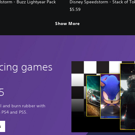
storm - Buzz Lightyear Pack
Disney Speedstorm - Stack of To
$5.59
Show More
acing games
5
al and burn rubber with
n PS4 and PS5.
s