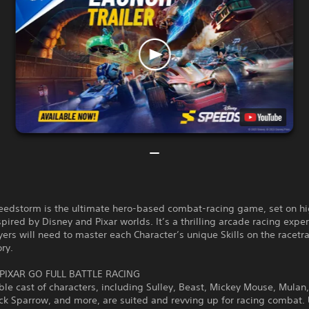
eedstorm is the ultimate hero-based combat-racing game, set on h
nspired by Disney and Pixar worlds. It’s a thrilling arcade racing expe
ers will need to master each Character’s unique Skills on the racetr
ory.
PIXAR GO FULL BATTLE RACING
ble cast of characters, including Sulley, Beast, Mickey Mouse, Mulan,
ack Sparrow, and more, are suited and revving up for racing combat