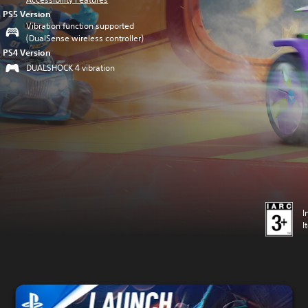
PS5 Version
Vibration function supported
(DualSense wireless controller)
PS4 Version
DUALSHOCK 4 vibration
I
I