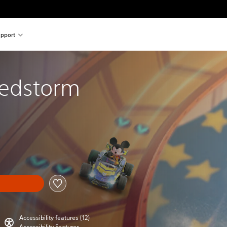
pport
eedstorm
Accessibility features (12)
Accessibility Features