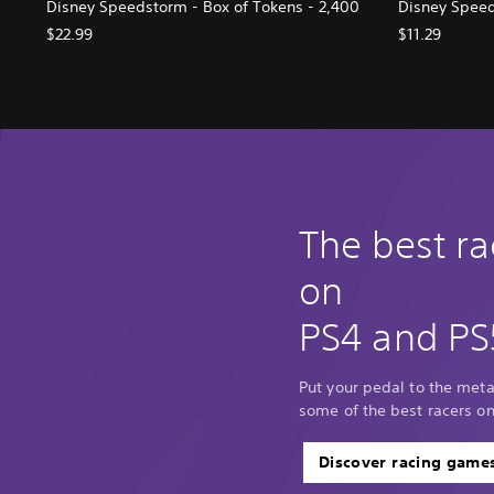
Disney Speedstorm - Box of Tokens - 2,400
Disney Speed
$22.99
$11.29
The best r
on
PS4 and PS
Put your pedal to the met
some of the best racers o
Discover racing game