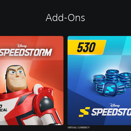
Add-Ons
VIRTUAL CURRENCY