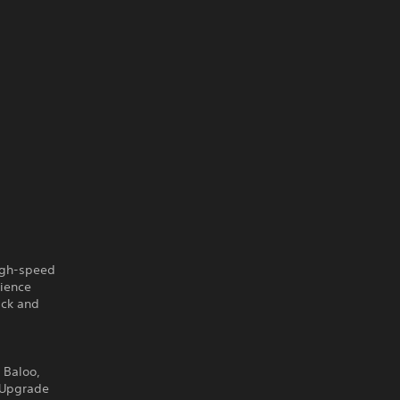
igh-speed
rience
ack and
 Baloo,
. Upgrade