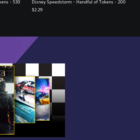
kens - 530
Disney Speedstorm - Handful of Tokens - 200
$2.29