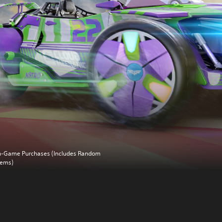
n-Game Purchases (Includes Random
tems)