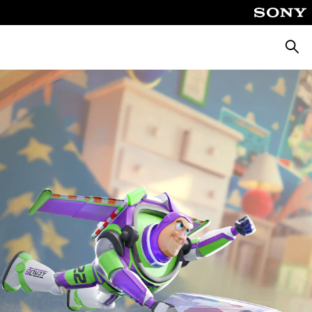
Searc