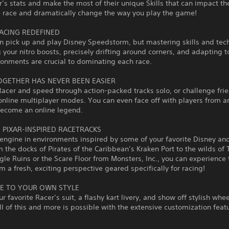
’s stats and make the most of their unique Skills that can impact t
e race and dramatically change the way you play the game!
ACING REDEFINED
n pick up and play Disney Speedstorm, but mastering skills and tec
g your nitro boosts, precisely drifting around corners, and adapting 
ronments are crucial to dominating each race.
OGETHER HAS NEVER BEEN EASIER
Racer and speed through action-packed tracks solo, or challenge frie
online multiplayer modes. You can even face off with players from a
become an online legend.
& PIXAR-INSPIRED RACETRACKS
 engine in environments inspired by some of your favorite Disney and
m the docks of Pirates of the Caribbean’s Kraken Port to the wilds of 
gle Ruins or the Scare Floor from Monsters, Inc., you can experience
m a fresh, exciting perspective geared specifically for racing!
E TO YOUR OWN STYLE
r favorite Racer’s suit, a flashy kart livery, and show off stylish whe
ll of this and more is possible with the extensive customization featu