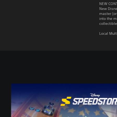
NEW CON
New Disney
master (or
into the m
collectibl
Local Mult
D
i
s
n
e
y