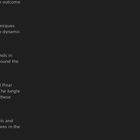
he outcome
hniques
to dynamic
nds in
round the
 Pixar
The Jungle
 these
els and
res in the