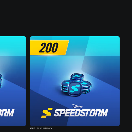
VIRTUAL CURRENCY