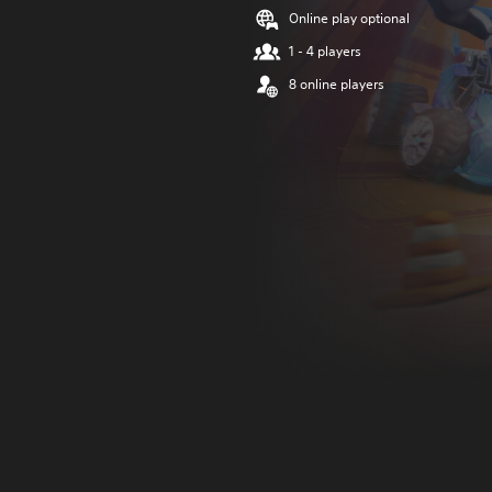
Online play optional
1 - 4 players
8 online players