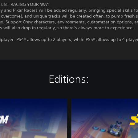
TENT RACING YOUR WAY
 and Pixar Racers will be added regularly, bringing special skills fo
 overcome), and unique tracks will be created often, to pump fresh 
ix. Support Crew characters, environments, customization options, a
es will also drop in regularly, so there’s always more to experience.
iplayer: PS4® allows up to 2 players, while PS5® allows up to 4 playe
Editions:
D
i
s
n
e
y