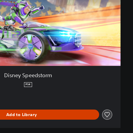
Disney Speedstorm
PS4
Add to Library