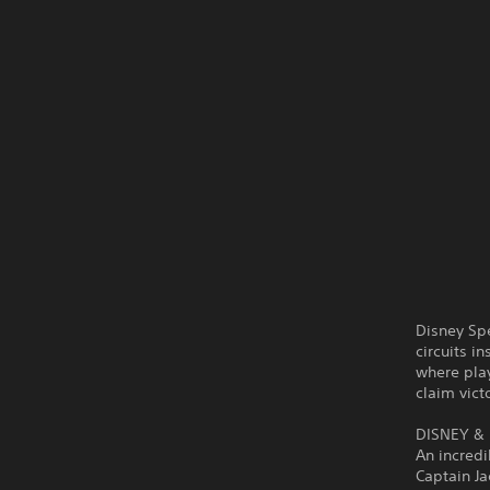
Disney Sp
circuits i
where play
claim vict
DISNEY & 
An incredi
Captain J