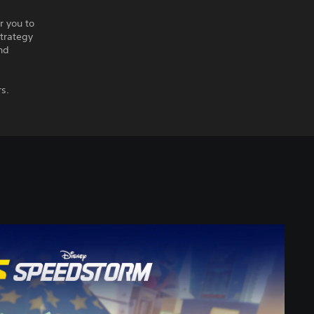
r you to
strategy
nd
rs.