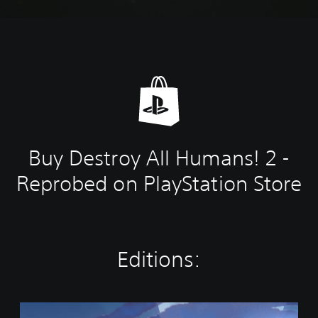
Buy Destroy All Humans! 2 -
Reprobed on PlayStation Store
Editions:
S