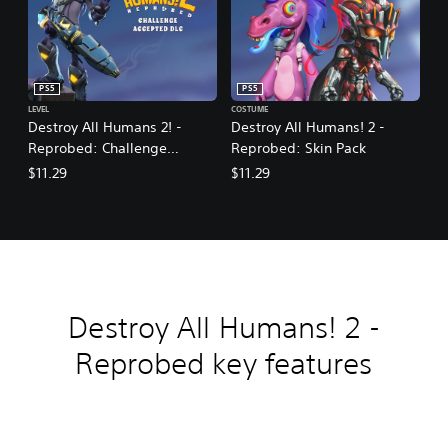
PS5
PS5
LEVEL
COSTUME
Destroy All Humans 2! -
Destroy All Humans! 2 -
Reprobed: Challenge
Reprobed: Skin Pack
Accepted DLC
$11.29
$11.29
Destroy All Humans! 2 -
Reprobed key features