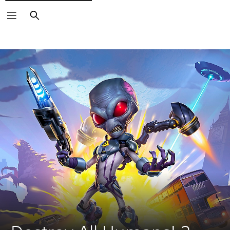
Search