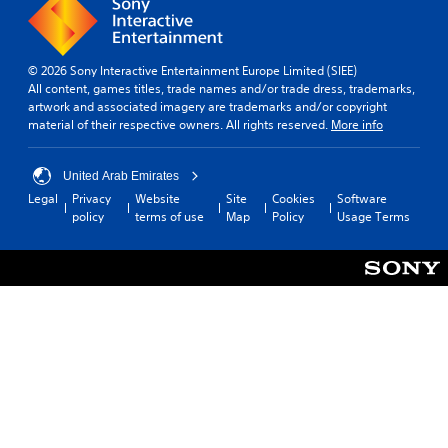
© 2026 Sony Interactive Entertainment Europe Limited (SIEE)
All content, games titles, trade names and/or trade dress, trademarks,
artwork and associated imagery are trademarks and/or copyright
material of their respective owners. All rights reserved.
More info
United Arab Emirates
Legal
Privacy
Website
Site
Cookies
Software
policy
terms of use
Map
Policy
Usage Terms