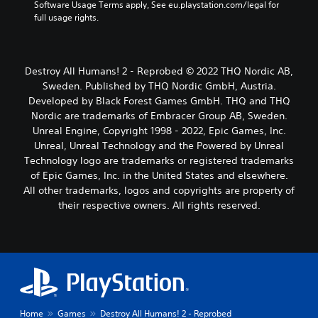
Software Usage Terms apply, See eu.playstation.com/legal for 
full usage rights.
Destroy All Humans! 2 - Reprobed © 2022 THQ Nordic AB,
Sweden. Published by THQ Nordic GmbH, Austria.
Developed by Black Forest Games GmbH. THQ and THQ
Nordic are trademarks of Embracer Group AB, Sweden.
Unreal Engine, Copyright 1998 - 2022, Epic Games, Inc.
Unreal, Unreal Technology and the Powered by Unreal
Technology logo are trademarks or registered trademarks
of Epic Games, Inc. in the United States and elsewhere.
All other trademarks, logos and copyrights are property of
their respective owners. All rights reserved.
Home
Games
Destroy All Humans! 2 - Reprobed