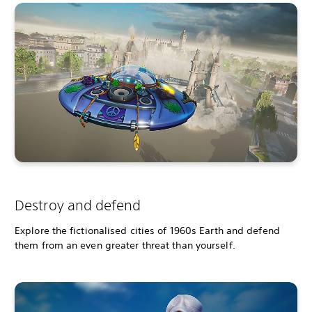
Destroy and defend
Explore the fictionalised cities of 1960s Earth and defend
them from an even greater threat than yourself.