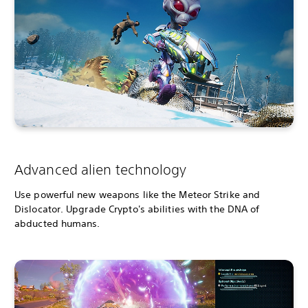
Advanced alien technology
Use powerful new weapons like the Meteor Strike and
Dislocator. Upgrade Crypto's abilities with the DNA of
abducted humans.