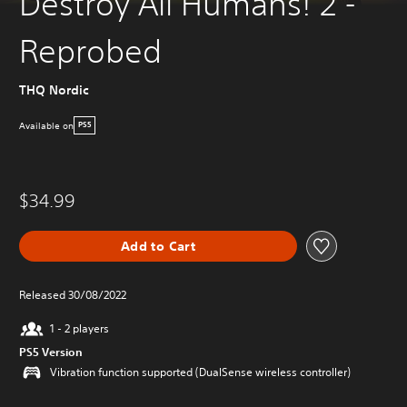
Destroy All Humans! 2 -
Reprobed
THQ Nordic
Available on
PS5
$34.99
Add to Cart
Released 30/08/2022
1 - 2 players
PS5 Version
Vibration function supported (DualSense wireless controller)