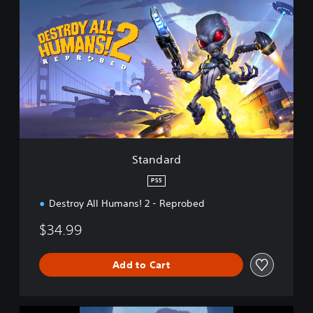
t
a
n
d
a
r
d
Standard
PS5
Destroy All Humans! 2 - Reprobed
$34.99
Add to Cart
D