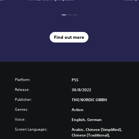
Find out more
Platform:
PS5
Release:
30/8/2022
Publisher:
THQ NORDIC GMBH
Genres:
Action
Voice:
English, German
Screen Languages:
Arabic, Chinese (Simplified),
Chinese (Traditional),