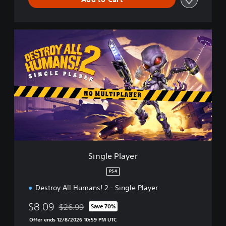
S
i
n
g
l
e
P
l
a
y
e
r
Single Player
PS4
Destroy All Humans! 2 - Single Player
$8.09
$26.99
Save 70%
Discounted from original price of $26.99
Offer ends 12/8/2026 10:59 PM UTC