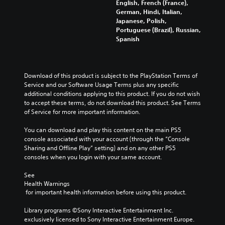
English, French (France),
German, Hindi, Italian,
Japanese, Polish,
Portuguese (Brazil), Russian,
Spanish
Download of this product is subject to the PlayStation Terms of 
Service and our Software Usage Terms plus any specific 
additional conditions applying to this product. If you do not wish 
to accept these terms, do not download this product. See Terms 
of Service for more important information.
You can download and play this content on the main PS5 
console associated with your account (through the “Console 
Sharing and Offline Play” setting) and on any other PS5 
consoles when you login with your same account.
See 
Health Warnings
 for important health information before using this product.
Library programs ©Sony Interactive Entertainment Inc. 
exclusively licensed to Sony Interactive Entertainment Europe. 