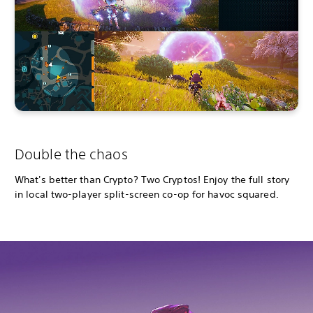
Double the chaos
What's better than Crypto? Two Cryptos! Enjoy the full story
in local two-player split-screen co-op for havoc squared.