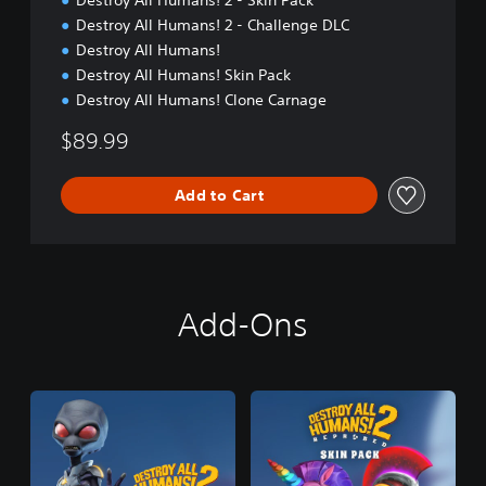
Destroy All Humans! 2 - Skin Pack
Destroy All Humans! 2 - Challenge DLC
Destroy All Humans!
Destroy All Humans! Skin Pack
Destroy All Humans! Clone Carnage
$89.99
Add to Cart
Add-Ons