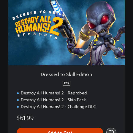
b
D
e
r
d
e
:
s
D
s
e
e
m
d
o
t
o
S
k
i
l
Dressed to Skill Edition
l
E
PS5
d
Destroy All Humans! 2 - Reprobed
i
t
Destroy All Humans! 2 - Skin Pack
i
Destroy All Humans! 2 - Challenge DLC
o
n
$61.99
Add to Cart