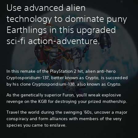
Use advanced alien
technology to dominate puny
Earthlings in this upgraded
sci-fi action-adventure.
In this remake of the PlayStation 2 hit, alien anti-hero
Cryptosporidium-137, better known as Crypto, is succeeded
by his clone Cryptosporidium-138, also known as Crypto.
As the genetically superior Furon, you'll wreak explosive
revenge on the KGB for destroying your prized mothership.
Travel the world during the swinging '60s, uncover a major
conspiracy and form alliances with members of the very
species you came to enslave.