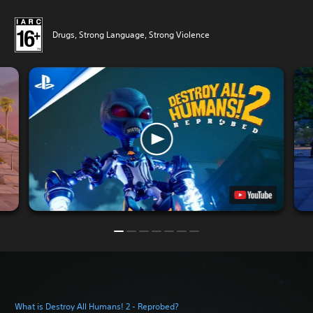
Drugs, Strong Language, Strong Violence
What is Destroy All Humans! 2 - Reprobed?