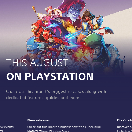
THIS AUGUST
ON PLAYSTATION
Check out this month's biggest releases along with
dedicated features, guides and more.
New releases
PlayStat
ew events,
Check out this month's biggest new titles, including
Discover s
05.
MARVEL Tōkon: Fighting Souls.
including 