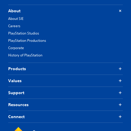
About
About SIE
Careers
PlayStation Studios
PlayStation Productions
Corporate
History of PlayStation
Products
Values
Support
Resources
Connect