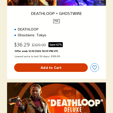
G
H
O
DEATHLOOP + GHOSTWIRE
S
T
PS5
W
DEATHLOOP
I
R
Ghostwire: Tokyo
E
$36.29
$109.99
Save 67%
Discounted from original price of $109.99
Offer ends 12/8/2026 10:59 PM UTC
Lowest price in last 30 days: $109.99
Add to Cart
D
e
l
u
x
e