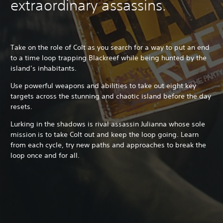
extraordinary assassins.
Take on the role of Colt as you search for a way to put an end
to a time loop trapping Blackreef while being hunted by the
island’s inhabitants.
Use powerful weapons and abilities to take out eight key
targets across the stunning and chaotic island before the day
resets.
Lurking in the shadows is rival assassin Julianna whose sole
mission is to take Colt out and keep the loop going. Learn
from each cycle, try new paths and approaches to break the
loop once and for all.