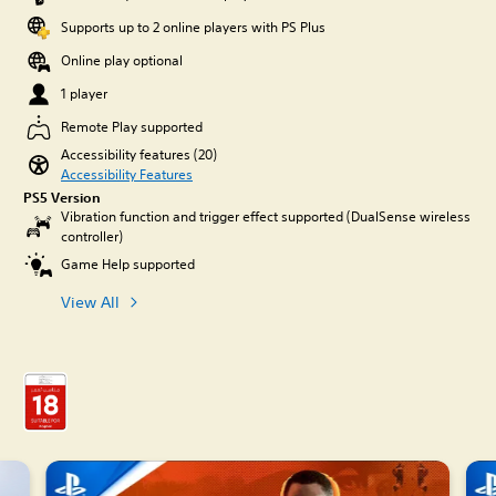
Supports up to 2 online players with PS Plus
Online play optional
1 player
Remote Play supported
Accessibility features (20)
Accessibility Features
PS5 Version
Vibration function and trigger effect supported (DualSense wireless
controller)
Game Help supported
View All