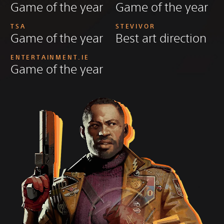
Game of the year
Game of the year
TSA
STEVIVOR
Game of the year
Best art direction
ENTERTAINMENT.IE
Game of the year