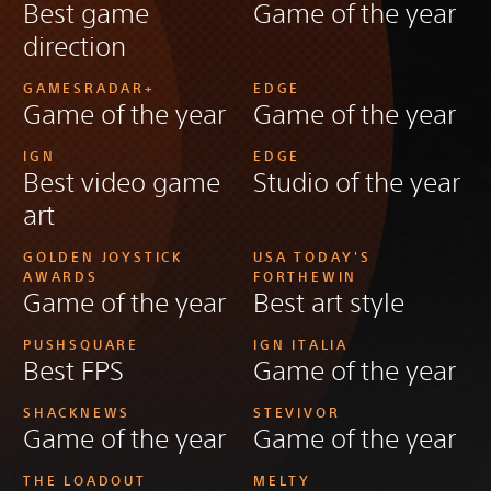
Best game
Game of the year
direction
GAMESRADAR+
EDGE
Game of the year
Game of the year
IGN
EDGE
Best video game
Studio of the year
art
GOLDEN JOYSTICK
USA TODAY'S
AWARDS
FORTHEWIN
Game of the year
Best art style
PUSHSQUARE
IGN ITALIA
Best FPS
Game of the year
SHACKNEWS
STEVIVOR
Game of the year
Game of the year
THE LOADOUT
MELTY