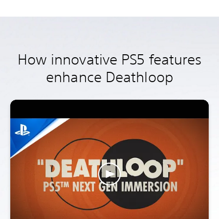
How innovative PS5 features
enhance Deathloop