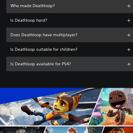
Who made Deathloop?
Is Deathloop hard?
Does Deathloop have multiplayer?
Is Deathloop suitable for children?
Is Deathloop available for PS4?