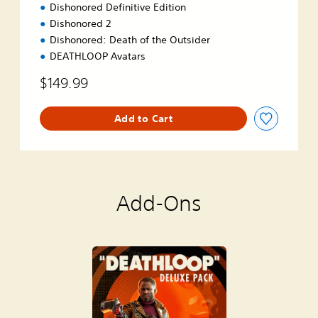
Dishonored Definitive Edition
Dishonored 2
Dishonored: Death of the Outsider
DEATHLOOP Avatars
$149.99
Add to Cart
Add-Ons