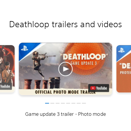
Deathloop trailers and videos
Game update 3 trailer - Photo mode