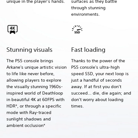
unique in the player’s hands.
surfaces as they battle
through stunning
environments.
Stunning visuals
Fast loading
The PS5 console brings
Thanks to the power of the
Arkane's unique artistic vision
PS5 console's ultra-high
to life like never before,
speed SSD, your next loop is
allowing players to explore
just a handful of seconds
the visually stunning 1960s-
away. If at first you don’t
inspired world of Deathloop
succeed… die, die again; and
in beautiful 4K at 60FPS with
don’t worry about loading
HDR*, or through a specific
times.
mode with Ray-traced
sunlight shadows and
ambient occlusion*