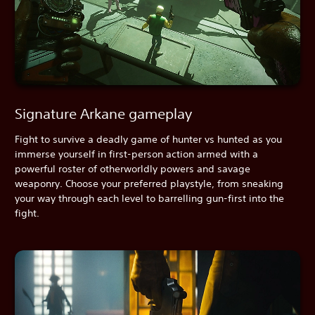
Signature Arkane gameplay
Fight to survive a deadly game of hunter vs hunted as you
immerse yourself in first-person action armed with a
powerful roster of otherworldly powers and savage
weaponry. Choose your preferred playstyle, from sneaking
your way through each level to barrelling gun-first into the
fight.