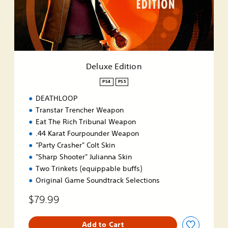
E
d
i
t
i
o
n
Deluxe Edition
PS4
PS5
DEATHLOOP
Transtar Trencher Weapon
Eat The Rich Tribunal Weapon
.44 Karat Fourpounder Weapon
"Party Crasher" Colt Skin
"Sharp Shooter" Julianna Skin
Two Trinkets (equippable buffs)
Original Game Soundtrack Selections
$79.99
Add to Cart