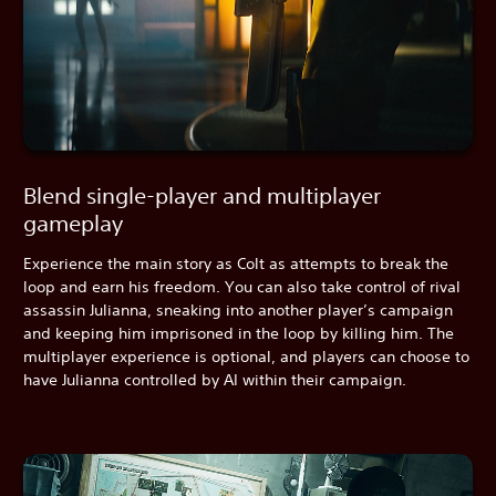
Blend single-player and multiplayer
gameplay
Experience the main story as Colt as attempts to break the
loop and earn his freedom. You can also take control of rival
assassin Julianna, sneaking into another player’s campaign
and keeping him imprisoned in the loop by killing him. The
multiplayer experience is optional, and players can choose to
have Julianna controlled by AI within their campaign.