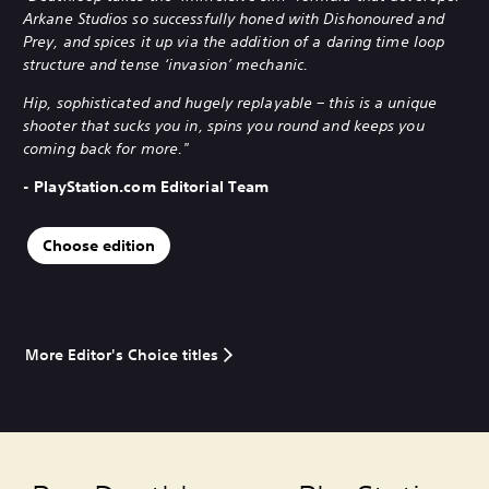
Arkane Studios so successfully honed with Dishonoured and
Prey, and spices it up via the addition of a daring time loop
structure and tense ‘invasion’ mechanic.
Hip, sophisticated and hugely replayable – this is a unique
shooter that sucks you in, spins you round and keeps you
coming back for more."
- PlayStation.com Editorial Team
Choose edition
More Editor's Choice titles