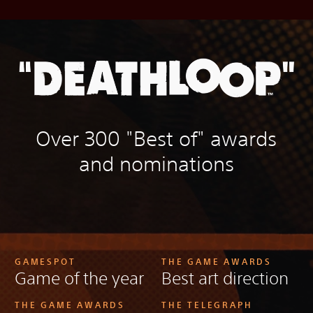
Over 300 "Best of" awards
and nominations
GAMESPOT
THE GAME AWARDS
Game of the year
Best art direction
THE GAME AWARDS
THE TELEGRAPH