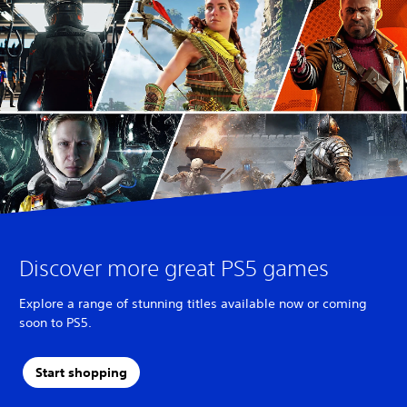
Discover more great PS5 games
Explore a range of stunning titles available now or coming
soon to PS5.
Start shopping