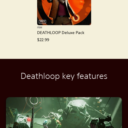
PS5
ITEM
DEATHLOOP Deluxe Pack
$22.99
Deathloop key features