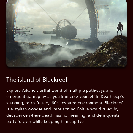
The island of Blackreef
Explore Arkane’s artful world of multiple pathways and
emergent gameplay as you immerse yourself in Deathloop’s
stunning, retro-future, ‘60s-inspired environment. Blackreef
is a stylish wonderland imprisoning Colt, a world ruled by
decadence where death has no meaning, and delinquents
party forever while keeping him captive.