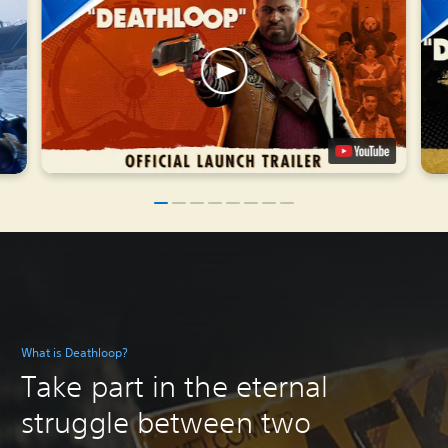
What is Deathloop?
Take part in the eternal
struggle between two