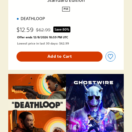
o
n
PS5
DEATHLOOP
$12.59
$62.99
Save 80%
Discounted from original price of $62.99
Offer ends 12/8/2026 10:59 PM UTC
Lowest price in last 30 days: $62.99
Add to Cart
D
E
A
T
H
L
O
O
P
+