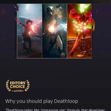
Why you should play Deathloop
"Deathloop takes the ‘immersive sim’ formula that developer