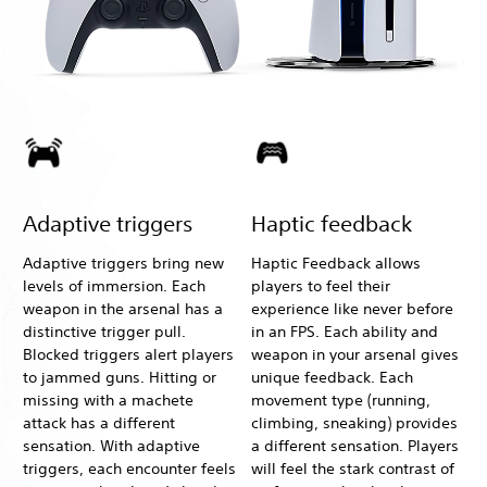
Adaptive triggers
Haptic feedback
Adaptive triggers bring new
Haptic Feedback allows
levels of immersion. Each
players to feel their
weapon in the arsenal has a
experience like never before
distinctive trigger pull.
in an FPS. Each ability and
Blocked triggers alert players
weapon in your arsenal gives
to jammed guns. Hitting or
unique feedback. Each
missing with a machete
movement type (running,
attack has a different
climbing, sneaking) provides
sensation. With adaptive
a different sensation. Players
triggers, each encounter feels
will feel the stark contrast of