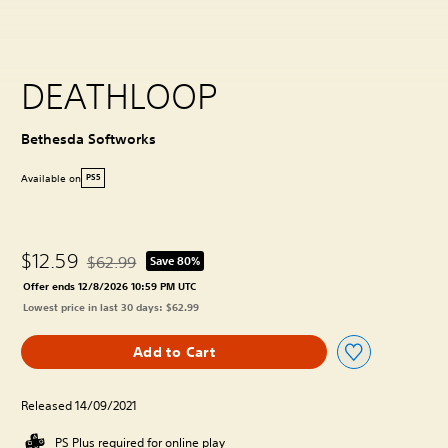
DEATHLOOP
Bethesda Softworks
Available on
PS5
$12.59
$62.99
Save 80%
Discounted from original price of $62.99
Offer ends 12/8/2026 10:59 PM UTC
Lowest price in last 30 days: $62.99
Add to Cart
Released 14/09/2021
PS Plus required for online play