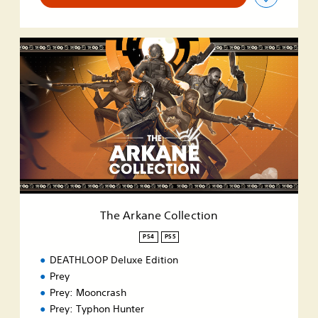
T
h
e
A
r
k
a
n
e
C
o
l
l
The Arkane Collection
e
c
PS4
PS5
t
DEATHLOOP Deluxe Edition
i
o
Prey
n
Prey: Mooncrash
Prey: Typhon Hunter