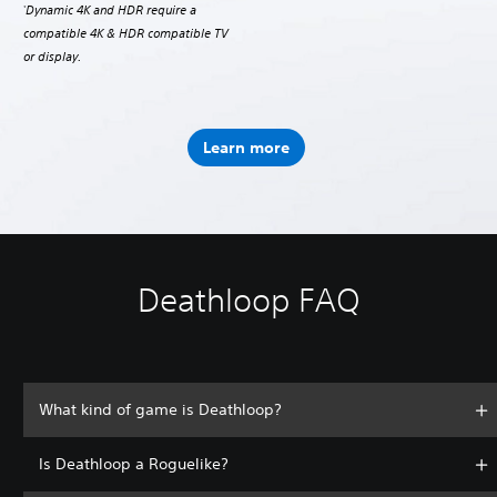
Dynamic 4K and HDR require a
*
compatible 4K & HDR compatible TV
or display.
Learn more
Deathloop FAQ
What kind of game is Deathloop?
Is Deathloop a Roguelike?