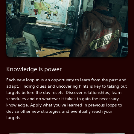
Knowledge is power
Each new loop in is an opportunity to learn from the past and
adapt. Finding clues and uncovering hints is key to taking out
targets before the day resets. Discover relationships, learn
schedules and do whatever it takes to gain the necessary
knowledge. Apply what you’ve learned in previous loops to
devise other new strategies and eventually reach your
targets.