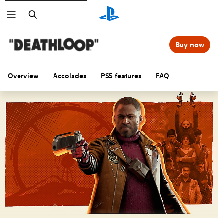
Search
Buy now
Overview
Accolades
PS5 features
FAQ