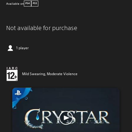
Available on
PS4
PS5
Not available for purchase
1 player
Mild Swearing, Moderate Violence