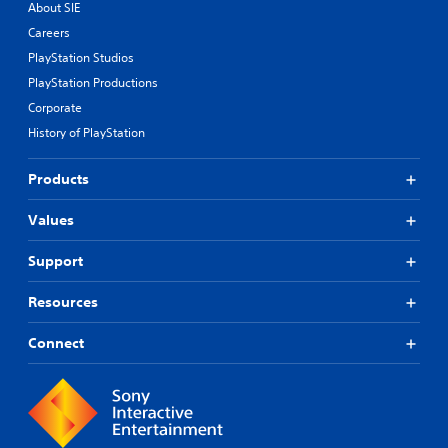
About SIE
Careers
PlayStation Studios
PlayStation Productions
Corporate
History of PlayStation
Products
Values
Support
Resources
Connect