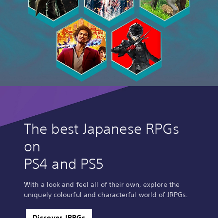
The best Japanese RPGs
on
PS4 and PS5
With a look and feel all of their own, explore the
uniquely colourful and characterful world of JRPGs.
Discover JRPGs