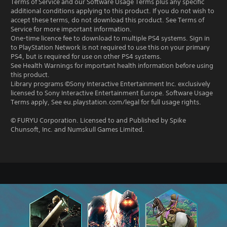
Terms of Service and our Software Usage Terms plus any specific
additional conditions applying to this product. If you do not wish to
accept these terms, do not download this product. See Terms of
Service for more important information.
One-time licence fee to download to multiple PS4 systems. Sign in
to PlayStation Network is not required to use this on your primary
PS4, but is required for use on other PS4 systems.
See Health Warnings for important health information before using
this product.
Library programs ©Sony Interactive Entertainment Inc. exclusively
licensed to Sony Interactive Entertainment Europe. Software Usage
Terms apply, See eu.playstation.com/legal for full usage rights.
© FURYU Corporation. Licensed to and Published by Spike
Chunsoft, Inc. and Numskull Games Limited.