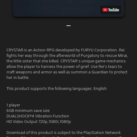
CRYSTAR is an Action-RPG developed by FURYU Corporation. Rei
fights her way through the afterworld of Purgatory to rescue Mirai,
the little sister that she killed. CRYSTAR’s unique game mechanics
allow the player to harness the power of grief. Use Rei’s tears to
craft weapons and armor as well as summon a Guardian to protect
her in battle.
This product supports the following languages: English
1 player
6GB minimum save size
DUALSHOCK®4 Vibration Function
HD Video Output 720p,1080i,1080p
Download of this product is subject to the PlayStation Network