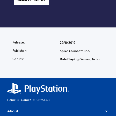
Release:
29/8/2019
Publisher:
Spike Chunsoft, Inc.
Genres:
Role Playing Games, Action
Home
Games
CRYSTAR
About