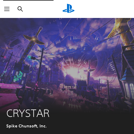
Search
CRYSTAR
Spike Chunsoft, Inc.