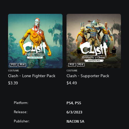
PS5
PS4
PS5
PS4
COSTUME
COSTUME
Clash - Lone Fighter Pack
Clash - Supporter Pack
$3.39
$4.49
Platform:
PS4, PS5
Release:
6/3/2023
Publisher:
NACON SA