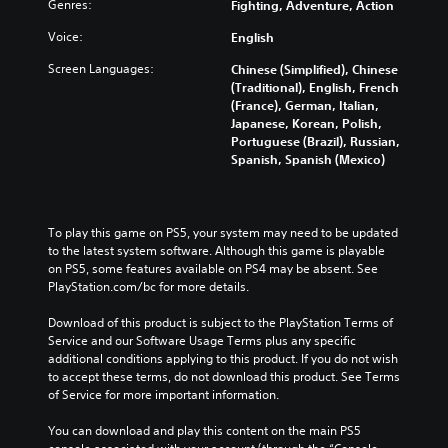
Genres:
Fighting, Adventure, Action
Voice:
English
Screen Languages:
Chinese (Simplified), Chinese
(Traditional), English, French
(France), German, Italian,
Japanese, Korean, Polish,
Portuguese (Brazil), Russian,
Spanish, Spanish (Mexico)
To play this game on PS5, your system may need to be updated 
to the latest system software. Although this game is playable 
on PS5, some features available on PS4 may be absent. See 
PlayStation.com/bc for more details.
Download of this product is subject to the PlayStation Terms of 
Service and our Software Usage Terms plus any specific 
additional conditions applying to this product. If you do not wish 
to accept these terms, do not download this product. See Terms 
of Service for more important information.
You can download and play this content on the main PS5 