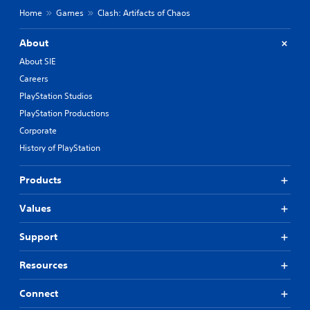
Home
Games
Clash: Artifacts of Chaos
About
About SIE
Careers
PlayStation Studios
PlayStation Productions
Corporate
History of PlayStation
Products
Values
Support
Resources
Connect