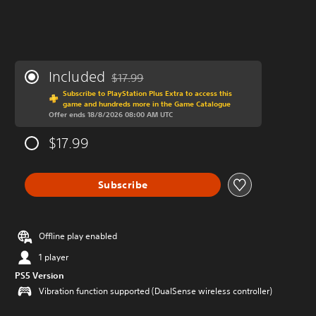
Included
$17.99
Discounted from original price of $17.99
Subscribe to PlayStation Plus Extra to access this
game and hundreds more in the Game Catalogue
Offer ends 18/8/2026 08:00 AM UTC
$17.99
Subscribe
Offline play enabled
1 player
PS5 Version
Vibration function supported (DualSense wireless controller)