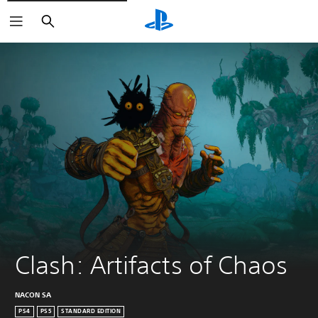
Search
Clash: Artifacts of Chaos
NACON SA
PS4
PS5
STANDARD EDITION