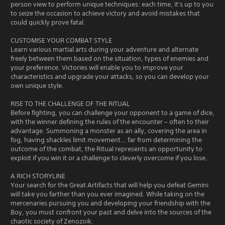
person view to perform unique techniques: each time, it's up to you
to seize the occasion to achieve victory and avoid mistakes that
could quickly prove fatal.
CUSTOMISE YOUR COMBAT STYLE
Learn various martial arts during your adventure and alternate
freely between them based on the situation, types of enemies and
your preference. Victories will enable you to improve your
characteristics and upgrade your attacks, so you can develop your
own unique style.
RISE TO THE CHALLENGE OF THE RITUAL
Before fighting, you can challenge your opponent to a game of dice,
with the winner defining the rules of the encounter – often to their
advantage. Summoning a monster as an ally, covering the area in
fog, having shackles limit movement… far from determining the
outcome of the combat, the Ritual represents an opportunity to
exploit if you win it or a challenge to cleverly overcome if you lose.
A RICH STORYLINE
Your search for the Great Artifacts that will help you defeat Gemini
will take you farther than you ever imagined. While taking on the
mercenaries pursuing you and developing your friendship with the
Boy, you must confront your past and delve into the sources of the
chaotic society of Zenozoik.