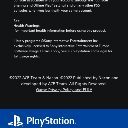
console associated with your account (through the “Console 
Sharing and Offline Play” setting) and on any other PS5 
consoles when you login with your same account.
See 
Health Warnings
 for important health information before using this product.
Library programs ©Sony Interactive Entertainment Inc. 
exclusively licensed to Sony Interactive Entertainment Europe. 
Software Usage Terms apply, See eu.playstation.com/legal for 
full usage rights.
©2022 ACE Team & Nacon. ©2022 Published by Nacon and
developed by ACE Team. All Rights Reserved.
Game Privacy Policy and EULA