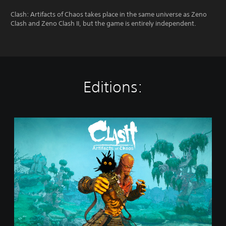
Clash: Artifacts of Chaos takes place in the same universe as Zeno
Clash and Zeno Clash II, but the game is entirely independent.
Editions:
S
t
a
n
d
a
r
d
E
d
i