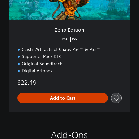
i
o
n
Zeno Edition
PS4
PS5
Clash: Artifacts of Chaos PS4™ & PS5™
Supporter Pack DLC
Original Soundtrack
Digital Artbook
$22.49
Add to Cart
Add-Ons