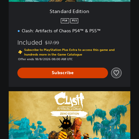
t
i
Standard Edition
o
n
PS4
PS5
Clash: Artifacts of Chaos PS4™ & PS5™
Included
$17.99
Discounted from original price of $17.99
Subscribe to PlayStation Plus Extra to access this game and
hundreds more in the Game Catalogue
Offer ends 18/8/2026 08:00 AM UTC
Subscribe
Z
e
n
o
E
d
i
t