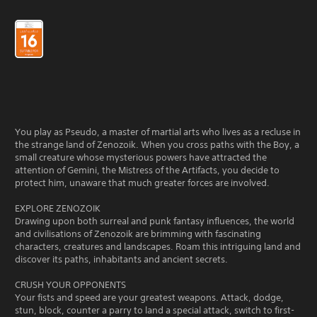
You play as Pseudo, a master of martial arts who lives as a recluse in
the strange land of Zenozoik. When you cross paths with the Boy, a
small creature whose mysterious powers have attracted the
attention of Gemini, the Mistress of the Artifacts, you decide to
protect him, unaware that much greater forces are involved.
EXPLORE ZENOZOIK
Drawing upon both surreal and punk fantasy influences, the world
and civilisations of Zenozoik are brimming with fascinating
characters, creatures and landscapes. Roam this intriguing land and
discover its paths, inhabitants and ancient secrets.
CRUSH YOUR OPPONENTS
Your fists and speed are your greatest weapons. Attack, dodge,
stun, block, counter a parry to land a special attack, switch to first-