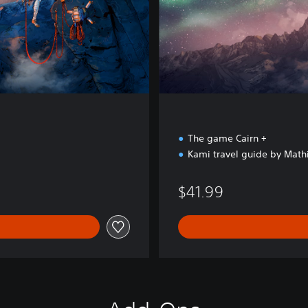
x
e
E
d
i
t
i
o
n
The game Cairn +
Kami travel guide by Math
$41.99