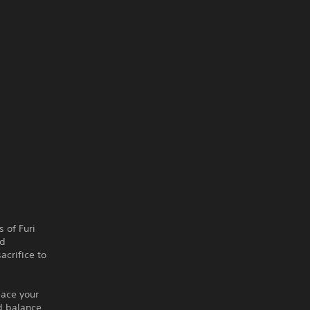
 of Furi
nd
acrifice to
lace your
d balance