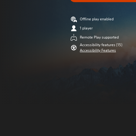
Offline play enabled
1 player
Remote Play supported
Accessibility features (15)
Accessibility Features