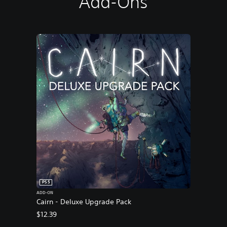
Add-Ons
PS5
ADD-ON
Cairn - Deluxe Upgrade Pack
$12.39