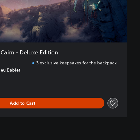
Cairn - Deluxe Edition
3 exclusive keepsakes for the backpack
ieu Bablet
Add to Cart