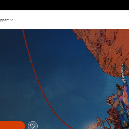
pport
nal price of $33.99