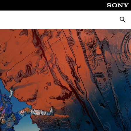
Searc