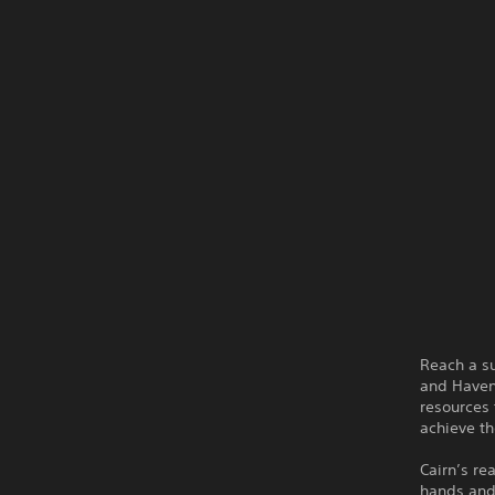
Reach a su
and Haven
resources 
achieve th
Cairn’s re
hands and 