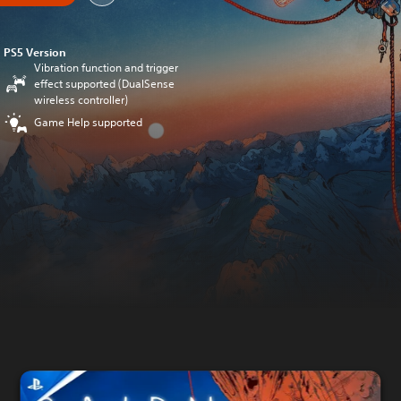
PS5 Version
Vibration function and trigger
effect supported (DualSense
wireless controller)
Game Help supported