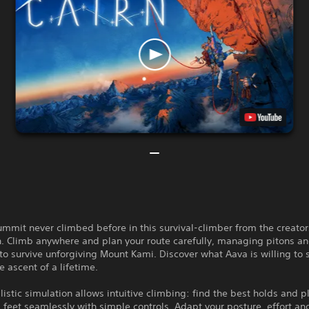
mmit never climbed before in this survival-climber from the creators
. Climb anywhere and plan your route carefully, managing pitons a
to survive unforgiving Mount Kami. Discover what Aava is willing to s
e ascent of a lifetime.
alistic simulation allows intuitive climbing: find the best holds and p
feet seamlessly with simple controls. Adapt your posture, effort an