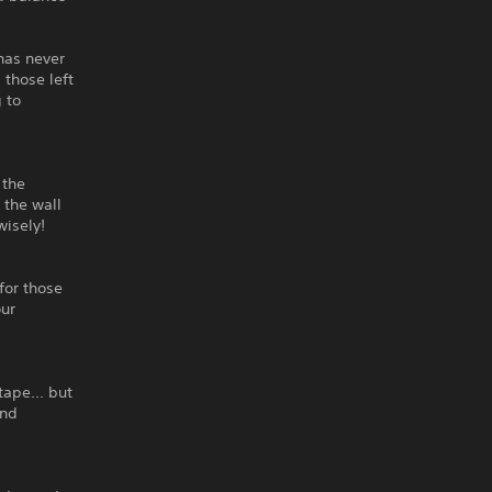
has never
those left
 to
 the
 the wall
wisely!
 for those
our
tape... but
ind