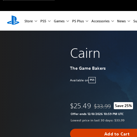
Store
PS5
Games
PS Plus
Accessories
News
Su
Cairn
The Game Bakers
Available on
PS5
$25.49
$33.99
Save 25%
Discounted from origi
Offer ends 12/8/2026 10:59 PM UTC
Lowest price in last 30 days: $33.99
Add to Cart