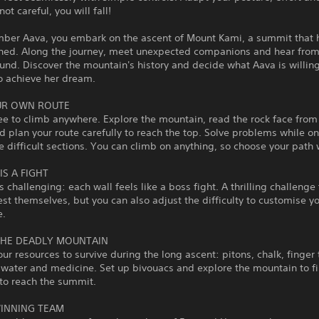
not careful, you will fall!
imber Aava, you embark on the ascent of Mount Kami, a summit that 
hed. Along the journey, meet unexpected companions and hear from 
und. Discover the mountain's history and decide what Aava is willing
to achieve her dream.
UR OWN ROUTE
ee to climb anywhere. Explore the mountain, read the rock face from
 plan your route carefully to reach the top. Solve problems while on
e difficult sections. You can climb on anything, so choose your path 
IS A FIGHT
s challenging: each wall feels like a boss fight. A thrilling challenge
est themselves, but you can also adjust the difficulty to customise y
e.
THE DEADLY MOUNTAIN
r resources to survive during the long ascent: pitons, chalk, finger 
 water and medicine. Set up bivouacs and explore the mountain to f
to reach the summit.
INNING TEAM