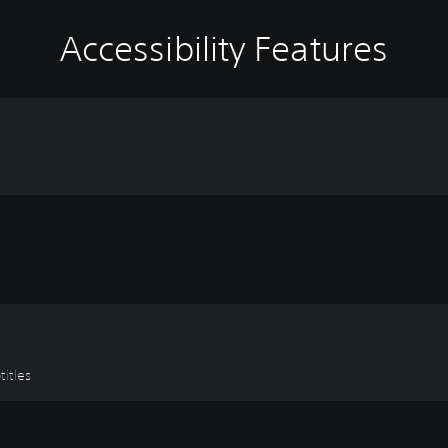
Accessibility Features
titles