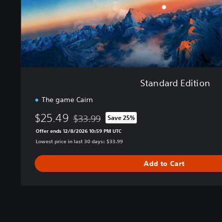
i
t
i
o
n
Standard Edition
The game Cairn
$25.49
$33.99
Save 25%
Discounted from original price of $33.99
Offer ends 12/8/2026 10:59 PM UTC
Lowest price in last 30 days: $33.99
Add to Cart