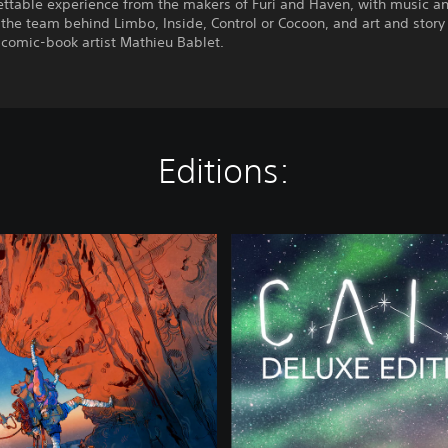
ettable experience from the makers of Furi and Haven, with music a
the team behind Limbo, Inside, Control or Cocoon, and art and story
comic-book artist Mathieu Bablet.
Editions:
C
a
i
r
n
-
D
e
l
u