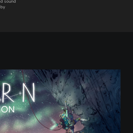
nd sound
 by