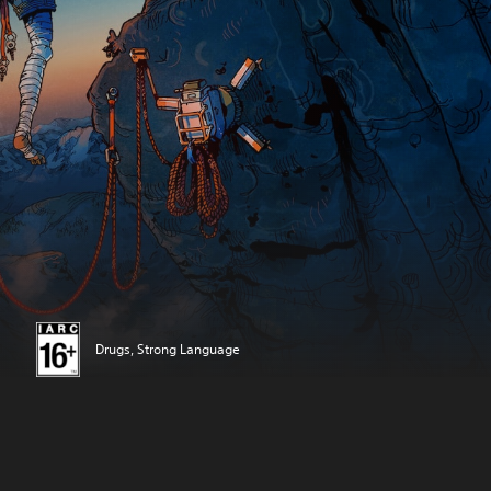
Drugs, Strong Language