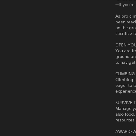
—if you're 
As pro cl
been reac
on the gro
sacrifice 
OPEN YO
You are fr
ground and
to navigat
CLIMBING 
Climbing i
eager to t
experienc
SURVIVE 
Manage you
also food,
resources 
AWARD-W