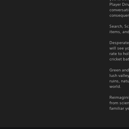
Player Dri
conversat
consequen
Search, Sc
items, and
Desperate
will see 
rate to ho
cricket ba
Green and 
lush valle
ruins, nat
world.
Reimaginin
from scien
familiar y