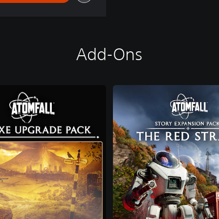
Add-Ons