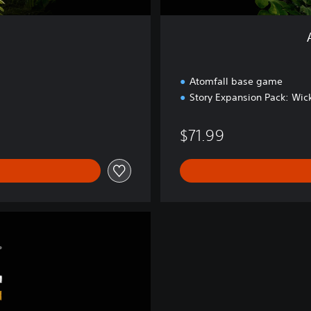
i
t
i
o
n
Atomfall base game
Story Expansion Pack: Wick
$71.99