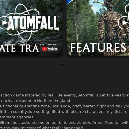
-action game inspired by real-life events, Atomfall is set five years a
nuclear disaster in Northern England.
e fictional quarantine zone, scavenge, craft, barter, fight and talk y
British countryside setting filled with bizarre characters, mysticism, 
ernment agencies.
lion, the studio behind Sniper Elite and Zombie Army, Atomfall will
ve the dark mystery of what really happened.