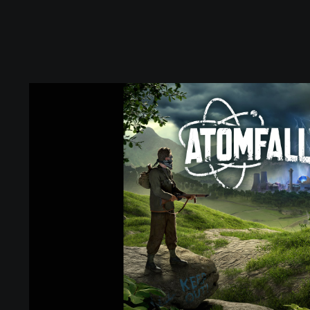
S
t
a
n
d
a
r
d