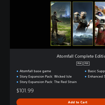
l
C
o
m
p
l
e
t
e
E
d
Atomfall Complete Editi
i
t
PS4
PS5
i
Atomfall base game
Basic Supp
o
Story Expansion Pack: Wicked Isle
Enhanced 
n
Story Expansion Pack: The Red Strain
$101.99
Add to Cart