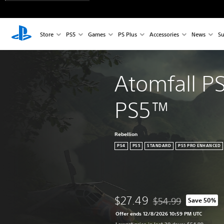
Store
PS5
Games
PS Plus
Accessories
News
Su
Atomfall P
PS5™
Rebellion
PS4
PS5
STANDARD
PS5 PRO ENHANCED
$27.49
$54.99
Save 50%
Discounted from origi
Offer ends 12/8/2026 10:59 PM UTC