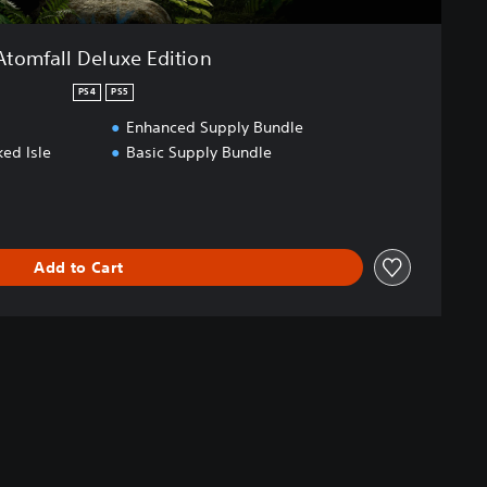
Atomfall Deluxe Edition
PS4
PS5
Enhanced Supply Bundle
ed Isle
Basic Supply Bundle
Add to Cart