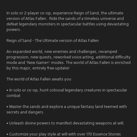
In solo or 2-player co-op, experience Reign of Sand, the ultimate
version of Atlas Fallen . Ride the sands of a timeless universe and
defeat legendary monsters in spectacular battles using devastating
powers.
Reign of Sand - The Ultimate version of Atlas Fallen
An expanded world, new enemies and challenges, revamped
progression, new quests, reworked voice acting, additional difficulty
mode and ‘New Game+’ modes. The world of Atlas Fallen is enriched
by this major, entirely free update!
The world of Atlas Fallen awaits you
• In solo or co-op, hunt colossal legendary creatures in spectacular
combat
• Master the sands and explore a unique fantasy land teemed with
secrets and dangers.
• Unleash divine powers to manifest devastating weapons at will.
• Customize your play style at will with over 170 Essence Stones