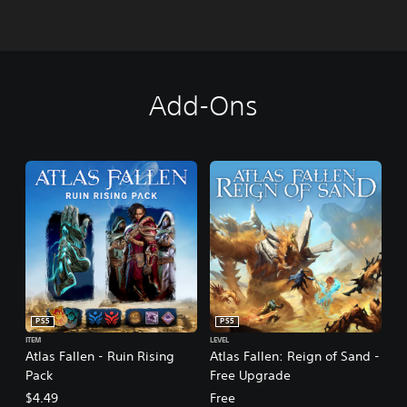
Add-Ons
PS5
PS5
ITEM
LEVEL
Atlas Fallen - Ruin Rising
Atlas Fallen: Reign of Sand -
Pack
Free Upgrade
$4.49
Free