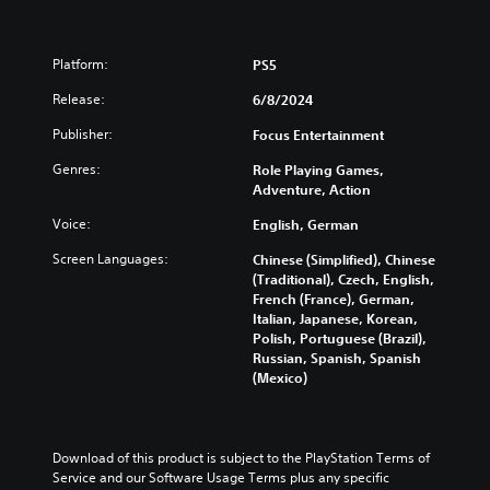
Platform:
PS5
Release:
6/8/2024
Publisher:
Focus Entertainment
Genres:
Role Playing Games,
Adventure, Action
Voice:
English, German
Screen Languages:
Chinese (Simplified), Chinese
(Traditional), Czech, English,
French (France), German,
Italian, Japanese, Korean,
Polish, Portuguese (Brazil),
Russian, Spanish, Spanish
(Mexico)
Download of this product is subject to the PlayStation Terms of 
Service and our Software Usage Terms plus any specific 