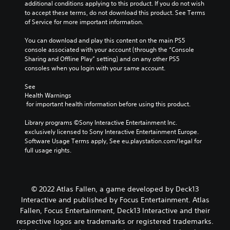
additional conditions applying to this product. If you do not wish 
to accept these terms, do not download this product. See Terms 
of Service for more important information.
You can download and play this content on the main PS5 
console associated with your account (through the “Console 
Sharing and Offline Play” setting) and on any other PS5 
consoles when you login with your same account.
See 
Health Warnings
 for important health information before using this product.
Library programs ©Sony Interactive Entertainment Inc. 
exclusively licensed to Sony Interactive Entertainment Europe. 
Software Usage Terms apply, See eu.playstation.com/legal for 
full usage rights.
© 2022 Atlas Fallen, a game developed by Deck13
Interactive and published by Focus Entertainment. Atlas
Fallen, Focus Entertainment, Deck13 Interactive and their
respective logos are trademarks or registered trademarks.