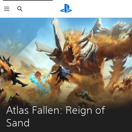
Search
Atlas Fallen: Reign of 
Sand