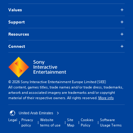
Values
Support
Resources
Connect
© 2026 Sony Interactive Entertainment Europe Limited (SIEE)
All content, games titles, trade names and/or trade dress, trademarks,
artwork and associated imagery are trademarks and/or copyright
material of their respective owners. All rights reserved.
More info
United Arab Emirates
Legal
Privacy
Website
Site
Cookies
Software
policy
terms of use
Map
Policy
Usage Terms