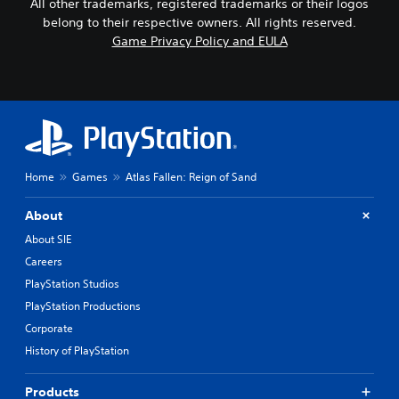
All other trademarks, registered trademarks or their logos
belong to their respective owners. All rights reserved.
Game Privacy Policy and EULA
Home
Games
Atlas Fallen: Reign of Sand
About
About SIE
Careers
PlayStation Studios
PlayStation Productions
Corporate
History of PlayStation
Products