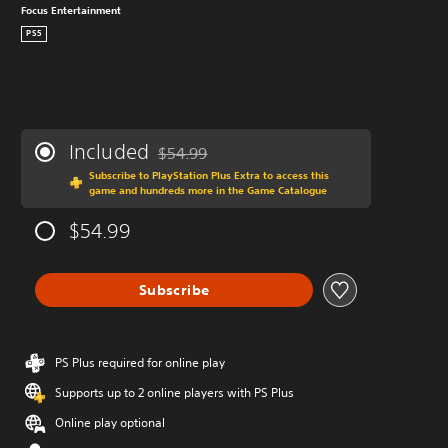
Focus Entertainment
PS5
Included
$54.99
Discounted from original price of $54.99
Subscribe to PlayStation Plus Extra to access this
game and hundreds more in the Game Catalogue
$54.99
Subscribe
PS Plus required for online play
Supports up to 2 online players with PS Plus
Online play optional