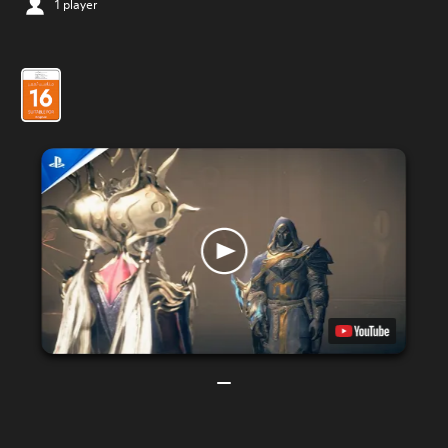
1 player