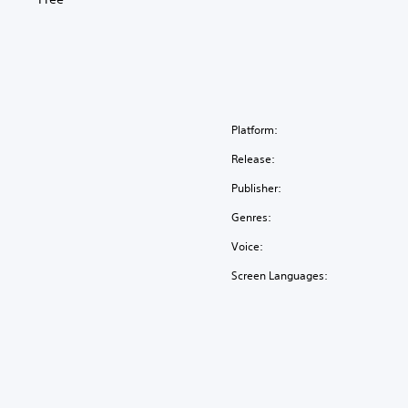
Platform:
Release:
Publisher:
Genres:
Voice:
Screen Languages: