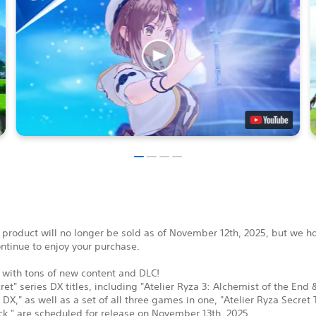
 product will no longer be sold as of November 12th, 2025, but we h
ontinue to enjoy your purchase.
 with tons of new content and DLC!
ret" series DX titles, including "Atelier Ryza 3: Alchemist of the End 
 DX," as well as a set of all three games in one, "Atelier Ryza Secret 
k," are scheduled for release on November 13th, 2025.