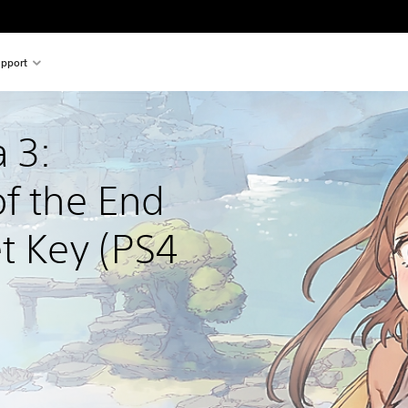
pport
 3: 
f the End 
t Key (PS4 