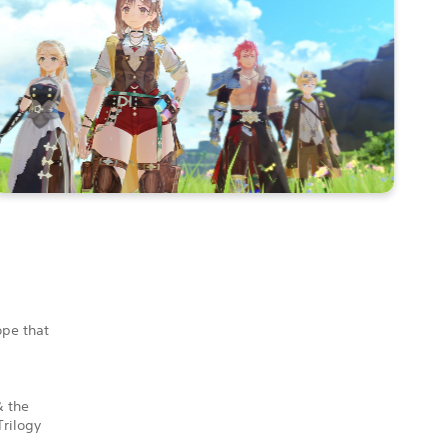
ope that
& the
Trilogy