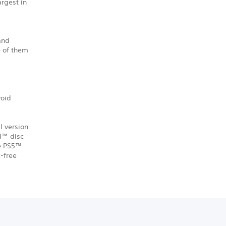
argest in
 and
e of them
void
l version
S4™ disc
he PS5™
-free