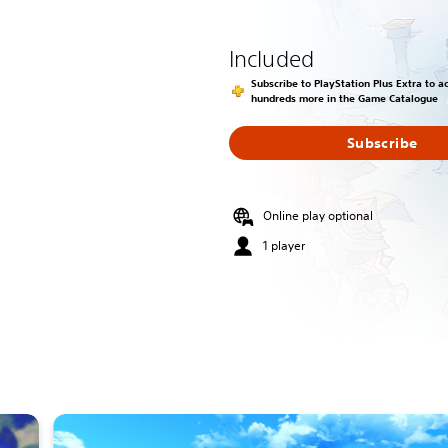
Included
Subscribe to PlayStation Plus Extra to 
hundreds more in the Game Catalogue
Subscribe
Online play optional
1 player