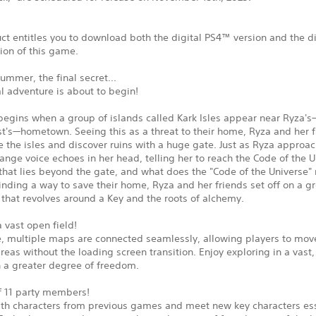
ct entitles you to download both the digital PS4™ version and the di
ion of this game.
summer, the final secret...
al adventure is about to begin!
begins when a group of islands called Kark Isles appear near Ryza's
t's—hometown. Seeing this as a threat to their home, Ryza and her f
e the isles and discover ruins with a huge gate. Just as Ryza approa
range voice echoes in her head, telling her to reach the Code of the U
 that lies beyond the gate, and what does the "Code of the Universe"
inding a way to save their home, Ryza and her friends set off on a g
that revolves around a Key and the roots of alchemy.
a vast open field!
tle, multiple maps are connected seamlessly, allowing players to mo
areas without the loading screen transition. Enjoy exploring in a vast,
h a greater degree of freedom.
of 11 party members!
ith characters from previous games and meet new key characters ess