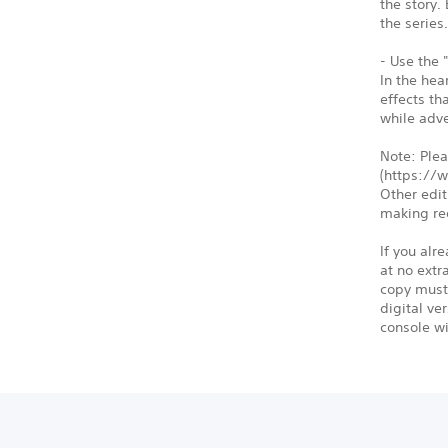
the story.
the series
- Use the 
In the hea
effects th
while adve
Note: Plea
(https://
Other edit
making re
If you alr
at no extr
copy must 
digital ve
console wi