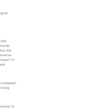
gital
—the
riends
ches the
niverse.
 mean? In
reat
ve between
 living
ential to