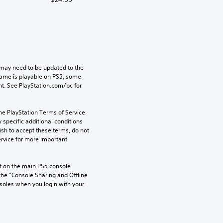
may need to be updated to the 
game is playable on PS5, some 
t. See PlayStation.com/bc for 
he PlayStation Terms of Service 
pecific additional conditions 
ish to accept these terms, do not 
rvice for more important 
 on the main PS5 console 
he “Console Sharing and Offline 
soles when you login with your 