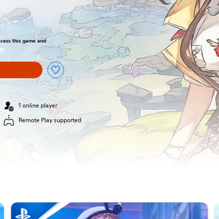
access this game and
1 online player
Remote Play supported