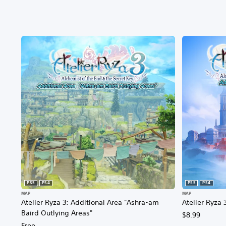
PS5
PS4
PS5
PS4
MAP
MAP
Atelier Ryza 3: Additional Area "Ashra-am
Atelier Ryza 
Baird Outlying Areas"
$8.99
Free