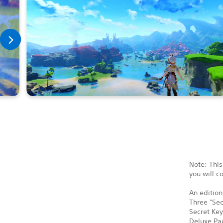
Note: This
you will c
An edition
Three "Sec
Secret Key
Deluxe Pac