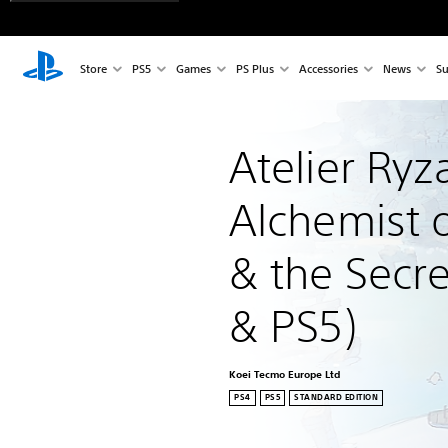
Store
PS5
Games
PS Plus
Accessories
News
Su
Atelier Ryza
Alchemist o
& the Secre
& PS5)
Koei Tecmo Europe Ltd
PS4
PS5
STANDARD EDITION