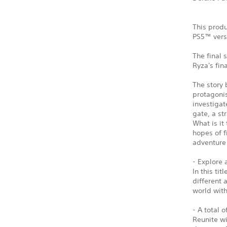
This produ
PS5™ vers
The final 
Ryza's fin
The story 
protagonis
investigat
gate, a st
What is it
hopes of f
adventure 
- Explore 
In this ti
different 
world wit
- A total 
Reunite w