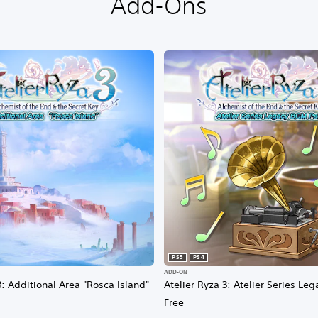
Add-Ons
PS5
PS4
ADD-ON
3: Additional Area "Rosca Island"
Atelier Ryza 3: Atelier Series L
Free