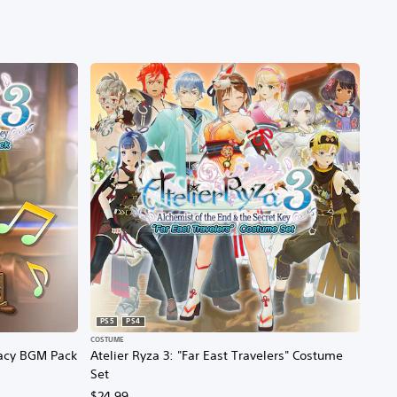
PS5
PS4
COSTUME
egacy BGM Pack
Atelier Ryza 3: "Far East Travelers" Costume
Set
$24.99