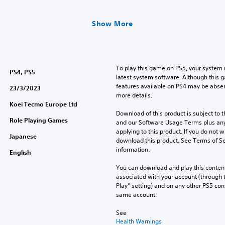
Show More
To play this game on PS5, your system 
PS4, PS5
latest system software. Although this 
features available on PS4 may be absen
23/3/2023
more details.
Koei Tecmo Europe Ltd
Download of this product is subject to t
Role Playing Games
and our Software Usage Terms plus any s
applying to this product. If you do not w
Japanese
download this product. See Terms of Se
information.
English
You can download and play this content
associated with your account (through t
Play” setting) and on any other PS5 con
same account.
See 
Health Warnings