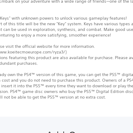
 Embark on your adventure with a wide range of friends—one of the l
.
"Keys" with unknown powers to unlock various gameplay features!
rt of this title will be the new "Key" system. Keys have various types
at can be used in exploration, synthesis, and combat. Make good us
nturing to enjoy a more satisfying, smoother experience!
se visit the official website for more information.
www.koeitecmoeurope.com/ryza3/)
ions featuring this product are also available for purchase. Please a
dundant purchases.
eady own the PS4™ version of this game, you can get the PS5™ digita
a cost and you do not need to purchase this product. Owners of a P
insert it into the PS5™ every time they want to download or play t
rsion. PS4™ game disc owners who buy the PS5™ Digital Edition disc
ll not be able to get the PS5™ version at no extra cost.