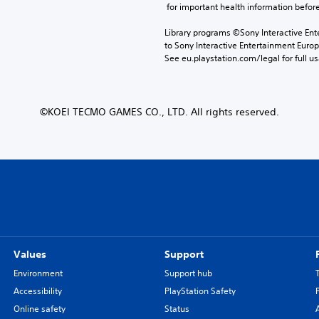
 for important health information before
Library programs ©Sony Interactive Ente
to Sony Interactive Entertainment Euro
See eu.playstation.com/legal for full us
©KOEI TECMO GAMES CO., LTD. All rights reserved.
Values
Support
Environment
Support hub
Accessibility
PlayStation Safety
Online safety
Status