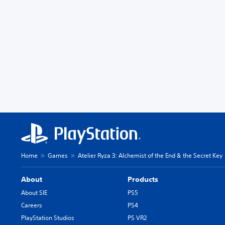
Home
Games
Atelier Ryza 3: Alchemist of the End & the Secret Key
About
Products
About SIE
PS5
Careers
PS4
PlayStation Studios
PS VR2