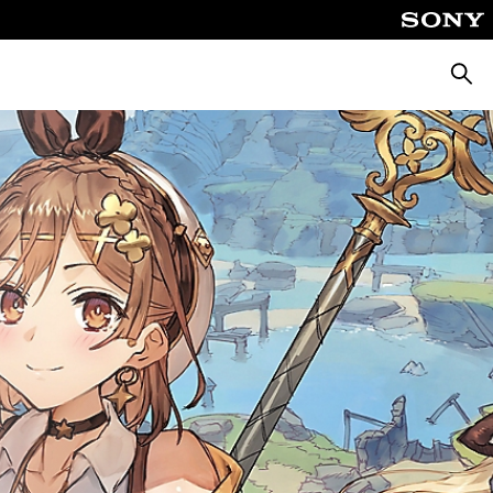
Searc