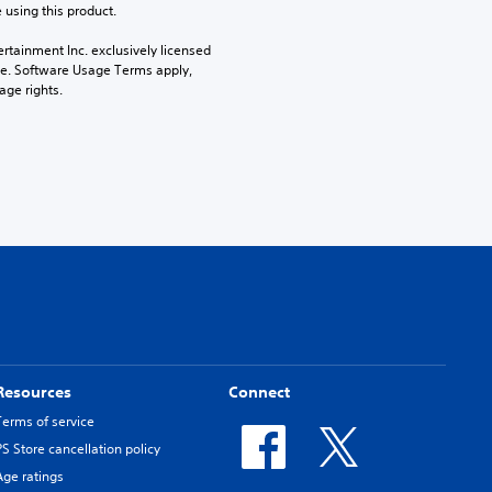
 using this product.
rtainment Inc. exclusively licensed 
pe. Software Usage Terms apply, 
age rights.
Resources
Connect
Terms of service
PS Store cancellation policy
Age ratings