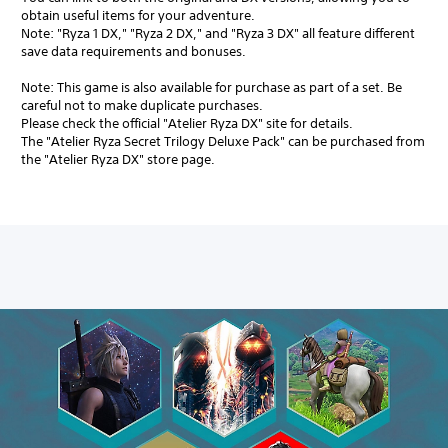
obtain useful items for your adventure.
Note: "Ryza 1 DX," "Ryza 2 DX," and "Ryza 3 DX" all feature different
save data requirements and bonuses.
Note: This game is also available for purchase as part of a set. Be
careful not to make duplicate purchases.
Please check the official "Atelier Ryza DX" site for details.
The "Atelier Ryza Secret Trilogy Deluxe Pack" can be purchased from
the "Atelier Ryza DX" store page.