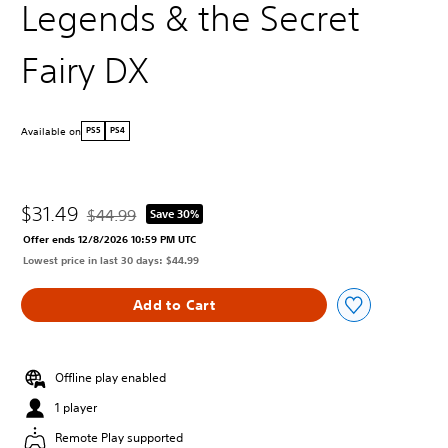
Legends & the Secret
Fairy DX
Available on
PS5
PS4
$31.49
$44.99
Save 30%
Discounted from original price of $44.99
Offer ends 12/8/2026 10:59 PM UTC
Lowest price in last 30 days: $44.99
Add to Cart
Offline play enabled
1 player
Remote Play supported