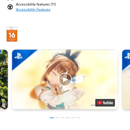
Accessibility features (11)
Accessibility Features