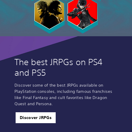
The best JRPGs on PS4
and PS5
Discover some of the best JRPGs available on
PlayStation consoles, including famous franchises
like Final Fantasy and cult favorites like Dragon
Quest and Persona.
Discover JRPGs