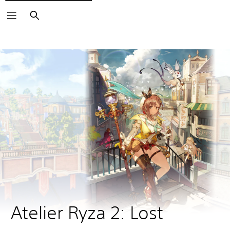
Search
Atelier Ryza 2: Lost