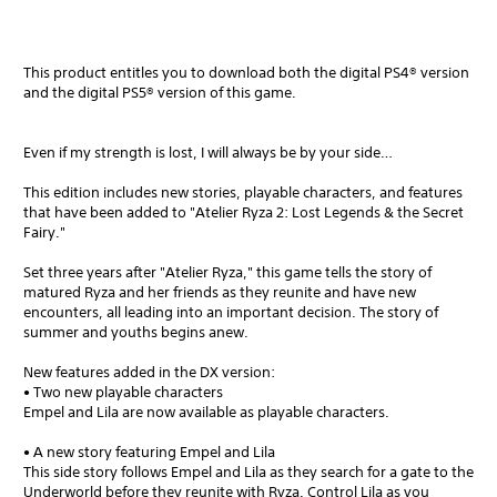
This product entitles you to download both the digital PS4® version
and the digital PS5® version of this game.
Even if my strength is lost, I will always be by your side…
This edition includes new stories, playable characters, and features
that have been added to "Atelier Ryza 2: Lost Legends & the Secret
Fairy."
Set three years after "Atelier Ryza," this game tells the story of
matured Ryza and her friends as they reunite and have new
encounters, all leading into an important decision. The story of
summer and youths begins anew.
New features added in the DX version:
• Two new playable characters
Empel and Lila are now available as playable characters.
• A new story featuring Empel and Lila
This side story follows Empel and Lila as they search for a gate to the
Underworld before they reunite with Ryza. Control Lila as you