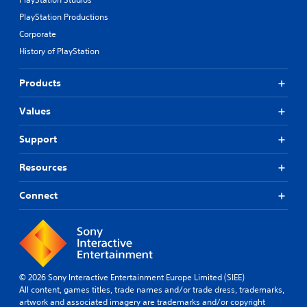
p
i
r
d
PlayStation Productions
e
B
Corporate
s
u
e
History of PlayStation
t
t
t
d
Products
o
i
n
f
Values
P
f
i
r
c
e
Support
u
s
l
s
Resources
t
e
y
s
Connect
l
Y
e
o
v
u
e
c
l
a
.
n
© 2026 Sony Interactive Entertainment Europe Limited (SIEE)
p
All content, games titles, trade names and/or trade dress, trademarks,
T
l
artwork and associated imagery are trademarks and/or copyright
u