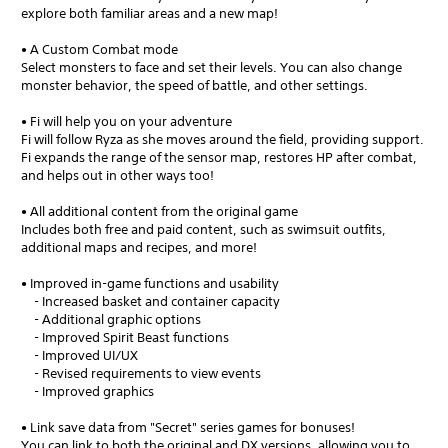
explore both familiar areas and a new map!
• A Custom Combat mode
Select monsters to face and set their levels. You can also change
monster behavior, the speed of battle, and other settings.
• Fi will help you on your adventure
Fi will follow Ryza as she moves around the field, providing support.
Fi expands the range of the sensor map, restores HP after combat,
and helps out in other ways too!
• All additional content from the original game
Includes both free and paid content, such as swimsuit outfits,
additional maps and recipes, and more!
• Improved in-game functions and usability
- Increased basket and container capacity
- Additional graphic options
- Improved Spirit Beast functions
- Improved UI/UX
- Revised requirements to view events
- Improved graphics
• Link save data from "Secret" series games for bonuses!
You can link to both the original and DX versions, allowing you to