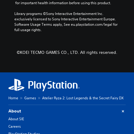
e
 for important health information before using this product.
c
e
d
t
b
.
Library programs ©Sony Interactive Entertainment Inc. 
e
y
exclusively licensed to Sony Interactive Entertainment Europe. 
r
c
Software Usage Terms apply, See eu.playstation.com/legal for 
s
h
P
full usage rights.
o
o
l
n
o
a
l
s
y
y
i
a
©KOEI TECMO GAMES CO., LTD. All rights reserved.
.
n
b
g
l
a
e
n
w
a
l
i
t
t
e
h
r
Home
Games
Atelier Ryza 2: Lost Legends & the Secret Fairy DX
o
n
u
a
t
About
t
R
i
About SIE
a
v
Careers
p
e
PlayStation Studios