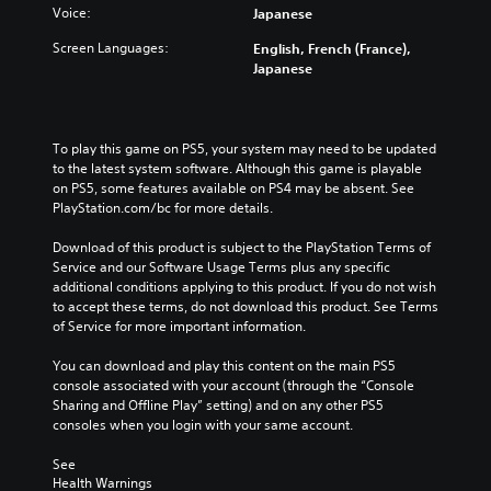
n
u
r
Voice:
Japanese
e
s
a
t
o
t
l
Screen Languages:
English, French (France),
h
v
o
a
Japanese
e
e
i
u
m
r
n
d
a
a
v
i
i
l
e
o
To play this game on PS5, your system may need to be updated 
n
l
r
v
to the latest system software. Although this game is playable 
s
c
t
o
on PS5, some features available on PS4 may be absent. See 
t
h
s
l
PlayStation.com/bc for more details.
o
a
t
u
r
l
i
m
Download of this product is subject to the PlayStation Terms of 
y
l
c
e
Service and our Software Usage Terms plus any specific 
a
e
k
s
additional conditions applying to this product. If you do not wish 
n
n
s
.
to accept these terms, do not download this product. See Terms 
d
g
a
of Service for more important information.
m
e
r
a
o
e
You can download and play this content on the main PS5 
i
f
p
console associated with your account (through the “Console 
n
t
r
Sharing and Offline Play” setting) and on any other PS5 
c
h
o
consoles when you login with your same account.
h
e
v
a
g
i
See 
r
a
d
Health Warnings
a
m