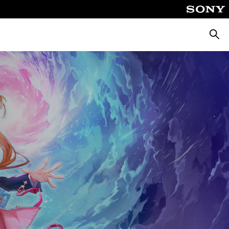
Searc