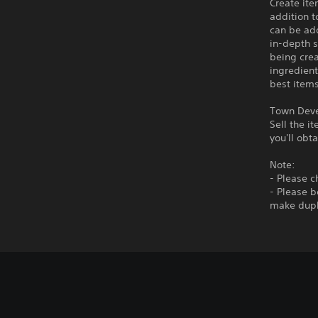
Create ite
addition t
can be add
in-depth s
being crea
ingredient
best items
Town Dev
Sell the i
you'll obt
Note:
- Please ch
- Please b
make dupl