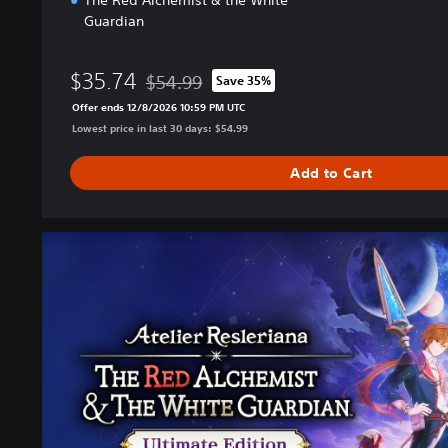
The Red Alchemist & the White
Guardian
$35.74
$54.99
Save 35%
Discounted from original price of $54.99
Offer ends 12/8/2026 10:59 PM UTC
Lowest price in last 30 days: $54.99
Add to Cart
U
l
t
i
m
a
t
e
E
d