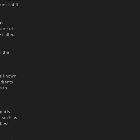
most of its
as
come of
e called
k the
ns known
edients
s in
party
s such as
tles!