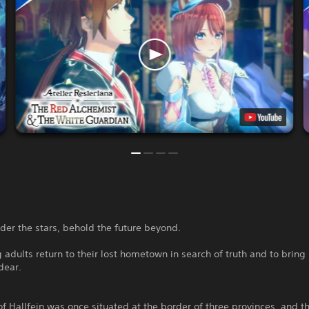
der the stars, behold the future beyond.
adults return to their lost hometown in search of truth and to brin
dear.
f Hallfein was once situated at the border of three provinces, and t