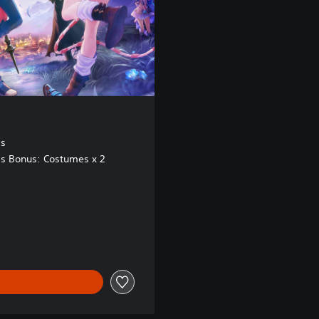
ss
s Bonus: Costumes x 2