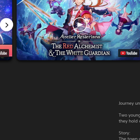
Journey un
Two young 
they hold 
Story:
The town o