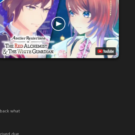
g back what
hrived due