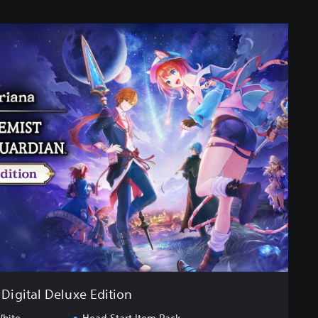
Digital Deluxe Edition