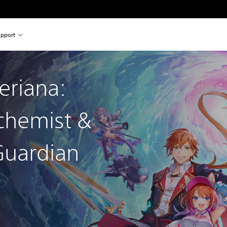
pport
leriana:
chemist &
Guardian