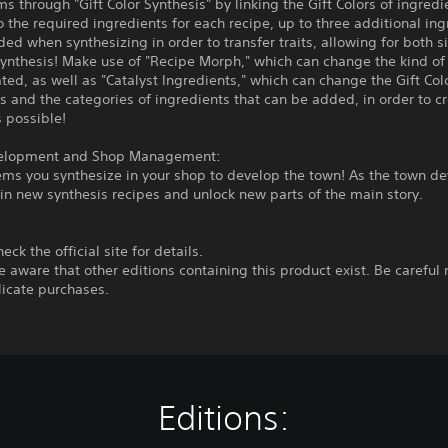
ms through "Gift Color Synthesis" by linking the Gift Colors of ingredi
o the required ingredients for each recipe, up to three additional in
ed when synthesizing in order to transfer traits, allowing for both 
ynthesis! Make use of "Recipe Morph," which can change the kind of
ted, as well as "Catalyst Ingredients," which can change the Gift Col
s and the categories of ingredients that can be added, in order to c
 possible!
elopment and Shop Management:
tems you synthesize in your shop to develop the town! As the town de
ain new synthesis recipes and unlock new parts of the main story.
eck the official site for details.
e aware that other editions containing this product exist. Be careful 
icate purchases.
Editions: