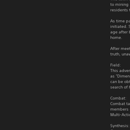
to mining 
residents 
As time pa
initiated
age after 
home.
After meet
truth, una
Field:
This adven
as "Dimens
can be obt
search of 
Combat:
Combat tak
members c
Multi-Acti
Synthesis: