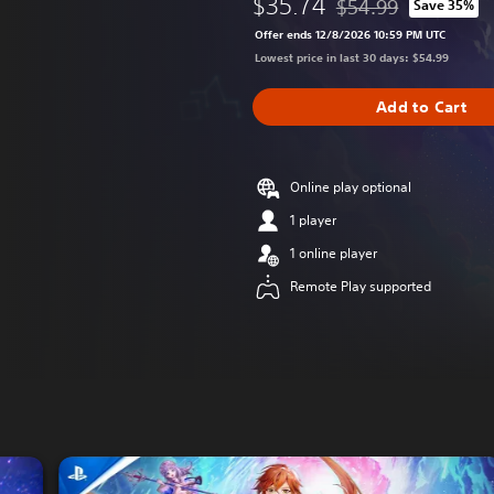
$35.74
$54.99
Save 35%
Discounted from origi
Offer ends 12/8/2026 10:59 PM UTC
Lowest price in last 30 days: $54.99
Add to Cart
Online play optional
1 player
1 online player
Remote Play supported