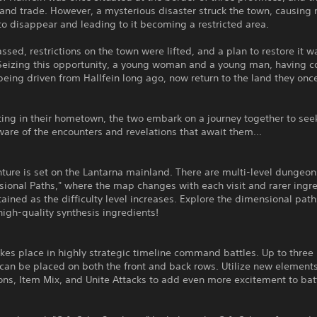
and trade. However, a mysterious disaster struck the town, causing 
to disappear and leading to it becoming a restricted area.
ssed, restrictions on the town were lifted, and a plan to restore it w
. Seizing this opportunity, a young woman and a young man, having 
being driven from Hallfein long ago, now return to the land they onc
ing in their hometown, the two embark on a journey together to see
ware of the encounters and revelations that await them...
ture is set on the Lantarna mainland. There are multi-level dungeo
ional Paths," where the map changes with each visit and rarer ingr
ained as the difficulty level increases. Explore the dimensional path
high-quality synthesis ingredients!
es place in highly strategic timeline command battles. Up to three 
an be placed on both the front and back rows. Utilize new element
ons, Item Mix, and Unite Attacks to add even more excitement to bat