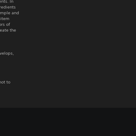
ents. In
gredients
simple and
 item
ors of
reate the
velops,
not to