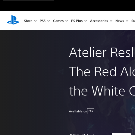
Store
PS5
Games
PS Plus
Accessories
News
Su
Atelier Res
The Red Al
the White 
Available on
PS5