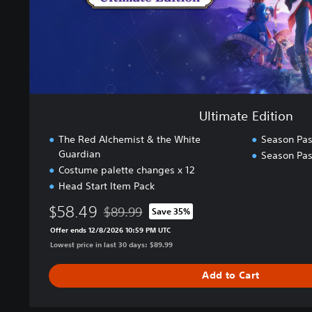
i
t
i
o
n
Ultimate Edition
The Red Alchemist & the White
Season Pa
Guardian
Season Pas
Costume palette changes x 12
Head Start Item Pack
$58.49
$89.99
Save 35%
Discounted from original price of $89.99
Offer ends 12/8/2026 10:59 PM UTC
Lowest price in last 30 days: $89.99
Add to Cart