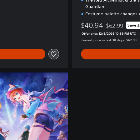
The Red Alchemist & the 
Guardian
Costume palette changes x
$40.94
$62.99
Save 
Discounted from 
Offer ends 12/8/2026 10:59 PM UTC
Lowest price in last 30 days: $62.99