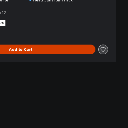
White
Head Start Item Pack
 12
35%
original price of $62.99
Add to Cart