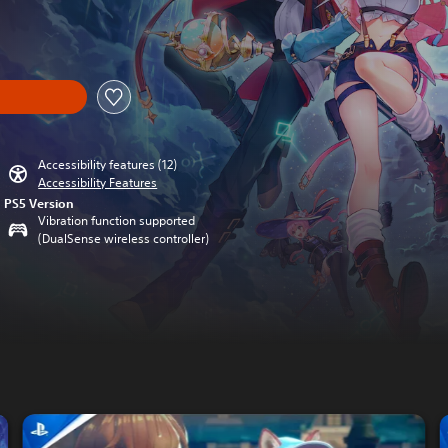
nal price of $54.99
Accessibility features (12)
Accessibility Features
PS5 Version
Vibration function supported
(DualSense wireless controller)