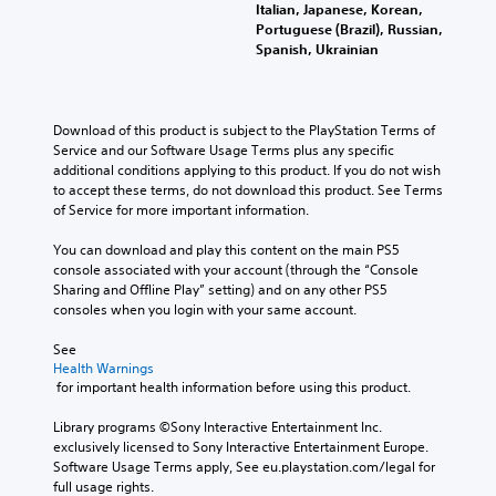
o
n
Italian, Japanese, Korean,
l
u
y
Portuguese (Brazil), Russian,
a
c
t
Spanish, Ukrainian
y
a
i
w
n
m
i
p
e
t
l
d
Download of this product is subject to the PlayStation Terms of 
h
a
u
Service and our Software Usage Terms plus any specific 
o
y
r
additional conditions applying to this product. If you do not wish 
u
t
i
to accept these terms, do not download this product. See Terms 
t
h
n
of Service for more important information.
s
e
g
u
g
g
You can download and play this content on the main PS5 
b
a
a
console associated with your account (through the “Console 
t
m
m
Sharing and Offline Play” setting) and on any other PS5 
i
e
e
consoles when you login with your same account.
t
w
p
l
i
l
See 
e
t
a
Health Warnings
s
h
y
 for important health information before using this product.
b
o
o
e
u
r
Library programs ©Sony Interactive Entertainment Inc. 
c
t
c
exclusively licensed to Sony Interactive Entertainment Europe. 
a
n
i
Software Usage Terms apply, See eu.playstation.com/legal for 
u
e
n
full usage rights.
s