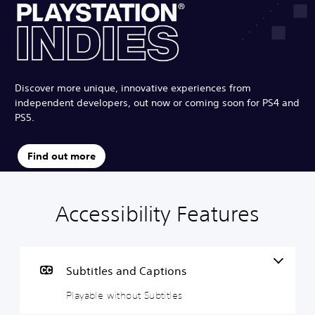
Discover more unique, innovative experiences from
independent developers, out now or coming soon for PS4 and
PS5.
Find out more
Accessibility Features
P
P
G
l
l
a
a
a
m
y
y
e
a
a
P
Subtitles and Captions
b
b
a
Playable without Subtitles
l
l
u
e
e
s