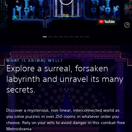
WHAT IS ANIMAL WELL?
Explore a surreal, forsaken
labyrinth and unravel its many
secrets.
Discover a mysterious, non-linear, interconnected world as
you solve puzzles in over 250 rooms in whatever order you
choose. Rely on your wits to avoid danger in this combat-free
Metroidvania.