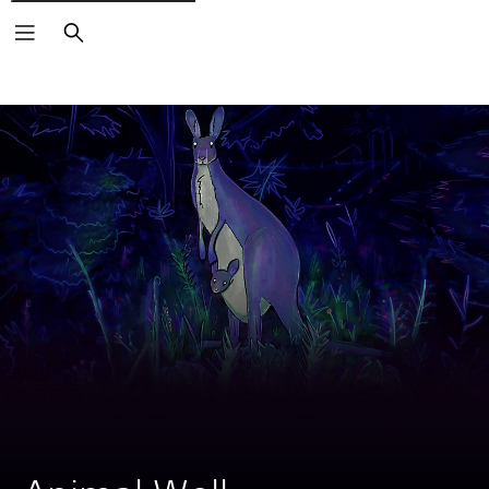
Search