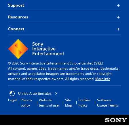
o
Support
k
e
P
n
Resources
l
d
a
i
Connect
y
a
a
l
b
o
l
g
e
u
e
w
.
© 2026 Sony Interactive Entertainment Europe Limited (SIEE)
i
All content, games titles, trade names and/or trade dress, trademarks,
t
artwork and associated imagery are trademarks and/or copyright
h
material of their respective owners. All rights reserved.
More info
o
u
t
United Arab Emirates
T
Legal
Privacy
Website
Site
Cookies
Software
o
policy
terms of use
Map
Policy
Usage Terms
u
c
h
C