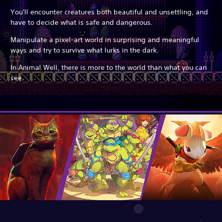
You'll encounter creatures both beautiful and unsettling, and
have to decide what is safe and dangerous.
Manipulate a pixel-art world in surprising and meaningful
ways and try to survive what lurks in the dark.
In Animal Well, there is more to the world than what you can
see.