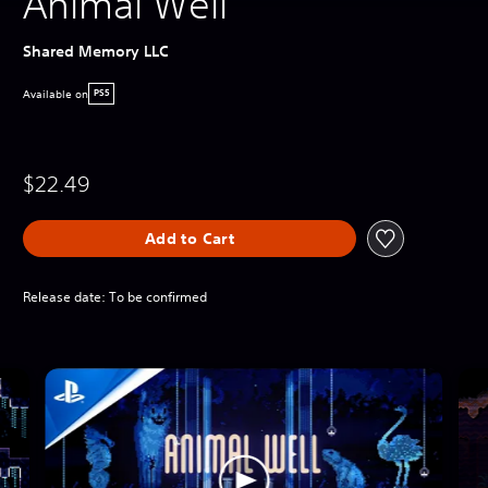
Animal Well
Shared Memory LLC
Available on
PS5
$22.49
Add to Cart
Release date: To be confirmed