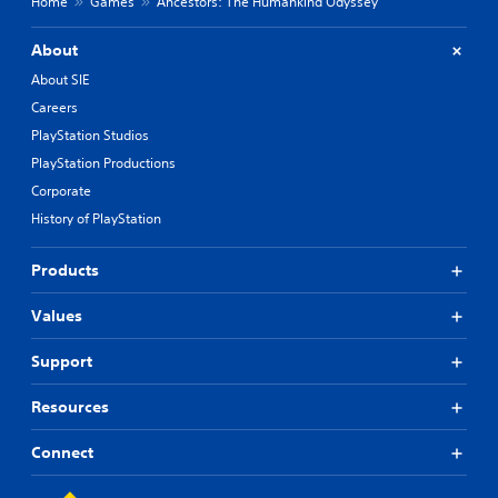
Home
Games
Ancestors: The Humankind Odyssey
About
About SIE
Careers
PlayStation Studios
PlayStation Productions
Corporate
History of PlayStation
Products
Values
Support
Resources
Connect