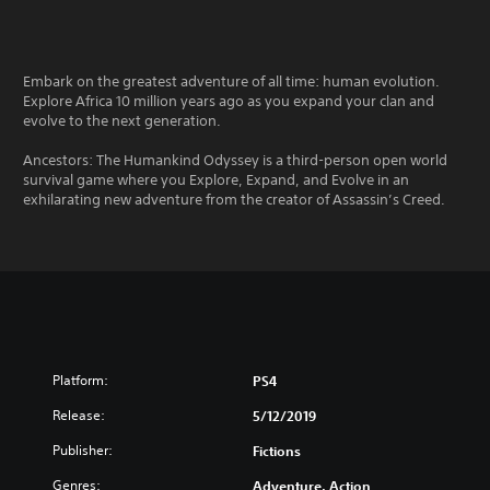
Embark on the greatest adventure of all time: human evolution.
Explore Africa 10 million years ago as you expand your clan and
evolve to the next generation.
Ancestors: The Humankind Odyssey is a third-person open world
survival game where you Explore, Expand, and Evolve in an
exhilarating new adventure from the creator of Assassin’s Creed.
Platform:
PS4
Release:
5/12/2019
Publisher:
Fictions
Genres:
Adventure, Action