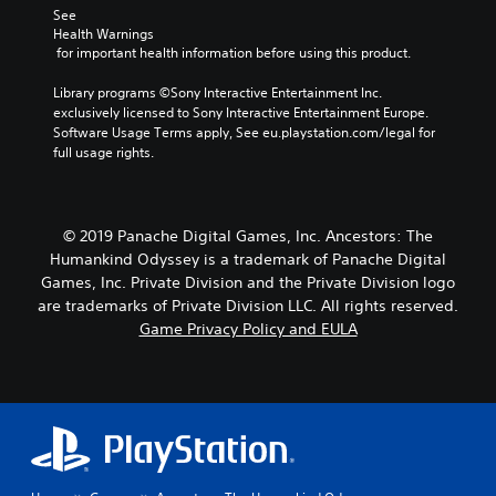
See 
Health Warnings
 for important health information before using this product.
Library programs ©Sony Interactive Entertainment Inc. 
exclusively licensed to Sony Interactive Entertainment Europe. 
Software Usage Terms apply, See eu.playstation.com/legal for 
full usage rights.
© 2019 Panache Digital Games, Inc. Ancestors: The
Humankind Odyssey is a trademark of Panache Digital
Games, Inc. Private Division and the Private Division logo
are trademarks of Private Division LLC. All rights reserved.
Game Privacy Policy and EULA