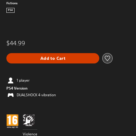
Fictions
PS4
$44.99
Add to Cart
1 player
PS4 Version
DUALSHOCK 4 vibration
Violence