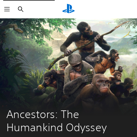
Search
Ancestors: The 
Humankind Odyssey