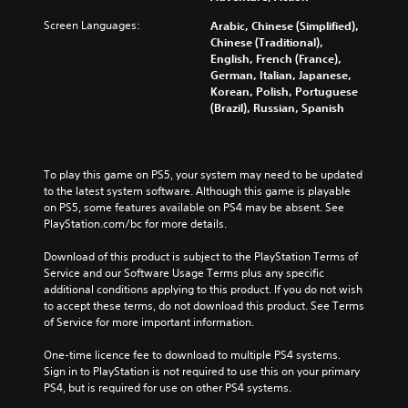
Screen Languages:
Arabic, Chinese (Simplified),
Chinese (Traditional),
English, French (France),
German, Italian, Japanese,
Korean, Polish, Portuguese
(Brazil), Russian, Spanish
To play this game on PS5, your system may need to be updated 
to the latest system software. Although this game is playable 
on PS5, some features available on PS4 may be absent. See 
PlayStation.com/bc for more details.
Download of this product is subject to the PlayStation Terms of 
Service and our Software Usage Terms plus any specific 
additional conditions applying to this product. If you do not wish 
to accept these terms, do not download this product. See Terms 
of Service for more important information.
One-time licence fee to download to multiple PS4 systems. 
Sign in to PlayStation is not required to use this on your primary 
PS4, but is required for use on other PS4 systems.