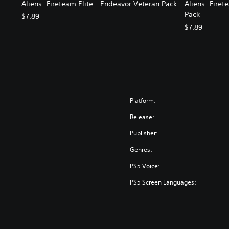
Aliens: Fireteam Elite - Endeavor Veteran Pack
Aliens: Firet
Pack
$7.89
$7.89
Platform:
Release:
Publisher:
Genres:
PS5 Voice:
PS5 Screen Languages: