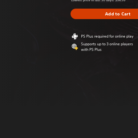
Lowest price in last 30 days: $34.99
Add to Cart
PS Plus required for online play
Supports up to 3 online players
with PS Plus