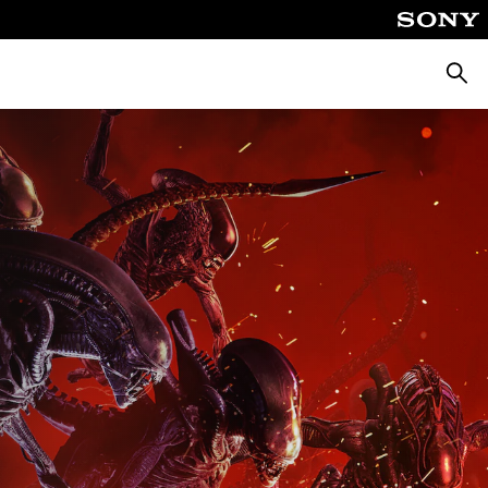
Searc