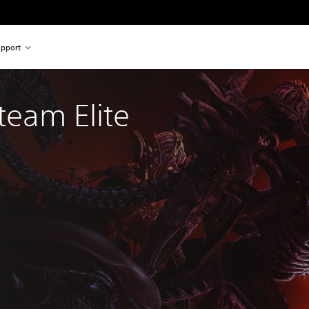
pport
team Elite 
l price of $34.99