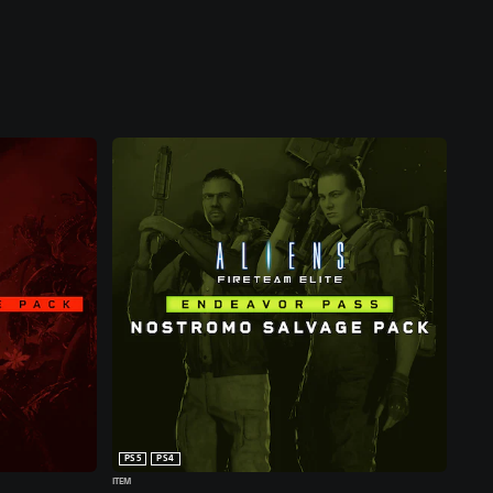
PS5
PS4
ITEM