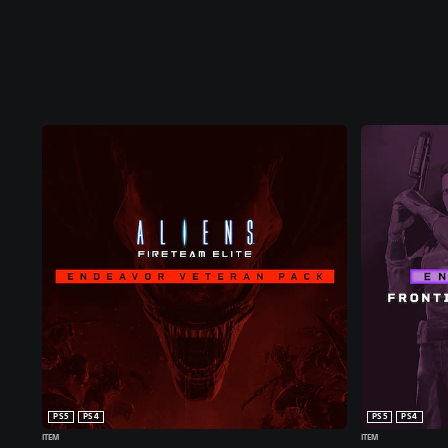
PS5
PS4
PS5
PS4
ITEM
ITEM