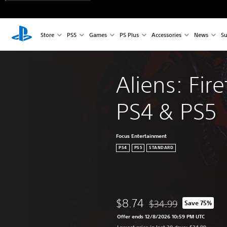
Store
PS5
Games
PS Plus
Accessories
News
Su
Aliens: Fire
PS4 & PS5
Focus Entertainment
PS4
PS5
STANDARD
$8.74
$34.99
Save 75%
Discounted from origina
Offer ends 12/8/2026 10:59 PM UTC