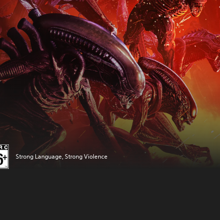
Strong Language, Strong Violence