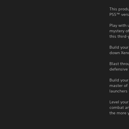
This produ
PS5™ vers
Play with 
mystery of
this third
Build you
down Xeno
Blast thr
defensive 
Build your
master of
launchers 
Level your
combat an
the more 