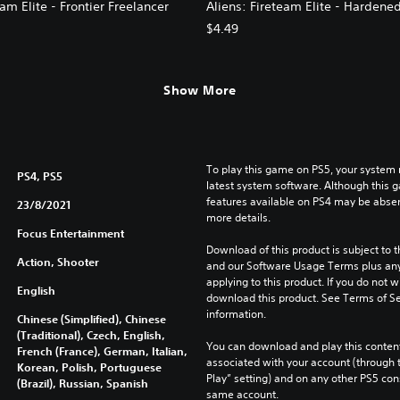
eam Elite - Frontier Freelancer
Aliens: Fireteam Elite - Hardene
$4.49
Show More
To play this game on PS5, your system 
PS4, PS5
latest system software. Although this 
features available on PS4 may be absen
23/8/2021
more details.
Focus Entertainment
Download of this product is subject to t
Action, Shooter
and our Software Usage Terms plus any s
applying to this product. If you do not w
English
download this product. See Terms of Se
information.
Chinese (Simplified), Chinese
(Traditional), Czech, English,
You can download and play this content
French (France), German, Italian,
associated with your account (through t
Korean, Polish, Portuguese
Play” setting) and on any other PS5 con
(Brazil), Russian, Spanish
same account.