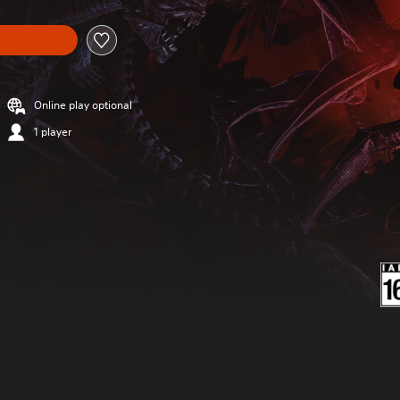
Online play optional
1 player