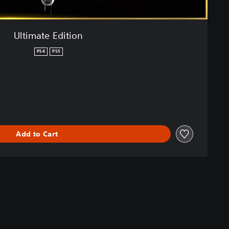
Ultimate Edition
PS4
PS5
Add to Cart