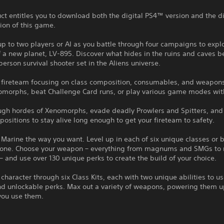
ct entitles you to download both the digital PS4™ version and the di
ion of this game.
up to two players or AI as you battle through four campaigns to expl
 a new planet, LV-895. Discover what hides in the ruins and caves b
-person survival shooter set in the Aliens universe.
r fireteam focusing on class composition, consumables, and weapons
morphs, beat Challenge Card runs, or play various game modes with
ough hordes of Xenomorphs, evade deadly Prowlers and Spitters, and
positions to stay alive long enough to get your fireteam to safety.
 Marine the way you want. Level up in each of six unique classes or 
 one. Choose your weapon – everything from magnums and SMGs to 
– and use over 130 unique perks to create the build of your choice.
 character through six Class Kits, each with two unique abilities to us
d unlockable perks. Max out a variety of weapons, powering them up
you use them.