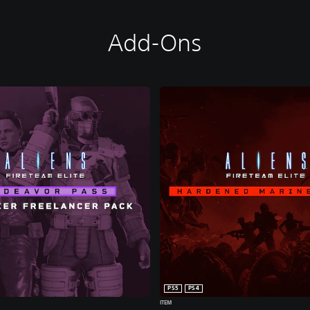
Add-Ons
PS5
PS4
ITEM