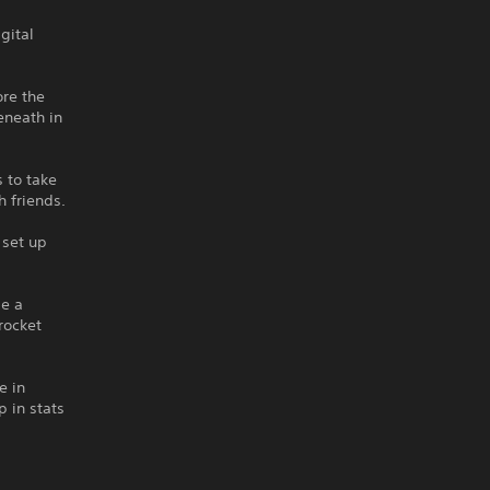
gital
ore the
eneath in
 to take
 friends.
 set up
be a
rocket
e in
 in stats