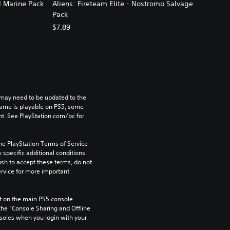
d Marine Pack
Aliens: Fireteam Elite - Nostromo Salvage
Pack
$7.89
may need to be updated to the 
game is playable on PS5, some 
t. See PlayStation.com/bc for 
he PlayStation Terms of Service 
pecific additional conditions 
ish to accept these terms, do not 
rvice for more important 
 on the main PS5 console 
he “Console Sharing and Offline 
soles when you login with your 