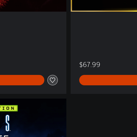
$67.99