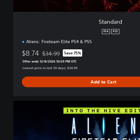
Standard
PS4
PS5
Aliens: Fireteam Elite PS4 & PS5
$8.74
$34.99
Save 75%
Discounted from original price of $34.99
Offer ends 12/8/2026 10:59 PM UTC
Lowest price in last 30 days: $34.99
Add to Cart
I
n
t
o
T
h