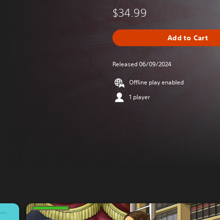
$34.99
Add to Cart
Released 06/09/2024
Offline play enabled
1 player