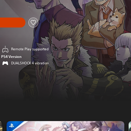
Remote Play supported
PS4 Version
DUALSHOCK 4 vibration