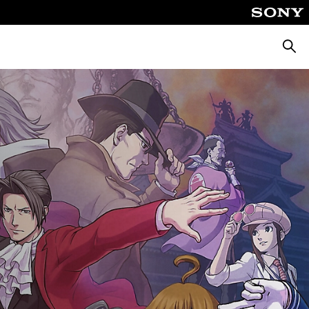
Searc