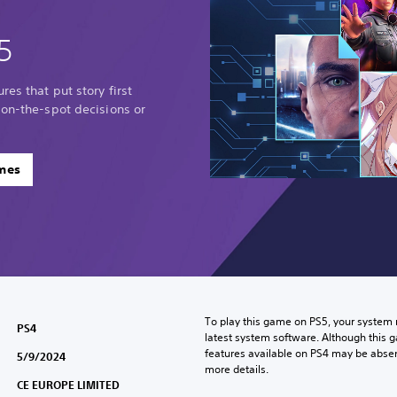
5
res that put story first
 on-the-spot decisions or
ames
To play this game on PS5, your system 
PS4
latest system software. Although this 
features available on PS4 may be absen
5/9/2024
more details.
CE EUROPE LIMITED