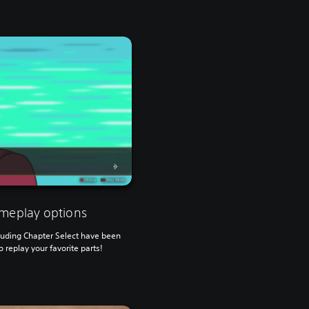
meplay options
cluding Chapter Select have been
 replay your favorite parts!