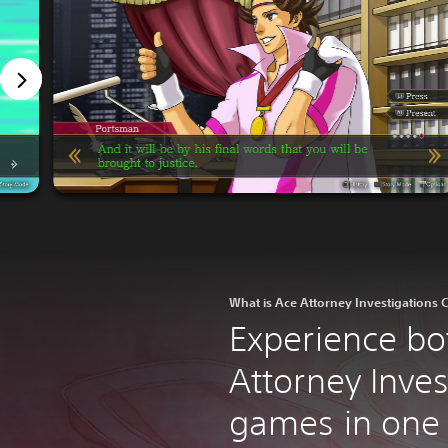
What is Ace Attorney Investigations C
Experience bo
Attorney Inves
games in one