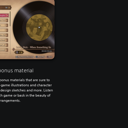
bonus material
bonus materials that are sure to
n-game illustrations and character
 design sketches and more. Listen
h game or bask in the beauty of
arrangements.