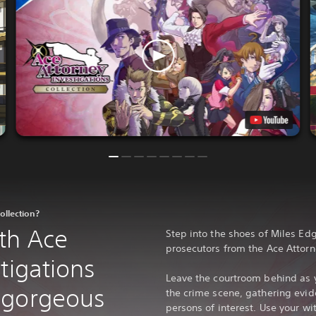
ollection?
th Ace
Step into the shoes of Miles Ed
prosecutors from the Ace Attor
tigations
Leave the courtroom behind as
 gorgeous
the crime scene, gathering evid
persons of interest. Use your wi