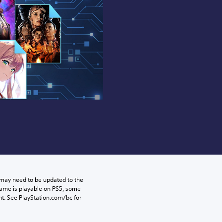
may need to be updated to the 
game is playable on PS5, some 
t. See PlayStation.com/bc for 