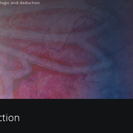
 logic and deduction.
ction