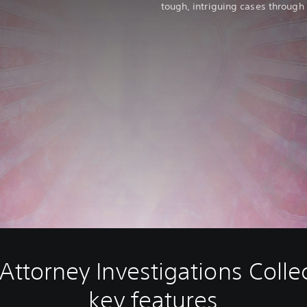
tough, intriguing cases through
Attorney Investigations Colle
key features