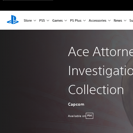
Store
PS5
Games
PS Plus
Accessories
News
Su
Ace Attorn
Investigati
Collection
Capcom
Available on
PS4