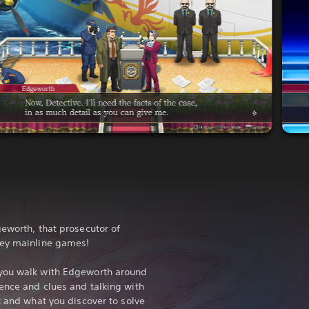
geworth, that prosecutor of
ney mainline games!
 you walk with Edgeworth around
ence and clues and talking with
t and what you discover to solve