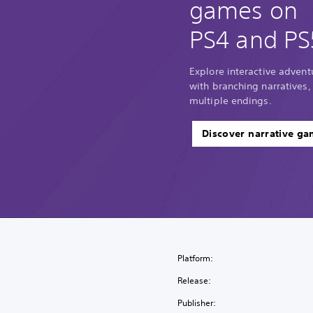
games on
PS4 and PS
Explore interactive adventu
with branching narratives,
multiple endings.
Discover narrative g
Platform:
Release:
Publisher: