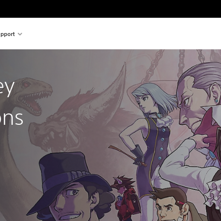
pport
ey
ons