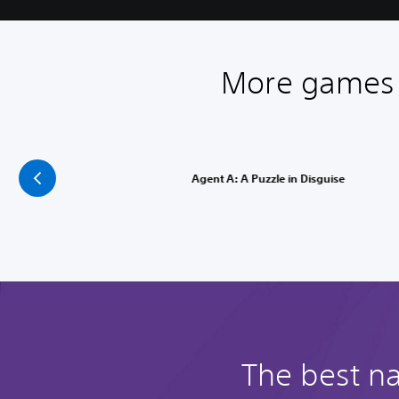
More games l
Agent A: A Puzzle in Disguise
The best na