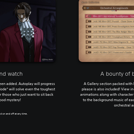
and watch
A bounty of 
en added. Autoplay will progress
A Gallery section packed with 
Mode* will solve even the toughest
please is also included! View i
r those who just want to sit back
animations along with character
good mystery!
to the background music of eac
orchestral 
d on and off at any time.