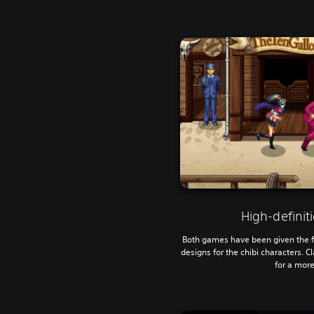
High-defini
Both games have been given the fu
designs for the chibi characters. Cla
for a more