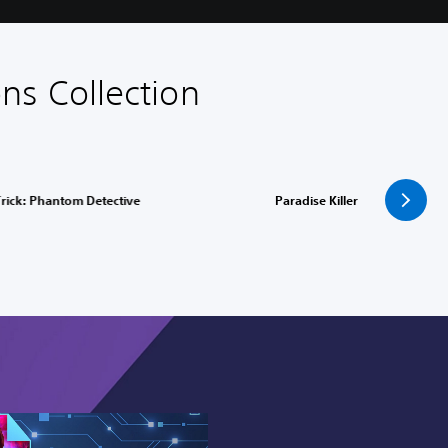
ns Collection
rick: Phantom Detective
Paradise Killer