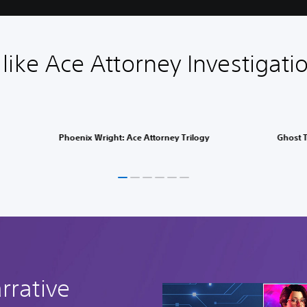
ike Ace Attorney Investigatio
Phoenix Wright: Ace Attorney Trilogy
Ghost T
rrative