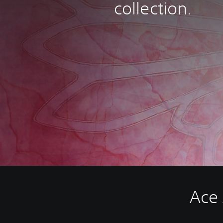
collection.
Ace 