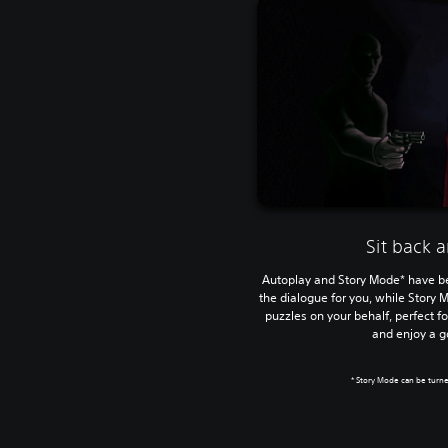
Sit back 
Autoplay and Story Mode* have be
the dialogue for you, while Story 
puzzles on your behalf, perfect fo
and enjoy a 
* Story Mode can be turne