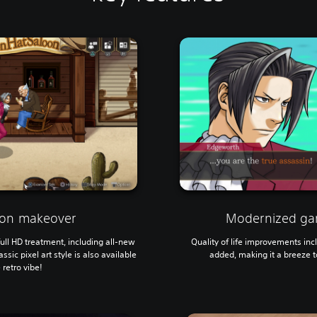
tion makeover
Modernized ga
ll HD treatment, including all-new
Quality of life improvements in
ssic pixel art style is also available
added, making it a breeze to
 retro vibe!