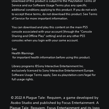
Download of this product is subject to the PlayStation Terms of 
Service and our Software Usage Terms plus any specific 
additional conditions applying to this product. If you do not wish 
to accept these terms, do not download this product. See Terms 
of Service for more important information.
You can download and play this content on the main PS5 
console associated with your account (through the “Console 
Sharing and Offline Play” setting) and on any other PS5 
consoles when you login with your same account.
See 
Health Warnings
 for important health information before using this product.
Library programs ©Sony Interactive Entertainment Inc. 
exclusively licensed to Sony Interactive Entertainment Europe. 
Software Usage Terms apply, See eu.playstation.com/legal for 
full usage rights.
© 2022 A Plague Tale: Requiem, a game developed by
Asobo Studio and published by Focus Entertainment. A
Plague Tale: Requiem, Focus Entertainment and its logo