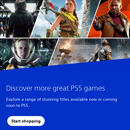
Discover more great PS5 games
Explore a range of stunning titles available now or coming
soon to PS5.
Start shopping