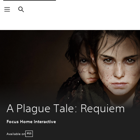
Search
A Plague Tale: Requiem
Focus Home Interactive
Available on
PS5