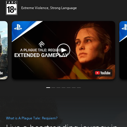
Extreme Violence, Strong Language
What is A Plague Tale: Requiem?