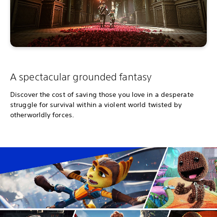
A spectacular grounded fantasy
Discover the cost of saving those you love in a desperate
struggle for survival within a violent world twisted by
otherworldly forces.