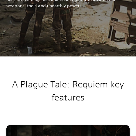
weapons, tools and unearthly powers.
A Plague Tale: Requiem k
ey
features