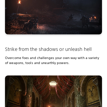
Strike from the shadows or unleash hell
Overcome foes and challenges your own way with a variety
of weapons, tools and unearthly powers.