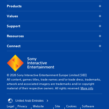
Products
Values
Support
Resources
Connect
© 2026 Sony Interactive Entertainment Europe Limited (SIEE)
All content, games titles, trade names and/or trade dress, trademarks,
artwork and associated imagery are trademarks and/or copyright
material of their respective owners. All rights reserved.
More info
United Arab Emirates
Legal
Privacy
Website
Site
Cookies
Software