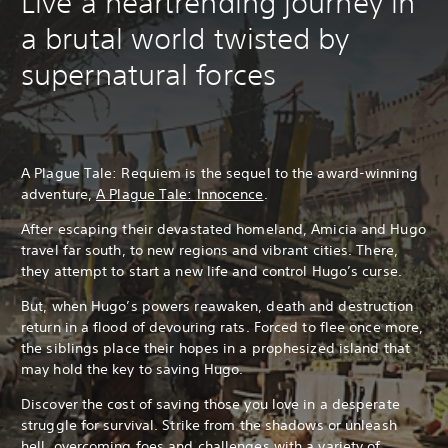
Live a heartrending journey in
a brutal world twisted by
supernatural forces
A Plague Tale: Requiem is the sequel to the award-winning
adventure,
A Plague Tale: Innocence
.
After escaping their devastated homeland, Amicia and Hugo
travel far south, to new regions and vibrant cities. There,
they attempt to start a new life and control Hugo’s curse.
But, when Hugo’s powers reawaken, death and destruction
return in a flood of devouring rats. Forced to flee once more,
the siblings place their hopes in a prophesized island that
may hold the key to saving Hugo.
Discover the cost of saving those you love in a desperate
struggle for survival. Strike from the shadows or unleash
hell, overcoming foes and challenges with a variety of