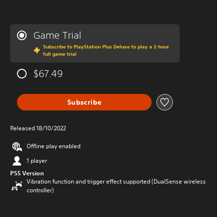
Game Trial
Subscribe to PlayStation Plus Deluxe to play a 2-hour
full game trial
$67.49
Subscribe
Released 18/10/2022
Offline play enabled
1 player
PS5 Version
Vibration function and trigger effect supported (DualSense wireless
controller)