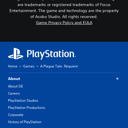
are trademarks or registered trademarks of Focus
Entertainment. The game and technology are the property
of Asobo Studio. All rights reserved.
Game Privacy Policy and EULA
Home
Games
A Plague Tale: Requiem
About
About SIE
Careers
PlayStation Studios
PlayStation Productions
Corporate
History of PlayStation