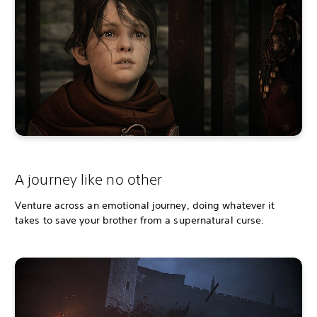
A journey like no other
Venture across an emotional journey, doing whatever it
takes to save your brother from a supernatural curse.