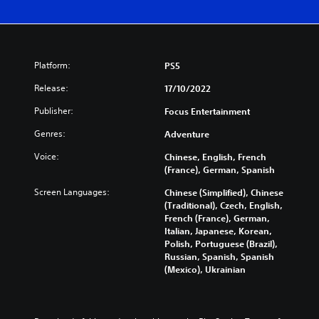
Platform:
PS5
Release:
17/10/2022
Publisher:
Focus Entertainment
Genres:
Adventure
Voice:
Chinese, English, French
(France), German, Spanish
Screen Languages:
Chinese (Simplified), Chinese
(Traditional), Czech, English,
French (France), German,
Italian, Japanese, Korean,
Polish, Portuguese (Brazil),
Russian, Spanish, Spanish
(Mexico), Ukrainian