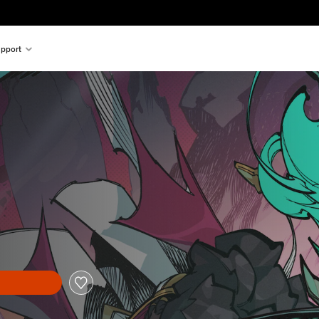
pport