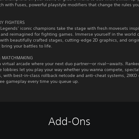
h with Fuses, powerful playstyle modifiers that change the rules yo
Y FIGHTERS
 Legends’ iconic champions take the stage with fresh movesets insp
and reimagined for fighting games. Immerse yourself in the world 
with beautifully crafted stages, cutting-edge 2D graphics, and origi
 bring your battles to life.
& MATCHMAKING
a virtual arcade where your next duo partner—or rival—awaits. Ranke
e lobbies let you play your way whether you wanna compete, spectate
, with best-in-class rollback netcode and anti-cheat systems, 2XKO 
free gameplay every time you queue up.
Add-Ons