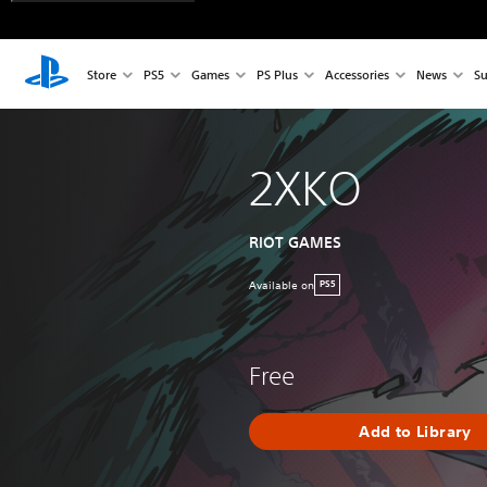
Store
PS5
Games
PS Plus
Accessories
News
Su
2XKO
RIOT GAMES
Available on
PS5
Free
Add to Library