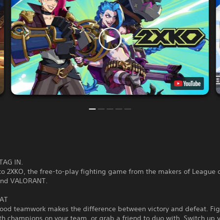
TAG IN.
o 2XKO, the free-to-play fighting game from the makers of League 
and VALORANT.
AT
good teamwork makes the difference between victory and defeat. Fig
th champions on your team, or grab a friend to duo with. Switch up