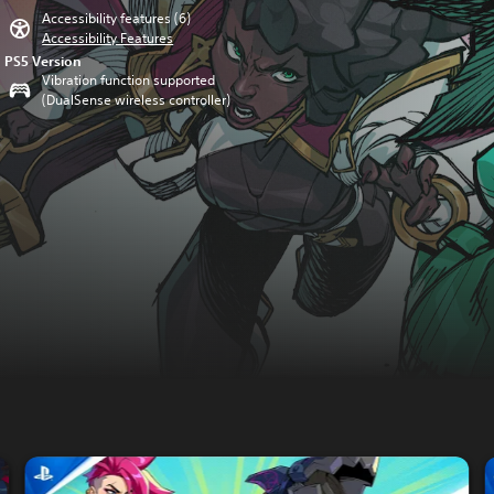
Accessibility features (6)
Accessibility Features
PS5 Version
Vibration function supported
(DualSense wireless controller)