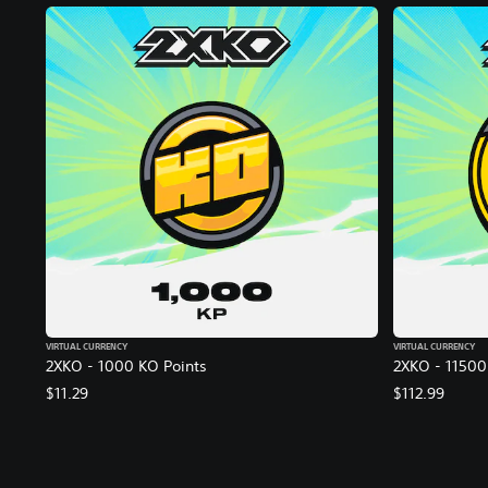
VIRTUAL CURRENCY
VIRTUAL CURRENCY
2XKO - 1000 KO Points
2XKO - 11500
$11.29
$112.99