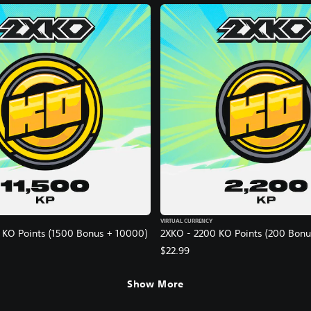
VIRTUAL CURRENCY
 KO Points (1500 Bonus + 10000)
2XKO - 2200 KO Points (200 Bonu
$22.99
Show More