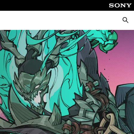
Searc