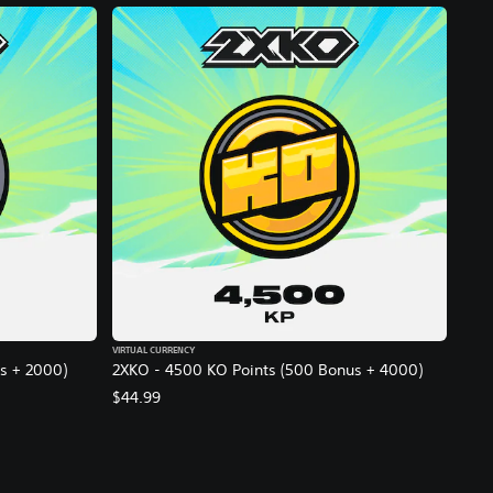
VIRTUAL CURRENCY
s + 2000)
2XKO - 4500 KO Points (500 Bonus + 4000)
$44.99