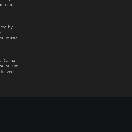
ur team
ired by
of
nal music
d, Casual,
, or just
delivers