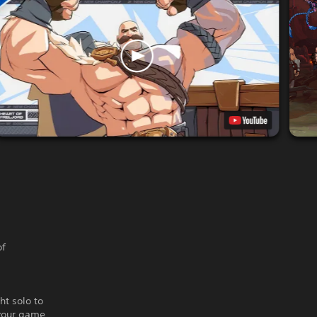
of
ht solo to
 your game