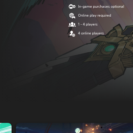
In-game purchases optional
Online play required
1 - 4 players
4 online players