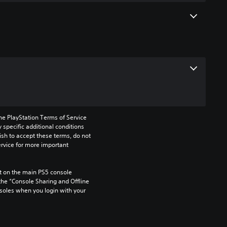
he PlayStation Terms of Service 
pecific additional conditions 
ish to accept these terms, do not 
rvice for more important 
 on the main PS5 console 
he “Console Sharing and Offline 
soles when you login with your 