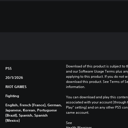
Download of this product is subject to t
PS5
and our Software Usage Terms plus any s
applying to this product. If you do not w
20/1/2026
download this product. See Terms of Se
RIOT GAMES
information.
Fighting
You can download and play this content
associated with your account (through t
English, French (France), German,
Play” setting) and on any other PS5 con
Japanese, Korean, Portuguese
same account.
(Brazil), Spanish, Spanish
(Mexico)
See 
Health Warnings