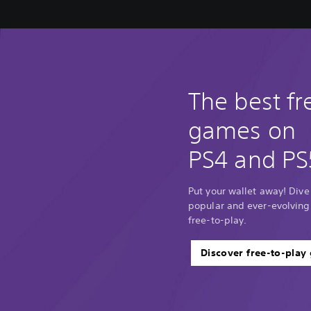
The best fr
games on
PS4 and PS
Put your wallet away! Dive
popular and ever-evolving
free-to-play.
Discover free-to-play