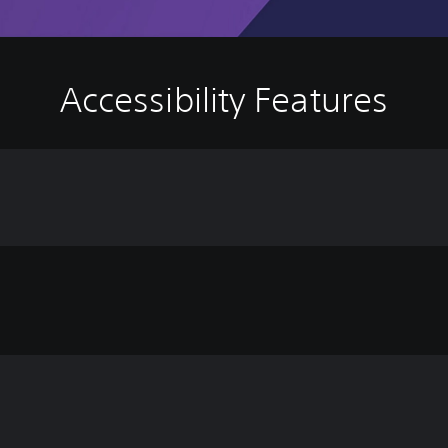
Accessibility Features