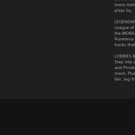
every matc
plays by.
LEGENDAR
League of
the MOBA 
Runeterra 
tracks that
LOBBIES 
Step into 
and Privat
mash. Plus
fair, lag-