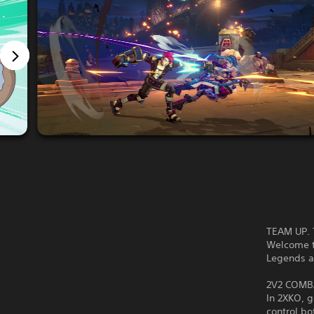
TEAM UP. 
Welcome t
Legends 
2V2 COMB
In 2XKO, 
control bo