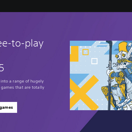
ee-to-play
5
 into a range of hugely
 games that are totally
 games