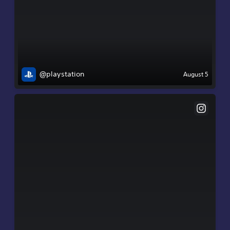
@playstation
August 5