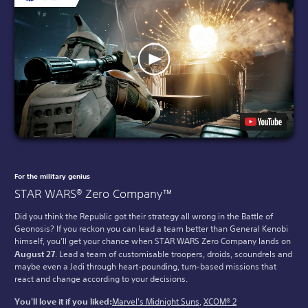
For the military genius
STAR WARS® Zero Company™
Did you think the Republic got their strategy all wrong in the Battle of
Geonosis? If you reckon you can lead a team better than General Kenobi
himself, you’ll get your chance when STAR WARS Zero Company lands on
August 27
. Lead a team of customisable troopers, droids, scoundrels and
maybe even a Jedi through heart-pounding, turn-based missions that
react and change according to your decisions.
You'll love it if you liked:
Marvel's Midnight Suns
,
XCOM® 2