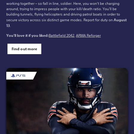
working together – so fall in line, soldier. Here, you won’t be charging
around, trying to impress people with your kill/death ratio. You’ll be
building tunnels, flying helicopters and driving patrol boats in order to
secure victory across six distinct game modes. Report for duty on
August
13
.
You'll love it if you liked:
Battlefield 2042
,
ARMA Reforger
Find out more