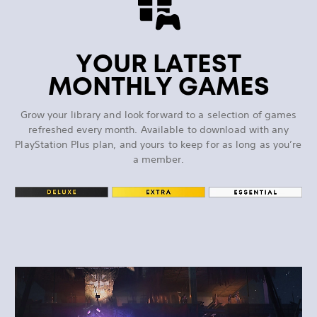
YOUR LATEST
MONTHLY GAMES
Grow your library and look forward to a selection of games
refreshed every month. Available to download with any
PlayStation Plus plan, and yours to keep for as long as you’re
a member.