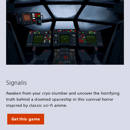
Signalis
Awaken from your cryo-slumber and uncover the horrifying
truth behind a doomed spaceship in this survival horror
inspired by classic sci-fi anime.
Get this game