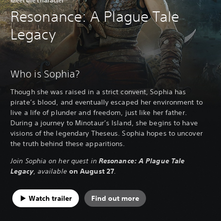
Resonance: A Plague Tale
Legacy
Who is Sophia?
Though she was raised in a strict convent, Sophia has
pirate’s blood, and eventually escaped her environment to
live a life of plunder and freedom, just like her father.
During a journey to Minotaur’s Island, she begins to have
visions of the legendary Theseus. Sophia hopes to uncover
the truth behind these apparitions.
Join Sophia on her quest in
Resonance: A Plague Tale
Legacy
, available
on August 27
.
Watch trailer
Find out more