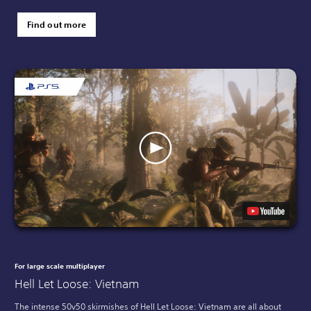
Find out more
For large scale multiplayer
Hell Let Loose: Vietnam
The intense 50v50 skirmishes of Hell Let Loose: Vietnam are all about