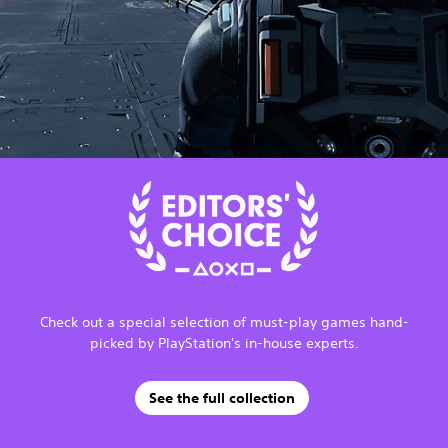
Check out a special selection of must-play games hand-
picked by PlayStation's in-house experts.
See the full collection