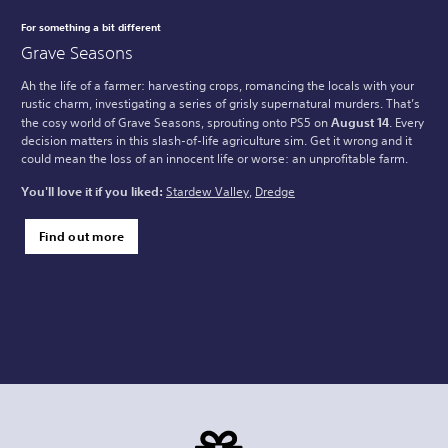
For something a bit different
Grave Seasons
Ah the life of a farmer: harvesting crops, romancing the locals with your
rustic charm, investigating a series of grisly supernatural murders. That’s
the cosy world of Grave Seasons, sprouting onto PS5 on
August 14
. Every
decision matters in this slash-of-life agriculture sim. Get it wrong and it
could mean the loss of an innocent life or worse: an unprofitable farm.
You'll love it if you liked:
Stardew Valley
,
Dredge
Find out more