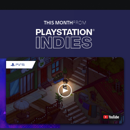
FROM
THIS MONTH