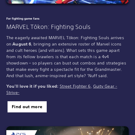
For fighting game fans
MARVEL Tōkon: Fighting Souls
The eagerly awaited MARVEL Tōkon: Fighting Souls arrives
on
August 6
, bringing an extensive roster of Marvel icons
and cult heroes (and villains). What sets this game apart
from its fellow brawlers is that each match is a 4v4
showdown – so players can bust out combos and strategies
that make every fight a spectacle fit for the Grandmaster.
And that lush, anime-inspired art style? ‘Nuff said.
You'll love it if you liked:
Street Fighter 6
,
Guity Gear -
Strive-
Find out more