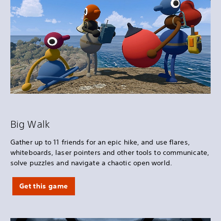
Big Walk
Gather up to 11 friends for an epic hike, and use flares,
whiteboards, laser pointers and other tools to communicate,
solve puzzles and navigate a chaotic open world.
Get this game