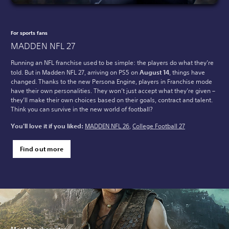
For sports fans
MADDEN NFL 27
Running an NFL franchise used to be simple: the players do what they’re
told. But in Madden NFL 27, arriving on PS5 on
August 14
, things have
changed. Thanks to the new Persona Engine, players in Franchise mode
have their own personalities. They won’t just accept what they’re given –
they’ll make their own choices based on their goals, contract and talent.
Think you can survive in the new world of football?
You'll love it if you liked:
MADDEN NFL 26
,
College Football 27
Find out more
Meet the character