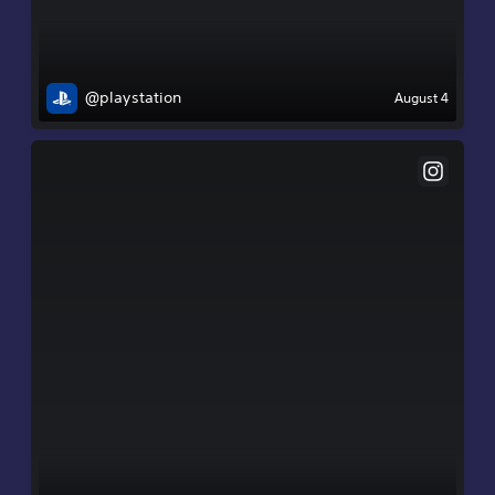
@playstation
August 4