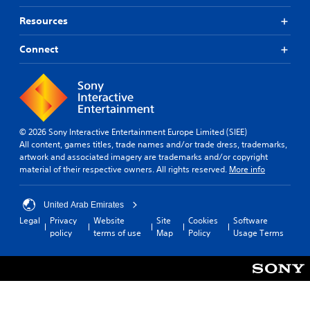
Resources
Connect
© 2026 Sony Interactive Entertainment Europe Limited (SIEE)
All content, games titles, trade names and/or trade dress, trademarks,
artwork and associated imagery are trademarks and/or copyright
material of their respective owners. All rights reserved.
More info
United Arab Emirates
Legal
Privacy
Website
Site
Cookies
Software
policy
terms of use
Map
Policy
Usage Terms