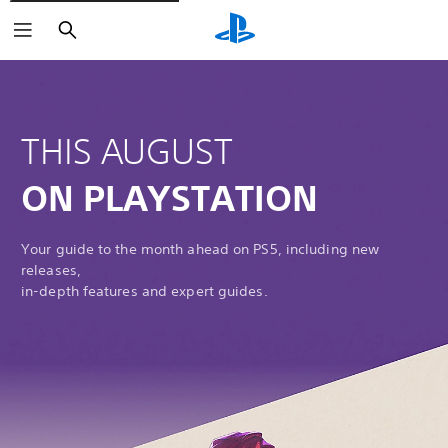
Search
THIS AUGUST
ON PLAYSTATION
Your guide to the month ahead on PS5, including new
releases,
in-depth features and expert guides.