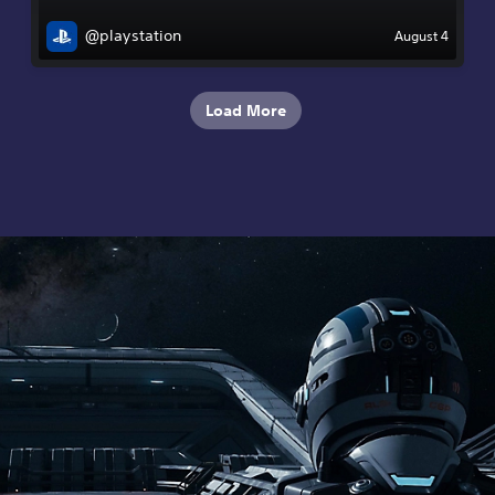
@playstation
August 4
Load More