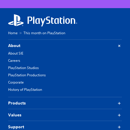
Home
This month on PlayStation
About
About SIE
Careers
PlayStation Studios
PlayStation Productions
Corporate
History of PlayStation
Products
Values
Support