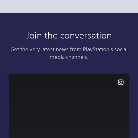
Join the conversation
Get the very latest news from PlayStation's social
media channels.