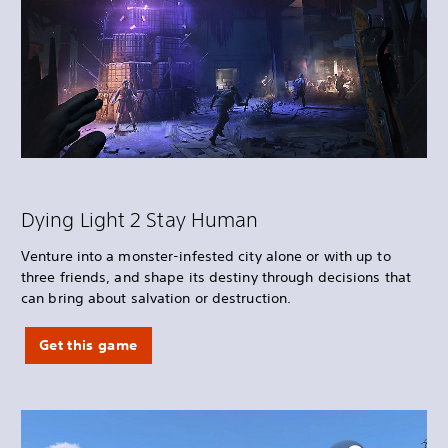
Dying Light 2 Stay Human
Venture into a monster-infested city alone or with up to
three friends, and shape its destiny through decisions that
can bring about salvation or destruction.
Get this game