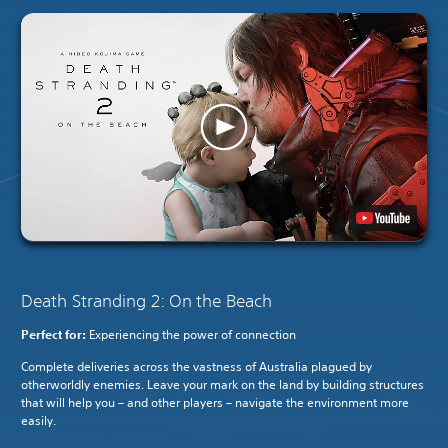
Death Stranding 2: On the Beach
Perfect for:
Experiencing the power of connection
Complete deliveries across the vastness of Australia plagued by
otherworldly enemies. Leave your mark on the land by building structures
that will help you – and other players – navigate the environment more
easily.