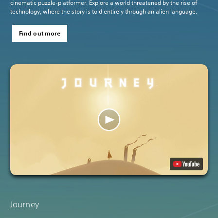
cinematic puzzle-platformer. Explore a world threatened by the rise of
technology, where the story is told entirely through an alien language.
Find out more
Journey