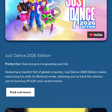
Just Dance 2026 Edition
Perfect for:
Exercising to invigorating pop hits
Featuring a tracklist full of global smashes, Just Dance 2026 Edition makes
exercising fun with its Workout mode, allowing you to track the calories
you’re burning off with your sweet moves.
Find out more