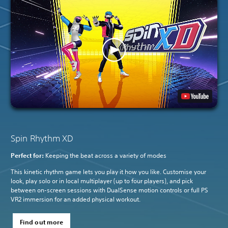
Spin Rhythm XD
Perfect for:
Keeping the beat across a variety of modes
This kinetic rhythm game lets you play it how you like. Customise your
look, play solo or in local multiplayer (up to four players), and pick
between on-screen sessions with DualSense motion controls or full PS
VR2 immersion for an added physical workout.
Find out more