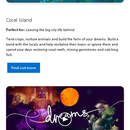
Coral Island
Perfect for:
Leaving the big city life behind
Tend crops, nurture animals and build the farm of your dreams. Build a
bond with the locals and help revitalise their town, or ignore them and
spend your days restoring coral reefs, mining gemstones and catching
fish.
Find out more