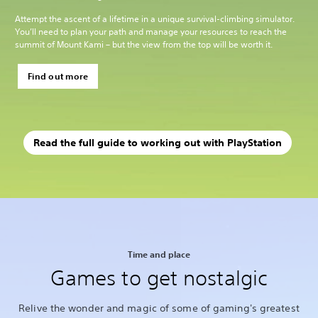
Attempt the ascent of a lifetime in a unique survival-climbing simulator.
You’ll need to plan your path and manage your resources to reach the
summit of Mount Kami – but the view from the top will be worth it.
Find out more
Read the full guide to working out with PlayStation
Time and place
Games to get nostalgic
Relive the wonder and magic of some of gaming's greatest