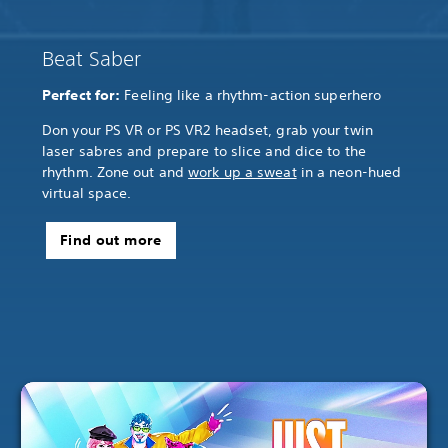
Beat Saber
Perfect for:
Feeling like a rhythm-action superhero
Don your PS VR or PS VR2 headset, grab your twin
laser sabres and prepare to slice and dice to the
rhythm. Zone out and
work up a sweat
in a neon-hued
virtual space.
Find out more