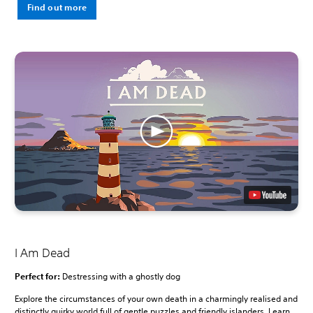
Find out more
I Am Dead
Perfect for:
Destressing with a ghostly dog
Explore the circumstances of your own death in a charmingly realised and
distinctly quirky world full of gentle puzzles and friendly islanders. Learn