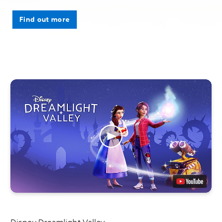
Find out more