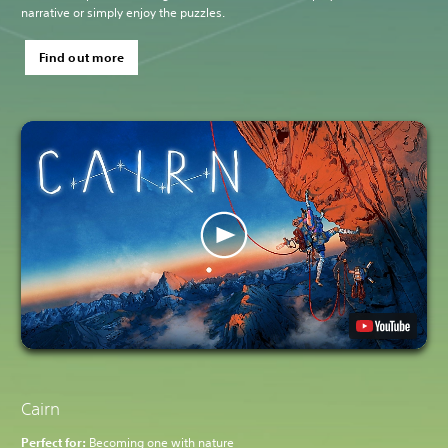
narrative or simply enjoy the puzzles.
Find out more
Cairn
Perfect for:
Becoming one with nature