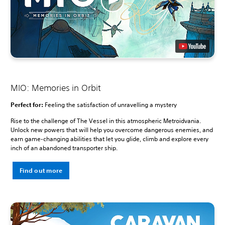
MIO: Memories in Orbit
Perfect for:
Feeling the satisfaction of unravelling a mystery
Rise to the challenge of The Vessel in this atmospheric Metroidvania.
Unlock new powers that will help you overcome dangerous enemies, and
earn game-changing abilities that let you glide, climb and explore every
inch of an abandoned transporter ship.
Find out more