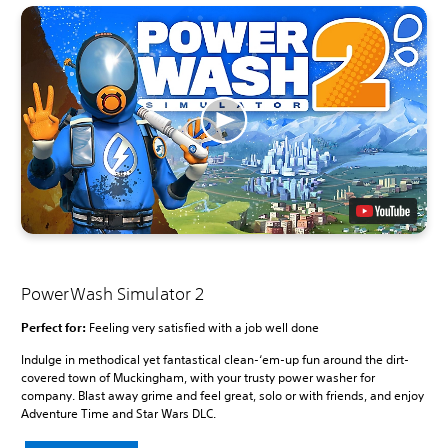
PowerWash Simulator 2
Perfect for:
Feeling very satisfied with a job well done
Indulge in methodical yet fantastical clean-‘em-up fun around the dirt-
covered town of Muckingham, with your trusty power washer for
company. Blast away grime and feel great, solo or with friends, and enjoy
Adventure Time and Star Wars DLC.