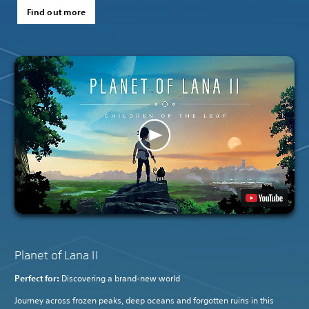
Find out more
Planet of Lana II
Perfect for:
Discovering a brand-new world
Journey across frozen peaks, deep oceans and forgotten ruins in this