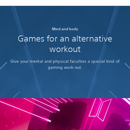
Mind and body
Games for an alternative
workout
Give your mental and physical faculties a special kind of
gaming work-out.