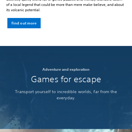
of a local legend that could be more than mere make-believe, and about
its volcanic potential.
Find out more
Adventure and exploration
Games for escape
Transport yourself to incredible worlds, far from the
everyday.