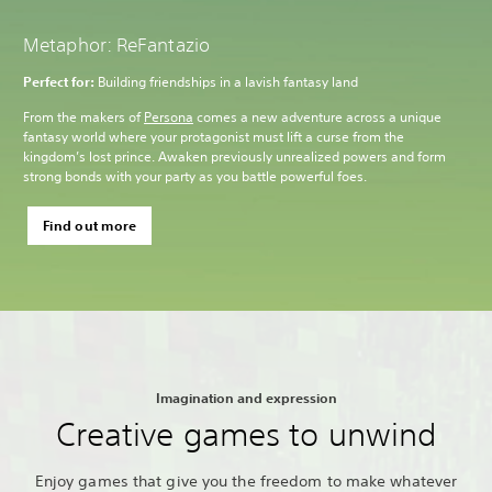
Metaphor: ReFantazio
Perfect for:
Building friendships in a lavish fantasy land
From the makers of
Persona
comes a new adventure across a unique
fantasy world where your protagonist must lift a curse from the
kingdom’s lost prince. Awaken previously unrealized powers and form
strong bonds with your party as you battle powerful foes.
Find out more
Imagination and expression
Creative games to unwind
Enjoy games that give you the freedom to make whatever