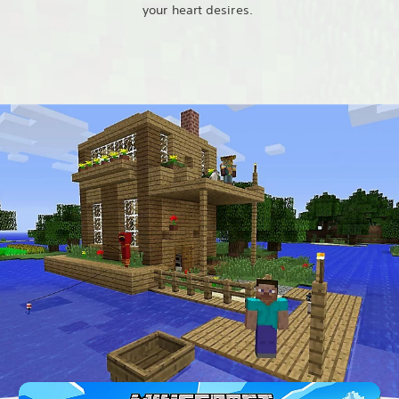
your heart desires.