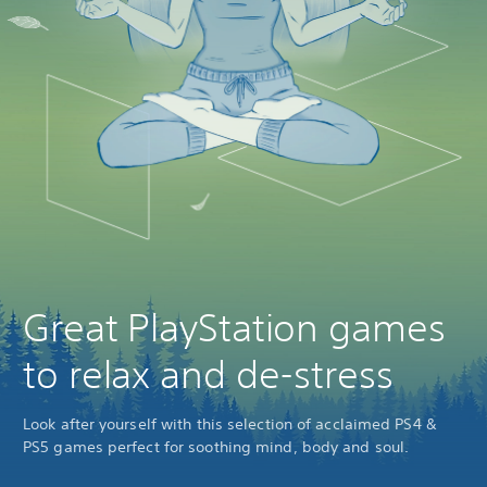
Great PlayStation games
to relax and de-stress
Look after yourself with this selection of acclaimed PS4 &
PS5 games perfect for soothing mind, body and soul.