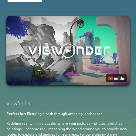
Viewfinder
Perfect for:
Picturing a path through amazing landscapes
Redefine reality in this puzzler where your pictures – photos, sketches,
paintings – become real, reshaping the world around you to provide new
routes to explore and bridges to new areas. Follow a player-driven