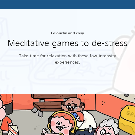
Colourful and cosy
Meditative games to de-stress
Take time for relaxation with these low-intensity
experiences.