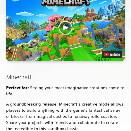
Minecraft
Perfect for:
Seeing your most imaginative creations come to
life
A groundbreaking release, Minecraft’s creative mode allows
players to build anything with the game’s fantastical array
of blocks, from magical castles to runaway rollercoasters.
Share your projects with friends and collaborate to create
the incredible in this sandbox classic.