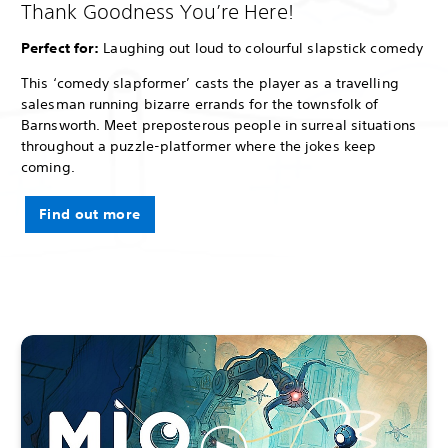
Thank Goodness You’re Here!
Perfect for:
Laughing out loud to colourful slapstick comedy
This ‘comedy slapformer’ casts the player as a travelling
salesman running bizarre errands for the townsfolk of
Barnsworth. Meet preposterous people in surreal situations
throughout a puzzle-platformer where the jokes keep
coming.
Find out more