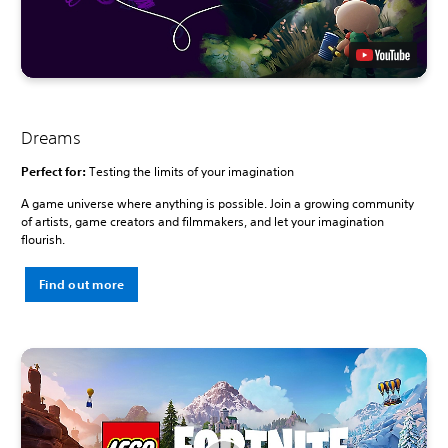
Dreams
Perfect for:
Testing the limits of your imagination
A game universe where anything is possible. Join a growing community
of artists, game creators and filmmakers, and let your imagination
flourish.
Find out more