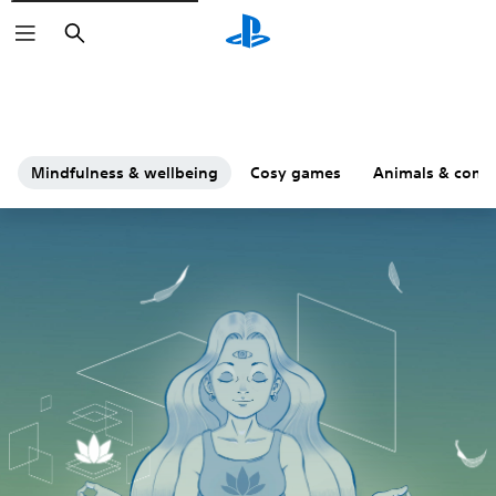
Search
Mindfulness & wellbeing
Cosy games
Animals & comp