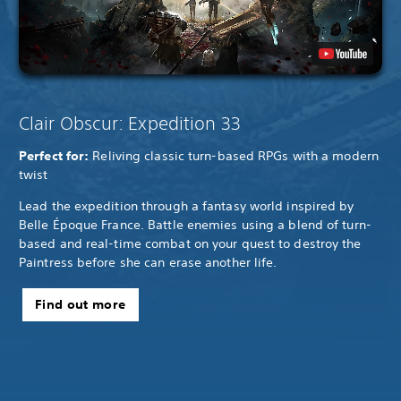
Clair Obscur: Expedition 33
Perfect for:
Reliving classic turn-based RPGs with a modern
twist
Lead the expedition through a fantasy world inspired by
Belle Époque France. Battle enemies using a blend of turn-
based and real-time combat on your quest to destroy the
Paintress before she can erase another life.
Find out more