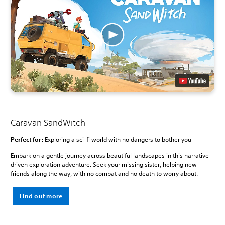
Caravan SandWitch
Perfect for:
Exploring a sci-fi world with no dangers to bother you
Embark on a gentle journey across beautiful landscapes in this narrative-
driven exploration adventure. Seek your missing sister, helping new
friends along the way, with no combat and no death to worry about.
Find out more