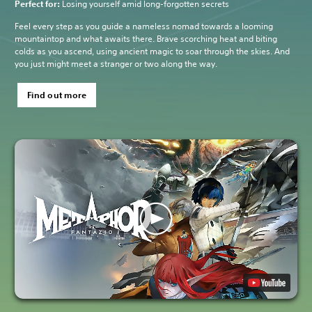
Perfect for:
Losing yourself amid long-forgotten secrets
Feel every step as you guide a nameless nomad towards a looming
mountaintop and what awaits there. Brave scorching heat and biting
colds as you ascend, using ancient magic to soar through the skies. And
you just might meet a stranger or two along the way.
Find out more