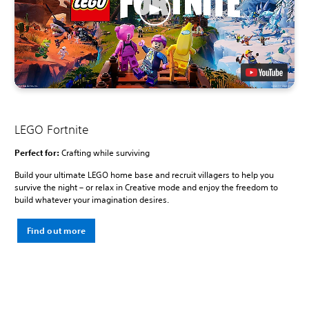
LEGO Fortnite
Perfect for:
Crafting while surviving
Build your ultimate LEGO home base and recruit villagers to help you
survive the night – or relax in Creative mode and enjoy the freedom to
build whatever your imagination desires.
Find out more