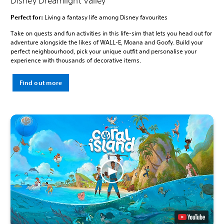
Disney Dreamlight Valley
Perfect for:
Living a fantasy life among Disney favourites
Take on quests and fun activities in this life-sim that lets you head out for
adventure alongside the likes of WALL-E, Moana and Goofy. Build your
perfect neighbourhood, pick your unique outfit and personalise your
experience with thousands of decorative items.
Find out more