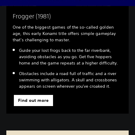
Frogger (1981)
One of the biggest games of the so-called golden
age, this early Konami title offers simple gameplay
that's challenging to master.
Guide your lost frogs back to the far riverbank,
avoiding obstacles as you go. Get five hoppers
home and the game repeats at a higher difficulty.
Obstacles include a road full of traffic and a river
swimming with alligators. A skull and crossbones
appears on screen wherever you've croaked it.
Find out more