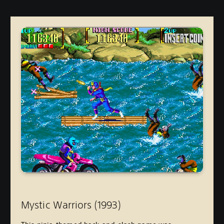
Mystic Warriors (1993
)