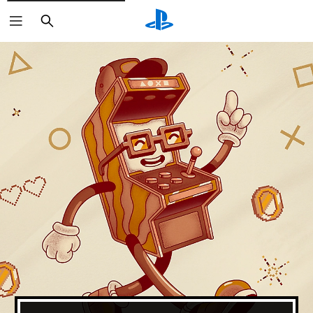
Search