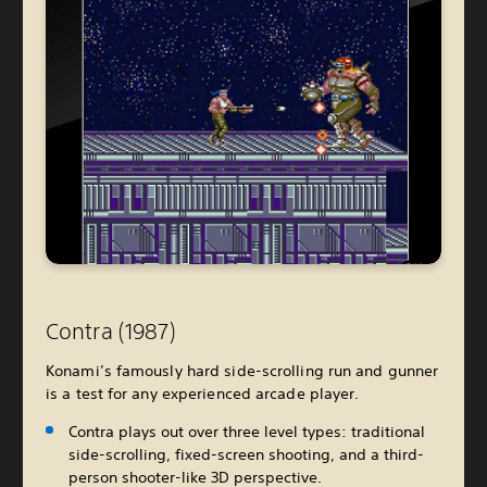
Contra (1987)
Konami’s famously hard side-scrolling run and gunner
is a test for any experienced arcade player.
Contra plays out over three level types: traditional
side-scrolling, fixed-screen shooting, and a third-
person shooter-like 3D perspective.