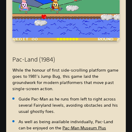
Pac-Land (1984)
While the honour of first side-scrolling platform game
goes to 1981’s Jump Bug, this game laid the
groundwork for modern platformers that move past
single-screen action.
Guide Pac-Man as he runs from left to right across
several Fairyland levels, avoiding obstacles and his
usual ghostly foes.
As well as being available individually, Pac-Land
can be enjoyed on the
Pac-Man Museum Plus