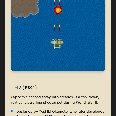
1942 (1984)
Capcom’s second foray into arcades is a top-down,
vertically scrolling shooter set during World War II.
Designed by Yoshiki Okamoto, who later developed