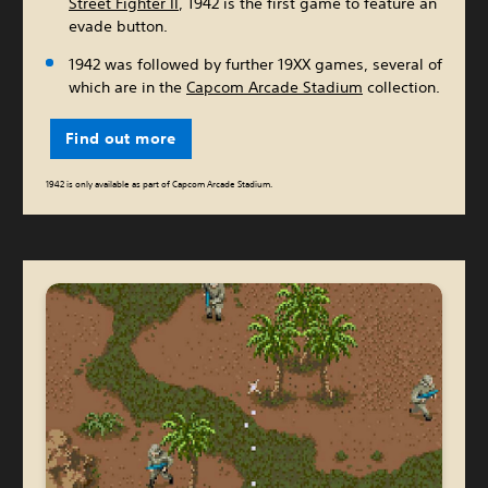
Street Fighter II
, 1942 is the first game to feature an
evade button.
1942 was followed by further 19XX games, several of
which are in the
Capcom Arcade Stadium
collection.
Find out more
1942 is only available as part of Capcom Arcade Stadium.