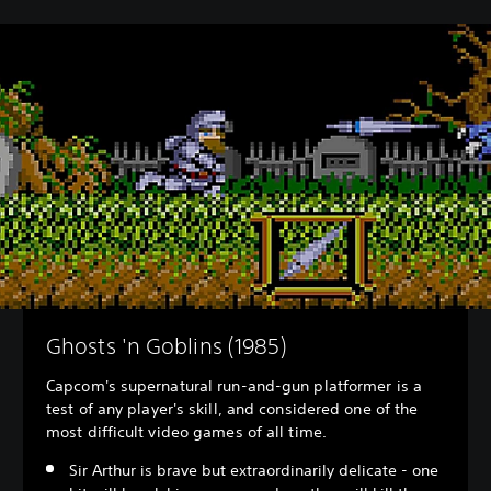
Ghosts 'n Goblins (1985)
Capcom's supernatural run-and-gun platformer is a
test of any player's skill, and considered one of the
most difficult video games of all time.
Sir Arthur is brave but extraordinarily delicate - one