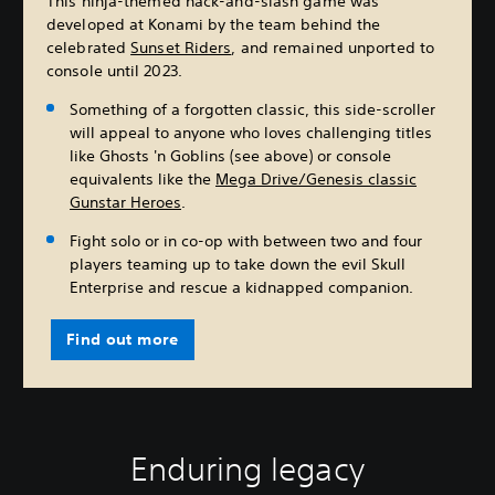
This ninja-themed hack-and-slash game was
developed at Konami by the team behind the
celebrated
Sunset Riders
, and remained unported to
console until 2023.
Something of a forgotten classic, this side-scroller
will appeal to anyone who loves challenging titles
like Ghosts 'n Goblins (see above) or console
equivalents like the
Mega Drive/Genesis classic
Gunstar Heroes
.
Fight solo or in co-op with between two and four
players teaming up to take down the evil Skull
Enterprise and rescue a kidnapped companion.
Find out more
Enduring legacy