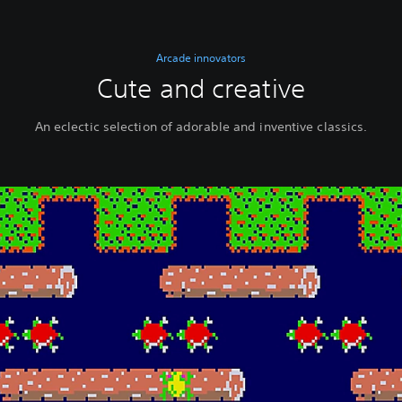
Arcade innovators
Cute and creative
An eclectic selection of adorable and inventive classics.