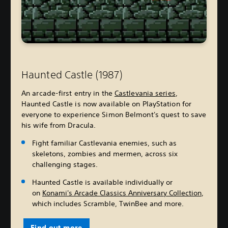
Haunted Castle (1987)
An arcade-first entry in the
Castlevania series
,
Haunted Castle is now available on PlayStation for
everyone to experience Simon Belmont's quest to save
his wife from Dracula.
Fight familiar Castlevania enemies, such as
skeletons, zombies and mermen, across six
challenging stages.
Haunted Castle is available individually or
on
Konami's Arcade Classics Anniversary Collection
,
which includes Scramble, TwinBee and more.
Find out more