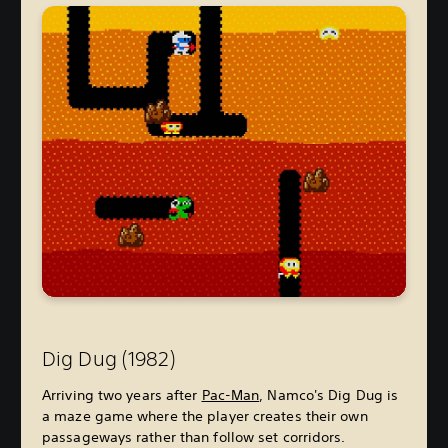
Dig Dug (1982)
Arriving two years after
Pac-Man
, Namco's Dig Dug is
a maze game where the player creates their own
passageways rather than follow set corridors.