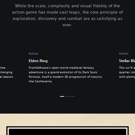
While the scale, complexity and visual fidelity of the
action genre has made vast leaps, the core principle of
exploration, discovery and combat are as satisfying as
ever.
Action
Action
Elden Ring
Stellar B
Time
FromSoftware's open-world medieval fantasy
This sci-fi
allenging
adventure is a grand evolution of its Dark Souls
quarter com
al beasts.
formula, itself a modern 3D progression of classics
with plenty
like Castlevania.