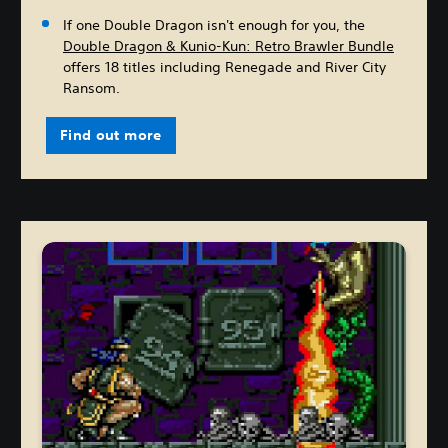
If one Double Dragon isn't enough for you, the
Double Dragon & Kunio-Kun: Retro Brawler Bundle
offers 18 titles including Renegade and River City
Ransom.
Find out more