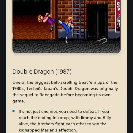
Double Dragon (1987)
One of the biggest belt-scrolling beat 'em ups of the
1980s, Technōs Japan’s Double Dragon was originally
the sequel to Renegade before becoming its own
game.
It's not just enemies you need to defeat. If you
reach the ending in co-op, with Jimmy and Billy
alive, the brothers fight each other to win the
kidnapped Marian's affection.