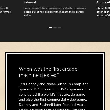
Returnal
Cuphead
ters, R-
Housemarque's time-looping sci-fi shooter combines
Studio MDH
ter format
classic bullet hell design with modern third-person
stylings of
action.
action of t
When was the first arcade
machine created?
Ted Dabney and Nolan Bushell's Computer
Space of 1971, based on 1962's Spacewar!, is
considered the world's first arcade game
and also the first commercial video game.
Dabney and Bushnell later founded Atari,
releasing Pong to huge success - and the