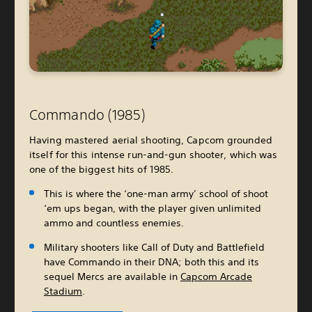
Commando (1985)
Having mastered aerial shooting, Capcom grounded
itself for this intense run-and-gun shooter, which was
one of the biggest hits of 1985.
This is where the ‘one-man army’ school of shoot
‘em ups began, with the player given unlimited
ammo and countless enemies.
Military shooters like Call of Duty and Battlefield
have Commando in their DNA; both this and its
sequel Mercs are available in
Capcom Arcade
Stadium
.