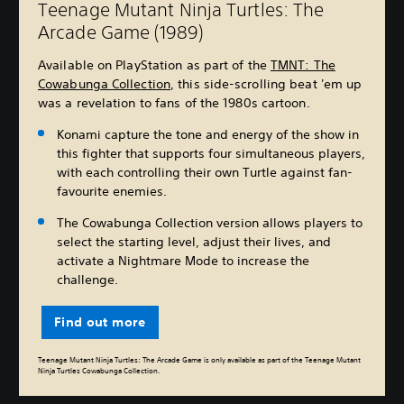
Teenage Mutant Ninja Turtles: The
Arcade Game (1989)
Available on PlayStation as part of the
TMNT: The
Cowabunga Collection
, this side-scrolling beat 'em up
was a revelation to fans of the 1980s cartoon.
Konami capture the tone and energy of the show in
this fighter that supports four simultaneous players,
with each controlling their own Turtle against fan-
favourite enemies.
The Cowabunga Collection version allows players to
select the starting level, adjust their lives, and
activate a Nightmare Mode to increase the
challenge.
Find out more
Teenage Mutant Ninja Turtles: The Arcade Game is only available as part of the Teenage Mutant
Ninja Turtles Cowabunga Collection.