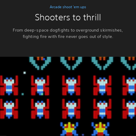
Arcade shoot 'em ups
Shooters to thrill
From deep-space dogfights to overground skirmishes,
fighting fire with fire never goes out of style.