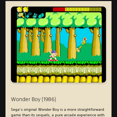
Wonder Boy (1986
)
Sega’s original Wonder Boy is a more straightforward
game than its sequels, a pure arcade experience with