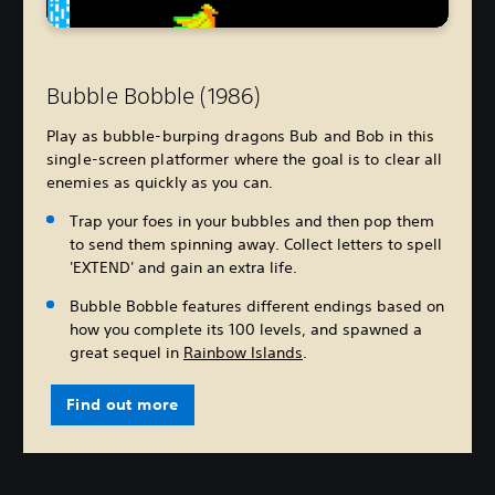
Bubble Bobble (1986)
Play as bubble-burping dragons Bub and Bob in this
single-screen platformer where the goal is to clear all
enemies as quickly as you can.
Trap your foes in your bubbles and then pop them
to send them spinning away. Collect letters to spell
'EXTEND' and gain an extra life.
Bubble Bobble features different endings based on
how you complete its 100 levels, and spawned a
great sequel in
Rainbow Islands
.
Find out more