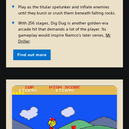
Play as the titular spelunker and inflate enemies
until they burst or crush them beneath falling rocks.
With 256 stages, Dig Dug is another golden-era
arcade hit that demands a lot of the player. Its
gameplay would inspire Namco's later series,
Mr
Driller
.
Find out more