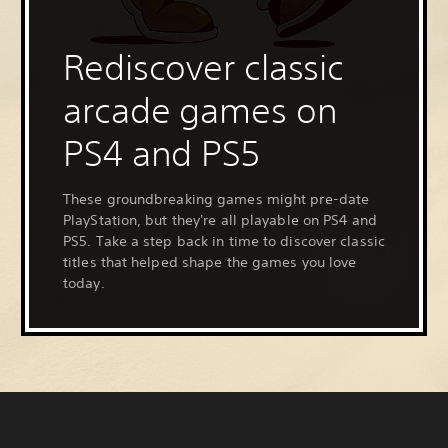
Rediscover classic
arcade games on
PS4 and PS5
These groundbreaking games might pre-date
PlayStation, but they're all playable on PS4 and
PS5. Take a step back in time to discover classic
titles that helped shape the games you love
today.