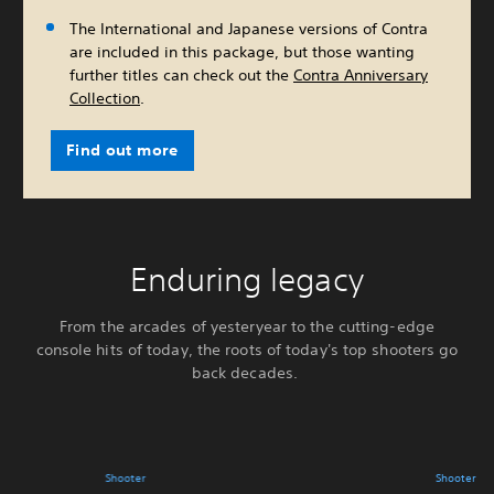
The International and Japanese versions of Contra
are included in this package, but those wanting
further titles can check out the
Contra Anniversary
Collection
.
Find out more
Enduring legacy
From the arcades of yesteryear to the cutting-edge
console hits of today, the roots of today's top shooters go
back decades.
Shooter
Shooter