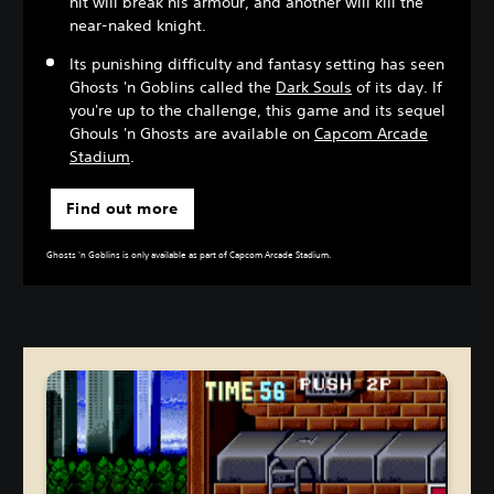
hit will break his armour, and another will kill the
near-naked knight.
Its punishing difficulty and fantasy setting has seen
Ghosts 'n Goblins called the
Dark Souls
of its day. If
you're up to the challenge, this game and its sequel
Ghouls 'n Ghosts are available on
Capcom Arcade
Stadium
.
Find out more
Ghosts 'n Goblins is only available as part of Capcom Arcade Stadium.