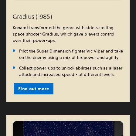
Gradius (1985)
Konami transformed the genre with side-scrolling
space shooter Gradius, which gave players control
over their power-ups.
Pilot the Super Dimension fighter Vic Viper and take
on the enemy using a mix of firepower and agility.
Collect power-ups to unlock abilities such as a laser
attack and increased speed - at different levels.
Find out more