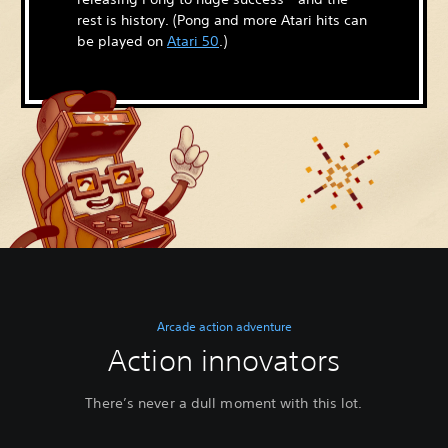
rest is history. (Pong and more Atari hits can
be played on
Atari 50
.)
Arcade action adventure
Action innovators
There’s never a dull moment with this lot.