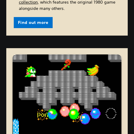
collection
, which features the original 1980 game
alongside many others.
Find out more