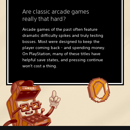
Are classic arcade games
really that hard?
Arcade games of the past often feature
dramatic difficulty spikes and truly testing
bosses. Most were designed to keep the
player coming back - and spending money.
On PlayStation, many of these titles have
helpful save states, and pressing continue
won't cost a thing.