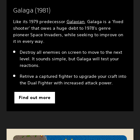
Galaga (1981)
Like its 1979 predecessor
Galaxian
, Galaga is a ‘fixed
shooter’ that owes a huge debt to 1978's genre
pioneer Space Invaders, while seeking to improve on
it in every way.
Destroy all enemies on screen to move to the next
level. It sounds simple, but Galaga will test your
reactions.
Retrive a captured fighter to upgrade your craft into
the Dual Fighter with increased attack power.
Find out more