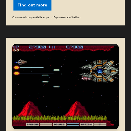
Find out more
Commando is only available as part of Capcom Arcade Stadium.