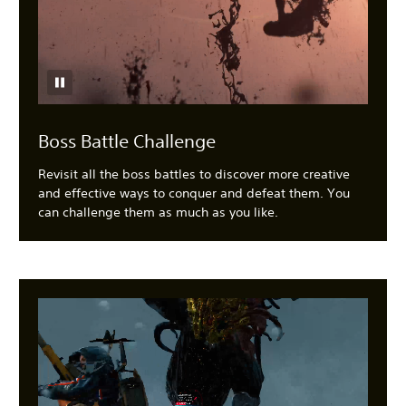
Boss Battle Challenge
Revisit all the boss battles to discover more creative
and effective ways to conquer and defeat them. You
can challenge them as much as you like.