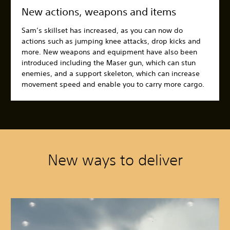
New actions, weapons and items
Sam’s skillset has increased, as you can now do
actions such as jumping knee attacks, drop kicks and
more. New weapons and equipment have also been
introduced including the Maser gun, which can stun
enemies, and a support skeleton, which can increase
movement speed and enable you to carry more cargo.
New ways to deliver