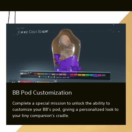
BB Pod Customization
Complete a special mission to unlock the ability to
customize your BB’s pod, giving a personalized look to
your tiny companion’s cradle.