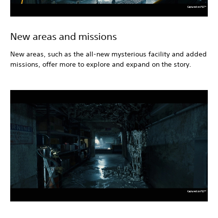
New areas and missions
New areas, such as the all-new mysterious facility and added
missions, offer more to explore and expand on the story.