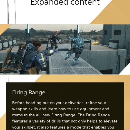
Expanded content
Firing Range
Before heading out on your deliveries, refine your
weapon skills and learn how to use equipment and
items in the all-new Firing Range. The Firing Range
features a variety of drills that not only helps to elevate
your skillset, it also features a mode that enables you