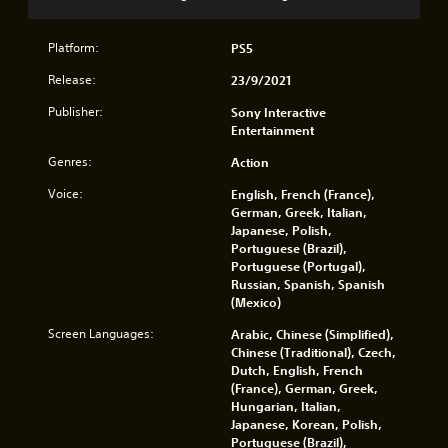
n
o
i
v
.
l
r
e
l
o
Platform:
PS5
r
e
n
t
r
Release:
23/9/2021
m
t
v
e
h
Publisher:
Sony Interactive
i
n
e
Entertainment
b
t
h
r
t
o
Genres:
Action
a
h
r
t
r
Voice:
English, French (France),
i
i
o
German, Greek, Italian,
z
o
u
Japanese, Polish,
o
n
g
Portuguese (Brazil),
n
.
h
Portuguese (Portugal),
t
o
Russian, Spanish, Spanish
a
u
(Mexico)
l
t
a
t
Screen Languages:
Arabic, Chinese (Simplified),
n
h
Chinese (Traditional), Czech,
d
e
Dutch, English, French
v
g
(France), German, Greek,
e
a
Hungarian, Italian,
r
m
Japanese, Korean, Polish,
t
e
Portuguese (Brazil),