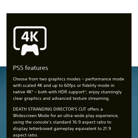
PS5 features
Choose from two graphics modes – performance mode
with scaled 4K and up to 60fps or fidelity mode in
native 4K* – both with HDR support*; enjoy stunningly
clear graphics and advanced texture streaming.
DEATH STRANDING DIRECTOR'S CUT offers a
Widescreen Mode for an ultra-wide play experience,
using the console’s standard 16:9 aspect ratio to
display letterboxed gameplay equivalent to 21:9
aspect ratio.