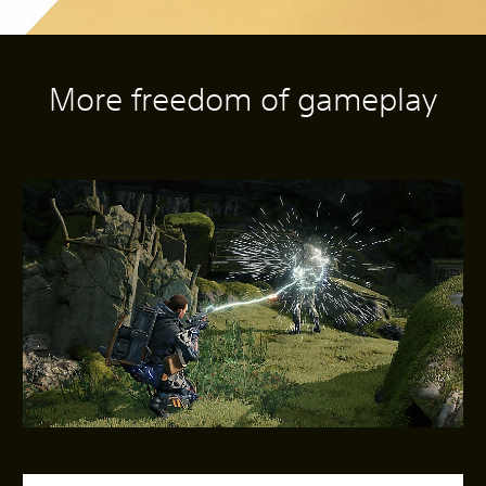
More freedom of gameplay