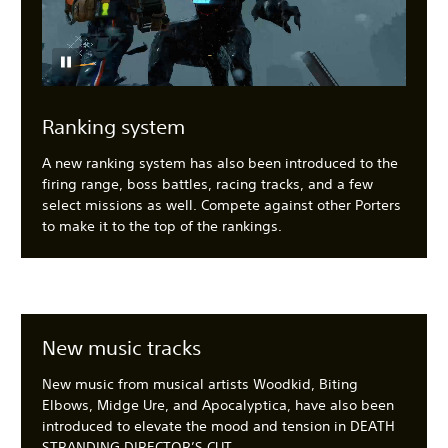
Ranking system
A new ranking system has also been introduced to the
firing range, boss battles, racing tracks, and a few
select missions as well. Compete against other Porters
to make it to the top of the rankings.
New music tracks
New music from musical artists Woodkid, Biting
Elbows, Midge Ure, and Apocalyptica, have also been
introduced to elevate the mood and tension in DEATH
STRANDING DIRECTOR’S CUT.