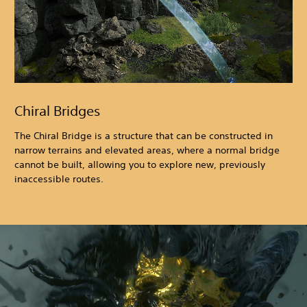
Chiral Bridges
The Chiral Bridge is a structure that can be constructed in
narrow terrains and elevated areas, where a normal bridge
cannot be built, allowing you to explore new, previously
inaccessible routes.