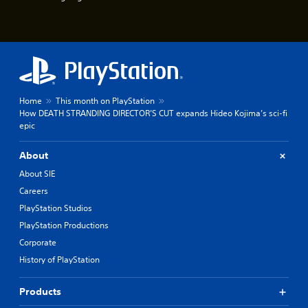
u
e
e
P
s
a
t
u
i
s
c
k
i
t
n
Home
This month on PlayStation
h
g
How DEATH STRANDING DIRECTOR’S CUT expands Hideo Kojima’s sci-fi
a
Y
epic
t
o
t
u
h
About
c
e
a
About SIE
g
n
a
Careers
p
m
PlayStation Studios
a
e
u
u
PlayStation Productions
s
s
Corporate
e
e
t
History of PlayStation
s
h
.
e
Products
g
P
a