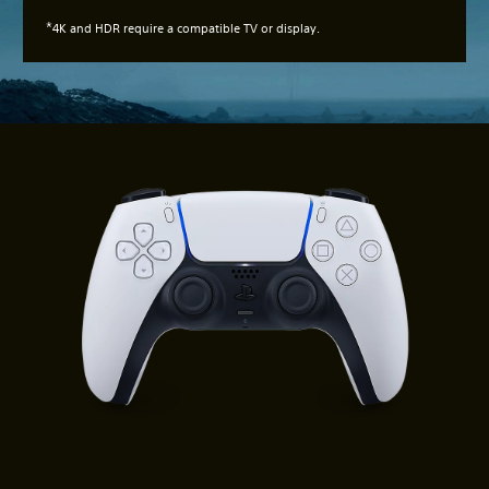
*
4K and HDR require a compatible TV or display.