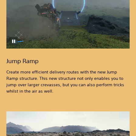
Jump Ramp
Create more efficient delivery routes with the new Jump
Ramp structure. This new structure not only enables you to
jump over larger crevasses, but you can also perform tricks
whilst in the air as well.