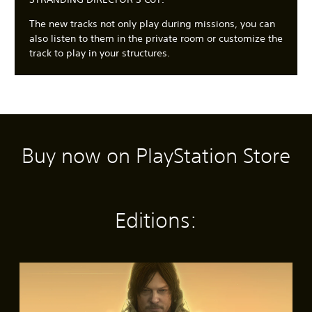
The new tracks not only play during missions, you can
also listen to them in the private room or customize the
track to play in your structures.
Buy now on PlayStation Store
C
3
S
A
A
l
D
u
d
d
e
A
b
j
j
a
u
t
u
u
r
d
i
s
s
Editions:
T
i
t
t
t
e
o
l
a
a
x
e
b
b
Y
t
s
l
l
o
S
(
e
e
u
M
t
c
B
S
D
e
a
a
a
t
i
n
n