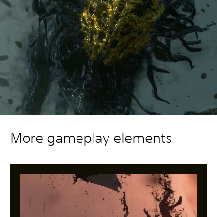
More gameplay elements