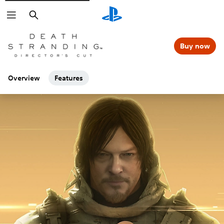
Search
Buy now
Overview
Features