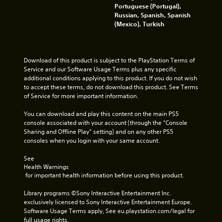
i
t
Portuguese (Portugal),
c
o
Russian, Spanish, Spanish
a
p
(Mexico), Turkish
l
r
m
a
o
c
v
t
Download of this product is subject to the PlayStation Terms of 
e
i
Service and our Software Usage Terms plus any specific 
m
s
additional conditions applying to this product. If you do not wish 
e
e
to accept these terms, do not download this product. See Terms 
n
h
of Service for more important information.
t
o
f
w
You can download and play this content on the main PS5 
o
t
console associated with your account (through the “Console 
r
o
Sharing and Offline Play” setting) and on any other PS5 
e
p
consoles when you login with your same account.
a
l
c
a
See 
h
y
Health Warnings
a
.
 for important health information before using this product.
n
a
Library programs ©Sony Interactive Entertainment Inc. 
l
G
exclusively licensed to Sony Interactive Entertainment Europe. 
o
a
Software Usage Terms apply, See eu.playstation.com/legal for 
g
m
full usage rights.