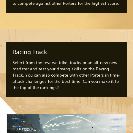
to compete against other Porters for the highest score.
Racing Track
Select from the reverse trike, trucks or an all-new new
roadster and test your driving skills on the Racing
Track. You can also compete with other Porters in time-
attack challenges for the best time. Can you make it to
the top of the rankings?