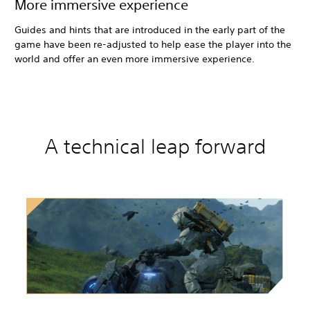
More immersive experience
Guides and hints that are introduced in the early part of the
game have been re-adjusted to help ease the player into the
world and offer an even more immersive experience.
A technical leap forward