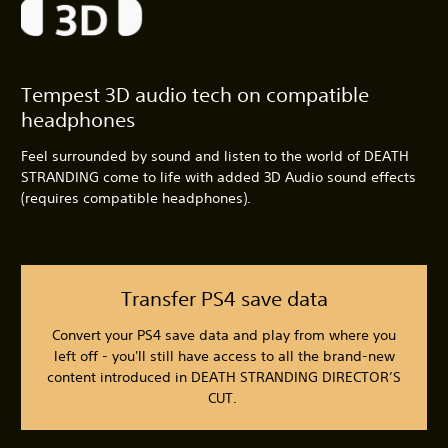
Tempest 3D audio tech on compatible
headphones
Feel surrounded by sound and listen to the world of DEATH
STRANDING come to life with added 3D Audio sound effects
(requires compatible headphones).
Transfer PS4 save data
Convert your PS4 save data and play from where you
left off - you'll still have access to all the brand-new
content introduced in DEATH STRANDING DIRECTOR’S
CUT.