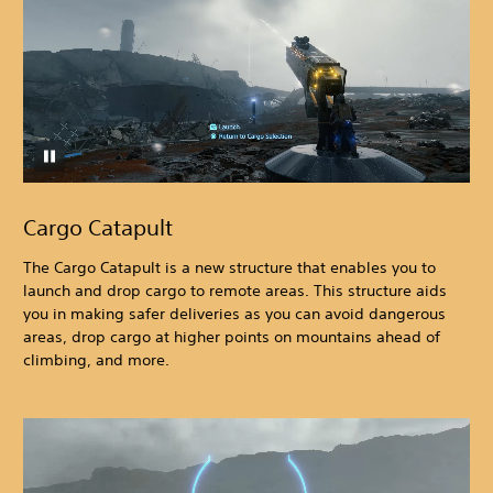
Cargo Catapult
The Cargo Catapult is a new structure that enables you to
launch and drop cargo to remote areas. This structure aids
you in making safer deliveries as you can avoid dangerous
areas, drop cargo at higher points on mountains ahead of
climbing, and more.