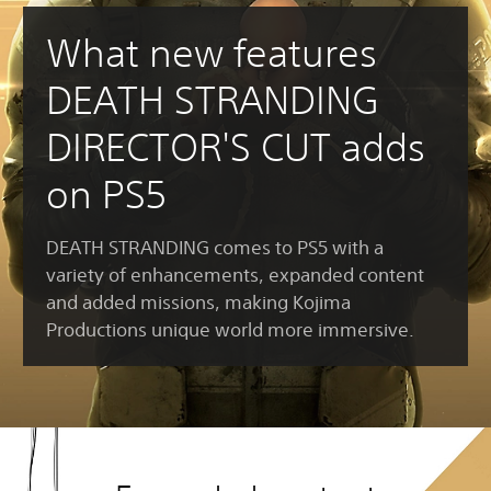
What new features
DEATH STRANDING
DIRECTOR'S CUT adds
on PS5
DEATH STRANDING comes to PS5 with a
variety of enhancements, expanded content
and added missions, making Kojima
Productions unique world more immersive.