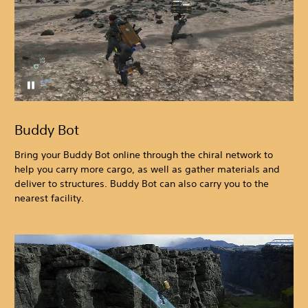
Buddy Bot
Bring your Buddy Bot online through the chiral network to
help you carry more cargo, as well as gather materials and
deliver to structures. Buddy Bot can also carry you to the
nearest facility.