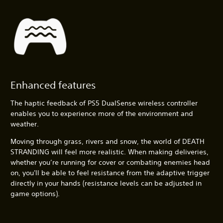
Enhanced features
The haptic feedback of PS5 DualSense wireless controller
enables you to experience more of the environment and
weather.
Moving through grass, rivers and snow, the world of DEATH
STRANDING will feel more realistic. When making deliveries,
whether you’re running for cover or combating enemies head
on, you'll be able to feel resistance from the adaptive trigger
directly in your hands (resistance levels can be adjusted in
game options).