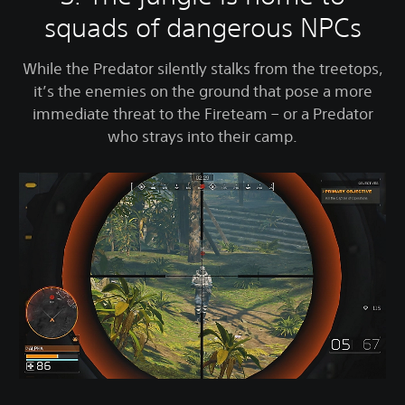
squads of dangerous NPCs
While the Predator silently stalks from the treetops,
it’s the enemies on the ground that pose a more
immediate threat to the Fireteam – or a Predator
who strays into their camp.