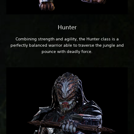
Hunter
Combining strength and agility, the Hunter class is a
perfectly balanced warrior able to traverse the jungle and
pounce with deadly force.