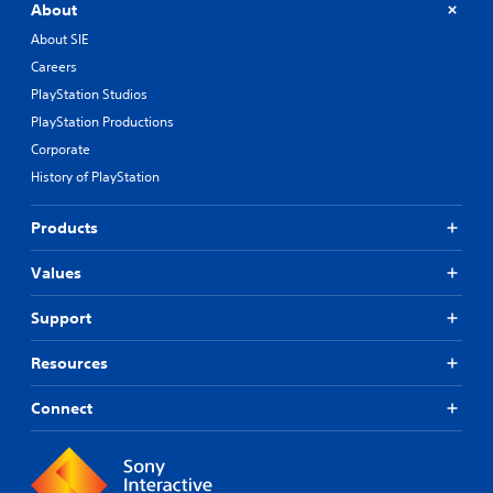
About
About SIE
Careers
PlayStation Studios
PlayStation Productions
Corporate
History of PlayStation
Products
Values
Support
Resources
Connect