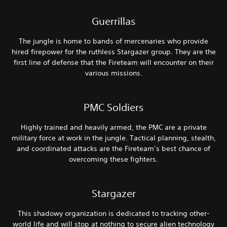
Guerrillas
The jungle is home to bands of mercenaries who provide
hired firepower for the ruthless Stargazer group. They are the
first line of defense that the Fireteam will encounter on their
various missions.
PMC Soldiers
Highly trained and heavily armed, the PMC are a private
military force at work in the jungle. Tactical planning, stealth,
and coordinated attacks are the Fireteam’s best chance of
overcoming these fighters.
Stargazer
This shadowy organization is dedicated to tracking other-
world life and will stop at nothing to secure alien technology