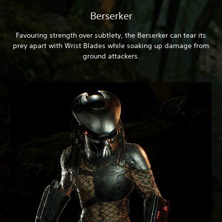
Berserker
Favouring strength over subtlety, the Berserker can tear its
prey apart with Wrist Blades while soaking up damage from
ground attackers.