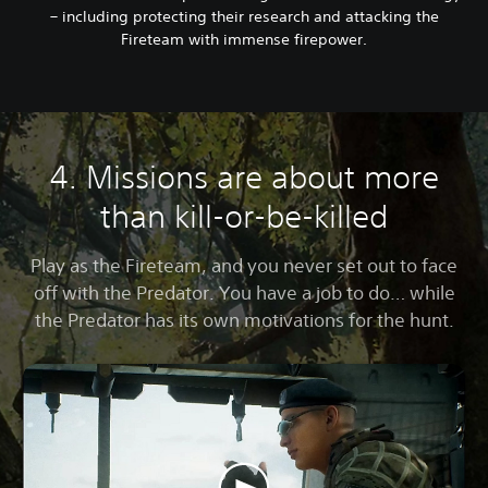
– including protecting their research and attacking the
Fireteam with immense firepower.
4. Missions are about more
than kill-or-be-killed
Play as the Fireteam, and you never set out to face
off with the Predator. You have a job to do… while
the Predator has its own motivations for the hunt.