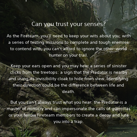
Can you trust your senses?
As the Fireteam, you’ll need to keep your wits about you; with
a series of testing missions to complete and tough enemies
to contend with, you can’t afford to ignore the other-world
hunter on your trail.
Keep your ears open and you may hear a series of sinister
clicks from the treetops: a sign that the Predator is nearby
and using its invisibility cloak to hide from view. Identifying
their direction could be the difference between life and
death.
But you can’t always trust what you hear: the Predator is a
master of mimicry and can impersonate the calls of guerrillas
or your fellow Fireteam members to create a decoy and lure
you into a trap.