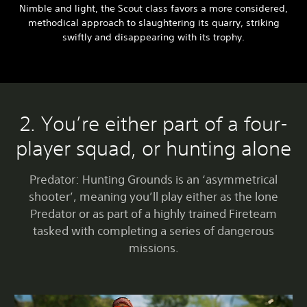
Nimble and light, the Scout class favors a more considered,
methodical approach to slaughtering its quarry, striking
swiftly and disappearing with its trophy.
2. You’re either part of a four-
player squad, or hunting alone
Predator: Hunting Grounds is an ‘asymmetrical
shooter’, meaning you’ll play either as the lone
Predator or as part of a highly trained Fireteam
tasked with completing a series of dangerous
missions.