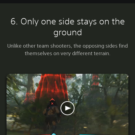
6. Only one side stays on the
ground
Unlike other team shooters, the opposing sides find
themselves on very different terrain.