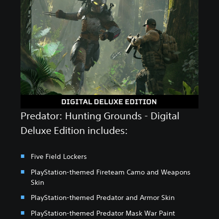
Predator: Hunting Grounds - Digital
Deluxe Edition includes:
Five Field Lockers
PlayStation-themed Fireteam Camo and Weapons
Skin
PlayStation-themed Predator and Armor Skin
PlayStation-themed Predator Mask War Paint