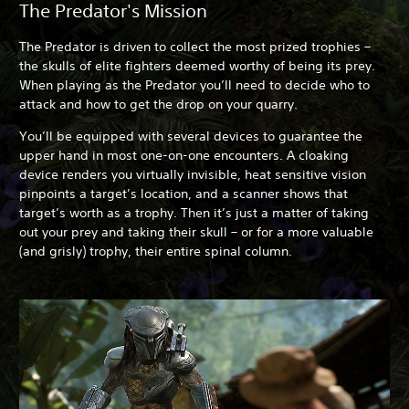
The Predator's Mission
The Predator is driven to collect the most prized trophies –
the skulls of elite fighters deemed worthy of being its prey.
When playing as the Predator you’ll need to decide who to
attack and how to get the drop on your quarry.
You’ll be equipped with several devices to guarantee the
upper hand in most one-on-one encounters. A cloaking
device renders you virtually invisible, heat sensitive vision
pinpoints a target’s location, and a scanner shows that
target’s worth as a trophy. Then it’s just a matter of taking
out your prey and taking their skull – or for a more valuable
(and grisly) trophy, their entire spinal column.