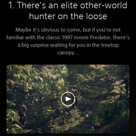
1. There’s an elite other-world
hunter on the loose
Maybe it’s obvious to some, but if you’re not
familiar with the classic 1987 movie Predator, there’s
a big surprise waiting for you in the treetop
canopy…