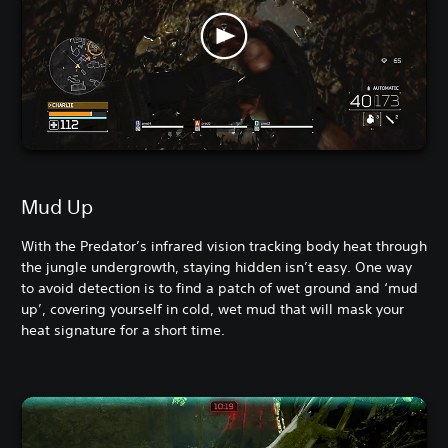
Mud Up
With the Predator’s infrared vision tracking body heat through
the jungle undergrowth, staying hidden isn’t easy. One way
to avoid detection is to find a patch of wet ground and ‘mud
up’, covering yourself in cold, wet mud that will mask your
heat signature for a short time.