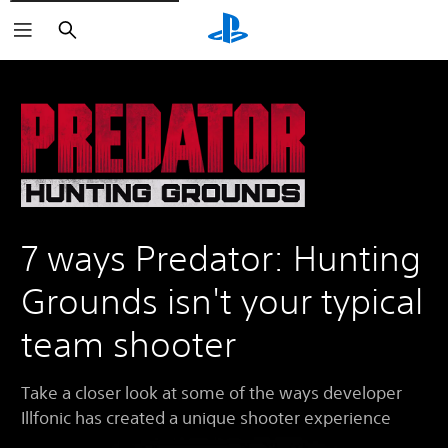
Search
7 ways Predator: Hunting
Grounds isn't your typical
team shooter
Take a closer look at some of the ways developer
Illfonic has created a unique shooter experience