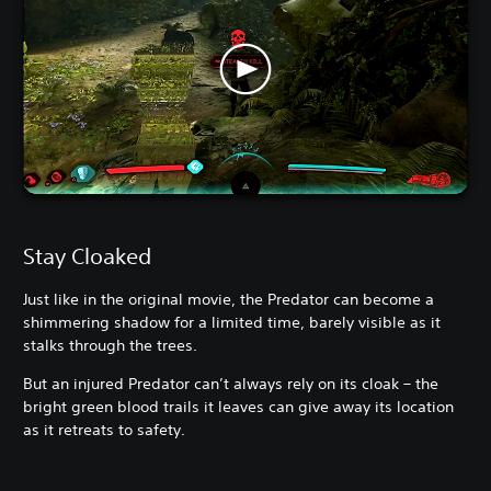
Stay Cloaked
Just like in the original movie, the Predator can become a
shimmering shadow for a limited time, barely visible as it
stalks through the trees.
But an injured Predator can’t always rely on its cloak – the
bright green blood trails it leaves can give away its location
as it retreats to safety.