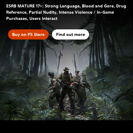
ESRB MATURE 17+: Strong Language, Blood and Gore, Drug
Reference, Partial Nudity, Intense Violence / In-Game
Purchases, Users Interact
Buy on PS Store
Find out more