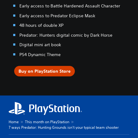
Early access to Battle Hardened Assault Character
Early access to Predator Eclipse Mask
48 hours of double XP
Predator: Hunters digital comic by Dark Horse
Digital mini art book
PS4 Dynamic Theme
Buy on PlayStation Store
Home
This month on PlayStation
7 ways Predator: Hunting Grounds isn't your typical team shooter