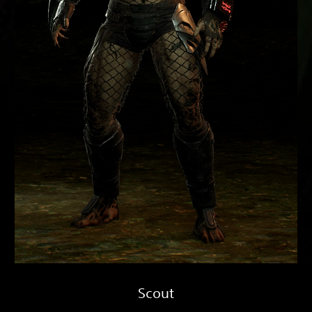
Scout