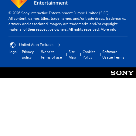
© 2026 Sony Interactive Entertainment Europe Limited (SIEE)
All content, games titles, trade names and/or trade dress, trademarks,
artwork and associated imagery are trademarks and/or copyright
material of their respective owners. All rights reserved.
More info
United Arab Emirates
Legal
Privacy
Website
Site
Cookies
Software
policy
terms of use
Map
Policy
Usage Terms