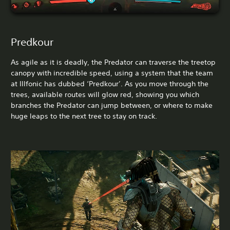
Predkour
As agile as it is deadly, the Predator can traverse the treetop
canopy with incredible speed, using a system that the team
at Illfonic has dubbed ‘Predkour’. As you move through the
trees, available routes will glow red, showing you which
branches the Predator can jump between, or where to make
huge leaps to the next tree to stay on track.