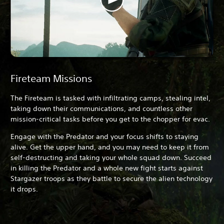
Fireteam Missions
The Fireteam is tasked with infiltrating camps, stealing intel,
taking down their communications, and countless other
mission-critical tasks before you get to the chopper for evac.
Engage with the Predator and your focus shifts to staying
alive. Get the upper hand, and you may need to keep it from
self-destructing and taking your whole squad down. Succeed
in killing the Predator and a whole new fight starts against
Stargazer troops as they battle to secure the alien technology
it drops.