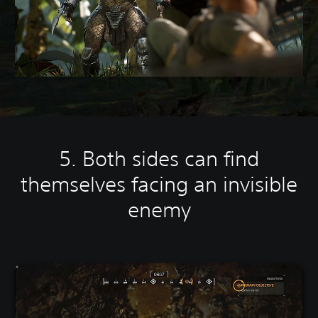
5. Both sides can find
themselves facing an invisible
enemy