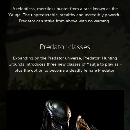
A relentless, merciless hunter from a race known as the
Yautja. The unpredictable, stealthy and incredibly powerful
Predator can strike from above with no warning.
Predator classes
Expanding on the Predator universe, Predator: Hunting
Grounds introduces three new classes of Yautja to play as –
plus the option to become a deadly female Predator.