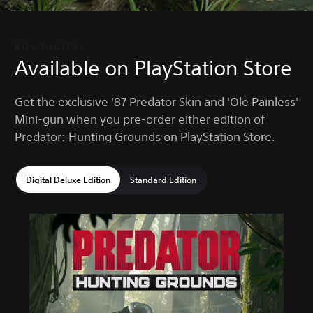
BUY DIGITAL
Available on PlayStation Store
Get the exclusive '87 Predator Skin and 'Ole Painless'
Mini-gun when you pre-order either edition of
Predator: Hunting Grounds on PlayStation Store.
Digital Deluxe Edition
Standard Edition