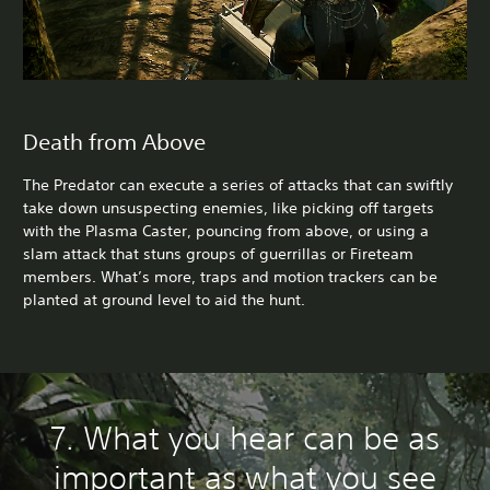
Death from Above
The Predator can execute a series of attacks that can swiftly
take down unsuspecting enemies, like picking off targets
with the Plasma Caster, pouncing from above, or using a
slam attack that stuns groups of guerrillas or Fireteam
members. What’s more, traps and motion trackers can be
planted at ground level to aid the hunt.
7. What you hear can be as
important as what you see