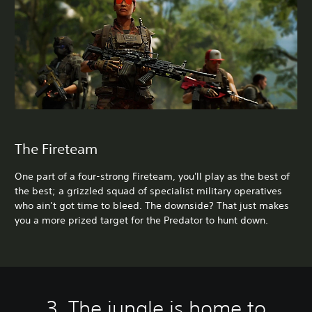
The Fireteam
One part of a four-strong Fireteam, you'll play as the best of
the best; a grizzled squad of specialist military operatives
who ain’t got time to bleed. The downside? That just makes
you a more prized target for the Predator to hunt down.
3. The jungle is home to