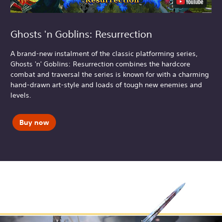
Ghosts 'n Goblins: Resurrection
A brand-new instalment of the classic platforming series,
Ghosts 'n' Goblins: Resurrection combines the hardcore
combat and traversal the series is known for with a charming
hand-drawn art-style and loads of tough new enemies and
levels.
Buy now