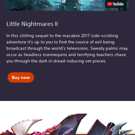
Little Nightmares II
In this chilling sequel to the macabre 2017 side-scrolling
adventure it's up to you to find the source of evil being
broadcast through the world's televisions. Sweaty palms may
occur as headless mannequins and terrifying teachers chase
you through the dark in dread-inducing set pieces.
Buy now