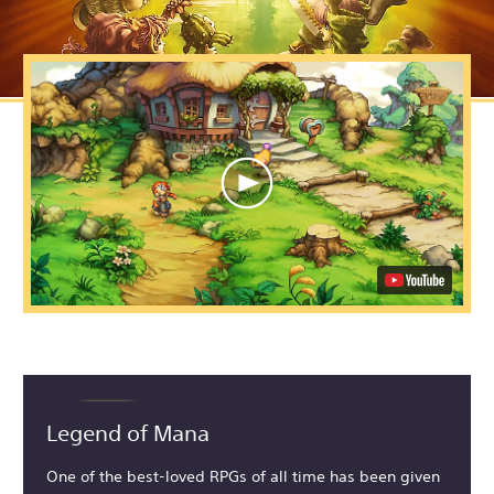
Legend of Mana
One of the best-loved RPGs of all time has been given