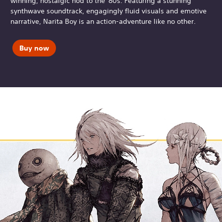
winning, nostalgic nod to the '80s. Featuring a stunning
synthwave soundtrack, engagingly fluid visuals and emotive
narrative, Narita Boy is an action-adventure like no other.
Buy now