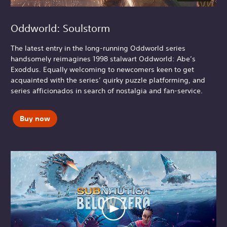
Oddworld: Soulstorm
The latest entry in the long-running Oddworld series
handsomely reimagines 1998 stalwart Oddworld: Abe’s
Exoddus. Equally welcoming to newcomers keen to get
acquainted with the series’ quirky puzzle platforming, and
series afficionados in search of nostalgia and fan-service.
Buy now