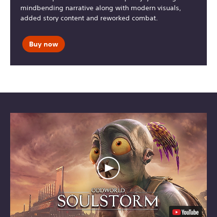
mindbending narrative along with modern visuals,
added story content and reworked combat.
Buy now