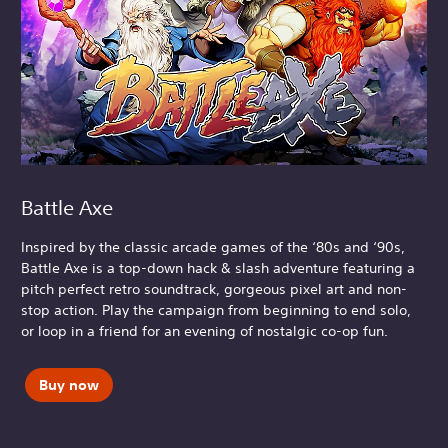
Battle Axe
Inspired by the classic arcade games of the ‘80s and ‘90s,
Battle Axe is a top-down hack & slash adventure featuring a
pitch perfect retro soundtrack, gorgeous pixel art and non-
stop action. Play the campaign from beginning to end solo,
or loop in a friend for an evening of nostalgic co-op fun.
Buy now