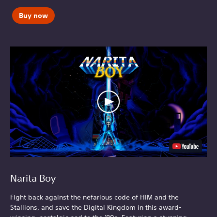
Buy now
Narita Boy
Fight back against the nefarious code of HIM and the
Stallions, and save the Digital Kingdom in this award-