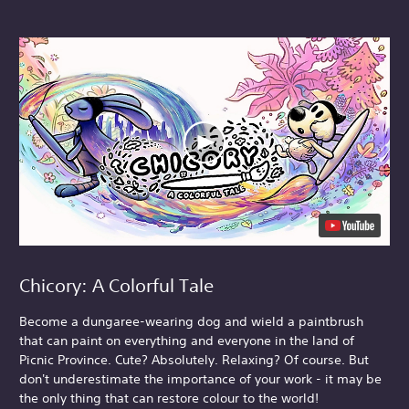
Chicory: A Colorful Tale
Become a dungaree-wearing dog and wield a paintbrush
that can paint on everything and everyone in the land of
Picnic Province. Cute? Absolutely. Relaxing? Of course. But
don't underestimate the importance of your work - it may be
the only thing that can restore colour to the world!