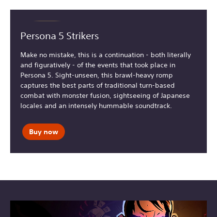
Persona 5 Strikers
Make no mistake, this is a continuation - both literally
and figuratively - of the events that took place in
Persona 5. Sight-unseen, this brawl-heavy romp
captures the best parts of traditional turn-based
combat with monster fusion, sightseeing of Japanese
locales and an intensely hummable soundtrack.
Buy now