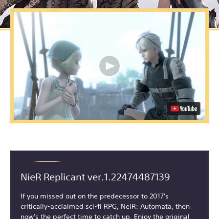
NieR Replicant ver.1.22474487139
If you missed out on the predecessor to 2017's
critically-acclaimed sci-fi RPG, NeiR: Automata, then
now's the perfect time to catch up. Enjoy the original