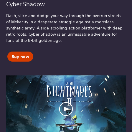
Cyber Shadow
Dash, slice and dodge your way through the overrun streets
of Mekacity in a desperate struggle against a merciless
synthetic army. A side-scrolling action platformer with deep
retro roots, Cyber Shadow is an unmissable adventure for
fans of the 8-bit golden age.
Buy now