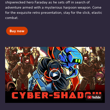
shipwrecked hero Faraday as he sets off in search of
adventure armed with a mysterious harpoon weapon. Come
for the exquisite retro presentation, stay for the slick, elastic
combat.
Buy now