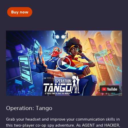
Buy now
Operation: Tango
Grab your headset and improve your communication skills in
this two-player co-op spy adventure. As AGENT and HACKER,