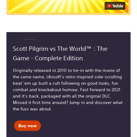
Scott Pilgrim vs The World™ : The
Game - Complete Edition
Originally released in 2010 to tie-in with the movie of
the same name, Ubisoft’s retro-inspired side-scrolling
beat ‘em up built a cult following on good looks, fun
combat and knockabout humour. Fast forward to 2021
and it’s back, packaged with all the original DLC.
Missed it first time around? Jump in and discover what
the fuss was about.
Buy now