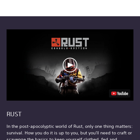
RUST
In the post-apocolyptic world of Rust, only one thing matters:
survival. How you do it is up to you, but you'll need to craft or
scavenge the basics to keep yourself clothed, fed and