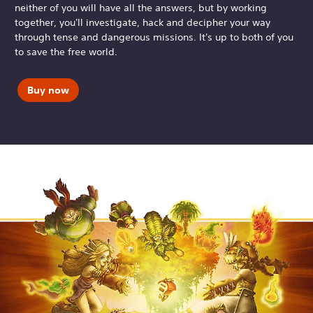
neither of you will have all the answers, but by working
together, you'll investigate, hack and decipher your way
through tense and dangerous missions. It's up to both of you
to save the free world.
Buy now