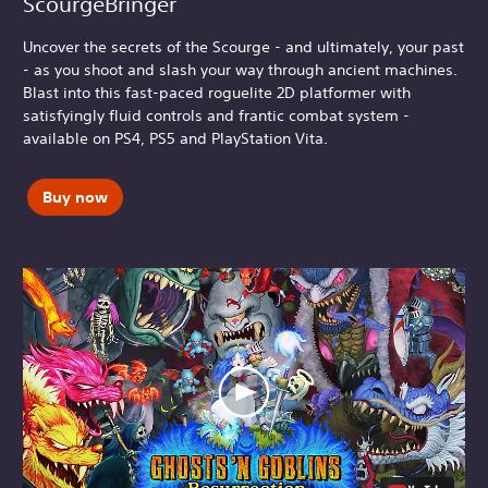
ScourgeBringer
Uncover the secrets of the Scourge - and ultimately, your past
- as you shoot and slash your way through ancient machines.
Blast into this fast-paced roguelite 2D platformer with
satisfyingly fluid controls and frantic combat system -
available on PS4, PS5 and PlayStation Vita.
Buy now