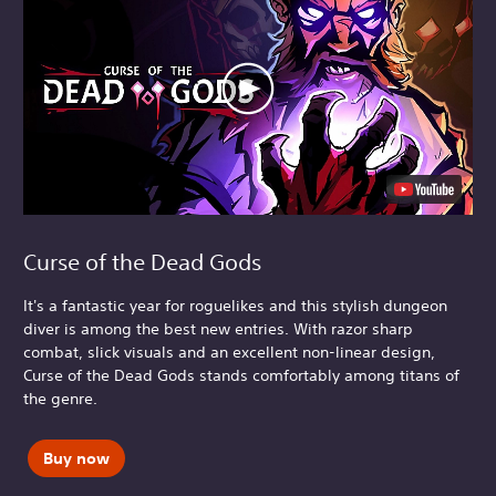
Curse of the Dead Gods
It's a fantastic year for roguelikes and this stylish dungeon
diver is among the best new entries. With razor sharp
combat, slick visuals and an excellent non-linear design,
Curse of the Dead Gods stands comfortably among titans of
the genre.
Buy now