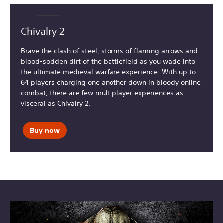
Chivalry 2
Brave the clash of steel, storms of flaming arrows and
blood-sodden dirt of the battlefield as you wade into
the ultimate medieval warfare experience. With up to
64 players charging one another down in bloody online
combat, there are few multiplayer experiences as
visceral as Chivalry 2.
Buy now