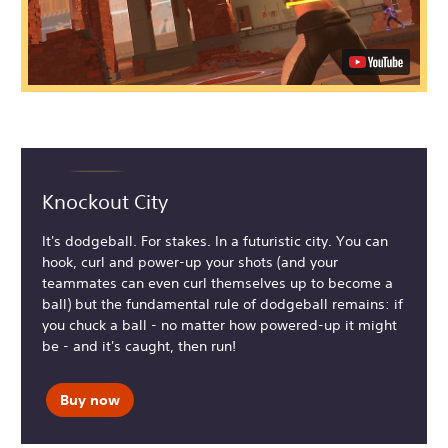
Knockout City
It's dodgeball. For stakes. In a futuristic city. You can
hook, curl and power-up your shots (and your
teammates can even curl themselves up to become a
ball) but the fundamental rule of dodgeball remains: if
you chuck a ball - no matter how powered-up it might
be - and it's caught, then run!
Buy now