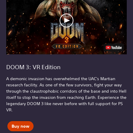
DOOM 3: VR Edition
A demonic invasion has overwhelmed the UAC's Martian
research facility. As one of the few survivors, fight your way
through the claustrophobic corridors of the base and into Hell
itself to stop the invasion from reaching Earth. Experience the
legendary DOOM 3 like never before with full support for PS
VR.
Buy now