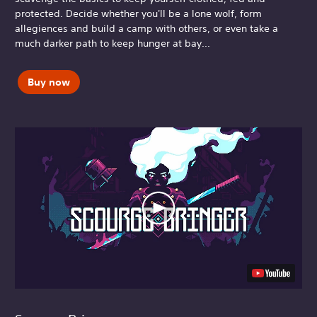
protected. Decide whether you'll be a lone wolf, form
allegiences and build a camp with others, or even take a
much darker path to keep hunger at bay...
Buy now