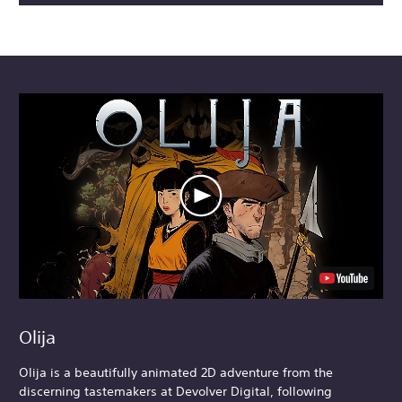
Olija
Olija is a beautifully animated 2D adventure from the
discerning tastemakers at Devolver Digital, following