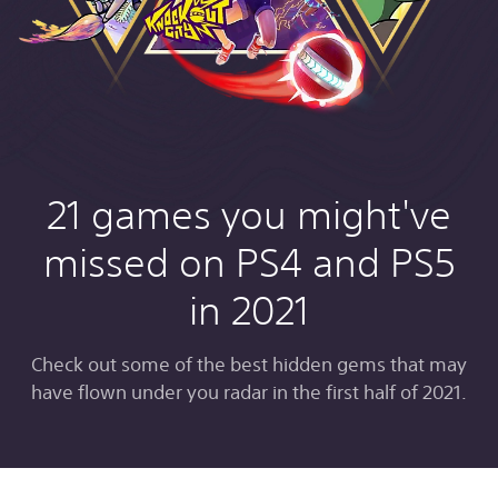
21 games you might've
missed on PS4 and PS5
in 2021
Check out some of the best hidden gems that may
have flown under you radar in the first half of 2021.