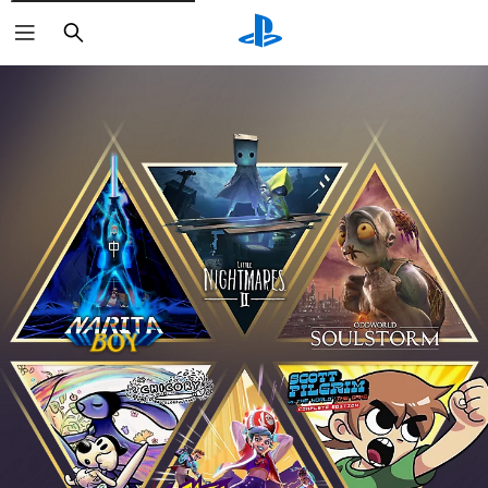
Search