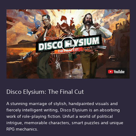
Disco Elysium: The Final Cut
A stunning marriage of stylish, handpainted visuals and
fiercely intelligent writing, Disco Elysium is an absorbing
work of role-playing fiction. Unfurl a world of political
intrigue, memorable characters, smart puzzles and unique
RPG mechanics.