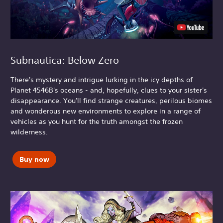
Subnautica: Below Zero
There's mystery and intrigue lurking in the icy depths of
Planet 4546B's oceans - and, hopefully, clues to your sister's
disappearance. You'll find strange creatures, perilous biomes
and wonderous new environments to explore in a range of
vehicles as you hunt for the truth amongst the frozen
wilderness.
Buy now