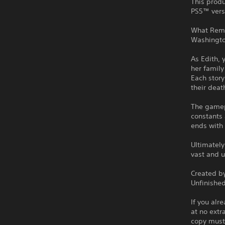
This produ
PS5™ vers
What Remai
Washingto
As Edith, 
her family 
Each story
their deat
The gamepl
constants 
ends with
Ultimately
vast and 
Created b
Unfinishe
If you alr
at no extr
copy must 