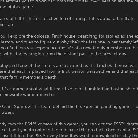
ct entitles you to download both the digital PS4™ version and the di
ion of this game.
ns of Edith Finch is a collection of strange tales about a family in
n state.
you’ll explore the colossal Finch house, searching for stories as she 
history and tries to figure out why she's the last one in her family lef
 you find lets you experience the life of a new family member on the
h, with stories ranging from the distant past to the present day.
ay and tone of the stories are as varied as the Finches themselves.
are that each is played from a first-person perspective and that eac
 that family member's death.
, it's a game about what it feels like to be humbled and astonished 
unknowable world around us.
y Giant Sparrow, the team behind the first-person painting game Th
d Swan.
eady own the PS4™ version of this game, you can get the PS5™ digita
a cost and you do not need to purchase this product. Owners of a P
insert it into the PS5™ every time they want to download or play t