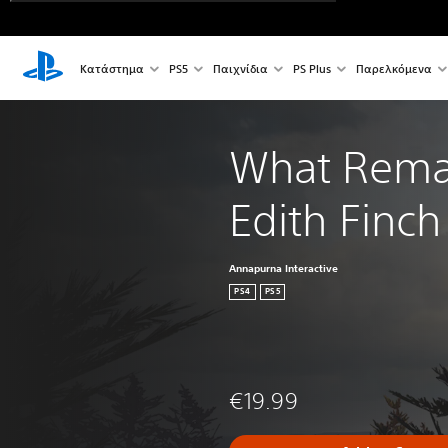
Κατάστημα
PS5
Παιχνίδια
PS Plus
Παρελκόμενα
What Remai
Edith Finch
Annapurna Interactive
PS4
PS5
€19.99