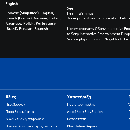
English
See 
Chinese (Simplified), English,
Health Warnings
French (France), German, Italian,
 for important health information before
Japanese, Polish, Portuguese
(Brazil), Russian, Spanish
Library programs ©Sony Interactive Ente
to Sony Interactive Entertainment Euro
See eu.playstation.com/legal for full us
Αξίες
Υποστήριξη
Περιβάλλον
Hub υποστήριξης
Προσβασιμότητα
Ασφάλεια PlayStation
Διαδικτυακή ασφάλεια
Κατάσταση
Πολυπολιτισμικότητα, ισότητα
PlayStation Repairs