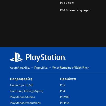
PS4 Voice:
PS4 Screen Languages:
Αρχική σελίδα
Παιχνίδια
What Remains of Edith Finch
Πληροφορίες
Προϊόντα
Σχετικά με τη SIE
PS5
Ευκαιρίες Απασχόλησης
PS4
PlayStation Studios
PS VR2
PlayStation Productions
PS Plus