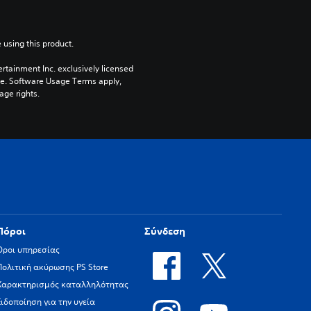
 using this product.
rtainment Inc. exclusively licensed 
pe. Software Usage Terms apply, 
age rights.
Πόροι
Σύνδεση
Όροι υπηρεσίας
Πολιτική ακύρωσης PS Store
Χαρακτηρισμός καταλληλότητας
Ειδοποίηση για την υγεία