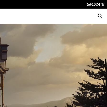
Αναζή