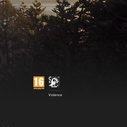
Violence