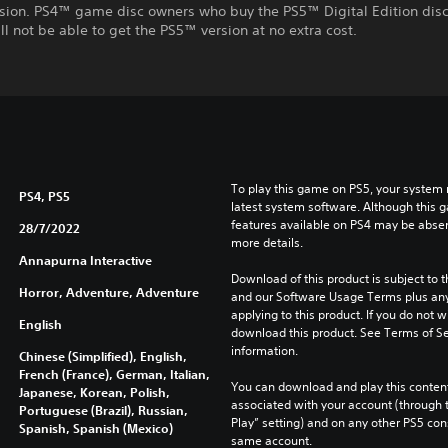
rsion. PS4™ game disc owners who buy the PS5™ Digital Edition disc
ll not be able to get the PS5™ version at no extra cost.
To play this game on PS5, your system 
PS4, PS5
latest system software. Although this 
features available on PS4 may be absen
28/7/2022
more details.
Annapurna Interactive
Download of this product is subject to t
Horror, Adventure, Adventure
and our Software Usage Terms plus any s
applying to this product. If you do not w
English
download this product. See Terms of Se
information.
Chinese (Simplified), English,
French (France), German, Italian,
You can download and play this content
Japanese, Korean, Polish,
associated with your account (through t
Portuguese (Brazil), Russian,
Play” setting) and on any other PS5 con
Spanish, Spanish (Mexico)
same account.