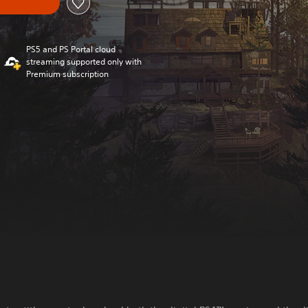
PS5 and PS Portal cloud
streaming supported only with
Premium subscription