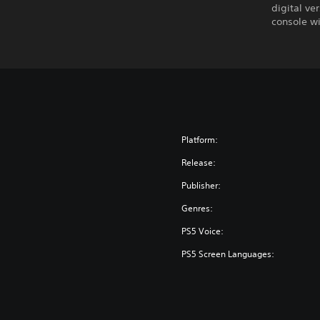
digital ve
console wi
Platform:
Release:
Publisher:
Genres:
PS5 Voice:
PS5 Screen Languages: