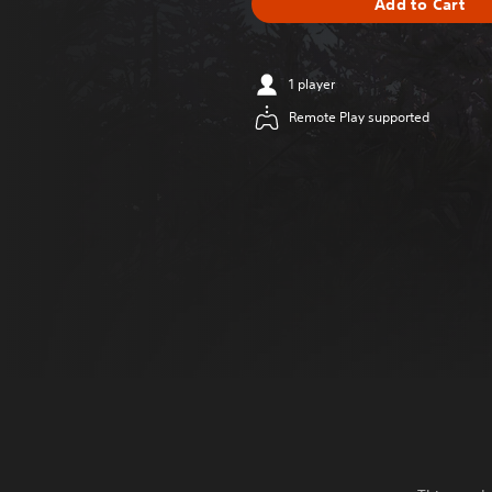
Add to Cart
1 player
Remote Play supported