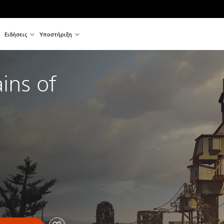
Ειδήσεις
Υποστήριξη
ns of 