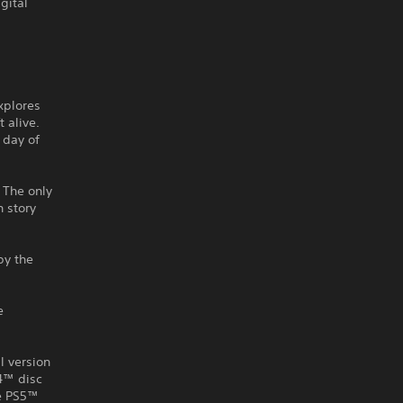
gital
explores
t alive.
 day of
 The only
h story
by the
e
l version
S4™ disc
he PS5™