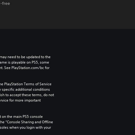
-free
may need to be updated to the 
game is playable on PS5, some 
t. See PlayStation.com/bc for 
he PlayStation Terms of Service 
pecific additional conditions 
ish to accept these terms, do not 
rvice for more important 
 on the main PS5 console 
he “Console Sharing and Offline 
soles when you login with your 