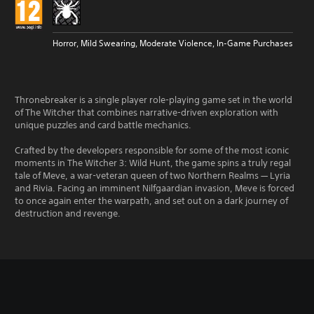
Horror, Mild Swearing, Moderate Violence, In-Game Purchases
Thronebreaker is a single player role-playing game set in the world
of The Witcher that combines narrative-driven exploration with
unique puzzles and card battle mechanics.
Crafted by the developers responsible for some of the most iconic
moments in The Witcher 3: Wild Hunt, the game spins a truly regal
tale of Meve, a war-veteran queen of two Northern Realms — Lyria
and Rivia. Facing an imminent Nilfgaardian invasion, Meve is forced
to once again enter the warpath, and set out on a dark journey of
destruction and revenge.