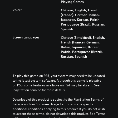
d
e
Playing Games
t
a
l
i
g
e
l
y
Voice:
Chinese, English, French
o
a
d
l
s
(France), German, Italian,
v
m
i
c
u
Japanese, Korean, Polish,
o
e
n
h
b
Portuguese (Brazil), Russian,
l
a
a
a
t
Spanish
u
n
w
l
i
m
d
a
l
t
Screen Languages:
Chinese (Simplified), English,
e
n
y
e
l
French (France), German,
s
a
t
n
e
Italian, Japanese, Korean,
.
v
h
g
d
Polish, Portuguese (Brazil),
i
a
e
.
Russian, Spanish
g
t
o
V
a
m
f
i
t
C
a
t
s
e
l
k
h
To play this game on PS5, your system may need to be updated 
u
m
e
e
e
to the latest system software. Although this game is playable 
a
e
s
g
a
on PS5, some features available on PS4 may be absent. See 
n
l
i
a
r
PlayStation.com/bc for more details.
u
C
t
m
S
s
u
e
e
Download of this product is subject to the PlayStation Terms of 
u
w
a
b
e
Service and our Software Usage Terms plus any specific 
b
i
s
y
A
additional conditions applying to this product. If you do not wish 
t
t
i
c
l
to accept these terms, do not download this product. See Terms 
h
i
e
h