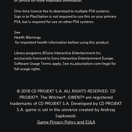
of Service for more important information.
t
o
t
r
o
e
u
l
t
o
One-time licence fee to download to multiple PS4 systems. 
r
t
o
s
e
Sign in to PlayStation is not required to use this on your primary 
n
n
r
i
s
PS4, but is required for use on other PS4 systems.
e
a
e
n
S
e
t
a
g
See 
u
d
d
a
i
Health Warnings
b
i
.
n
v
 for important health information before using this product.
t
n
a
e
i
g
l
Library programs ©Sony Interactive Entertainment Inc. 
s
t
L
t
t
exclusively licensed to Sony Interactive Entertainment Europe. 
l
o
a
V
e
Software Usage Terms apply, See eu.playstation.com/legal for 
e
p
i
r
r
full usage rights.
s
r
s
g
n
a
e
u
a
e
r
s
a
t
T
e
s
l
i
e
© 2018 CD PROJEKT S.A. ALL RIGHTS RESERVED. CD
p
b
i
v
x
r
PROJEKT®, The Witcher®, GWENT® are registered
u
n
e
t
e
t
trademarks of CD PROJEKT S.A. Developed by CD PROJEKT
f
p
s
t
o
M
S.A. game is set in the universe created by Andrzej
r
e
o
r
e
e
Sapkowski.
n
n
m
n
s
Game Privacy Policy and EULA
t
s
a
u
e
e
r
t
a
t