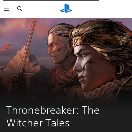
Αναζήτηση
Thronebreaker: The 
Witcher Tales