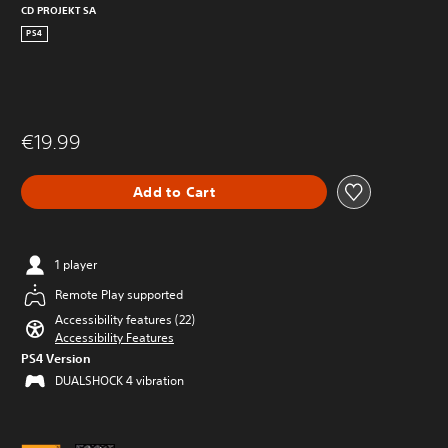
CD PROJEKT SA
PS4
€19.99
Add to Cart
1 player
Remote Play supported
Accessibility features (22)
Accessibility Features
PS4 Version
DUALSHOCK 4 vibration