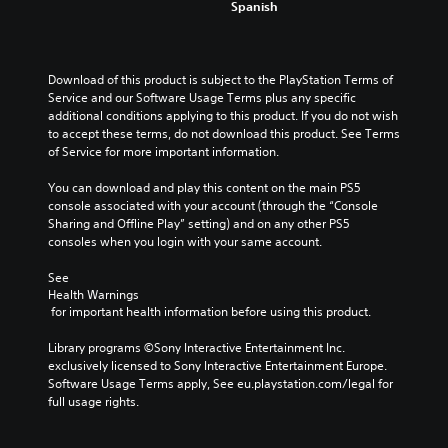
n
h
Spanish
l
e
a
a
a
u
c
n
w
l
m
a
a
a
l
e
u
l
y
e
Download of this product is subject to the PlayStation Terms of 
s
s
t
t
n
Service and our Software Usage Terms plus any specific 
.
e
e
h
g
additional conditions applying to this product. If you do not wish 
t
r
a
e
to accept these terms, do not download this product. See Terms 
h
n
t
o
M
of Service for more important information.
e
a
m
f
o
g
t
a
t
You can download and play this content on the main PS5 
n
a
i
k
h
console associated with your account (through the “Console 
o
m
v
e
e
Sharing and Offline Play” setting) and on any other PS5 
A
e
e
s
g
consoles when you login with your same account.
d
u
p
i
a
o
d
r
t
m
See 
e
e
i
e
e
Health Warnings
s
s
a
b
o
 for important health information before using this product.
n
e
s
y
Y
o
t
i
c
Library programs ©Sony Interactive Entertainment Inc. 
o
t
l
e
h
exclusively licensed to Sony Interactive Entertainment Europe. 
u
i
a
r
o
Software Usage Terms apply, See eu.playstation.com/legal for 
c
n
y
t
o
full usage rights.
a
c
o
o
s
n
l
u
r
i
s
u