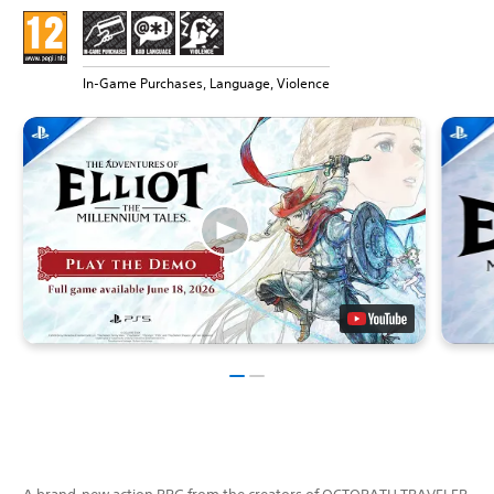
In-Game Purchases, Language, Violence