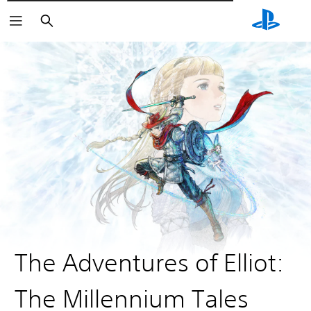
Αναζήτηση
The Adventures of Elliot:
The Millennium Tales