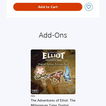
n
l
Add to Cart
o
g
u
e
D
e
Add-Ons
m
o
PS5
ITEM
The Adventures of Elliot: The
Millennium Tales Digital