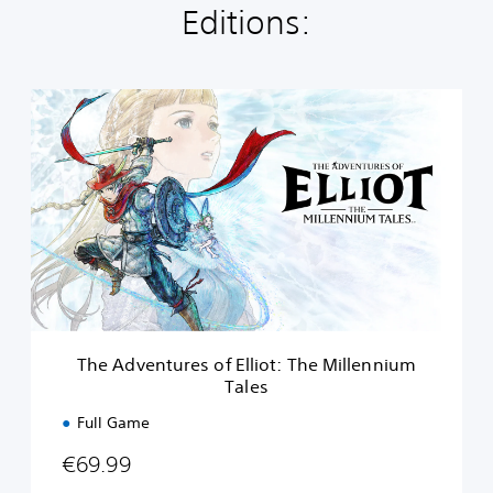
Editions:
T
h
e
A
d
v
e
n
t
u
r
e
s
The Adventures of Elliot: The Millennium
o
Tales
f
E
Full Game
l
l
€69.99
i