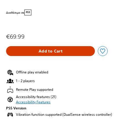
Διαθέσιμο σε
PS5
€69.99
Add to Cart
Offline play enabled
1 - 2 players
Remote Play supported
Accessibility features (21)
Accessibility Features
PS5 Version
Vibration function supported (DualSense wireless controller)