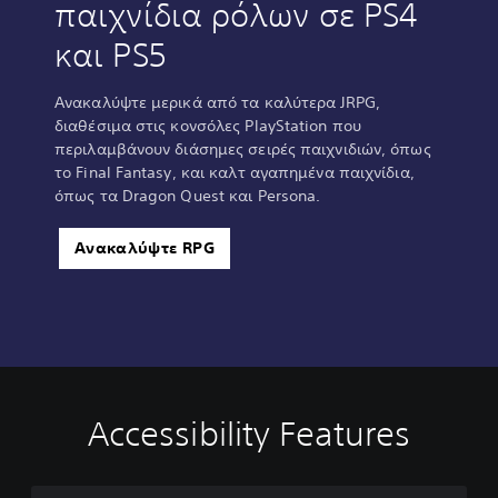
παιχνίδια ρόλων σε PS4
και PS5
Ανακαλύψτε μερικά από τα καλύτερα JRPG,
διαθέσιμα στις κονσόλες PlayStation που
περιλαμβάνουν διάσημες σειρές παιχνιδιών, όπως
το Final Fantasy, και καλτ αγαπημένα παιχνίδια,
όπως τα Dragon Quest και Persona.
Ανακαλύψτε RPG
Accessibility Features
C
V
P
C
A
l
o
l
o
d
e
l
a
n
j
a
u
y
t
u