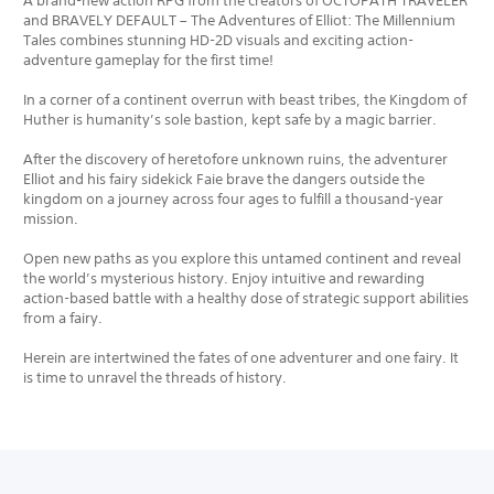
A brand-new action RPG from the creators of OCTOPATH TRAVELER
and BRAVELY DEFAULT – The Adventures of Elliot: The Millennium
Tales combines stunning HD-2D visuals and exciting action-
adventure gameplay for the first time!
In a corner of a continent overrun with beast tribes, the Kingdom of
Huther is humanity’s sole bastion, kept safe by a magic barrier.
After the discovery of heretofore unknown ruins, the adventurer
Elliot and his fairy sidekick Faie brave the dangers outside the
kingdom on a journey across four ages to fulfill a thousand-year
mission.
Open new paths as you explore this untamed continent and reveal
the world’s mysterious history. Enjoy intuitive and rewarding
action-based battle with a healthy dose of strategic support abilities
from a fairy.
Herein are intertwined the fates of one adventurer and one fairy. It
is time to unravel the threads of history.