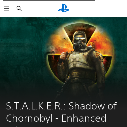
Αναζήτηση
S.T.A.L.K.E.R.: Shadow of 
Chornobyl - Enhanсed 