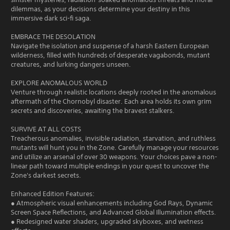
dilemmas, as your decisions determine your destiny in this
immersive dark sci-fi saga.
EMBRACE THE DESOLATION
Navigate the isolation and suspense of a harsh Eastern European
wilderness, filled with hundreds of desperate vagabonds, mutant
creatures, and lurking dangers unseen.
EXPLORE ANOMALOUS WORLD
Venture through realistic locations deeply rooted in the anomalous
aftermath of the Chornobyl disaster. Each area holds its own grim
secrets and discoveries, awaiting the bravest stalkers.
SURVIVE AT ALL COSTS
Treacherous anomalies, invisible radiation, starvation, and ruthless
mutants will hunt you in the Zone. Carefully manage your resources
and utilize an arsenal of over 30 weapons. Your choices pave a non-
linear path toward multiple endings in your quest to uncover the
Zone's darkest secrets.
Enhanced Edition Features:
● Atmospheric visual enhancements including God Rays, Dynamic
Screen Space Reflections, and Advanced Global Illumination effects.
● Redesigned water shaders, upgraded skyboxes, and wetness