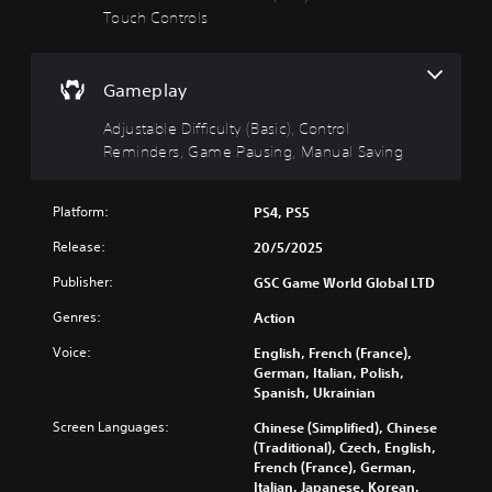
i
u
Touch Controls
T
n
l
h
g
t
e
g
(
y
Gameplay
a
B
(
m
a
B
Adjustable Difficulty (Basic), Control
e
s
a
Reminders, Game Pausing, Manual Saving
i
i
s
n
c
i
c
)
c
Platform:
PS4, PS5
l
)
u
Y
Release:
20/5/2025
d
o
Y
e
u
o
Publisher:
GSC Game World Global LTD
s
c
u
s
a
Genres:
Action
c
u
n
a
Voice:
English, French (France),
b
c
n
German, Italian, Polish,
t
h
r
Spanish, Ukrainian
i
a
e
t
n
d
Screen Languages:
Chinese (Simplified), Chinese
l
g
u
(Traditional), Czech, English,
e
e
c
French (France), German,
s
t
e
Italian, Japanese, Korean,