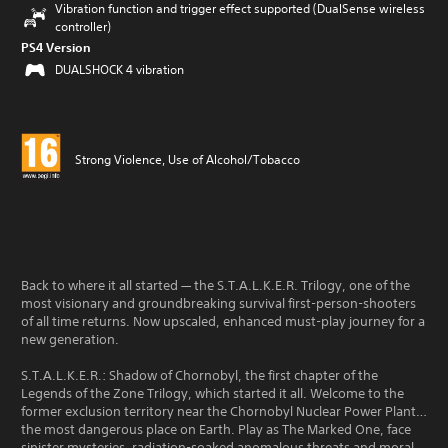
Vibration function and trigger effect supported (DualSense wireless
controller)
PS4 Version
DUALSHOCK 4 vibration
Strong Violence, Use of Alcohol/Tobacco
Back to where it all started — the S.T.A.L.K.E.R. Trilogy, one of the
most visionary and groundbreaking survival first-person-shooters
of all time returns. Now upscaled, enhanced must-play journey for a
new generation.
S.T.A.L.K.E.R.: Shadow of Chornobyl, the first chapter of the
Legends of the Zone Trilogy, which started it all. Welcome to the
former exclusion territory near the Chornobyl Nuclear Power Plant…
the most dangerous place on Earth. Play as The Marked One, face
sinister mysteries, radiation-soaked anomalous threats and moral