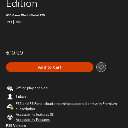
Edition
GSC Game World Global LTD
PS4
PS5
€19.99
Add to Cart
Offline play enabled
1 player
PS5 and PS Portal cloud streaming supported only with Premium
subscription
Accessibility features (8)
Accessibility Features
PS5 Version