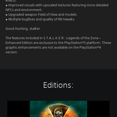
effects.
● Improved visuals with upscaled textures featuring more detailed
NPCs and environment.
● Upgraded weapon Field of View and models.
● Multiple bugfixes and quality of life tweaks.
Good Hunting, stalker.
The features included in S.T.A.L.K.E.R.: Legends of the Zone –
Enhanced Edition are exclusive to the PlayStation®5 platform. These
graphic enhancements are not available on the PlayStation®4
version.
Editions:
S
.
T