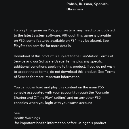
f
h
t
Polish, Russian, Spanish,
o
e
h
Ukrainian
r
c
e
t
o
o
h
n
v
e
t
e
To play this game on PS5, your system may need to be updated 
m
r
r
to the latest system software. Although this game is playable 
a
o
a
on PS5, some features available on PS4 may be absent. See 
i
l
l
PlayStation.com/bc for more details.
n
s
l
s
t
c
Download of this product is subject to the PlayStation Terms of 
t
o
h
Service and our Software Usage Terms plus any specific 
o
a
a
additional conditions applying to this product. If you do not wish 
r
n
l
to accept these terms, do not download this product. See Terms 
y
a
l
of Service for more important information.
a
l
e
n
t
n
You can download and play this content on the main PS5 
d
e
g
console associated with your account (through the “Console 
m
r
e
Sharing and Offline Play” setting) and on any other PS5 
a
n
o
consoles when you login with your same account.
i
a
f
n
t
t
See 
c
i
h
Health Warnings
h
v
e
 for important health information before using this product.
a
e
g