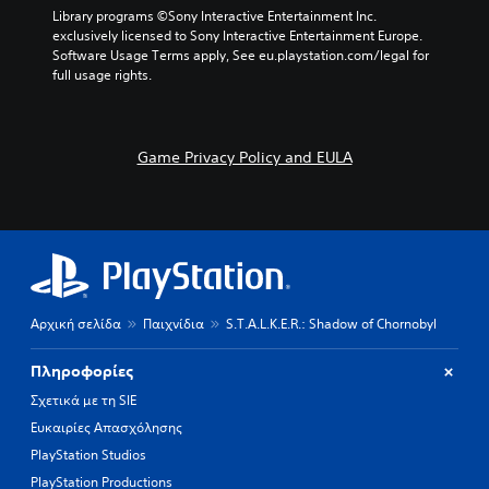
r
p
a
Library programs ©Sony Interactive Entertainment Inc. 
a
r
m
exclusively licensed to Sony Interactive Entertainment Europe. 
c
e
e
Software Usage Terms apply, See eu.playstation.com/legal for 
t
s
b
full usage rights.
e
e
y
r
t
c
s
l
h
o
a
o
Game Privacy Policy and EULA
n
y
o
l
o
s
y
u
i
.
t
n
,
g
o
a
r
n
s
a
o
l
Αρχική σελίδα
Παιχνίδια
S.T.A.L.K.E.R.: Shadow of Chornobyl
m
t
e
e
Πληροφορίες
r
r
e
n
Σχετικά με τη SIE
m
a
Ευκαιρίες Απασχόλησης
a
t
PlayStation Studios
p
i
p
v
PlayStation Productions