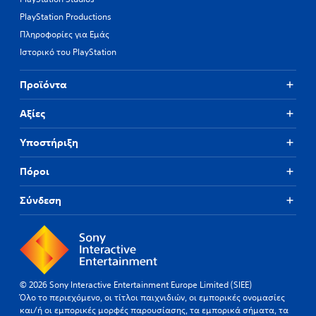
PlayStation Productions
Πληροφορίες για Εμάς
Ιστορικό του PlayStation
Προϊόντα
Αξίες
Υποστήριξη
Πόροι
Σύνδεση
© 2026 Sony Interactive Entertainment Europe Limited (SIEE)
Όλο το περιεχόμενο, οι τίτλοι παιχνιδιών, οι εμπορικές ονομασίες
και/ή οι εμπορικές μορφές παρουσίασης, τα εμπορικά σήματα, τα