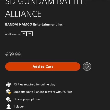
SD GUNDAM BATTLE
ALLIANCE
BANDAI NAMCO Entertainment Inc.
Διαθέσιμο σε
PS5
PS4
€59.99
Add to Cart
PS Plus required for online play
Supports up to 3 online players with PS Plus
Online play optional
1 player