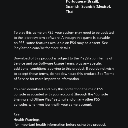
Portuguese (Brazil),
Spanish, Spanish (Mexico),
Thai
To play this game on PS5, your system may need to be updated 
to the latest system software. Although this game is playable 
on PS5, some features available on PS4 may be absent. See 
PlayStation.com/bc for more details.
Download of this product is subject to the PlayStation Terms of 
Service and our Software Usage Terms plus any specific 
additional conditions applying to this product. If you do not wish 
to accept these terms, do not download this product. See Terms 
of Service for more important information.
You can download and play this content on the main PS5 
console associated with your account (through the “Console 
Sharing and Offline Play” setting) and on any other PS5 
consoles when you login with your same account.
See 
Health Warnings
 for important health information before using this product.