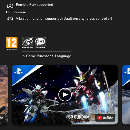
Remote Play supported
PS5 Version
Vibration function supported (DualSense wireless controller)
In-Game Purchases, Language