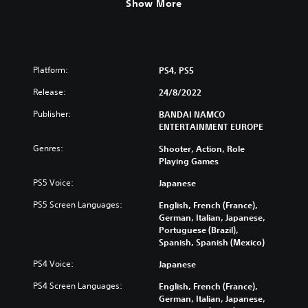
Show More
Platform:
PS4, PS5
Release:
24/8/2022
Publisher:
BANDAI NAMCO
ENTERTAINMENT EUROPE
Genres:
Shooter, Action, Role
Playing Games
PS5 Voice:
Japanese
PS5 Screen Languages:
English, French (France),
German, Italian, Japanese,
Portuguese (Brazil),
Spanish, Spanish (Mexico)
PS4 Voice:
Japanese
PS4 Screen Languages:
English, French (France),
German, Italian, Japanese,