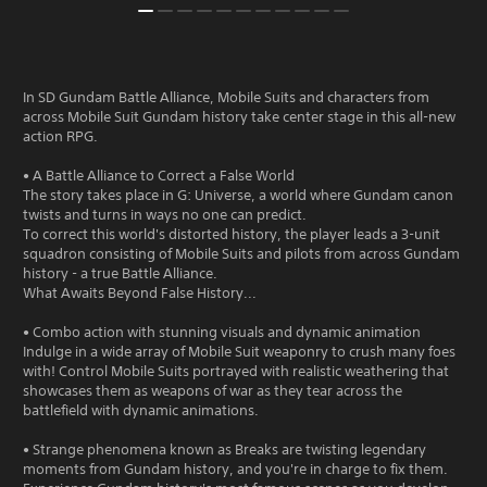
In SD Gundam Battle Alliance, Mobile Suits and characters from
across Mobile Suit Gundam history take center stage in this all-new
action RPG.
• A Battle Alliance to Correct a False World
The story takes place in G: Universe, a world where Gundam canon
twists and turns in ways no one can predict.
To correct this world's distorted history, the player leads a 3-unit
squadron consisting of Mobile Suits and pilots from across Gundam
history - a true Battle Alliance.
What Awaits Beyond False History...
• Combo action with stunning visuals and dynamic animation
Indulge in a wide array of Mobile Suit weaponry to crush many foes
with! Control Mobile Suits portrayed with realistic weathering that
showcases them as weapons of war as they tear across the
battlefield with dynamic animations.
• Strange phenomena known as Breaks are twisting legendary
moments from Gundam history, and you're in charge to fix them.