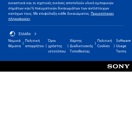
εικαστικά και οι σχετικές εικόνες αποτελούν υλικό εμπορικών
σημάτων και/ή πνευματικών δικαιωμάτων των αντίστοιχων
κατόχων τους. Με επιφύλαξη κάθε δικαιώματος.
Περισσότερες
πληροφορίες
Ελλάδα
Νομικά
Πολιτική
Όροι
Χάρτης
Πολιτική
Software
θέματα
απορρήτου
χρήστης
Διαδικτυακής
Cookies
Usage
ιστοτόπου
Τοποθεσίας
Terms