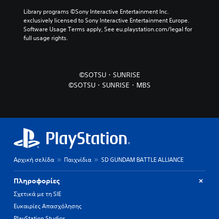
Library programs ©Sony Interactive Entertainment Inc. 
exclusively licensed to Sony Interactive Entertainment Europe. 
Software Usage Terms apply, See eu.playstation.com/legal for 
full usage rights.
©SOTSU・SUNRISE
©SOTSU・SUNRISE・MBS
Αρχική σελίδα
Παιχνίδια
SD GUNDAM BATTLE ALLIANCE
Πληροφορίες
Σχετικά με τη SIE
Ευκαιρίες Απασχόλησης
PlayStation Studios