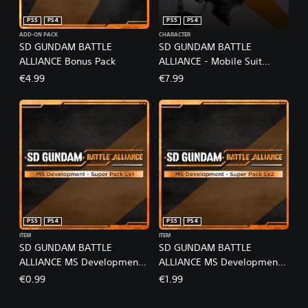
PS5
PS4
PS5
PS4
ADD-ON PACK
CHARACTER
SD GUNDAM BATTLE
SD GUNDAM BATTLE
ALLIANCE Bonus Pack
ALLIANCE - Mobile Suit
Gundam: The Witch from
€4.99
€7.99
Mercury Pack
PS5
PS4
PS5
PS4
ITEM
ITEM
SD GUNDAM BATTLE
SD GUNDAM BATTLE
ALLIANCE MS Development -
ALLIANCE MS Development -
Super Pack Lv1
Super Pack Lv2
€0.99
€1.99