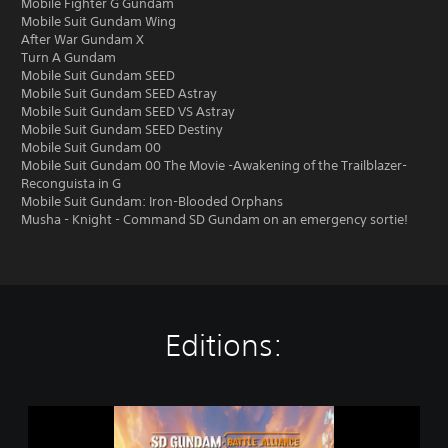
Mobile Fighter G Gundam
Mobile Suit Gundam Wing
After War Gundam X
Turn A Gundam
Mobile Suit Gundam SEED
Mobile Suit Gundam SEED Astray
Mobile Suit Gundam SEED VS Astray
Mobile Suit Gundam SEED Destiny
Mobile Suit Gundam 00
Mobile Suit Gundam 00 The Movie -Awakening of the Trailblazer-
Reconguista in G
Mobile Suit Gundam: Iron-Blooded Orphans
Musha - Knight - Command SD Gundam on an emergency sortie!
Editions:
S
t