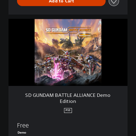
Add to Cart
S
D
G
U
N
D
A
M
B
A
T
T
L
SD GUNDAM BATTLE ALLIANCE Demo
E
Edition
A
L
PS5
L
I
Free
A
N
Demo