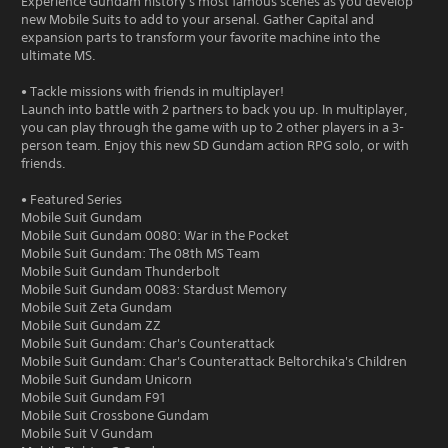
Experience Gundam history's most famous scenes as you develop
new Mobile Suits to add to your arsenal. Gather Capital and
expansion parts to transform your favorite machine into the
ultimate MS.
• Tackle missions with friends in multiplayer!
Launch into battle with 2 partners to back you up. In multiplayer,
you can play through the game with up to 2 other players in a 3-
person team. Enjoy this new SD Gundam action RPG solo, or with
friends.
• Featured Series
Mobile Suit Gundam
Mobile Suit Gundam 0080: War in the Pocket
Mobile Suit Gundam: The 08th MS Team
Mobile Suit Gundam Thunderbolt
Mobile Suit Gundam 0083: Stardust Memory
Mobile Suit Zeta Gundam
Mobile Suit Gundam ZZ
Mobile Suit Gundam: Char's Counterattack
Mobile Suit Gundam: Char's Counterattack Beltorchika's Children
Mobile Suit Gundam Unicorn
Mobile Suit Gundam F91
Mobile Suit Crossbone Gundam
Mobile Suit V Gundam