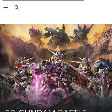
Αναζήτηση