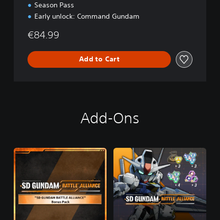
Season Pass
Early unlock: Command Gundam
€84.99
Add to Cart
Add-Ons