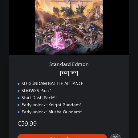
a
n
d
a
r
d
E
d
i
t
i
Standard Edition
o
n
PS4
PS5
SD GUNDAM BATTLE ALLIANCE
SDGWSS Pack*
Start Dash Pack*
Early unlock: Knight Gundam*
Early unlock: Musha Gundam*
€59.99