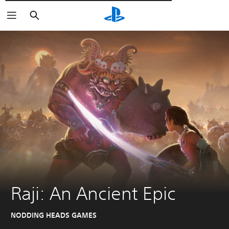
Αναζήτηση
Raji: An Ancient Epic
NODDING HEADS GAMES