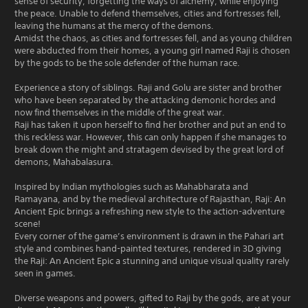
sense of security, forgetting the ways of alchemy, while enjoying
the peace. Unable to defend themselves, cities and fortresses fell,
leaving the humans at the mercy of the demons.
Amidst the chaos, as cities and fortresses fell, and as young children
were abducted from their homes, a young girl named Raji is chosen
by the gods to be the sole defender of the human race.
Experience a story of siblings. Raji and Golu are sister and brother
who have been separated by the attacking demonic hordes and
now find themselves in the middle of the great war.
Raji has taken it upon herself to find her brother and put an end to
this reckless war. However, this can only happen if she manages to
break down the might and stratagem devised by the great lord of
demons, Mahabalasura.
Inspired by Indian mythologies such as Mahabharata and
Ramayana, and by the medieval architecture of Rajasthan, Raji: An
Ancient Epic brings a refreshing new style to the action-adventure
scene!
Every corner of the game’s environment is drawn in the Pahari art
style and combines hand-painted textures, rendered in 3D giving
the Raji: An Ancient Epic a stunning and unique visual quality rarely
seen in games.
Diverse weapons and powers, gifted to Raji by the gods, are at your