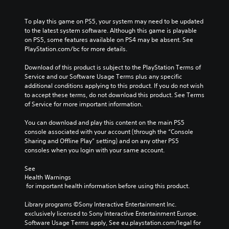
o
l
e
a
u
u
c
l
t
To play this game on PS5, your system may need to be updated 
m
a
l
n
to the latest system software. Although this game is playable 
e
u
e
e
on PS5, some features available on PS4 may be absent. See 
s
s
n
e
PlayStation.com/bc for more details.
.
e
g
d
t
e
i
Download of this product is subject to the PlayStation Terms of 
h
o
n
Service and our Software Usage Terms plus any specific 
e
f
g
additional conditions applying to this product. If you do not wish 
g
t
t
to accept these terms, do not download this product. See Terms 
a
h
o
of Service for more important information.
m
e
u
e
g
s
You can download and play this content on the main PS5 
d
a
e
console associated with your account (through the “Console 
o
m
m
Sharing and Offline Play” setting) and on any other PS5 
e
e
o
consoles when you login with your same account.
s
b
t
n
y
i
See 
o
c
o
Health Warnings
t
h
n
 for important health information before using this product.
i
o
c
n
o
o
Library programs ©Sony Interactive Entertainment Inc. 
c
s
n
exclusively licensed to Sony Interactive Entertainment Europe. 
l
i
t
Software Usage Terms apply, See eu.playstation.com/legal for 
u