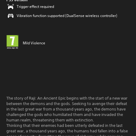
Trigger effect required
Vibration function supported (DualSense wireless controller)
Mild Violence
The story of Raji: An Ancient Epic begins with the start of a new war
between the demons and the gods. Seeking to avenge their defeat
in the last great war from a thousand years ago, the demons have
challenged the gods who humiliated them and have invaded the
human realm, threatening them with extinction.
Thinking that their enemies had been utterly defeated in the last
great war, a thousand years ago, the humans had fallen into a false