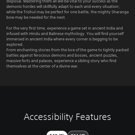
disposal. Mastering them all will be vital to your success as the
demonic hordes will skillfully adapt to each and every situation;
while the Trishul may be perfect for one battle, the mighty Sharanga
bow may be needed for the next.
For the very first time, experience a game set in ancient India and
infused with Hindu and Balinese mythology. You will find yourself
immersed in ancient India where every corner is begging to be
explored.
From enchanting stories from the lore of the game to tightly packed
battles against ferocious demons and bosses, ancient puzzles,
massive forts and palaces, experience a sibling story who find
themselves at the center of a divine war.
Accessibility Features
V
P
P
A
o
l
l
d
l
a
a
j
u
y
y
u