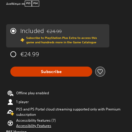
Διαθέσιμο σε
PS5
PS4
Included
€24.99
Discounted from original price of €24.99
Subscribe to PlayStation Plus Extra to access this
game and hundreds more in the Game Catalogue
€24.99
Subscribe
Offline play enabled
1 player
PS5 and PS Portal cloud streaming supported only with Premium
subscription
Accessibility features (7)
Accessibility Features
PS5 Version