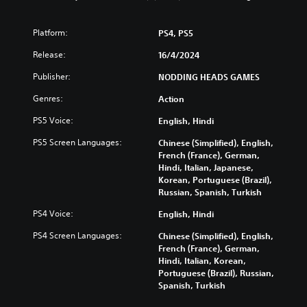
n
o
)
u
a
c
l
Y
n
a
s
Platform:
PS4, PS5
o
d
n
u
Y
m
Release:
p
16/4/2024
c
o
u
l
a
u
Publisher:
NODDING HEADS GAMES
t
a
n
c
e
y
r
Genres:
a
Action
i
w
e
n
n
i
PS5 Voice:
d
English, Hindi
p
d
t
u
l
i
h
PS5 Screen Languages:
Chinese (Simplified), English,
c
a
v
o
French (France), German,
e
y
i
u
Hindi, Italian, Japanese,
t
t
d
t
Korean, Portuguese (Brazil),
h
h
u
s
Russian, Spanish, Turkish
e
e
a
u
o
g
PS4 Voice:
l
English, Hindi
b
v
a
a
t
e
m
PS4 Screen Languages:
Chinese (Simplified), English,
u
i
r
e
French (France), German,
d
t
a
w
Hindi, Italian, Korean,
i
l
l
i
Portuguese (Brazil), Russian,
o
e
l
t
Spanish, Turkish
v
s
c
h
o
b
h