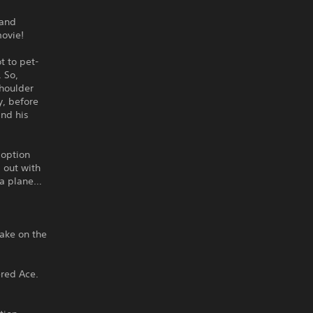
 and
movie!
t to pet-
. So,
Shoulder
y, before
and his
doption
 out with
s a plane…
take on the
red Ace.