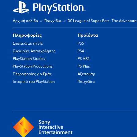
Αρχική σελίδα
Παιχνίδια
DC League of Super-Pets: The Adventures
Πληροφορίες
Προϊόντα
Σχετικά με τη SIE
PS5
Ευκαιρίες Απασχόλησης
PS4
PlayStation Studios
PS VR2
PlayStation Productions
PS Plus
Πληροφορίες για Εμάς
Αξεσουάρ
Ιστορικό του PlayStation
Παιχνίδια