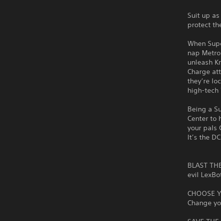
Suit up as
protect th
When Supe
nap Metrop
unleash Kr
Charge att
they’re lo
high-tech 
Being a Su
Center to 
your pals 
It’s the D
BLAST THE 
evil LexBo
CHOOSE YO
Change yo