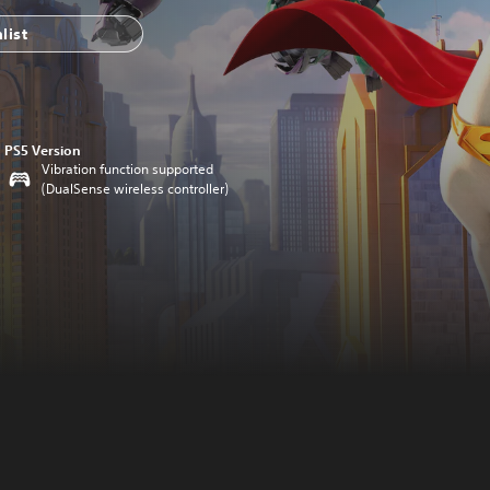
list
PS5 Version
Vibration function supported
(DualSense wireless controller)