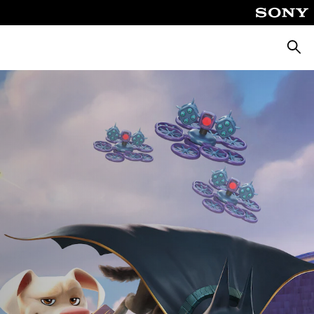
Αναζή