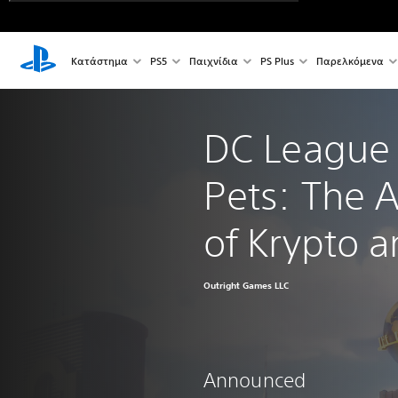
Κατάστημα
PS5
Παιχνίδια
PS Plus
Παρελκόμενα
DC League 
Pets: The 
of Krypto 
Outright Games LLC
Announced