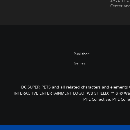
SAVE THE 
Center an
Publisher:
Genres:
DC SUPER-PETS and all related characters and elements 
INTERACTIVE ENTERTAINMENT LOGO, WB SHIELD: ™ & © Warner 
PHL Collective. PHL Colle