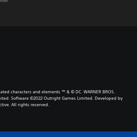
tion
 related characters and elements ™ & © DC. WARNER BROS.
ited. Software ©2022 Outright Games Limited. Developed by
tive. All rights reserved.