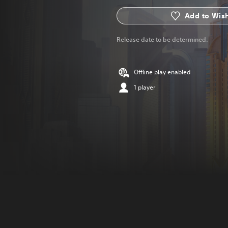
Add to Wish
Release date to be determined.
Offline play enabled
1 player