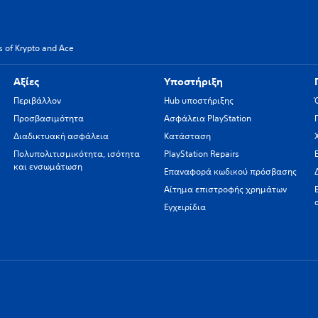
 of Krypto and Ace
Αξίες
Υποστήριξη
Περιβάλλον
Hub υποστήριξης
Προσβασιμότητα
Ασφάλεια PlayStation
Διαδικτυακή ασφάλεια
Κατάσταση
Πολυπολιτισμικότητα, ισότητα
PlayStation Repairs
και ενσωμάτωση
Επαναφορά κωδικού πρόσβασης
Αίτημα επιστροφής χρημάτων
Εγχειρίδια