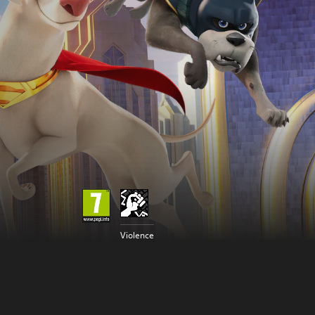
Violence