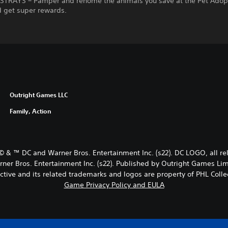
STRAYS – Pamper and rehome the animals you save at the Pet Adop
d get super rewards.
Outright Games LLC
Family, Action
© & ™ DC and Warner Bros. Entertainment Inc. (s22). DC LOGO, all
Bros. Entertainment Inc. (s22). Published by Outright Games Lim
ctive and its related trademarks and logos are property of PHL Collec
Game Privacy Policy and EULA