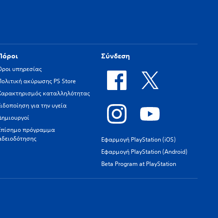
Πόροι
Σύνδεση
Όροι υπηρεσίας
Πολιτική ακύρωσης PS Store
Χαρακτηρισμός καταλληλότητας
Ειδοποίηση για την υγεία
Δημιουργοί
Επίσημο πρόγραμμα
αδειοδότησης
Εφαρμογή PlayStation (iOS)
Εφαρμογή PlayStation (Android)
Beta Program at PlayStation