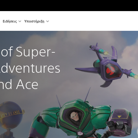
Ειδήσεις
Υποστήριξη
of Super-
Adventures 
and Ace