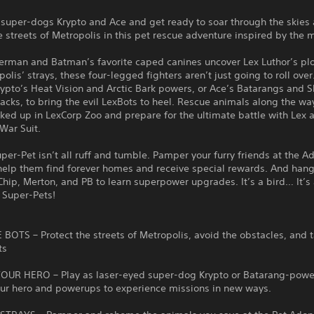
 super-dogs Krypto and Ace and get ready to soar through the skies
e streets of Metropolis in this pet rescue adventure inspired by the 
rman and Batman’s favorite caped canines uncover Lex Luthor’s plo
olis’ strays, these four-legged fighters aren’t just going to roll over
ypto’s Heat Vision and Arctic Bark powers, or Ace’s Batarangs and 
acks, to bring the evil LexBots to heel. Rescue animals along the wa
cked up in LexCorp Zoo and prepare for the ultimate battle with Lex 
War Suit.
per-Pet isn’t all ruff and tumble. Pamper your furry friends at the A
help them find forever homes and receive special rewards. And hang
Chip, Merton, and PB to learn superpower upgrades. It’s a bird… It’
C Super-Pets!
BOTS – Protect the streets of Metropolis, avoid the obstacles, and 
ts
UR HERO – Play as laser-eyed super-dog Krypto or Batarang-powe
ur hero and powerups to experience missions in new ways.