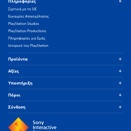
Πληροφορίες
Σχετικά με τη SIE
Ευκαιρίες Απασχόλησης
PlayStation Studios
PlayStation Productions
Πληροφορίες για Εμάς
Ιστορικό του PlayStation
Προϊόντα
Αξίες
Υποστήριξη
Πόροι
Σύνδεση