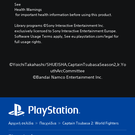
See 
Health Warnings
 for important health information before using this product.
Library programs ©Sony Interactive Entertainment Inc. 
exclusively licensed to Sony Interactive Entertainment Europe. 
Software Usage Terms apply, See eu.playstation.com/legal for 
full usage rights.
©YoichiTakahashi/SHUEISHA,CaptainTsubasaSeason2,Jr.Yo
uthArcCommittee
©Bandai Namco Entertainment Inc.
Αρχική σελίδα
Παιχνίδια
Captain Tsubasa 2: World Fighters