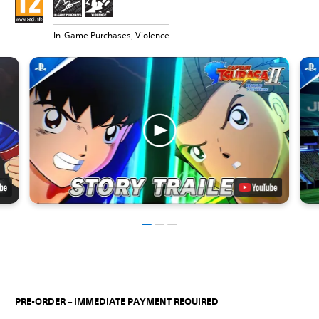
In-Game Purchases, Violence
PRE-ORDER – IMMEDIATE PAYMENT REQUIRED