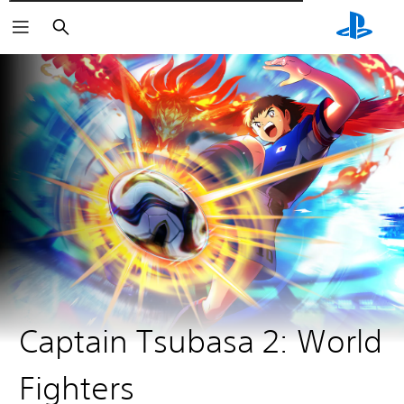
Αναζήτηση
Captain Tsubasa 2: World
Fighters