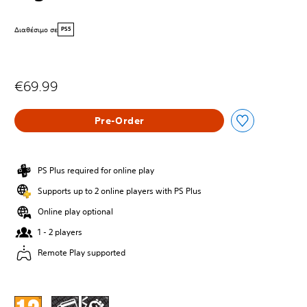
Διαθέσιμο σε
PS5
€69.99
Pre-Order
PS Plus required for online play
Supports up to 2 online players with PS Plus
Online play optional
1 - 2 players
Remote Play supported