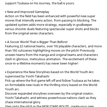
support Tsubasa on his Journey, the ball is yours.
• New and Improved Gameplay
Action on the field has been enhanced with powerful new super
moves that intensify every action, from passing to blocking. The
updated system adds more strategy, especially in goalkeeper
versus shooter duels featuring spectacular super shots and blocks
from the original series characters.
• A Soccer World That is Bigger Than Before!
Featuring 22 national teams, over 110 playable characters, and more
than 150 cutscenes highlighting moves on the pitch! Previously
unseen teams from the manga and original teams and characters
clash in glorious, meticulous animation. The excitement of these
once-in-a-lifetime moments has never been higher!
• Experience the New Storylines based on the World Youth Arc
supervised by Yoichi Takahashi
Pick up where the first game left off and follow Tsubasa as he takes
on formidable new rivals in the thrilling story based on the World
Youth arc.
Discover expanded storylines overseen by the original creator,
Yoichi Takahashi, and witness powerhouse nations clash as they
chase international glory.
Step onto the pitch in the NEW STARS ROUTE, create your own