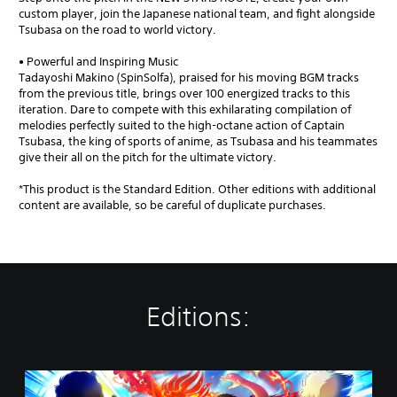
custom player, join the Japanese national team, and fight alongside
Tsubasa on the road to world victory.
• Powerful and Inspiring Music
Tadayoshi Makino (SpinSolfa), praised for his moving BGM tracks
from the previous title, brings over 100 energized tracks to this
iteration. Dare to compete with this exhilarating compilation of
melodies perfectly suited to the high-octane action of Captain
Tsubasa, the king of sports of anime, as Tsubasa and his teammates
give their all on the pitch for the ultimate victory.
*This product is the Standard Edition. Other editions with additional
content are available, so be careful of duplicate purchases.
Editions:
S
t