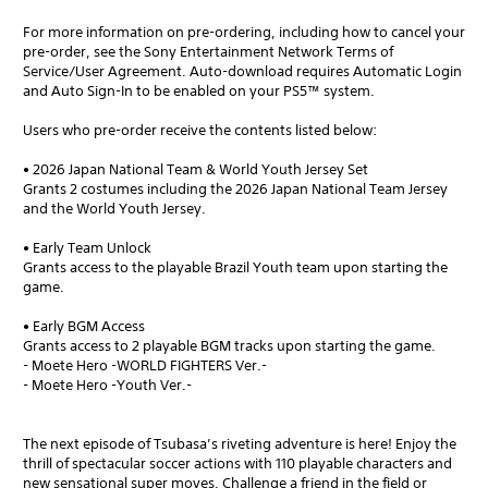
For more information on pre-ordering, including how to cancel your
pre-order, see the Sony Entertainment Network Terms of
Service/User Agreement. Auto-download requires Automatic Login
and Auto Sign-In to be enabled on your PS5™ system.
Users who pre-order receive the contents listed below:
• 2026 Japan National Team & World Youth Jersey Set
Grants 2 costumes including the 2026 Japan National Team Jersey
and the World Youth Jersey.
• Early Team Unlock
Grants access to the playable Brazil Youth team upon starting the
game.
• Early BGM Access
Grants access to 2 playable BGM tracks upon starting the game.
- Moete Hero -WORLD FIGHTERS Ver.-
- Moete Hero -Youth Ver.-
The next episode of Tsubasa’s riveting adventure is here! Enjoy the
thrill of spectacular soccer actions with 110 playable characters and
new sensational super moves. Challenge a friend in the field or