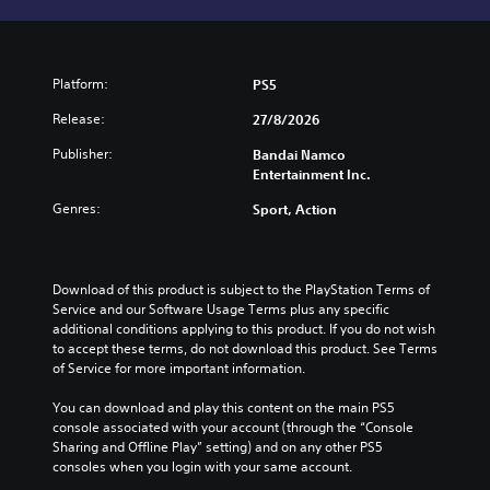
Platform:
PS5
Release:
27/8/2026
Publisher:
Bandai Namco
Entertainment Inc.
Genres:
Sport, Action
Download of this product is subject to the PlayStation Terms of 
Service and our Software Usage Terms plus any specific 
additional conditions applying to this product. If you do not wish 
to accept these terms, do not download this product. See Terms 
of Service for more important information.
You can download and play this content on the main PS5 
console associated with your account (through the “Console 
Sharing and Offline Play” setting) and on any other PS5 
consoles when you login with your same account.