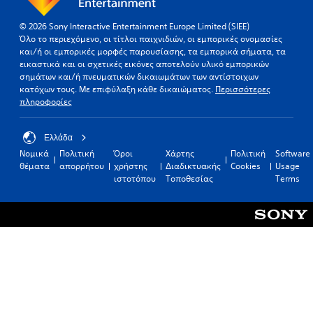
© 2026 Sony Interactive Entertainment Europe Limited (SIEE)
Όλο το περιεχόμενο, οι τίτλοι παιχνιδιών, οι εμπορικές ονομασίες
και/ή οι εμπορικές μορφές παρουσίασης, τα εμπορικά σήματα, τα
εικαστικά και οι σχετικές εικόνες αποτελούν υλικό εμπορικών
σημάτων και/ή πνευματικών δικαιωμάτων των αντίστοιχων
κατόχων τους. Με επιφύλαξη κάθε δικαιώματος.
Περισσότερες
πληροφορίες
Ελλάδα
Νομικά
Πολιτική
Όροι
Χάρτης
Πολιτική
Software
θέματα
απορρήτου
χρήστης
Διαδικτυακής
Cookies
Usage
ιστοτόπου
Τοποθεσίας
Terms