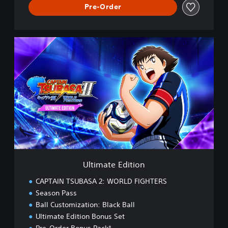
Pre-Order
U
l
t
i
m
a
t
e
E
d
i
t
i
Ultimate Edition
o
n
CAPTAIN TSUBASA 2: WORLD FIGHTERS
Season Pass
Ball Customization: Black Ball
Ultimate Edition Bonus Set