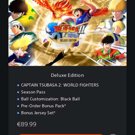
D
e
l
u
x
e
E
d
i
t
i
o
n
Deluxe Edition
CAPTAIN TSUBASA 2: WORLD FIGHTERS
Season Pass
Ball Customization: Black Ball
Pre-Order Bonus Pack*
Bonus Jersey Set*
€89.99