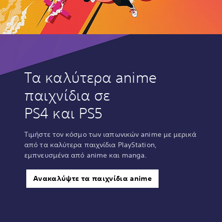
Τα καλύτερα anime
παιχνίδια σε
PS4 και PS5
Τιμήστε τον κόσμο των ιαπωνικών anime με μερικά
από τα καλύτερα παιχνίδια PlayStation,
εμπνευσμένα από anime και manga.
Ανακαλύψτε τα παιχνίδια anime