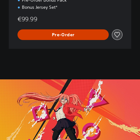
Pre-Order Bonus Pack*
Bonus Jersey Set*
€99.99
Pre-Order