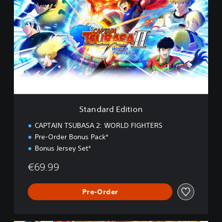
a
n
d
a
r
d
E
d
i
t
i
Standard Edition
o
n
CAPTAIN TSUBASA 2: WORLD FIGHTERS
Pre-Order Bonus Pack*
Bonus Jersey Set*
€69.99
Pre-Order