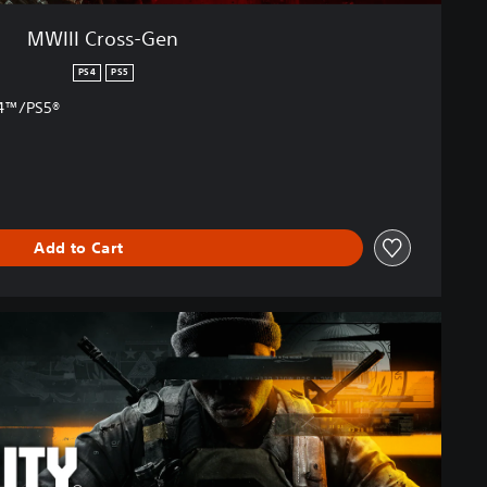
MWIII Cross-Gen
PS4
PS5
S4™/PS5®
Add to Cart