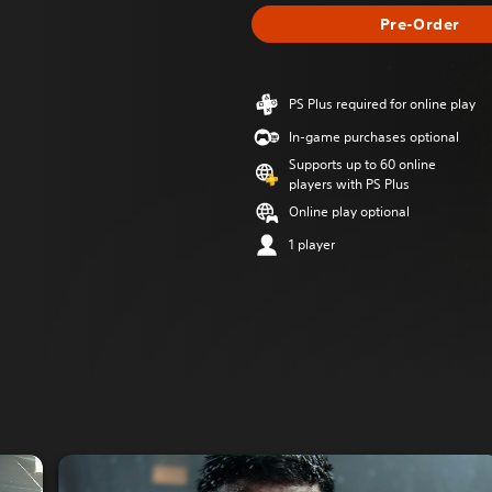
Pre-Order
PS Plus required for online play
In-game purchases optional
Supports up to 60 online
players with PS Plus
Online play optional
1 player