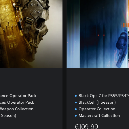
u
l
t
iance Operator Pack
Black Ops 7 for PS5®/PS4
rces Operator Pack
BlackCell (1 Season)
Weapon Collection
Operator Collection
1 Season)
Mastercraft Collection
€109.99