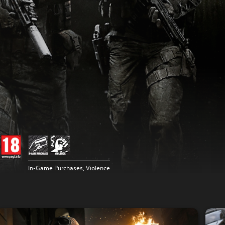
In-Game Purchases, Violence