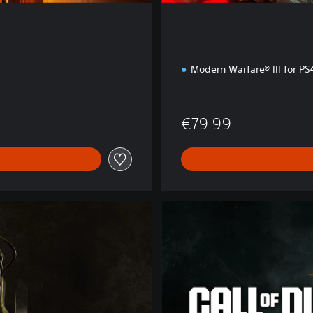
Modern Warfare® III for P
€79.99
B
O
6
C
r
o
s
s