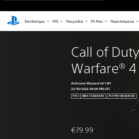
Κατάστημα
PS5
Παιχνίδια
PS Plus
Παρελκόμενα
Call of Dut
Warfare® 4
Activision Blizzard Int'l BV
22/10/2026 09:00 PM UTC
PS5
MW4 STANDARD
PS5 PRO ENHANCED
€79.99