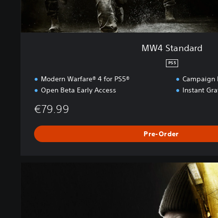
MW4 Standard
PS5
Modern Warfare® 4 for PS5®
Campaign E
Open Beta Early Access
Instant Gr
€79.99
Pre-Order
M
W
4
V
a