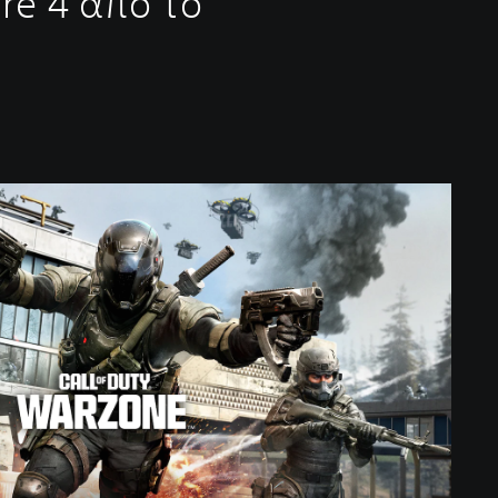
re 4 από το