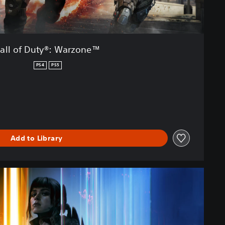
all of Duty®: Warzone™
PS4
PS5
Add to Library