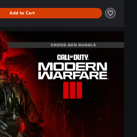
Add to Cart