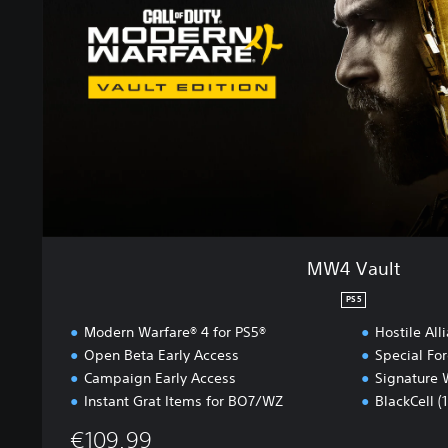
u
l
t
MW4 Vault
PS5
Modern Warfare® 4 for PS5®
Hostile All
Open Beta Early Access
Special Fo
Campaign Early Access
Signature 
Instant Grat Items for BO7/WZ
BlackCell (
€109.99