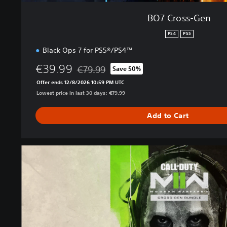
BO7 Cross-Gen
PS4
PS5
Black Ops 7 for PS5®/PS4™
€39.99
€79.99
Save 50%
Discounted from original price of €79.99
Offer ends 12/8/2026 10:59 PM UTC
Lowest price in last 30 days: €79.99
Add to Cart
M
W
I
I
C
r
o
s