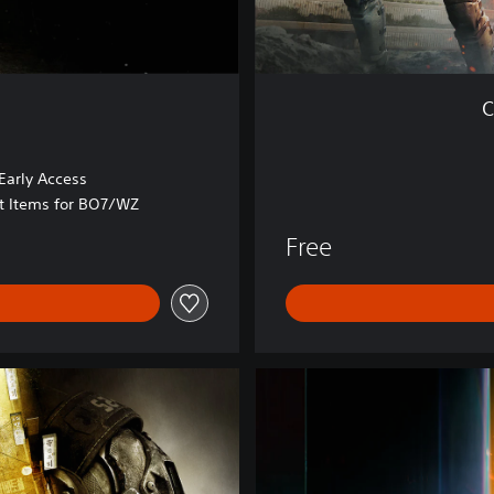
r
z
o
n
C
e
™
arly Access
at Items for BO7/WZ
Free
B
O
7
V
a