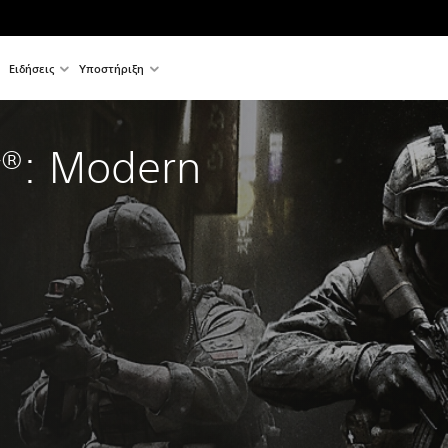
Ειδήσεις
Υποστήριξη
y®: Modern 