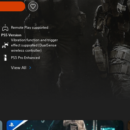
Remote Play supported
PS5 Version
Vibration function and trigger
effect supported (DualSense
wireless controller)
PS5 Pro Enhanced
View All