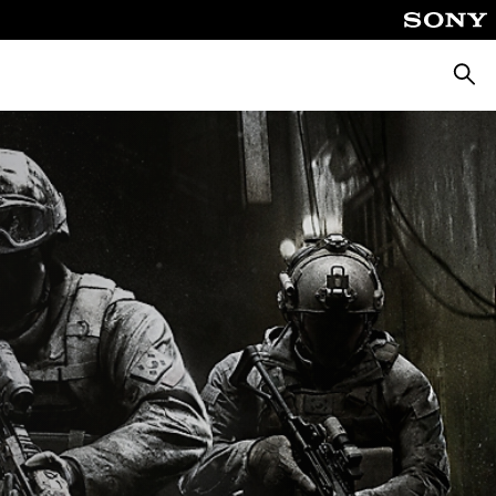
Αναζή