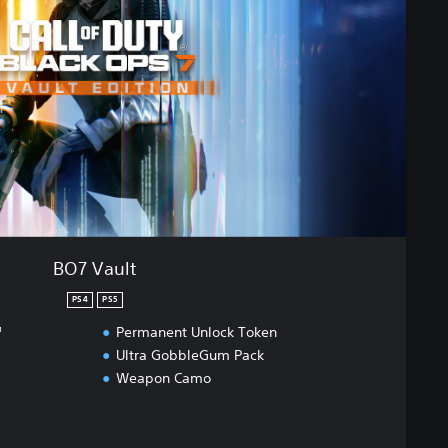
BO7 Vault
PS4
PS5
™
Permanent Unlock Token
Ultra GobbleGum Pack
Weapon Camo