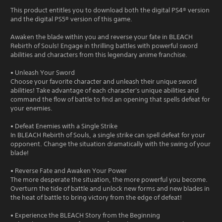
This product entitles you to download both the digital PS4® version
and the digital PS5® version of this game.
Awaken the blade within you and reverse your fate in BLEACH
Rebirth of Souls! Engage in thrilling battles with powerful sword
abilities and characters from this legendary anime franchise.
• Unleash Your Sword
Choose your favorite character and unleash their unique sword
abilities! Take advantage of each character's unique abilities and
command the flow of battle to find an opening that spells defeat for
your enemies.
• Defeat Enemies with a Single Strike
In BLEACH Rebirth of Souls, a single strike can spell defeat for your
opponent. Change the situation dramatically with the swing of your
blade!
• Reverse Fate and Awaken Your Power
The more desperate the situation, the more powerful you become.
Overturn the tide of battle and unlock new forms and new blades in
the heat of battle to bring victory from the edge of defeat!
• Experience the BLEACH Story from the Beginning