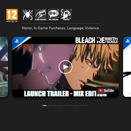
Horror, In-Game Purchases, Language, Violence