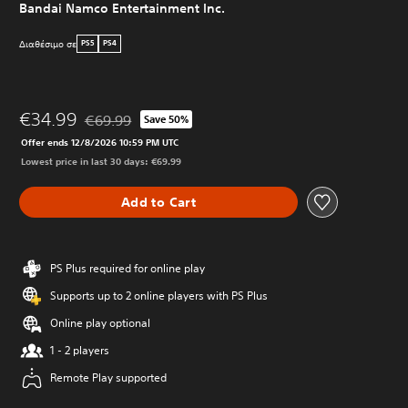
Bandai Namco Entertainment Inc.
Διαθέσιμο σε
PS5
PS4
€34.99
€69.99
Save 50%
Discounted from original price of €69.99
Offer ends 12/8/2026 10:59 PM UTC
Lowest price in last 30 days: €69.99
Add to Cart
PS Plus required for online play
Supports up to 2 online players with PS Plus
Online play optional
1 - 2 players
Remote Play supported