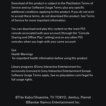
Download of this product is subject to the PlayStation Terms of 
Service and our Software Usage Terms plus any specific 
additional conditions applying to this product. If you do not wish 
to accept these terms, do not download this product. See Terms 
of Service for more important information.
You can download and play this content on the main PS5 
console associated with your account (through the “Console 
Sharing and Offline Play” setting) and on any other PS5 
consoles when you login with your same account.
See 
Health Warnings
 for important health information before using this product.
Library programs ©Sony Interactive Entertainment Inc. 
exclusively licensed to Sony Interactive Entertainment Europe. 
Software Usage Terms apply, See eu.playstation.com/legal for 
full usage rights.
©Tite Kubo/Shueisha, TV TOKYO, dentsu, Pierrot
©Bandai Namco Entertainment Inc.