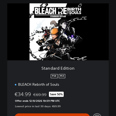
S
t
a
n
d
a
r
d
E
d
i
t
i
Standard Edition
o
n
PS4
PS5
BLEACH Rebirth of Souls
€34.99
€69.99
Save 50%
Discounted from original price of €69.99
Offer ends 12/8/2026 10:59 PM UTC
Lowest price in last 30 days: €69.99