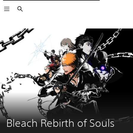
Αναζήτηση
Bleach Rebirth of Souls