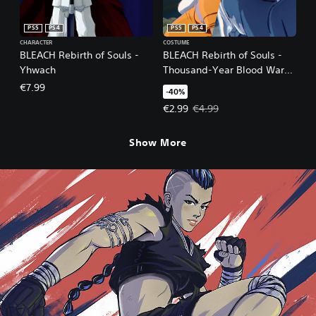
PS5
PS4
PS5
PS4
CHARACTER
COSTUME
BLEACH Rebirth of Souls -
BLEACH Rebirth of Souls -
Yhwach
Thousand-Year Blood War
Toshiro Hitsugaya & Yoruichi
€7.99
-40%
Shihoin Costume Set
Offer price, €2.99. Original price
€2.99
€4.99
Show More