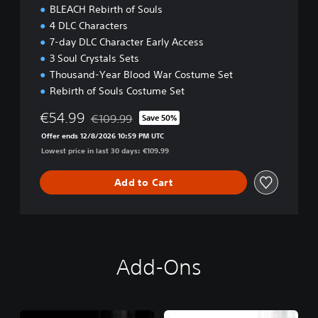
BLEACH Rebirth of Souls
4 DLC Characters
7-day DLC Character Early Access
3 Soul Crystals Sets
Thousand-Year Blood War Costume Set
Rebirth of Souls Costume Set
€54.99
€109.99
Save 50%
Discounted from original price of €109.99
Offer ends 12/8/2026 10:59 PM UTC
Lowest price in last 30 days: €109.99
Add to Cart
Add-Ons