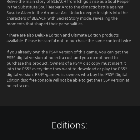
Relive the main story of BLEACH from Ichigo's rise as a Soul Reaper
in the Substitute Soul Reaper Arc to the climactic battle against
Sosuke Aizen in the Arrancar Arc. Unlock deeper insights into the
characters of BLEACH with Secret Story mode, revealing the
moments that shaped their personalities.
*There are also Deluxe Edition and Ultimate Edition products
available. Please be careful not to purchase the same content twice.
If you already own the PS4® version of this game, you can get the
PS5® digital version at no extra cost and you do not need to
purchase this product. Owners of a PS4® disc copy must insert it
into the PS5® every time they want to download or play the PS5®
digital version. PS4®-game-disc owners who buy the PS5® Digital
Edition disc-free console will not be able to get the PS5® version at
no extra cost.
Editions: