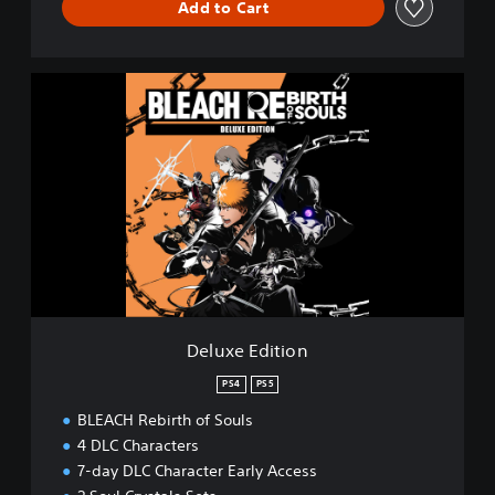
Add to Cart
D
e
l
u
x
e
E
d
i
t
i
o
n
Deluxe Edition
PS4
PS5
BLEACH Rebirth of Souls
4 DLC Characters
7-day DLC Character Early Access