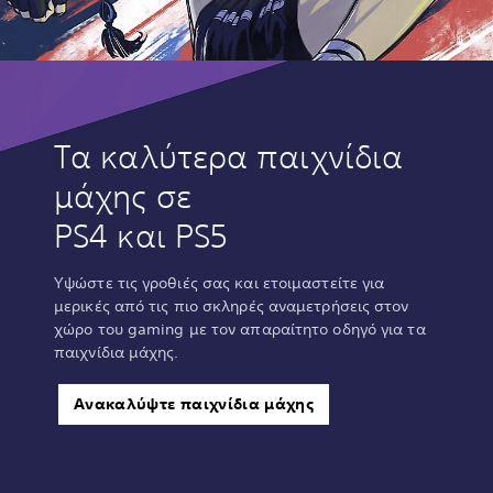
Τα καλύτερα παιχνίδια
μάχης σε
PS4 και PS5
Υψώστε τις γροθιές σας και ετοιμαστείτε για
μερικές από τις πιο σκληρές αναμετρήσεις στον
χώρο του gaming με τον απαραίτητο οδηγό για τα
παιχνίδια μάχης.
Ανακαλύψτε παιχνίδια μάχης