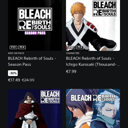
PS5
PS4
PS5
PS4
ADD-ON PACK
CHARACTER
BLEACH Rebirth of Souls -
BLEACH Rebirth of Souls -
Season Pass
Ichigo Kurosaki (Thousand-
Year Blood War Arc)
€7.99
-30%
Offer price, €17.49. Original price, €24.99.
€17.49
€24.99