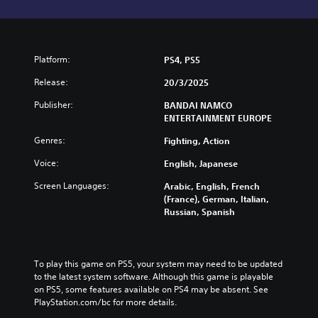
Platform:
PS4, PS5
Release:
20/3/2025
Publisher:
BANDAI NAMCO
ENTERTAINMENT EUROPE
Genres:
Fighting, Action
Voice:
English, Japanese
Screen Languages:
Arabic, English, French
(France), German, Italian,
Russian, Spanish
To play this game on PS5, your system may need to be updated 
to the latest system software. Although this game is playable 
on PS5, some features available on PS4 may be absent. See 
PlayStation.com/bc for more details.