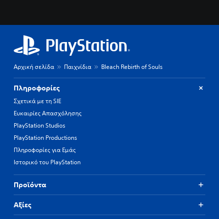
Αρχική σελίδα
Παιχνίδια
Bleach Rebirth of Souls
Πληροφορίες
Σχετικά με τη SIE
Ευκαιρίες Απασχόλησης
PlayStation Studios
PlayStation Productions
Πληροφορίες για Εμάς
Ιστορικό του PlayStation
Προϊόντα
Αξίες