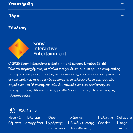
Υποστήριξη
Πόροι
Σύνδεση
© 2026 Sony Interactive Entertainment Europe Limited (SIEE)
Όλο το περιεχόμενο, οι τίτλοι παιχνιδιών, οι εμπορικές ονομασίες
και/ή οι εμπορικές μορφές παρουσίασης, τα εμπορικά σήματα, τα
εικαστικά και οι σχετικές εικόνες αποτελούν υλικό εμπορικών
σημάτων και/ή πνευματικών δικαιωμάτων των αντίστοιχων
κατόχων τους. Με επιφύλαξη κάθε δικαιώματος.
Περισσότερες
πληροφορίες
Ελλάδα
Νομικά
Πολιτική
Όροι
Χάρτης
Πολιτική
Software
θέματα
απορρήτου
χρήστης
Διαδικτυακής
Cookies
Usage
ιστοτόπου
Τοποθεσίας
Terms