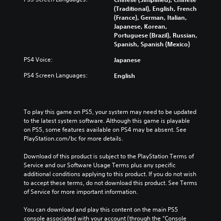
b
m
c
(Traditional), English, French
t
e
h
(France), German, Italian,
i
c
a
Japanese, Korean,
t
o
n
Portuguese (Brazil), Russian,
l
n
g
Spanish, Spanish (Mexico)
e
t
e
s
r
t
PS4 Voice:
Japanese
f
o
h
PS4 Screen Languages:
English
o
l
e
r
s
c
t
a
o
h
t
n
e
a
To play this game on PS5, your system may need to be updated 
t
m
n
to the latest system software. Although this game is playable 
r
a
y
on PS5, some features available on PS4 may be absent. See 
o
i
t
PlayStation.com/bc for more details.
l
n
i
s
s
m
Download of this product is subject to the PlayStation Terms of 
t
t
e
Service and our Software Usage Terms plus any specific 
o
o
.
additional conditions applying to this product. If you do not wish 
a
r
to accept these terms, do not download this product. See Terms 
n
y
of Service for more important information.
a
G
a
l
a
n
You can download and play this content on the main PS5 
t
m
d
console associated with your account (through the “Console 
e