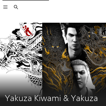
Vyhledat
Yakuza Kiwami & Yakuza