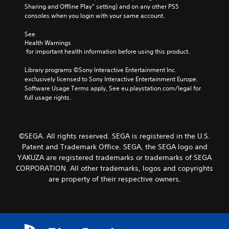
e
m
Sharing and Offline Play” setting) and on any other PS5 
r
a
consoles when you login with your same account.
P
n
i
a
a
n
See 
t
u
Health Warnings
c
i
s
 for important health information before using this product.
h
v
i
a
e
n
Library programs ©Sony Interactive Entertainment Inc. 
r
p
g
exclusively licensed to Sony Interactive Entertainment Europe. 
a
r
Software Usage Terms apply, See eu.playstation.com/legal for 
c
e
Y
full usage rights.
t
s
o
e
e
u
r
t
c
s
l
a
o
©SEGA. All rights reserved. SEGA is registered in the U.S.
a
n
n
y
p
Patent and Trademark Office. SEGA, the SEGA logo and
l
o
a
YAKUZA are registered trademarks or trademarks of SEGA
y
u
u
CORPORATION. All other trademarks, logos and copyrights
.
t
s
are property of their respective owners.
,
e
o
t
r
h
s
e
o
g
m
a