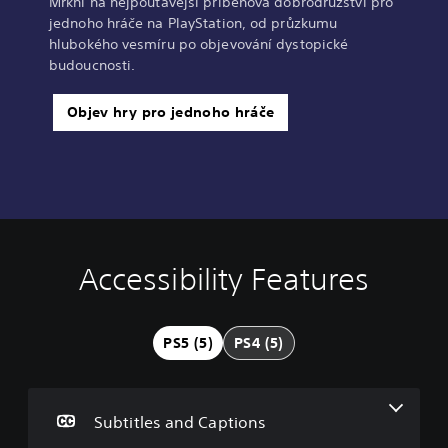
Mrkni na nejpoutavější příběhová dobrodružství pro
jednoho hráče na PlayStation, od průzkumu
hlubokého vesmíru po objevování dystopické
budoucnosti.
Objev hry pro jednoho hráče
Accessibility Features
S
C
C
u
o
o
b
n
n
t
t
t
PS5 (5)
PS4 (5)
i
r
r
t
o
o
l
l
l
e
l
R
Subtitles and Captions
s
e
e