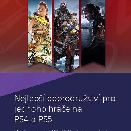
Nejlepší dobrodružství pro
jednoho hráče na
PS4 a PS5