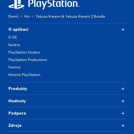
e
m
r
e
e
a
Domů
Hry
Yakuza Kiwami & Yakuza Kiwami 2 Bundle
m
t
a
a
O aplikaci
p
n
p
y
O SIE
i
t
Kariéra
n
i
PlayStation Studios
g
m
s
e
PlayStation Productions
u
d
Firemní
p
u
Historie PlayStation
p
r
o
i
r
n
Produkty
t
g
i
g
Hodnoty
s
a
p
m
r
e
Podpora
o
p
v
l
Zdroje
i
a