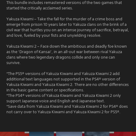
This bundle includes remastered versions of the two games that
started the critically acclaimed series.
Yakuza Kiwami – Take the fall for the murder of a crime boss and
emerge from prison 10 years later to Yakuza clans on the brink of a
civil war that hurtles you on an intense journey of sacrifice, betrayal,
and love, fueled by your fists and unyielding resolve.
Yakuza Kiwami 2 – Face down the ambitious and deadly foe known
as the ‘Dragon of Kansai’, in an all-out war between rival Yakuza
clans where two legendary dragons collide and only one can
survive.
*The PS5® versions of Yakuza Kiwami and Yakuza Kiwami 2 add
additional text languages not supported in the PS4® version of
Yakuza Kiwami and Yakuza Kiwami 2. There are no other differences
in the basic game content or specifications.
*The PS4® versions of Yakuza Kiwami and Yakuza Kiwami 2 only
support Japanese voice and English and Japanese text.
*Save data from Yakuza Kiwami and Yakuza Kiwami 2 for PS4® does
not carry over to Yakuza Kiwami and Yakuza Kiwami 2 for PS5®.