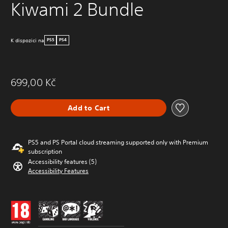
Kiwami 2 Bundle
K dispozici na
PS5
PS4
699,00 Kč
Add to Cart
PS5 and PS Portal cloud streaming supported only with Premium
subscription
Accessibility features (5)
Accessibility Features