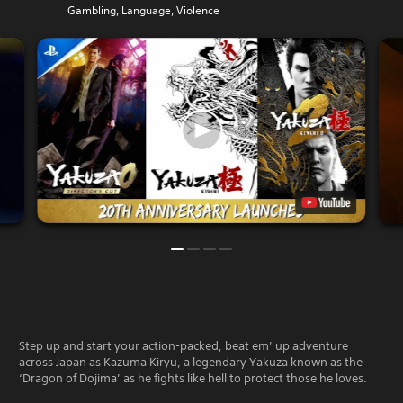
Gambling, Language, Violence
Step up and start your action-packed, beat em’ up adventure
across Japan as Kazuma Kiryu, a legendary Yakuza known as the
‘Dragon of Dojima’ as he fights like hell to protect those he loves.