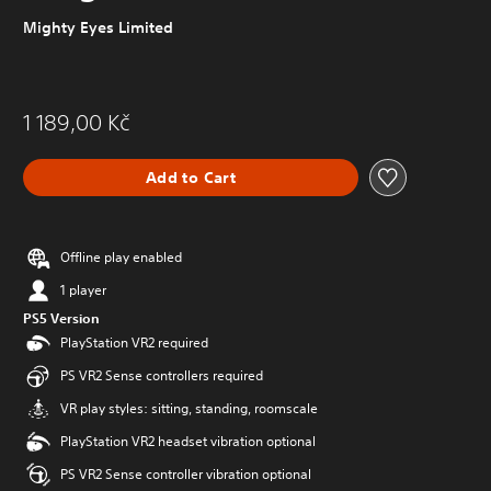
Mighty Eyes Limited
1 189,00 Kč
Add to Cart
Offline play enabled
1 player
PS5 Version
PlayStation VR2 required
PS VR2 Sense controllers required
VR play styles: sitting, standing, roomscale
PlayStation VR2 headset vibration optional
PS VR2 Sense controller vibration optional