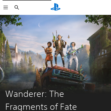
Vyhledat
Wanderer: The
Fragments of Fate