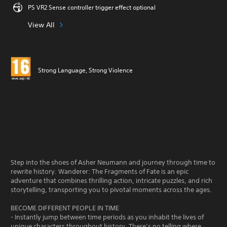
PS VR2 Sense controller trigger effect optional
View All
Strong Language, Strong Violence
Step into the shoes of Asher Neumann and journey through time to
rewrite history. Wanderer: The Fragments of Fate is an epic
adventure that combines thrilling action, intricate puzzles, and rich
storytelling, transporting you to pivotal moments across the ages.
BECOME DIFFERENT PEOPLE IN TIME
- Instantly jump between time periods as you inhabit the lives of
unique characters throughout history. There’s no telling where