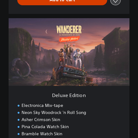
D
e
l
u
x
e
E
d
i
t
i
o
n
Deluxe Edition
Electronica Mix-tape
Neon Sky Woodrock 'n Roll Song
Asher Crimson Skin
Pina Colada Watch Skin
Bramble Watch Skin