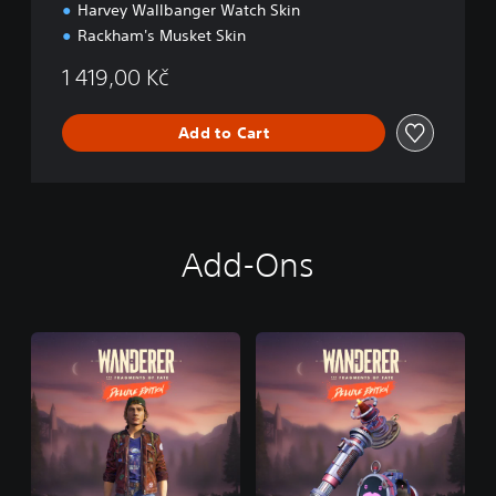
Harvey Wallbanger Watch Skin
Rackham's Musket Skin
1 419,00 Kč
Add to Cart
Add-Ons