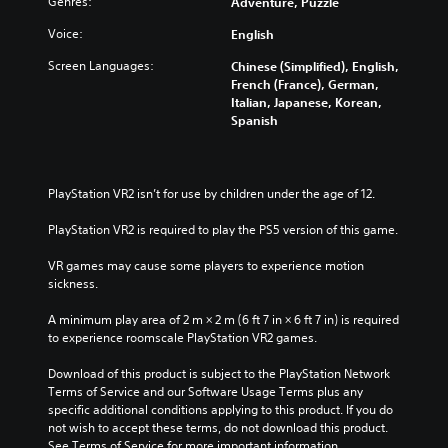
Genres:
Adventure, Puzzle
t
(
l
A
Voice:
English
e
d
Screen Languages:
Chinese (Simplified), English,
s
v
French (France), German,
a
Y
Italian, Japanese, Korean,
n
o
Spanish
c
u
c
e
a
d
n
)
PlayStation VR2 isn’t for use by children under the age of 12.
p
Y
l
PlayStation VR2 is required to play the PS5 version of this game.
o
a
u
y
VR games may cause some players to experience motion 
c
w
sickness.
a
i
n
t
A minimum play area of 2 m × 2 m (6 ft 7 in × 6 ft 7 in) is required 
c
h
to experience roomscale PlayStation VR2 games.
u
o
s
u
Download of this product is subject to the PlayStation Network 
t
t
Terms of Service and our Software Usage Terms plus any 
o
s
specific additional conditions applying to this product. If you do 
m
u
not wish to accept these terms, do not download this product. 
i
b
See Terms of Service for more important information.