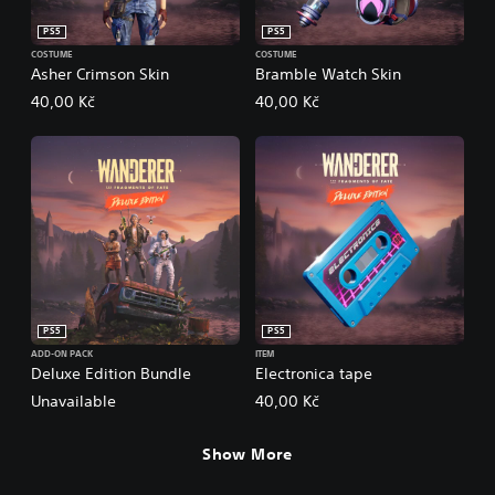
PS5
PS5
COSTUME
COSTUME
Asher Crimson Skin
Bramble Watch Skin
40,00 Kč
40,00 Kč
PS5
PS5
ADD-ON PACK
ITEM
Deluxe Edition Bundle
Electronica tape
Unavailable
40,00 Kč
Show More