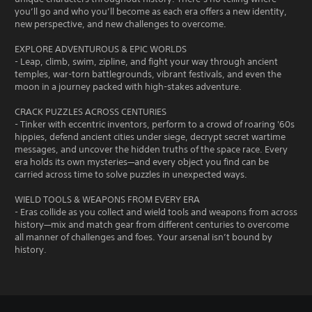
you’ll go and who you’ll become as each era offers a new identity,
new perspective, and new challenges to overcome.
EXPLORE ADVENTUROUS & EPIC WORLDS
- Leap, climb, swim, zipline, and fight your way through ancient
temples, war-torn battlegrounds, vibrant festivals, and even the
moon in a journey packed with high-stakes adventure.
CRACK PUZZLES ACROSS CENTURIES
- Tinker with eccentric inventors, perform to a crowd of roaring '60s
hippies, defend ancient cities under siege, decrypt secret wartime
messages, and uncover the hidden truths of the space race. Every
era holds its own mysteries—and every object you find can be
carried across time to solve puzzles in unexpected ways.
WIELD TOOLS & WEAPONS FROM EVERY ERA
- Eras collide as you collect and wield tools and weapons from across
history—mix and match gear from different centuries to overcome
all manner of challenges and foes. Your arsenal isn’t bound by
history.