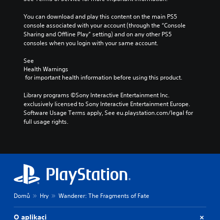
s
t
e
i
You can download and play this content on the main PS5 
t
t
console associated with your account (through the “Console 
h
l
Sharing and Offline Play” setting) and on any other PS5 
e
e
consoles when you login with your same account.
l
s
e
b
See 
v
e
Health Warnings
e
c
 for important health information before using this product.
l
a
o
u
Library programs ©Sony Interactive Entertainment Inc. 
f
s
exclusively licensed to Sony Interactive Entertainment Europe. 
c
e
Software Usage Terms apply, See eu.playstation.com/legal for 
h
t
full usage rights.
a
h
l
e
l
g
e
a
n
m
g
e
e
d
o
o
r
Domů
Hry
Wanderer: The Fragments of Fate
e
a
s
c
n
O aplikaci