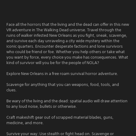
Face all the horrors that the living and the dead can offer in this new
VR adventure in The Walking Dead universe. Travel through the
ruins of walker infested New Orleans as you fight, sneak, scavenge,
and survive each day unraveling a city wide mystery within the
iconic quarters. Encounter desperate factions and lone survivors
who could be friend or foe. Whether you help others or take what
you want by force, every choice you make has consequences. What
kind of survivor will you be for the people of NOLA?
Explore New Orleans in a free roam survival horror adventure.
Scavenge for anything that you can weapons, food, tools, and
clues.
Be wary of the living and the dead: spatial audio will draw attention
to any loud noise, bullets or otherwise.
Craft makeshift gear out of scrapped material blades, guns,
medicine, and more.
Survive your way: Use stealth or fight head on. Scavenge or