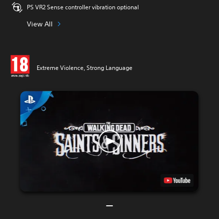
PS VR2 Sense controller vibration optional
View All
Extreme Violence, Strong Language