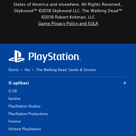
States of America and elsewhere. All Rights Reserved.,
Skybound™ ©2018 Skybound LLC, The Walking Dead™
©2018 Robert Kirkman, LLC
Game Privacy Policy and EULA
Domů
Hry
The Walking Dead: Saints & Sinners
O aplikaci
O SIE
Kariéra
PlayStation Studios
PlayStation Productions
Firemní
Historie PlayStation