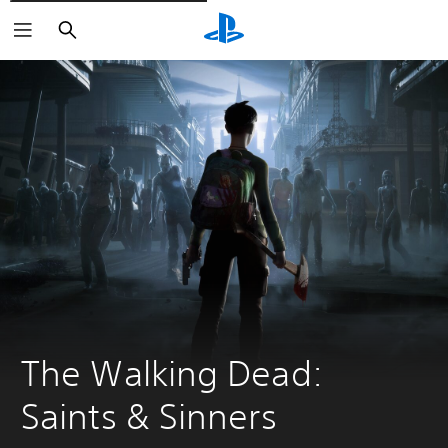
Vyhledat
The Walking Dead: 
Saints & Sinners