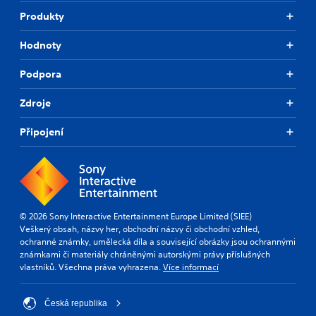
Produkty
Hodnoty
Podpora
Zdroje
Připojení
© 2026 Sony Interactive Entertainment Europe Limited (SIEE)
Veškerý obsah, názvy her, obchodní názvy či obchodní vzhled,
ochranné známky, umělecká díla a související obrázky jsou ochrannými
známkami či materiály chráněnými autorskými právy příslušných
vlastníků. Všechna práva vyhrazena.
Více informací
Česká republika