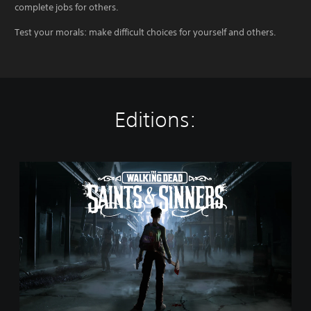
complete jobs for others.
Test your morals: make difficult choices for yourself and others.
Editions:
T
h
e
W
a
l
k
i
n
g
D