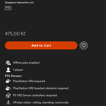
Skydance Interactive LLC
PS5
475,00 Kč
Add to Cart
Offline play enabled
1 player
PS5 Version
PlayStation VR2 required
PlayStation VR2 headset vibration required
PS VR2 Sense controllers required
VR play styles: sitting, standing, roomscale