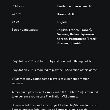
Publisher:
Skydance Interactive LLC
Genres:
Horror, Action
Voice:
English
Screen Languages:
English, French (France),
German, Italian, Japanese,
Korean, Portuguese (Brazil),
Russian, Spanish
PlayStation VR2 isn’t for use by children under the age of 12.
PlayStation VR2 is required to play the PS5 version of this game.
VR games may cause some players to experience motion 
sickness.
A minimum play area of 2 m × 2 m (6 ft 7 in × 6 ft 7 in) is required 
to experience roomscale PlayStation VR2 games.
Download of this product is subject to the PlayStation Terms of 
Service and our Software Usage Terms plus any specific 