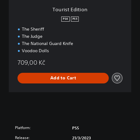
r
o
Tourist Edition
d
n
E
PS4
PS5
d
i
The Sheriff
t
The Judge
i
The National Guard Knife
o
Voodoo Dolls
n
709,00 Kč
Add to Cart
Platform:
PS5
Release:
21/3/2023