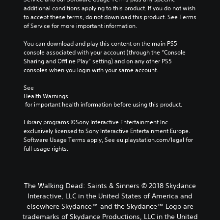
additional conditions applying to this product. If you do not wish 
to accept these terms, do not download this product. See Terms 
of Service for more important information.
You can download and play this content on the main PS5 
console associated with your account (through the “Console 
Sharing and Offline Play” setting) and on any other PS5 
consoles when you login with your same account.
See 
Health Warnings
 for important health information before using this product.
Library programs ©Sony Interactive Entertainment Inc. 
exclusively licensed to Sony Interactive Entertainment Europe. 
Software Usage Terms apply, See eu.playstation.com/legal for 
full usage rights.
The Walking Dead: Saints & Sinners © 2018 Skydance
Interactive, LLC in the United States of America and
elsewhere Skydance™ and the Skydance™ Logo are
trademarks of Skydance Productions, LLC in the United