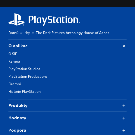
Domů
Hry
The Dark Pictures Anthology House of Ashes
O aplikaci
O SIE
Kariéra
PlayStation Studios
PlayStation Productions
Firemní
Historie PlayStation
Produkty
Hodnoty
Podpora