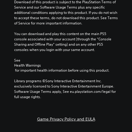
Download of this product is subject to the PlayStation Terms of 
Service and our Software Usage Terms plus any specific 
additional conditions applying to this product. If you do not wish 
to accept these terms, do not download this product. See Terms 
of Service for more important information.
You can download and play this content on the main PS5 
console associated with your account (through the “Console 
Sharing and Offline Play” setting) and on any other PS5 
consoles when you login with your same account.
See 
Health Warnings
 for important health information before using this product.
Library programs ©Sony Interactive Entertainment Inc. 
exclusively licensed to Sony Interactive Entertainment Europe. 
Software Usage Terms apply, See eu.playstation.com/legal for 
full usage rights.
Game Privacy Policy and EULA