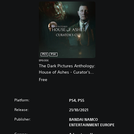
PS5
PS4
EPISODE
The Dark Pictures Anthology:
House of Ashes - Curator's
Cut PS4 & PS5
Free
Platform:
PS4, PS5
Release:
21/10/2021
Publisher:
BANDAI NAMCO
ENTERTAINMENT EUROPE