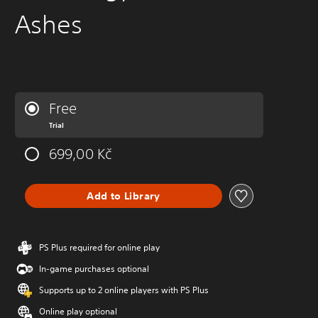
Ashes
Free
Trial
699,00 Kč
Add to Library
PS Plus required for online play
In-game purchases optional
Supports up to 2 online players with PS Plus
Online play optional