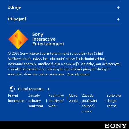
Zdroje
Připojení
© 2026 Sony Interactive Entertainment Europe Limited (SIEE)
Veškerý obsah, názvy her, obchodní názvy či obchodní vzhled,
ochranné známky, umělecká díla a související obrázky jsou ochrannými
známkami či materiály chráněnými autorskými právy příslušných
vlastníků. Všechna práva vyhrazena.
Více informací
Česká republika
Právní
Zásady
Podmínky
Mapa
Zásady
Software
informace
ochrany
používání
webu
používání
Usage
soukromí
webu
souborů
Terms
cookie