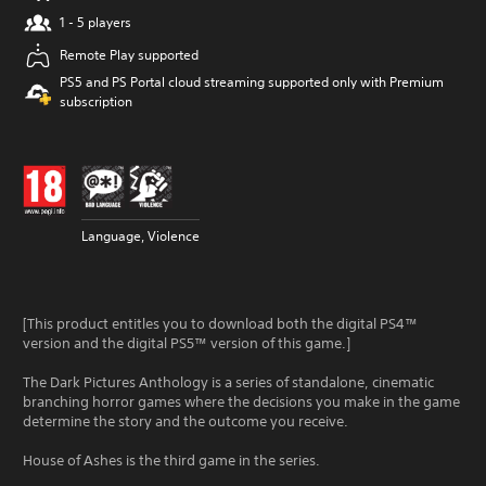
1 - 5 players
Remote Play supported
PS5 and PS Portal cloud streaming supported only with Premium
subscription
Language, Violence
[This product entitles you to download both the digital PS4™
version and the digital PS5™ version of this game.]
The Dark Pictures Anthology is a series of standalone, cinematic
branching horror games where the decisions you make in the game
determine the story and the outcome you receive.
House of Ashes is the third game in the series.