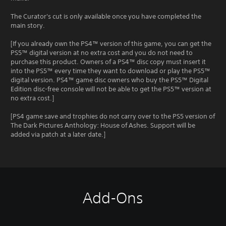
The Curator's cut is only available once you have completed the
main story.
[If you already own the PS4™ version of this game, you can get the
PS5™ digital version at no extra cost and you do not need to
purchase this product. Owners of a PS4™ disc copy must insert it
into the PS5™ every time they want to download or play the PS5™
digital version. PS4™ game disc owners who buy the PS5™ Digital
Edition disc-free console will not be able to get the PS5™ version at
no extra cost.]
[PS4 game save and trophies do not carry over to the PS5 version of
The Dark Pictures Anthology: House of Ashes. Support will be
added via patch at a later date.]
Add-Ons