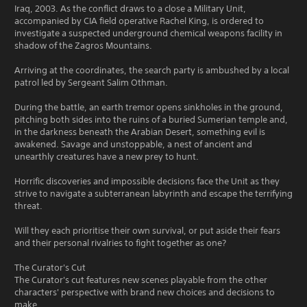
Iraq, 2003. As the conflict draws to a close a Military Unit,
accompanied by CIA field operative Rachel King, is ordered to
investigate a suspected underground chemical weapons facility in
shadow of the Zagros Mountains.
Arriving at the coordinates, the search party is ambushed by a local
patrol led by Sergeant Salim Othman.
During the battle, an earth tremor opens sinkholes in the ground,
pitching both sides into the ruins of a buried Sumerian temple and,
in the darkness beneath the Arabian Desert, something evil is
awakened. Savage and unstoppable, a nest of ancient and
unearthly creatures have a new prey to hunt.
Horrific discoveries and impossible decisions face the Unit as they
strive to navigate a subterranean labyrinth and escape the terrifying
threat.
Will they each prioritise their own survival, or put aside their fears
and their personal rivalries to fight together as one?
The Curator's Cut
The Curator's cut features new scenes playable from the other
characters' perspective with brand new choices and decisions to
make.