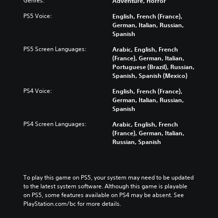
Genres:
Adventure, Horror
PS5 Voice:
English, French (France),
German, Italian, Russian,
Spanish
PS5 Screen Languages:
Arabic, English, French
(France), German, Italian,
Portuguese (Brazil), Russian,
Spanish, Spanish (Mexico)
PS4 Voice:
English, French (France),
German, Italian, Russian,
Spanish
PS4 Screen Languages:
Arabic, English, French
(France), German, Italian,
Russian, Spanish
To play this game on PS5, your system may need to be updated 
to the latest system software. Although this game is playable 
on PS5, some features available on PS4 may be absent. See 
PlayStation.com/bc for more details.