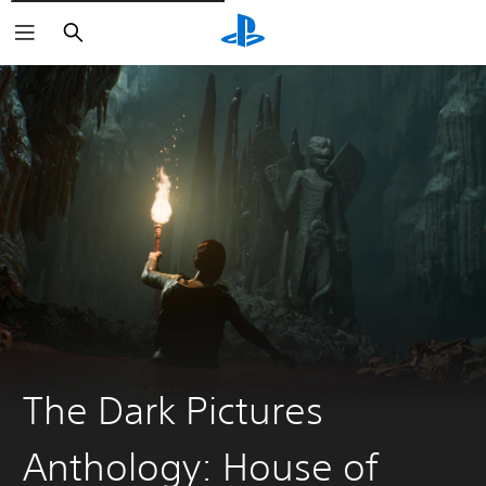
Vyhledat
The Dark Pictures
Anthology: House of