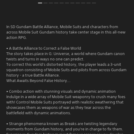
In SD Gundam Battle Alliance, Mobile Suits and characters from
across Mobile Suit Gundam history take center stage in this all-new
action RPG.
• A Battle Alliance to Correct a False World
The story takes place in G: Universe, a world where Gundam canon
twists and turns in ways no one can predict.
To correct this world's distorted history, the player leads a 3-unit
squadron consisting of Mobile Suits and pilots from across Gundam
history - a true Battle Alliance.
What Awaits Beyond False History...
• Combo action with stunning visuals and dynamic animation
Indulge in a wide array of Mobile Suit weaponry to crush many foes
with! Control Mobile Suits portrayed with realistic weathering that
showcases them as weapons of war as they tear across the
battlefield with dynamic animations.
• Strange phenomena known as Breaks are twisting legendary
moments from Gundam history, and you're in charge to fix them.