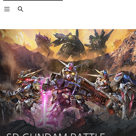
Vyhledat