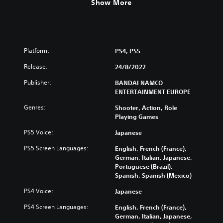
Show More
Platform:
PS4, PS5
Release:
24/8/2022
Publisher:
BANDAI NAMCO
ENTERTAINMENT EUROPE
Genres:
Shooter, Action, Role
Playing Games
PS5 Voice:
Japanese
PS5 Screen Languages:
English, French (France),
German, Italian, Japanese,
Portuguese (Brazil),
Spanish, Spanish (Mexico)
PS4 Voice:
Japanese
PS4 Screen Languages:
English, French (France),
German, Italian, Japanese,