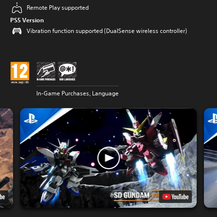
Remote Play supported
PS5 Version
Vibration function supported (DualSense wireless controller)
In-Game Purchases, Language