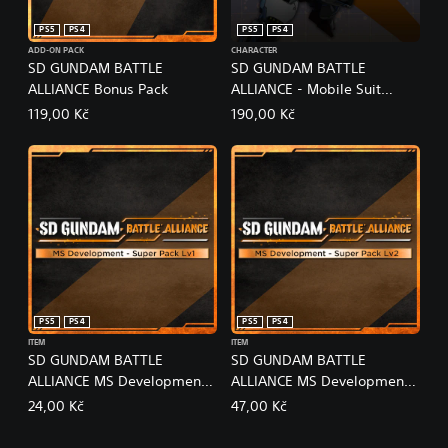
PS5
PS4
PS5
PS4
ADD-ON PACK
CHARACTER
SD GUNDAM BATTLE
SD GUNDAM BATTLE
ALLIANCE Bonus Pack
ALLIANCE - Mobile Suit
Gundam: The Witch from
119,00 Kč
190,00 Kč
Mercury Pack
PS5
PS4
PS5
PS4
ITEM
ITEM
SD GUNDAM BATTLE
SD GUNDAM BATTLE
ALLIANCE MS Development -
ALLIANCE MS Development -
Super Pack Lv1
Super Pack Lv2
24,00 Kč
47,00 Kč