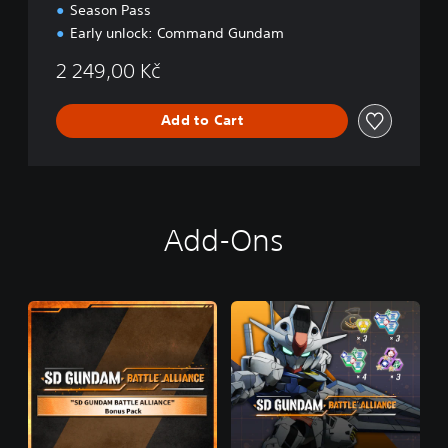
Season Pass
Early unlock: Command Gundam
2 249,00 Kč
Add to Cart
Add-Ons