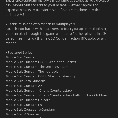
Experience Gundam history's most famous scenes as you develop
new Mobile Suits to add to your arsenal. Gather Capital and
expansion parts to transform your favorite machine into the
ultimate MS.
• Tackle missions with friends in multiplayer!
Launch into battle with 2 partners to back you up. In multiplayer,
you can play through the game with up to 2 other players in a 3-
person team. Enjoy this new SD Gundam action RPG solo, or with
friends.
• Featured Series
Mobile Suit Gundam
Mobile Suit Gundam 0080: War in the Pocket
Mobile Suit Gundam: The 08th MS Team
Mobile Suit Gundam Thunderbolt
Mobile Suit Gundam 0083: Stardust Memory
Mobile Suit Zeta Gundam
Mobile Suit Gundam ZZ
Mobile Suit Gundam: Char's Counterattack
Mobile Suit Gundam: Char's Counterattack Beltorchika's Children
Mobile Suit Gundam Unicorn
Mobile Suit Gundam F91
Mobile Suit Crossbone Gundam
Mobile Suit V Gundam