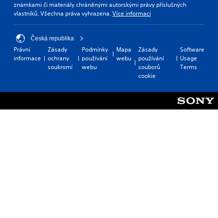
známkami či materiály chráněnými autorskými právy příslušných
vlastníků. Všechna práva vyhrazena.
Více informací
Česká republika
Právní
Zásady
Podmínky
Mapa
Zásady
Software
informace
ochrany
používání
webu
používání
Usage
soukromí
webu
souborů
Terms
cookie