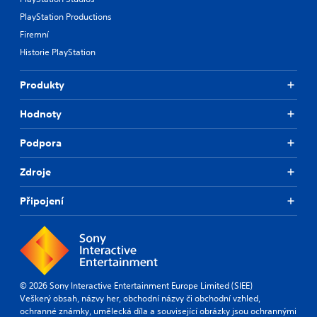
PlayStation Productions
Firemní
Historie PlayStation
Produkty
Hodnoty
Podpora
Zdroje
Připojení
© 2026 Sony Interactive Entertainment Europe Limited (SIEE)
Veškerý obsah, názvy her, obchodní názvy či obchodní vzhled,
ochranné známky, umělecká díla a související obrázky jsou ochrannými