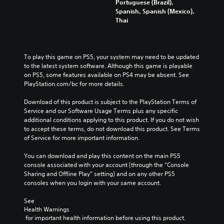
Portuguese (Brazil),
Spanish, Spanish (Mexico),
Thai
To play this game on PS5, your system may need to be updated 
to the latest system software. Although this game is playable 
on PS5, some features available on PS4 may be absent. See 
PlayStation.com/bc for more details.
Download of this product is subject to the PlayStation Terms of 
Service and our Software Usage Terms plus any specific 
additional conditions applying to this product. If you do not wish 
to accept these terms, do not download this product. See Terms 
of Service for more important information.
You can download and play this content on the main PS5 
console associated with your account (through the “Console 
Sharing and Offline Play” setting) and on any other PS5 
consoles when you login with your same account.
See 
Health Warnings
 for important health information before using this product.