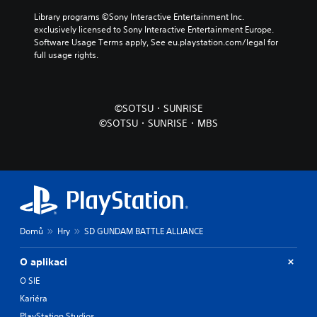
Library programs ©Sony Interactive Entertainment Inc. 
exclusively licensed to Sony Interactive Entertainment Europe. 
Software Usage Terms apply, See eu.playstation.com/legal for 
full usage rights.
©SOTSU・SUNRISE
©SOTSU・SUNRISE・MBS
Domů
Hry
SD GUNDAM BATTLE ALLIANCE
O aplikaci
O SIE
Kariéra
PlayStation Studios