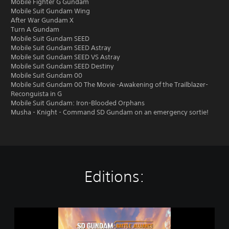
Mobile Fighter G Gundam
Mobile Suit Gundam Wing
After War Gundam X
Turn A Gundam
Mobile Suit Gundam SEED
Mobile Suit Gundam SEED Astray
Mobile Suit Gundam SEED VS Astray
Mobile Suit Gundam SEED Destiny
Mobile Suit Gundam 00
Mobile Suit Gundam 00 The Movie -Awakening of the Trailblazer-
Reconguista in G
Mobile Suit Gundam: Iron-Blooded Orphans
Musha - Knight - Command SD Gundam on an emergency sortie!
Editions:
S
t