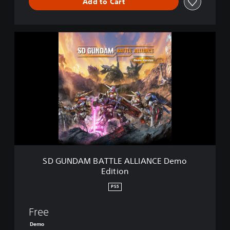
Add to Cart
S
D
G
U
N
D
A
M
B
A
T
T
L
SD GUNDAM BATTLE ALLIANCE Demo
E
Edition
A
L
PS5
L
I
Free
A
N
Demo