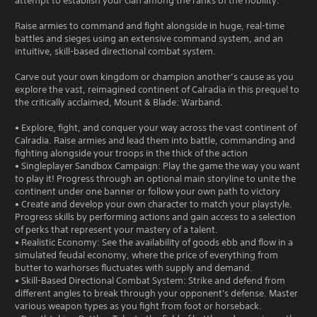
attempt to establish your clan among the ranks of the nobility.
Raise armies to command and fight alongside in huge, real-time
battles and sieges using an extensive command system, and an
intuitive, skill-based directional combat system.
Carve out your own kingdom or champion another’s cause as you
explore the vast, reimagined continent of Calradia in this prequel to
the critically acclaimed, Mount & Blade: Warband.
• Explore, fight, and conquer your way across the vast continent of
Calradia. Raise armies and lead them into battle, commanding and
fighting alongside your troops in the thick of the action
• Singleplayer Sandbox Campaign: Play the game the way you want
to play it! Progress through an optional main storyline to unite the
continent under one banner or follow your own path to victory
• Create and develop your own character to match your playstyle.
Progress skills by performing actions and gain access to a selection
of perks that represent your mastery of a talent.
• Realistic Economy: See the availability of goods ebb and flow in a
simulated feudal economy, where the price of everything from
butter to warhorses fluctuates with supply and demand.
• Skill-Based Directional Combat System: Strike and defend from
different angles to break through your opponent's defense. Master
various weapon types as you fight from foot or horseback.