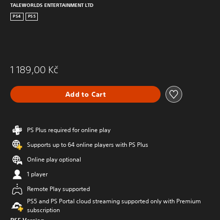
TALEWORLDS ENTERTAINMENT LTD
PS4
PS5
1 189,00 Kč
Add to Cart
PS Plus required for online play
Supports up to 64 online players with PS Plus
Online play optional
1 player
Remote Play supported
PS5 and PS Portal cloud streaming supported only with Premium
subscription