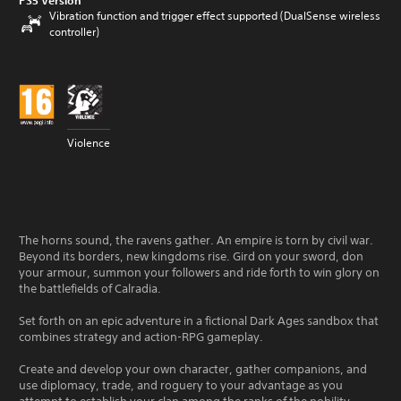
PS5 Version
Vibration function and trigger effect supported (DualSense wireless
controller)
Violence
The horns sound, the ravens gather. An empire is torn by civil war.
Beyond its borders, new kingdoms rise. Gird on your sword, don
your armour, summon your followers and ride forth to win glory on
the battlefields of Calradia.
Set forth on an epic adventure in a fictional Dark Ages sandbox that
combines strategy and action-RPG gameplay.
Create and develop your own character, gather companions, and
use diplomacy, trade, and roguery to your advantage as you