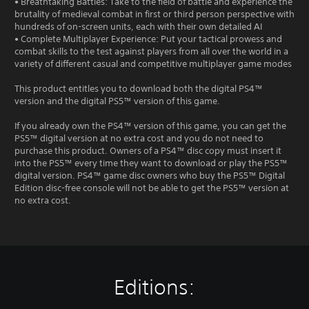
• Breathtaking Battles: Take to the field of battle and experience the
brutality of medieval combat in first or third person perspective with
hundreds of on-screen units, each with their own detailed AI
• Complete Multiplayer Experience: Put your tactical prowess and
combat skills to the test against players from all over the world in a
variety of different casual and competitive multiplayer game modes
This product entitles you to download both the digital PS4™
version and the digital PS5™ version of this game.
If you already own the PS4™ version of this game, you can get the
PS5™ digital version at no extra cost and you do not need to
purchase this product. Owners of a PS4™ disc copy must insert it
into the PS5™ every time they want to download or play the PS5™
digital version. PS4™ game disc owners who buy the PS5™ Digital
Edition disc-free console will not be able to get the PS5™ version at
no extra cost.
Editions: