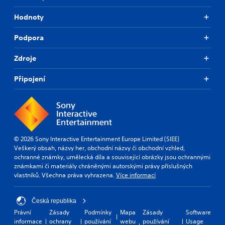
Hodnoty
Podpora
Zdroje
Připojení
© 2026 Sony Interactive Entertainment Europe Limited (SIEE)
Veškerý obsah, názvy her, obchodní názvy či obchodní vzhled,
ochranné známky, umělecká díla a související obrázky jsou ochrannými
známkami či materiály chráněnými autorskými právy příslušných
vlastníků. Všechna práva vyhrazena.
Více informací
Česká republika
Právní
Zásady
Podmínky
Mapa
Zásady
Software
informace
ochrany
používání
webu
používání
Usage