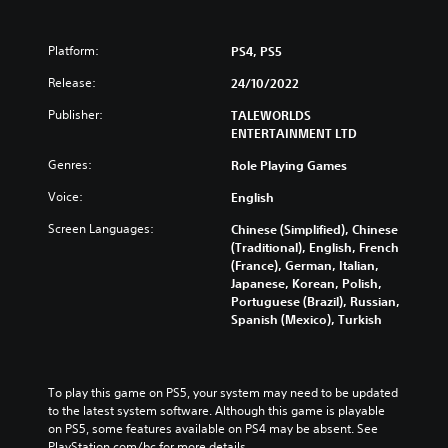
Platform:
PS4, PS5
Release:
24/10/2022
Publisher:
TALEWORLDS
ENTERTAINMENT LTD
Genres:
Role Playing Games
Voice:
English
Screen Languages:
Chinese (Simplified), Chinese
(Traditional), English, French
(France), German, Italian,
Japanese, Korean, Polish,
Portuguese (Brazil), Russian,
Spanish (Mexico), Turkish
To play this game on PS5, your system may need to be updated 
to the latest system software. Although this game is playable 
on PS5, some features available on PS4 may be absent. See 
PlayStation.com/bc for more details.