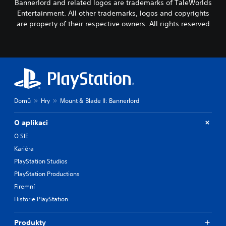
Bannerlord and related logos are trademarks of TaleWorlds
Entertainment. All other trademarks, logos and copyrights
are property of their respective owners. All rights reserved
Domů
Hry
Mount & Blade II: Bannerlord
O aplikaci
O SIE
Kariéra
PlayStation Studios
PlayStation Productions
Firemní
Historie PlayStation
Produkty