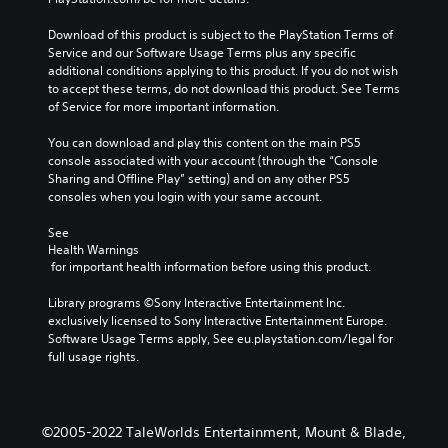
Download of this product is subject to the PlayStation Terms of 
Service and our Software Usage Terms plus any specific 
additional conditions applying to this product. If you do not wish 
to accept these terms, do not download this product. See Terms 
of Service for more important information.
You can download and play this content on the main PS5 
console associated with your account (through the “Console 
Sharing and Offline Play” setting) and on any other PS5 
consoles when you login with your same account.
See 
Health Warnings
 for important health information before using this product.
Library programs ©Sony Interactive Entertainment Inc. 
exclusively licensed to Sony Interactive Entertainment Europe. 
Software Usage Terms apply, See eu.playstation.com/legal for 
full usage rights.
©2005-2022 TaleWorlds Entertainment, Mount & Blade,