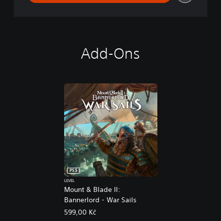
Add-Ons
PS5
LEVEL
Mount & Blade II:
Bannerlord - War Sails
599,00 Kč