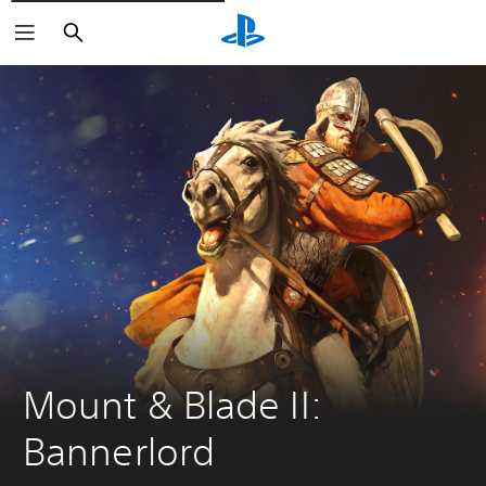
Vyhledat
Mount & Blade II: 
Bannerlord