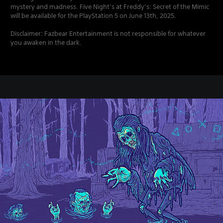
mystery and madness. Five Night’s at Freddy’s: Secret of the Mimic
will be available for the PlayStation 5 on June 13th, 2025.
Disclaimer: Fazbear Entertainment is not responsible for whatever
you awaken in the dark.