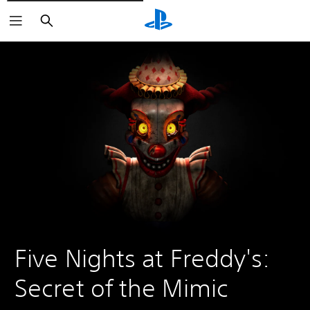
Vyhledat
Five Nights at Freddy's: 
Secret of the Mimic