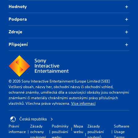
n
Hodnoty
d
i
Podpora
a
l
Zdroje
o
g
u
Připojení
e
.
S
u
© 2026 Sony Interactive Entertainment Europe Limited (SIEE)
b
Veškerý obsah, názvy her, obchodní názvy či obchodní vzhled,
t
ochranné známky, umělecká díla a související obrázky jsou ochrannými
i
známkami či materiály chráněnými autorskými právy příslušných
t
vlastníků. Všechna práva vyhrazena.
Více informací
l
e
s
Česká republika
(
Právní
Zásady
Podmínky
Mapa
Zásady
Software
B
informace
ochrany
používání
webu
používání
Usage
a
soukromí
webu
souborů
Terms