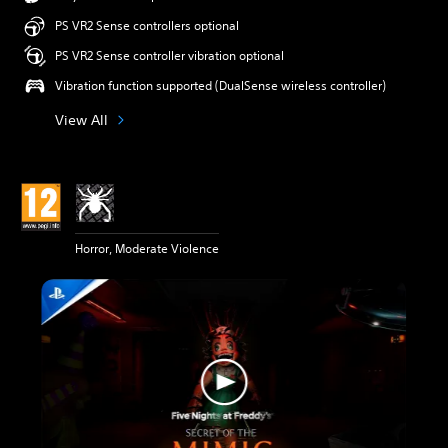
PS VR2 Sense controllers optional
PS VR2 Sense controller vibration optional
Vibration function supported (DualSense wireless controller)
View All
Horror, Moderate Violence