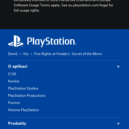
h
Software Usage Terms apply, See eu.playstation.com/legal for 
e
full usage rights.
g
a
m
e
d
o
e
s
Domů
Hry
Five Nights at Freddy's: Secret of the Mimic
n
o
t
O aplikaci
i
O SIE
n
Kariéra
c
l
PlayStation Studios
u
PlayStation Productions
d
e
Firemní
s
Historie PlayStation
p
o
k
Produkty
e