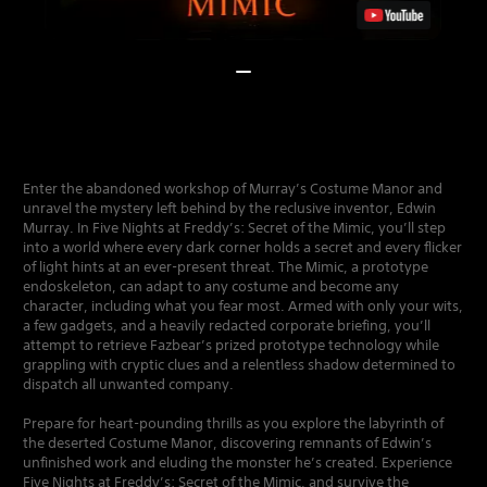
Enter the abandoned workshop of Murray’s Costume Manor and
unravel the mystery left behind by the reclusive inventor, Edwin
Murray. In Five Nights at Freddy’s: Secret of the Mimic, you’ll step
into a world where every dark corner holds a secret and every flicker
of light hints at an ever-present threat. The Mimic, a prototype
endoskeleton, can adapt to any costume and become any
character, including what you fear most. Armed with only your wits,
a few gadgets, and a heavily redacted corporate briefing, you’ll
attempt to retrieve Fazbear’s prized prototype technology while
grappling with cryptic clues and a relentless shadow determined to
dispatch all unwanted company.
Prepare for heart-pounding thrills as you explore the labyrinth of
the deserted Costume Manor, discovering remnants of Edwin’s
unfinished work and eluding the monster he’s created. Experience
Five Nights at Freddy’s: Secret of the Mimic, and survive the