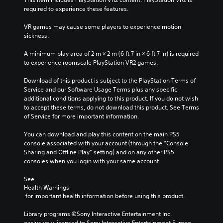
e
y
required to experience these features.
i
w
n
i
VR games may cause some players to experience motion 
d
t
sickness.
i
h
v
o
A minimum play area of 2 m × 2 m (6 ft 7 in × 6 ft 7 in) is required 
i
u
to experience roomscale PlayStation VR2 games.
d
t
u
s
Download of this product is subject to the PlayStation Terms of 
a
u
Service and our Software Usage Terms plus any specific 
l
b
additional conditions applying to this product. If you do not wish 
a
t
to accept these terms, do not download this product. See Terms 
u
i
of Service for more important information.
d
t
i
l
You can download and play this content on the main PS5 
o
e
console associated with your account (through the “Console 
v
s
Sharing and Offline Play” setting) and on any other PS5 
o
b
consoles when you login with your same account.
l
e
u
c
See 
m
a
Health Warnings
e
u
 for important health information before using this product.
s
s
.
e
Library programs ©Sony Interactive Entertainment Inc. 
t
exclusively licensed to Sony Interactive Entertainment Europe. 