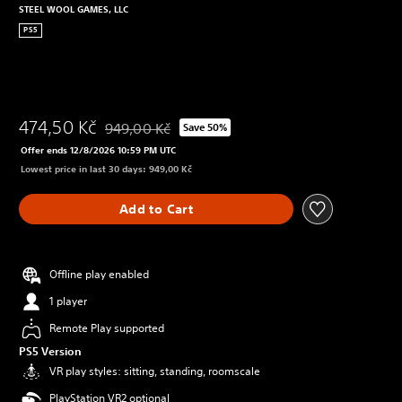
STEEL WOOL GAMES, LLC
PS5
474,50 Kč
949,00 Kč
Save 50%
Discounted from original price of 949,00 Kč
Offer ends 12/8/2026 10:59 PM UTC
Lowest price in last 30 days: 949,00 Kč
Add to Cart
Offline play enabled
1 player
Remote Play supported
PS5 Version
VR play styles: sitting, standing, roomscale
PlayStation VR2 optional