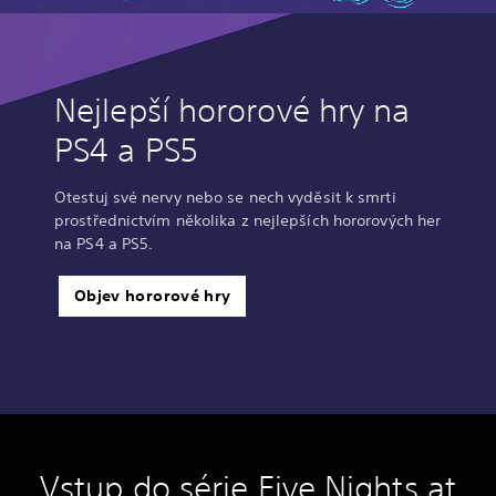
Nejlepší hororové hry na
PS4 a PS5
Otestuj své nervy nebo se nech vyděsit k smrti
prostřednictvím několika z nejlepších hororových her
na PS4 a PS5.
Objev hororové hry
Vstup do série Five Nights at