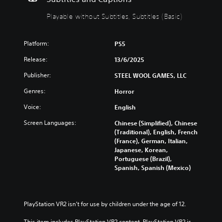
r
t
Playable without Subtitles, Subtitles (Basic)
o
h
l
o
s
u
Platform:
PS5
t
Y
S
o
Release:
13/6/2025
u
u
c
Publisher:
b
STEEL WOOL GAMES, LLC
a
t
Genres:
Horror
n
i
t
t
Voice:
English
u
l
r
Screen Languages:
Chinese (Simplified), Chinese
e
n
(Traditional), English, French
s
d
(France), German, Italian,
o
Y
Japanese, Korean,
w
o
Portuguese (Brazil),
n
u
Spanish, Spanish (Mexico)
a
c
n
a
d
n
m
p
PlayStation VR2 isn’t for use by children under the age of 12.
u
l
t
a
This item includes PlayStation VR2 content. PlayStation VR2 is 