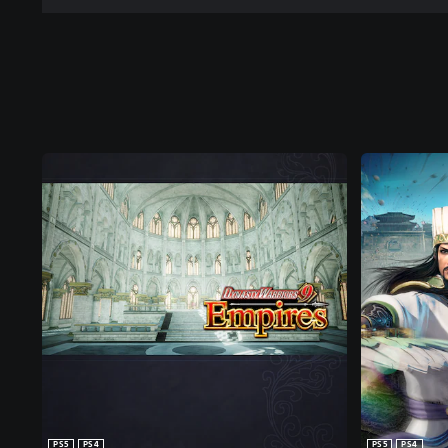
PS5
PS4
PS5
PS4