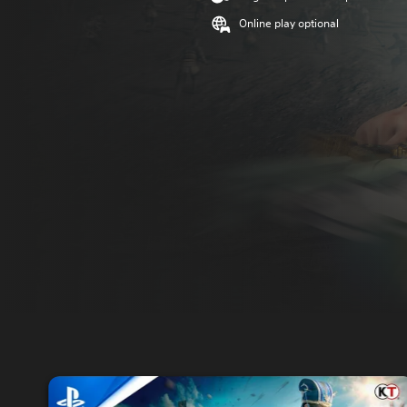
Online play optional