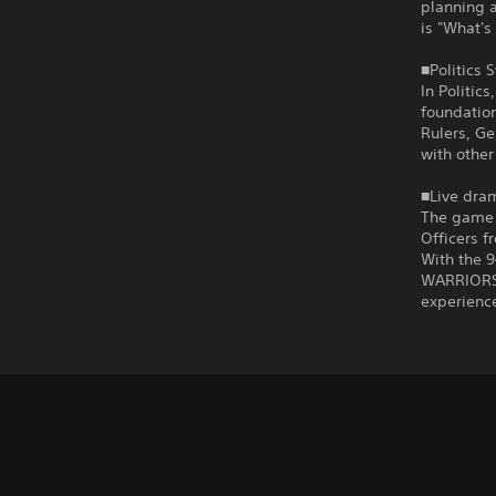
planning a
is "What's
■Politics 
In Politic
foundation
Rulers, Ge
with other
■Live dram
The game i
Officers f
With the 
WARRIORS 
experienc