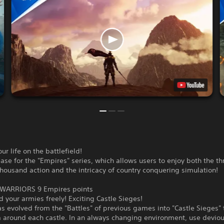
ur life on the battlefield!
ase for the "Empires" series, which allows users to enjoy both the thr
housand action and the intricacy of country conquering simulation!
WARRIORS 9 Empires points
your armies freely! Exciting Castle Sieges!
 evolved from the "Battles" of previous games into "Castle Sieges" 
a around each castle. In an always changing environment, use devio