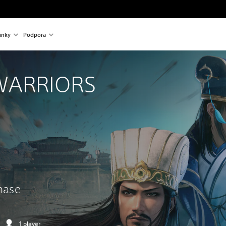
inky
Podpora
WARRIORS 
chase
1 player