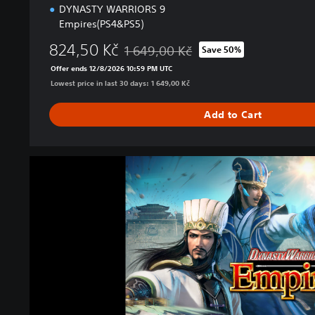
DYNASTY WARRIORS 9
Empires(PS4&PS5)
824,50 Kč
1 649,00 Kč
Save 50%
Discounted from original price of 1 649,0
Offer ends 12/8/2026 10:59 PM UTC
Lowest price in last 30 days: 1 649,00 Kč
Add to Cart
D
Y
N
A
S
T
Y
W
A
R
R