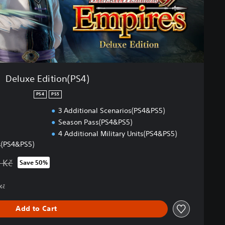
Deluxe Edition(PS4)
PS4
PS5
3 Additional Scenarios(PS4&PS5)
Season Pass(PS4&PS5)
4 Additional Military Units(PS4&PS5)
s(PS4&PS5)
 Kč
Save 50%
 from original price of 2 719,00 Kč
 Kč
Add to Cart