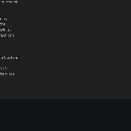
t question
ntry.
 the
aying as
ractions
own Custom
ASTY
Warriors