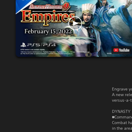
Engrave yo
A new rele
versus-a-t
DYNASTY 
■Command 
Combat has
in the are