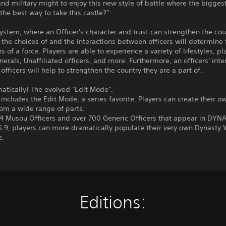
nd military might to enjoy this new style of battle where the bigges
 the best way to take this castle?"
System, where an Officer's character and trust can strengthen the cou
s, the choices of and the interactions between officers will determine
s of a force. Players are able to experience a variety of lifestyles, pl
nerals, Unaffiliated officers, and more. Furthermore, an officers' inte
 officers will help to strengthen the country they are a part of.
atically! The evolved "Edit Mode".
ncludes the Edit Mode, a series favorite. Players can create their 
rom a wide range of parts.
94 Musou Officers and over 700 Generic Officers that appear in DYN
9, players can more dramatically populate their very own Dynasty 
e.
Editions: