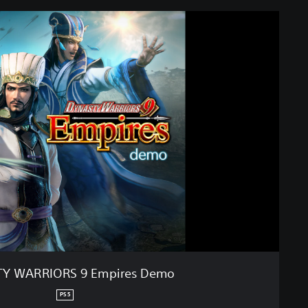
Y WARRIORS 9 Empires Demo
PS5