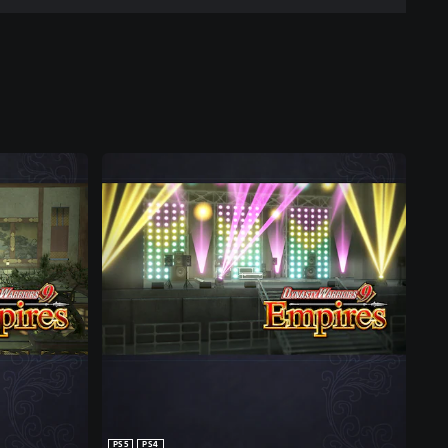
PS5
PS4