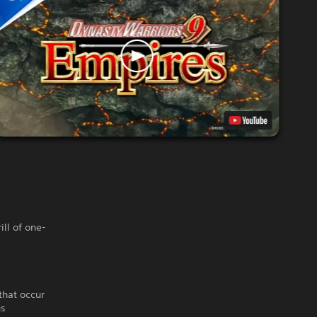
ill of one-
that occur
us