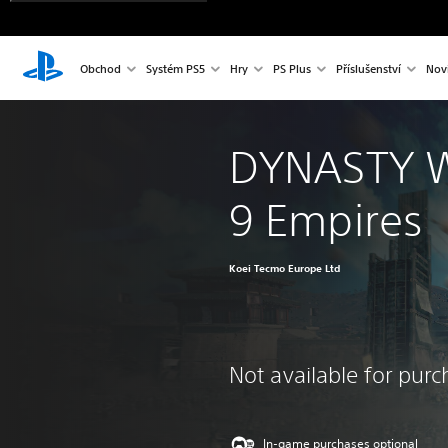
Obchod
Systém PS5
Hry
PS Plus
Příslušenství
Nov
DYNASTY 
9 Empires
Koei Tecmo Europe Ltd
Not available for pur
In-game purchases optional