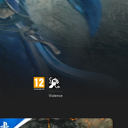
Violence