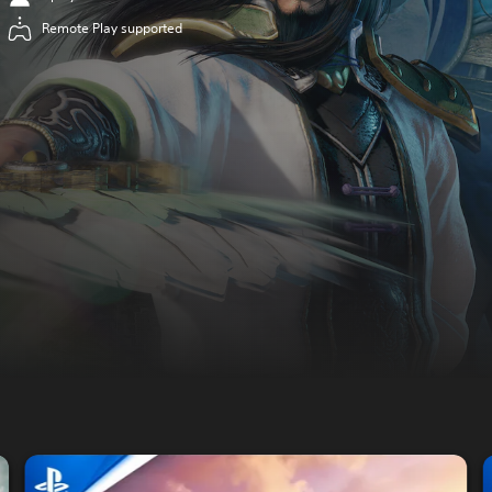
Remote Play supported