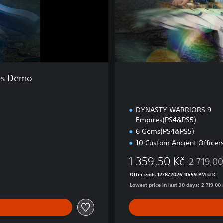
o
n
(
P
S
4
)
es Demo
DYNASTY WARRIORS 9
Empires(PS4&PS5)
6 Gems(PS4&PS5)
10 Custom Ancient Officer
1 359,50 Kč
2 719,00
Discounted
Offer ends 12/8/2026 10:59 PM UTC
Lowest price in last 30 days: 2 719,00