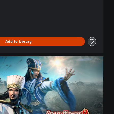
Add to Library