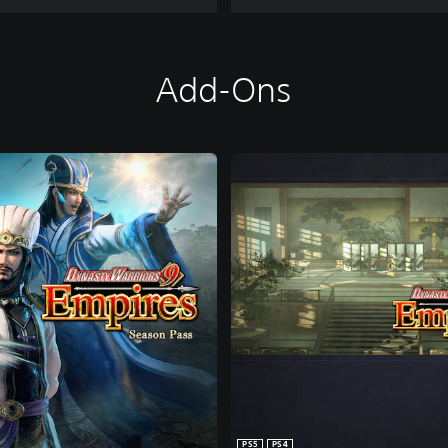
Add-Ons
PS5
PS4