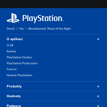
Domů
Hry
Bloodstained: Ritual of the Night
O aplikaci
O SIE
Kariéra
PlayStation Studios
PlayStation Productions
Firemní
Historie PlayStation
Produkty
Hodnoty
Podpora