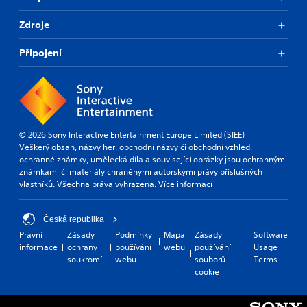
Zdroje
Připojení
© 2026 Sony Interactive Entertainment Europe Limited (SIEE)
Veškerý obsah, názvy her, obchodní názvy či obchodní vzhled,
ochranné známky, umělecká díla a související obrázky jsou ochrannými
známkami či materiály chráněnými autorskými právy příslušných
vlastníků. Všechna práva vyhrazena.
Více informací
Česká republika
Právní
Zásady
Podmínky
Mapa
Zásady
Software
informace
ochrany
používání
webu
používání
Usage
soukromí
webu
souborů
Terms
cookie