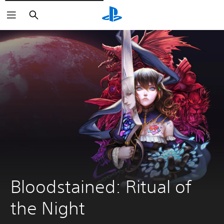
Vyhledat
Bloodstained: Ritual of 
the Night