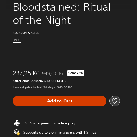
Bloodstained: Ritual 
of the Night
505 GAMES S.R.L.
PS4
237,25 Kč
949,00 Kč
Save 75%
Discounted from original price of 949,00 Kč
Offer ends 12/8/2026 10:59 PM UTC
Lowest price in last 30 days: 949,00 Kč
Add to Cart
PS Plus required for online play
Supports up to 2 online players with PS Plus