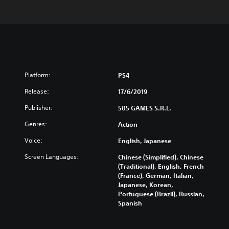
Platform:
PS4
Release:
17/6/2019
Publisher:
505 GAMES S.R.L.
Genres:
Action
Voice:
English, Japanese
Screen Languages:
Chinese (Simplified), Chinese
(Traditional), English, French
(France), German, Italian,
Japanese, Korean,
Portuguese (Brazil), Russian,
Spanish