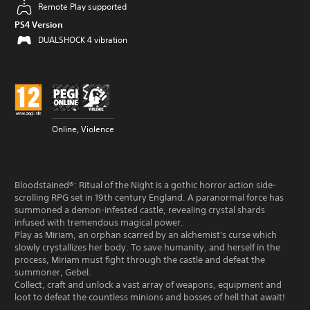
Remote Play supported
PS4 Version
DUALSHOCK 4 vibration
Online, Violence
Bloodstained®︎: Ritual of the Night is a gothic horror action side-
scrolling RPG set in 19th century England. A paranormal force has
summoned a demon-infested castle, revealing crystal shards
infused with tremendous magical power.
Play as Miriam, an orphan scarred by an alchemist's curse which
slowly crystallizes her body. To save humanity, and herself in the
process, Miriam must fight through the castle and defeat the
summoner, Gebel.
Collect, craft and unlock a vast array of weapons, equipment and
loot to defeat the countless minions and bosses of hell that await!