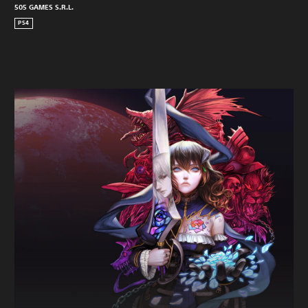
505 GAMES S.R.L.
PS4