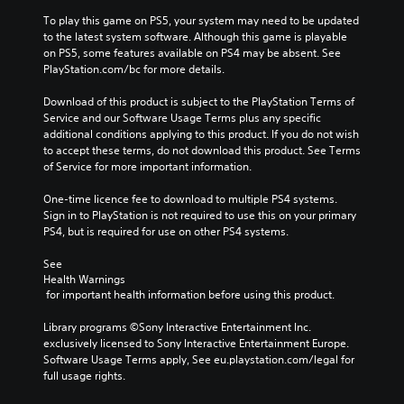
To play this game on PS5, your system may need to be updated 
to the latest system software. Although this game is playable 
on PS5, some features available on PS4 may be absent. See 
PlayStation.com/bc for more details.
Download of this product is subject to the PlayStation Terms of 
Service and our Software Usage Terms plus any specific 
additional conditions applying to this product. If you do not wish 
to accept these terms, do not download this product. See Terms 
of Service for more important information.
One-time licence fee to download to multiple PS4 systems. 
Sign in to PlayStation is not required to use this on your primary 
PS4, but is required for use on other PS4 systems.
See 
Health Warnings
 for important health information before using this product.
Library programs ©Sony Interactive Entertainment Inc. 
exclusively licensed to Sony Interactive Entertainment Europe. 
Software Usage Terms apply, See eu.playstation.com/legal for 
full usage rights.