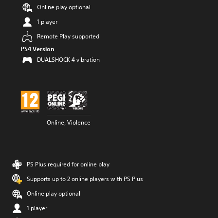
Online play optional
1 player
Remote Play supported
PS4 Version
DUALSHOCK 4 vibration
Online, Violence
PS Plus required for online play
Supports up to 2 online players with PS Plus
Online play optional
1 player