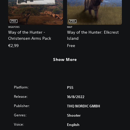
PS5
PS5
WEAPONS
MAP
Way of the Hunter -
Way of the Hunter: Elkcrest
Christensen Arms Pack
Island
€2,99
Free
Show More
Platform:
PS5
Release:
16/8/2022
Publisher:
THQ NORDIC GMBH
Genres:
Shooter
Voice:
English