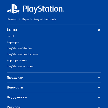
Начало
Игри
Way of the Hunter
За нас
За SIE
Кариери
PlayStation Studios
PlayStation Productions
Корпоративни
PlayStation история
Продукти
Ценности
Поддръжка
Ресурси