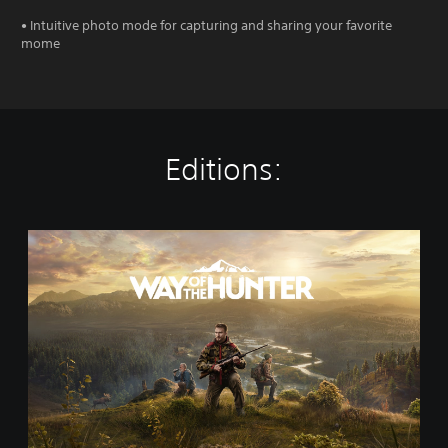
• Intuitive photo mode for capturing and sharing your favorite
mome
Editions:
S
t
a
n
d
a
r
d