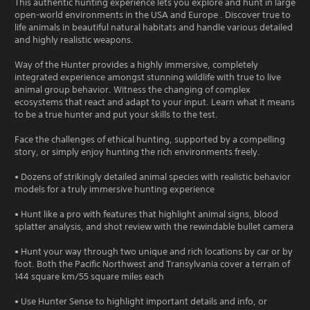
This authentic hunting experience lets you explore and hunt in large
open-world environments in the USA and Europe . Discover true to
life animals in beautiful natural habitats and handle various detailed
and highly realistic weapons.
Way of the Hunter provides a highly immersive, completely
integrated experience amongst stunning wildlife with true to live
animal group behavior. Witness the changing of complex
ecosystems that react and adapt to your input. Learn what it means
to be a true hunter and put your skills to the test.
Face the challenges of ethical hunting, supported by a compelling
story, or simply enjoy hunting the rich environments freely.
• Dozens of strikingly detailed animal species with realistic behavior
models for a truly immersive hunting experience
• Hunt like a pro with features that highlight animal signs, blood
splatter analysis, and shot review with the rewindable bullet camera
• Hunt your way through two unique and rich locations by car or by
foot. Both the Pacific Northwest and Transylvania cover a terrain of
144 square km/55 square miles each
• Use Hunter Sense to highlight important details and info, or