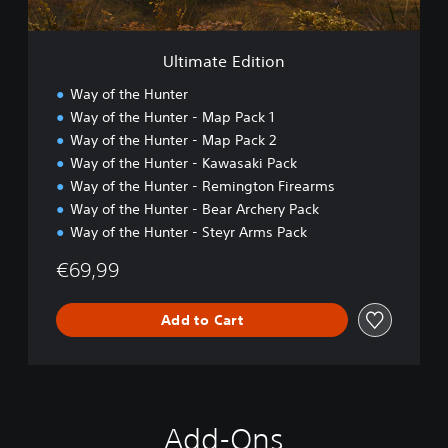
i
t
i
Ultimate Edition
o
n
Way of the Hunter
Way of the Hunter - Map Pack 1
Way of the Hunter - Map Pack 2
Way of the Hunter - Kawasaki Pack
Way of the Hunter - Remington Firearms
Way of the Hunter - Bear Archery Pack
Way of the Hunter - Steyr Arms Pack
€69,99
Add to Cart
Add-Ons