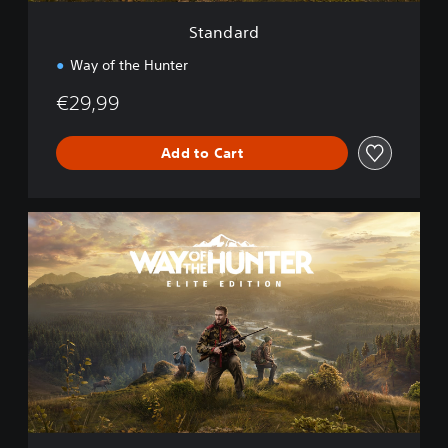
Standard
Way of the Hunter
€29,99
Add to Cart
E
l
i
t
e
E
d
i
t
i
o
n