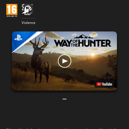
Violence