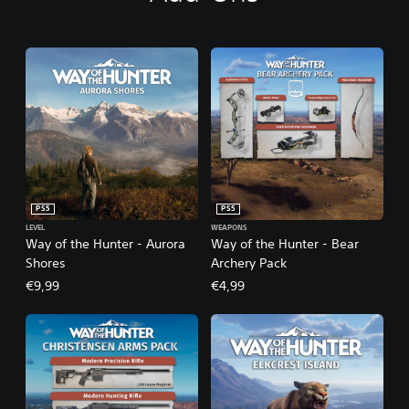
PS5
PS5
LEVEL
WEAPONS
Way of the Hunter - Aurora
Way of the Hunter - Bear
Shores
Archery Pack
€9,99
€4,99