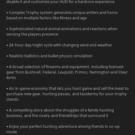
disable it and customize your HUD for a hardcore experience
• Complex Trophy system generates unique antlers and horns
based on multiple factors like fitness and age
• Sophisticated natural animal animations and reactions when
sensing the players presence
• 24-hour day/night cycle with changing wind and weather
• Realistic ballistics and bullet physics simulation
• A broad selection of firearms and equipment, including licensed
gear from Bushnell, Federal, Leupold, Primos, Remington and Steyr
Arms
• An in-game economy that lets you hunt game and sell the meat to
purchase new gear, hunting passes, and taxidermy for your trophy
stands
• A compelling story about the struggles of a family hunting
business, and the rivalry and friendships that surround it
• Enjoy your perfect hunting adventure among friends in co-op
mode