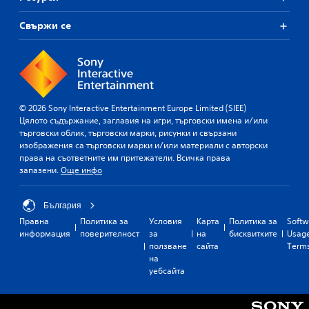
Свържи се
© 2026 Sony Interactive Entertainment Europe Limited (SIEE)
Цялото съдържание, заглавия на игри, търговски имена и/или
търговски облик, търговски марки, рисунки и свързани
изображения са търговски марки и/или материали с авторски
права на съответните им притежатели. Всичка права
запазени.
Още инфо
България
Правна
Политика за
Условия
Карта
Политика за
Softw
информация
поверителност
за
на
бисквитките
Usag
ползване
сайта
Term
на
уебсайта