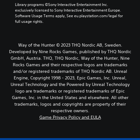
Library programs ©Sony Interactive Entertainment Inc. 
exclusively licensed to Sony Interactive Entertainment Europe. 
Software Usage Terms apply, See eu.playstation.com/legal for 
full usage rights.
Way of the Hunter © 2023 THQ Nordic AB, Sweden.
Developed by Nine Rocks Games, published by THQ Nordic
GmbH, Austria. THQ, THQ Nordic, Way of the Hunter, Nine
Rocks Games and their respective logos are trademarks
and/or registered trademarks of THQ Nordic AB. Unreal
Engine, Copyright 1998 - 2023, Epic Games, Inc. Unreal,
Unreal Technology and the Powered by Unreal Technology
logo are trademarks or registered trademarks of Epic
Games, Inc. in the United States and elsewhere. All other
trademarks, logos and copyrights are property of their
respective owners.
Game Privacy Policy and EULA