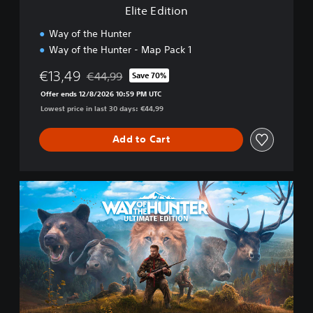
Elite Edition
Way of the Hunter
Way of the Hunter - Map Pack 1
€13,49
€44,99
Save 70%
Discounted from original price of €44,99
Offer ends 12/8/2026 10:59 PM UTC
Lowest price in last 30 days: €44,99
Add to Cart
U
l
t
i
m
a
t
e
E
d