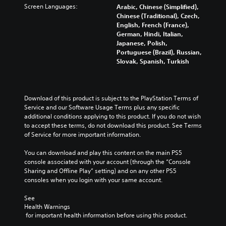
Screen Languages:
Arabic, Chinese (Simplified),
Chinese (Traditional), Czech,
English, French (France),
German, Hindi, Italian,
Japanese, Polish,
Portuguese (Brazil), Russian,
Slovak, Spanish, Turkish
Download of this product is subject to the PlayStation Terms of 
Service and our Software Usage Terms plus any specific 
additional conditions applying to this product. If you do not wish 
to accept these terms, do not download this product. See Terms 
of Service for more important information.
You can download and play this content on the main PS5 
console associated with your account (through the “Console 
Sharing and Offline Play” setting) and on any other PS5 
consoles when you login with your same account.
See 
Health Warnings
 for important health information before using this product.