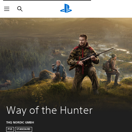
Търсене
Way of the Hunter
THQ NORDIC GMBH
PS5
STANDARD