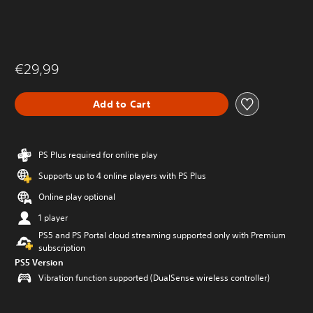
€29,99
Add to Cart
PS Plus required for online play
Supports up to 4 online players with PS Plus
Online play optional
1 player
PS5 and PS Portal cloud streaming supported only with Premium
subscription
PS5 Version
Vibration function supported (DualSense wireless controller)